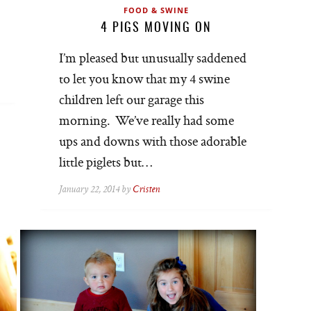
FOOD & SWINE
4 PIGS MOVING ON
I’m pleased but unusually saddened
to let you know that my 4 swine
children left our garage this
morning. We’ve really had some
ups and downs with those adorable
little piglets but…
January 22, 2014 by
Cristen