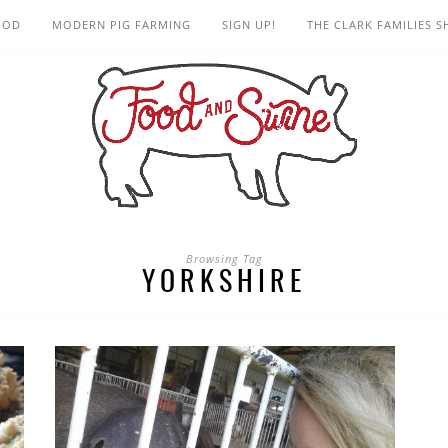
OOD
MODERN PIG FARMING
SIGN UP!
THE CLARK FAMILIES 
Browsing Tag
YORKSHIRE