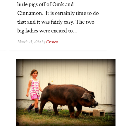
little pigs off of Oink and
Cinnamon. It is certainly time to do
that and it was fairly easy. The two
big ladies were excited to…
March 23, 2014 by
Cristen