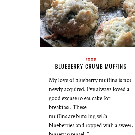
FOOD
BLUEBERRY CRUMB MUFFINS
My love of blueberry muffins is not
newly acquired. I’ve always loved a
good excuse to eat cake for
breakfast. These
muffins are bursting with
blueberries and topped with a sweet,
buttery streusel. I…