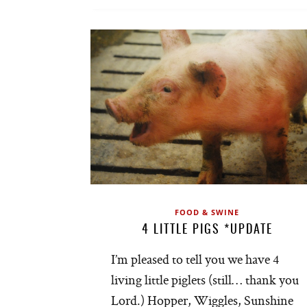
FOOD & SWINE
4 LITTLE PIGS *UPDATE
I’m pleased to tell you we have 4
living little piglets (still… thank you
Lord.) Hopper, Wiggles, Sunshine