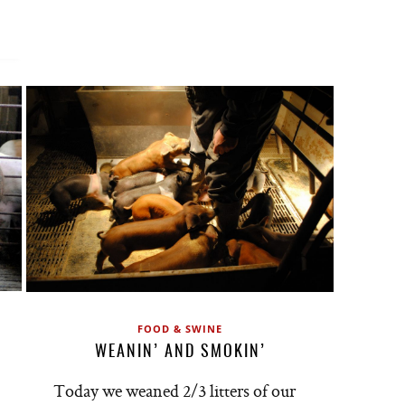
FOOD & SWINE
WEANIN’ AND SMOKIN’
Today we weaned 2/3 litters of our