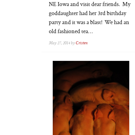
NE Iowa and visit dear friends. My
goddaughter had her 3rd birthday
party and it was a blast! We had an
old fashioned tea…
May 27, 2014 by
Cristen