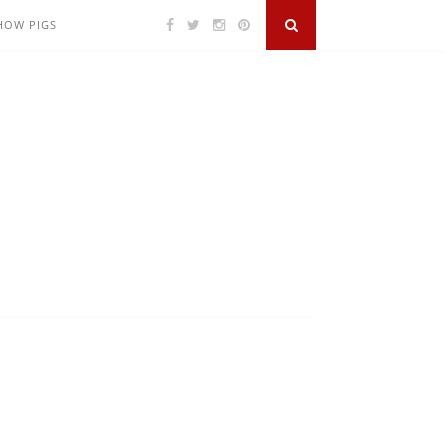
SHOW PIGS