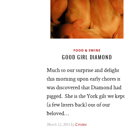
FOOD & SWINE
GOOD GIRL DIAMOND
Much to our surprise and delight
this morning upon early chores it
was discovered that Diamond had
pigged. She is the York gilt we kept
(a few litters back) out of our
beloved…
March 12, 2014 by
Cristen