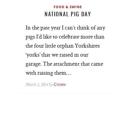
FOOD & SWINE
NATIONAL PIG DAY
In the past year I can’t think of any
pigs I’d like to celebrate more than
the four little orphan Yorkshires
‘yorks’ that we raised in our
garage. The attachment that came
with raising them…
March 2, 2014 by
Cristen