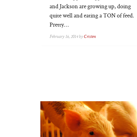
and Jackson are growing up, doing
quite well and eating a TON of feed.
Pretty…
February 16, 2014 by
Cristen