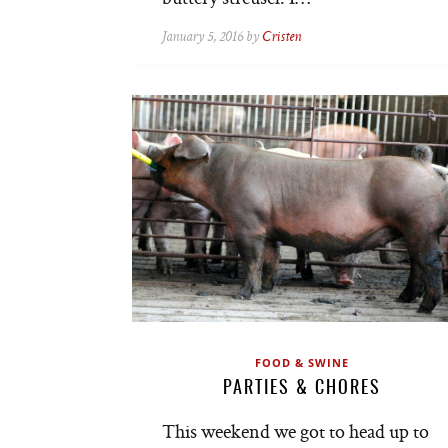
January 5, 2016 by
Cristen
FOOD & SWINE
PARTIES & CHORES
This weekend we got to head up to