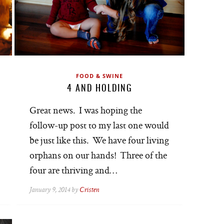
FOOD & SWINE
4 AND HOLDING
Great news. I was hoping the
follow-up post to my last one would
be just like this. We have four living
orphans on our hands! Three of the
four are thriving and…
January 9, 2014 by
Cristen