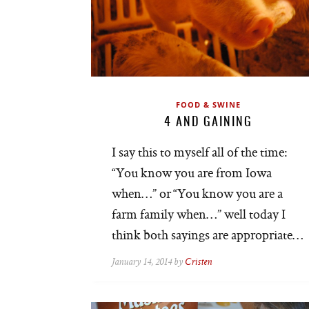
FOOD & SWINE
4 AND GAINING
I say this to myself all of the time:
“You know you are from Iowa
when…” or “You know you are a
farm family when…” well today I
think both sayings are appropriate…
January 14, 2014 by
Cristen