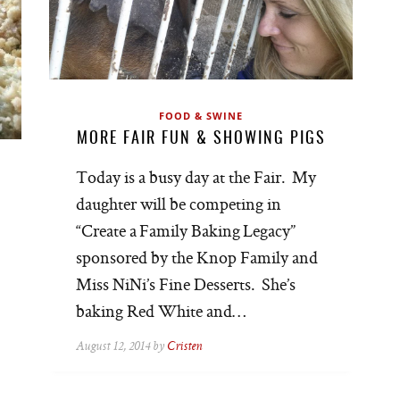
FOOD & SWINE
MORE FAIR FUN & SHOWING PIGS
Today is a busy day at the Fair. My
daughter will be competing in
“Create a Family Baking Legacy”
sponsored by the Knop Family and
Miss NiNi’s Fine Desserts. She’s
baking Red White and…
August 12, 2014 by
Cristen