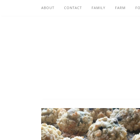
ABOUT
CONTACT
FAMILY
FARM
F