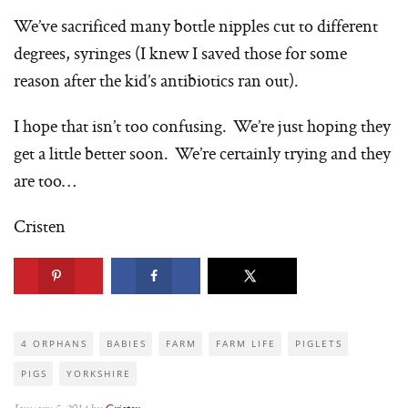
We’ve sacrificed many bottle nipples cut to different
degrees, syringes (I knew I saved those for some
reason after the kid’s antibiotics ran out).
I hope that isn’t too confusing. We’re just hoping they
get a little better soon. We’re certainly trying and they
are too…
Cristen
4 ORPHANS
BABIES
FARM
FARM LIFE
PIGLETS
PIGS
YORKSHIRE