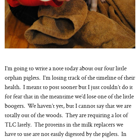
I’m going to write a note today about our four little
orphan piglets. I’m losing track of the timeline of their
health. I meant to post sooner but I just couldn’t do it
for fear that in the meantime we’d lose one of the little
boogers. We haven’t yet, but I cannot say that we are
totally out of the woods. They are requiring a lot of
TLC lately. The proteins in the milk replacers we
have to use are not easily digested by the piglets. In