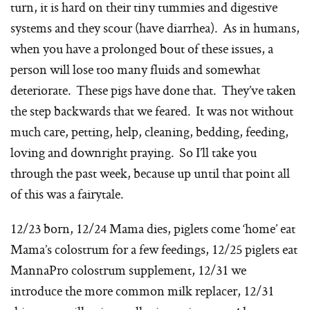
turn, it is hard on their tiny tummies and digestive
systems and they scour (have diarrhea). As in humans,
when you have a prolonged bout of these issues, a
person will lose too many fluids and somewhat
deteriorate. These pigs have done that. They’ve taken
the step backwards that we feared. It was not without
much care, petting, help, cleaning, bedding, feeding,
loving and downright praying. So I’ll take you
through the past week, because up until that point all
of this was a fairytale.
12/23 born, 12/24 Mama dies, piglets come ‘home’ eat
Mama’s colostrum for a few feedings, 12/25 piglets eat
MannaPro colostrum supplement, 12/31 we
introduce the more common milk replacer, 12/31