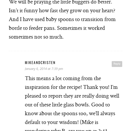
We will be praying the little buggers do better.
Isn’t it funny how fast they grow on your heart?
And I have used baby spoons to transition from
bottle to feeder pans. Sometimes it worked
sometimes not so much.
MIKEANDCRISTEN
Reply
January 6, 2014 at 7:39 pm
This means a lot coming from the
inspiration for the recipe! Thank you! I’m
pleased to report they are really doing well
out of these little glass bowls. Good to
know about the spoons too, we’ll always
default to your wisdom! (Mike is
wondering why R, are you up at 2:43