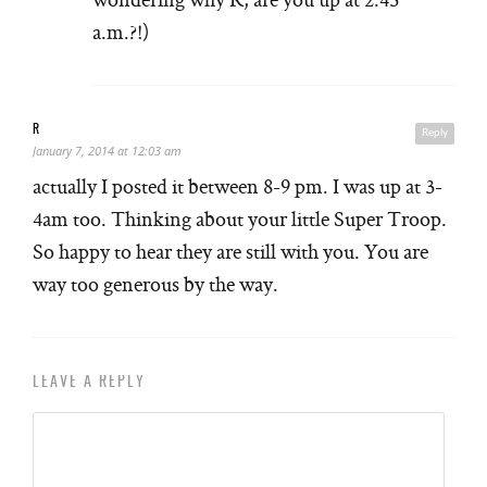
a.m.?!)
R
Reply
January 7, 2014 at 12:03 am
actually I posted it between 8-9 pm. I was up at 3-
4am too. Thinking about your little Super Troop.
So happy to hear they are still with you. You are
way too generous by the way.
LEAVE A REPLY