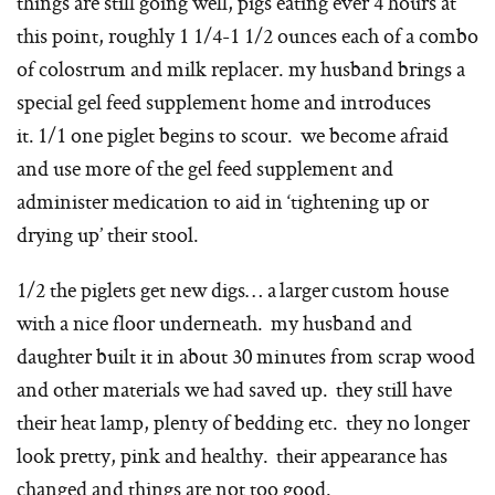
things are still going well, pigs eating ever 4 hours at
this point, roughly 1 1/4-1 1/2 ounces each of a combo
of colostrum and milk replacer. my husband brings a
special gel feed supplement home and introduces
it. 1/1 one piglet begins to scour. we become afraid
and use more of the gel feed supplement and
administer medication to aid in ‘tightening up or
drying up’ their stool.
1/2 the piglets get new digs… a larger custom house
with a nice floor underneath. my husband and
daughter built it in about 30 minutes from scrap wood
and other materials we had saved up. they still have
their heat lamp, plenty of bedding etc. they no longer
look pretty, pink and healthy. their appearance has
changed and things are not too good.