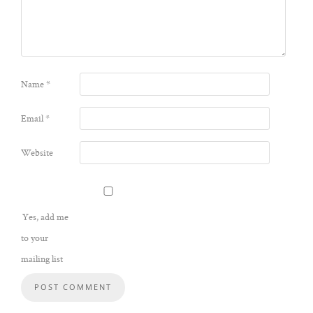
Name
*
Email
*
Website
Yes, add me
to your
mailing list