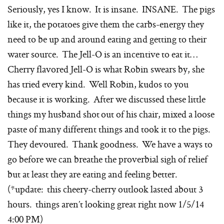
Seriously, yes I know. It is insane. INSANE. The pigs
like it, the potatoes give them the carbs-energy they
need to be up and around eating and getting to their
water source. The Jell-O is an incentive to eat it…
Cherry flavored Jell-O is what Robin swears by, she
has tried every kind. Well Robin, kudos to you
because it is working. After we discussed these little
things my husband shot out of his chair, mixed a loose
paste of many different things and took it to the pigs.
They devoured. Thank goodness. We have a ways to
go before we can breathe the proverbial sigh of relief
but at least they are eating and feeling better.
(*update: this cheery-cherry outlook lasted about 3
hours. things aren’t looking great right now 1/5/14
4:00 PM)