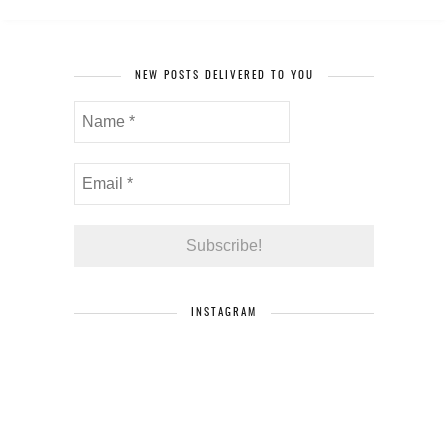
NEW POSTS DELIVERED TO YOU
INSTAGRAM