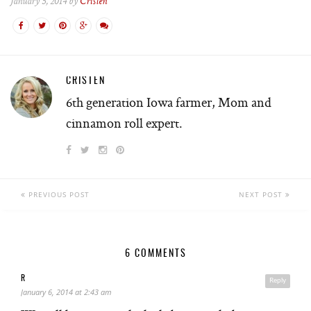
January 5, 2014 by
Cristen
CRISTEN
6th generation Iowa farmer, Mom and
cinnamon roll expert.
PREVIOUS POST
NEXT POST
6 COMMENTS
R
Reply
January 6, 2014 at 2:43 am