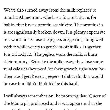
We’ve also turned away from the milk replacer to
Similac Alimentum, which is a formula that is for
babies that have a protein sensitivity. The proteins in
it are significantly broken down. It is plenty expensive
but worth it because the piglets are getting along well
with it while we try to get them off milk all together.
It is a Catch 22. The piglets want the milk, it hurts
their tummy. We take the milk away, they lose some
vital calories they need for their growth right now, but
their stool gets better. Jeepers, I didn’t think it would
be easy but didn’t think it’d be this hard.
I will always remember on the morning that “Queenie”
the Mama pig prolapsed and it was apparent that she