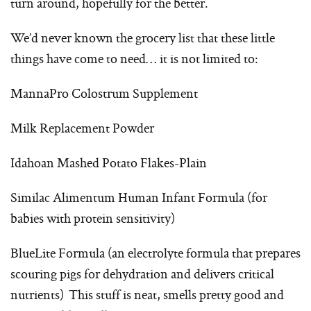
turn around, hopefully for the better.
We’d never known the grocery list that these little
things have come to need… it is not limited to:
MannaPro Colostrum Supplement
Milk Replacement Powder
Idahoan Mashed Potato Flakes-Plain
Similac Alimentum Human Infant Formula (for
babies with protein sensitivity)
BlueLite Formula (an electrolyte formula that prepares
scouring pigs for dehydration and delivers critical
nutrients) This stuff is neat, smells pretty good and