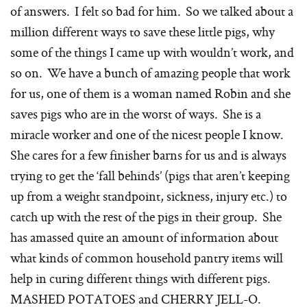
of answers. I felt so bad for him. So we talked about a
million different ways to save these little pigs, why
some of the things I came up with wouldn’t work, and
so on. We have a bunch of amazing people that work
for us, one of them is a woman named Robin and she
saves pigs who are in the worst of ways. She is a
miracle worker and one of the nicest people I know.
She cares for a few finisher barns for us and is always
trying to get the ‘fall behinds’ (pigs that aren’t keeping
up from a weight standpoint, sickness, injury etc.) to
catch up with the rest of the pigs in their group. She
has amassed quite an amount of information about
what kinds of common household pantry items will
help in curing different things with different pigs.
MASHED POTATOES and CHERRY JELL-O.