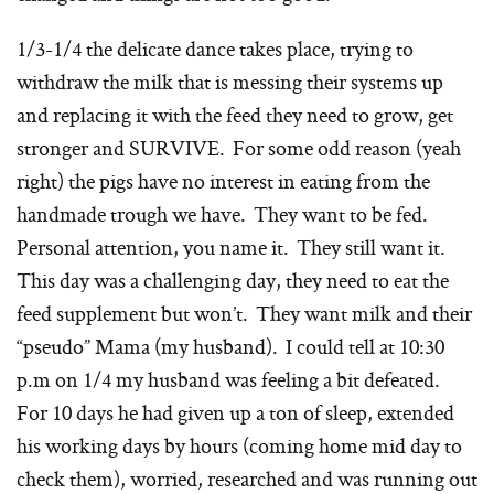
1/3-1/4 the delicate dance takes place, trying to
withdraw the milk that is messing their systems up
and replacing it with the feed they need to grow, get
stronger and SURVIVE. For some odd reason (yeah
right) the pigs have no interest in eating from the
handmade trough we have. They want to be fed.
Personal attention, you name it. They still want it.
This day was a challenging day, they need to eat the
feed supplement but won’t. They want milk and their
“pseudo” Mama (my husband). I could tell at 10:30
p.m on 1/4 my husband was feeling a bit defeated.
For 10 days he had given up a ton of sleep, extended
his working days by hours (coming home mid day to
check them), worried, researched and was running out