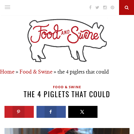
Home
»
Food & Swine
»
the 4 piglets that could
FOOD & SWINE
THE 4 PIGLETS THAT COULD