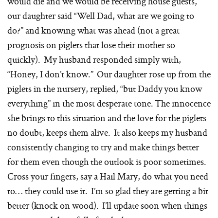
would die and we would be receiving house guests,
our daughter said “Well Dad, what are we going to
do?” and knowing what was ahead (not a great
prognosis on piglets that lose their mother so
quickly). My husband responded simply with,
“Honey, I don’t know.” Our daughter rose up from the
piglets in the nursery, replied, “but Daddy you know
everything” in the most desperate tone. The innocence
she brings to this situation and the love for the piglets
no doubt, keeps them alive. It also keeps my husband
consistently changing to try and make things better
for them even though the outlook is poor sometimes.
Cross your fingers, say a Hail Mary, do what you need
to… they could use it. I’m so glad they are getting a bit
better (knock on wood). I’ll update soon when things