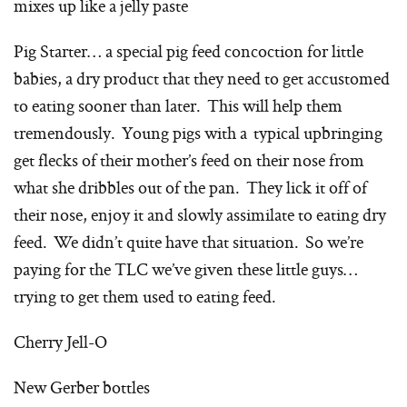
mixes up like a jelly paste
Pig Starter… a special pig feed concoction for little
babies, a dry product that they need to get accustomed
to eating sooner than later. This will help them
tremendously. Young pigs with a typical upbringing
get flecks of their mother’s feed on their nose from
what she dribbles out of the pan. They lick it off of
their nose, enjoy it and slowly assimilate to eating dry
feed. We didn’t quite have that situation. So we’re
paying for the TLC we’ve given these little guys…
trying to get them used to eating feed.
Cherry Jell-O
New Gerber bottles