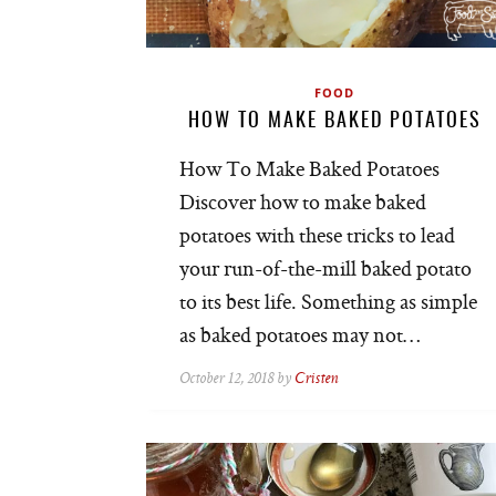
FOOD
HOW TO MAKE BAKED POTATOES
How To Make Baked Potatoes
Discover how to make baked
potatoes with these tricks to lead
your run-of-the-mill baked potato
to its best life. Something as simple
as baked potatoes may not…
October 12, 2018 by
Cristen