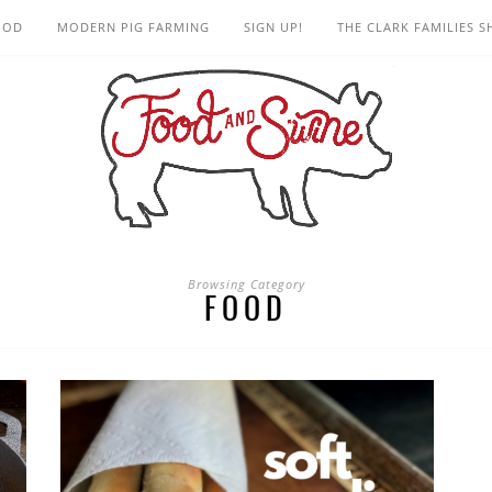
OOD
MODERN PIG FARMING
SIGN UP!
THE CLARK FAMILIES 
Browsing Category
FOOD