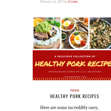
February 26, 2019 by
Cristen
FOOD
HEALTHY PORK RECIPES
Here are some incredibly tasty,