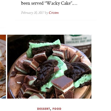
been served “Wacky Cake”.…
February 20, 2017 by
Cristen
,
DESSERT
FOOD