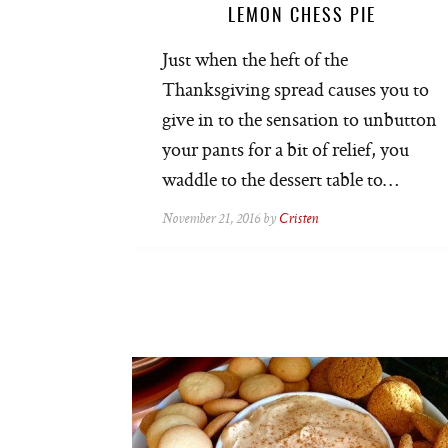
LEMON CHESS PIE
Just when the heft of the
Thanksgiving spread causes you to
give in to the sensation to unbutton
your pants for a bit of relief, you
waddle to the dessert table to…
November 21, 2016 by
Cristen