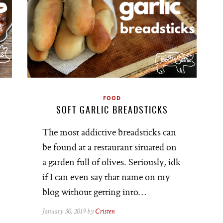
FOOD
SOFT GARLIC BREADSTICKS
The most addictive breadsticks can
be found at a restaurant situated on
a garden full of olives. Seriously, idk
if I can even say that name on my
blog without getting into…
January 30, 2019 by
Cristen