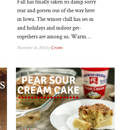
Fall has finally taken its damp sorry
rear and gotten out of the way here
in Iowa. The winter chill has set in
and holidays and indoor get-
togethers are among us. Warm…
November 26, 2018 by
Cristen