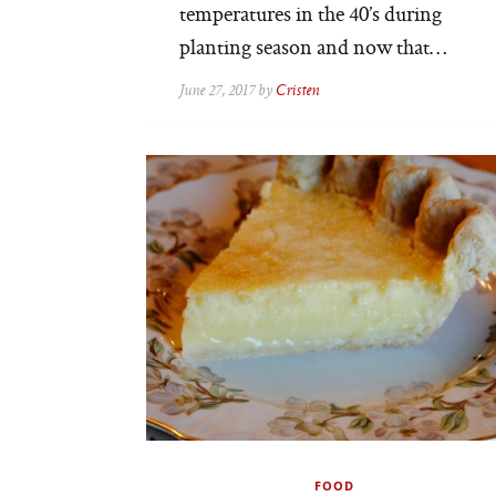
temperatures in the 40’s during
planting season and now that…
June 27, 2017 by
Cristen
FOOD