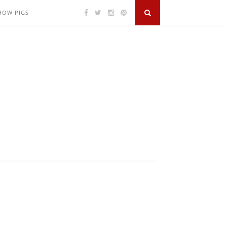
SHOW PIGS