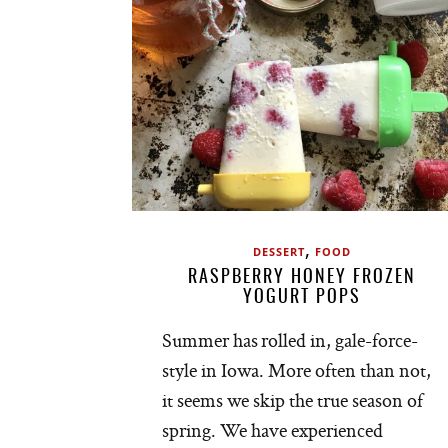
,
DESSERT
FOOD
RASPBERRY HONEY FROZEN
YOGURT POPS
Summer has rolled in, gale-force-
style in Iowa. More often than not,
it seems we skip the true season of
spring. We have experienced