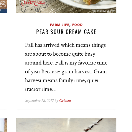
,
FARM LIFE
FOOD
PEAR SOUR CREAM CAKE
Fall has arrived which means things
are about to become quite busy
around here. Fall is my favorite time
of year because: grain harvest. Grain
harvest means family time, quiet
tractor time…
September 28, 2017 by
Cristen