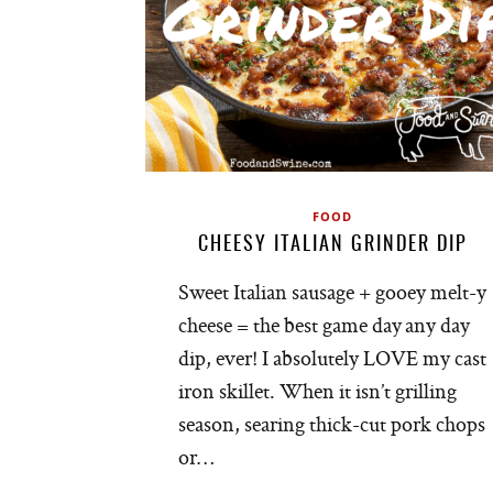
FOOD
CHEESY ITALIAN GRINDER DIP
Sweet Italian sausage + gooey melt-y
cheese = the best game day any day
dip, ever! I absolutely LOVE my cast
iron skillet. When it isn’t grilling
season, searing thick-cut pork chops
or…