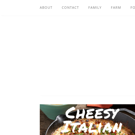
ABOUT
CONTACT
FAMILY
FARM
F