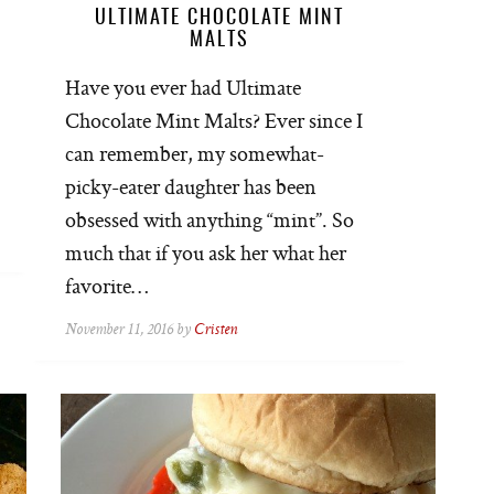
ULTIMATE CHOCOLATE MINT
MALTS
Have you ever had Ultimate
Chocolate Mint Malts? Ever since I
can remember, my somewhat-
picky-eater daughter has been
obsessed with anything “mint”. So
much that if you ask her what her
favorite…
November 11, 2016 by
Cristen