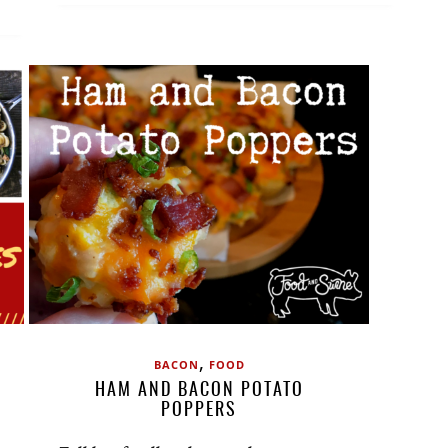
,
BACON
FOOD
HAM AND BACON POTATO
POPPERS