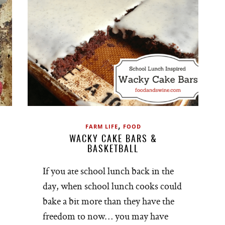
,
FARM LIFE
FOOD
WACKY CAKE BARS &
BASKETBALL
If you ate school lunch back in the
day, when school lunch cooks could
bake a bit more than they have the
freedom to now… you may have