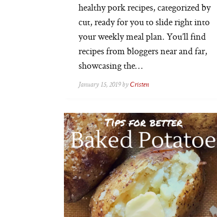
healthy pork recipes, categorized by
cut, ready for you to slide right into
your weekly meal plan. You’ll find
recipes from bloggers near and far,
showcasing the…
January 15, 2019 by
Cristen