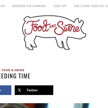
OOD
MODERN PIG FARMING
SIGN UP!
THE CLARK FAMILIES 
FOOD & SWINE
EEDING TIME
k
Twitter