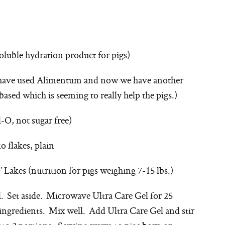
oluble hydration product for pigs)
e have used Alimentum and now we have another
ased which is seeming to really help the pigs.)
l-O, not sugar free)
 flakes, plain
 Lakes (nutrition for pigs weighing 7-15 lbs.)
l. Set aside. Microwave Ultra Care Gel for 25
ingredients. Mix well. Add Ultra Care Gel and stir