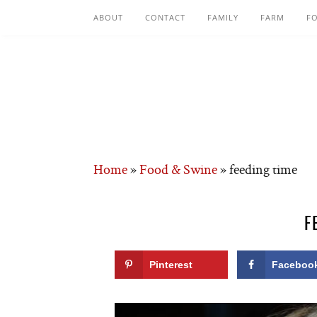
ABOUT
CONTACT
FAMILY
FARM
F
Home
»
Food & Swine
»
feeding time
F
Pinterest
Faceboo