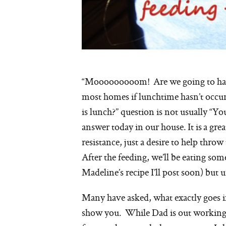
“Mooooooooom! Are we going to have 
most homes if lunchtime hasn’t occur
is lunch?” question is not usually “Yo
answer today in our house. It is a gre
resistance, just a desire to help thro
After the feeding, we’ll be eating 
Madeline’s recipe I’ll post soon) but 
Many have asked, what exactly goes in
show you. While Dad is out working t