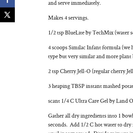
and serve immediately.
Makes 4 servings.
1/2 tsp BlueLite by TechMix (water s
4 scoops Similac Infant formula (w
type but very similar and more plant b
2 tsp Cherry Jell-O (regular cherry Jel
3 heaping TBSP instant mashed potato
scant 1/4 C Ultra Care Gel by Land O’
Gather all dry ingredients into 1 bow
seconds. Add 1/2 C hot water to dry 