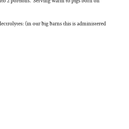
nto 2 portions. Serving warm to pigs born on
lectrolytes: (in our big barns this is administered