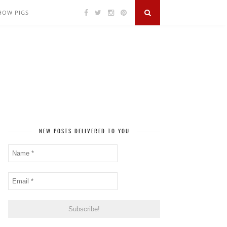
SHOW PIGS
NEW POSTS DELIVERED TO YOU