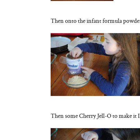
Then onto the infant formula powde
Then some Cherry Jell-O to make i