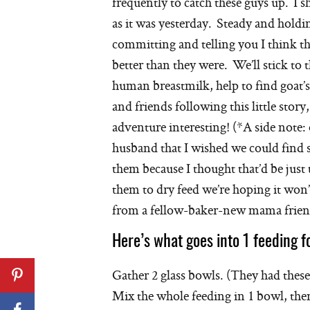
frequently to catch these guys up. I sh
as it was yesterday. Steady and holdi
committing and telling you I think th
better than they were. We’ll stick to 
human breastmilk, help to find goat’
and friends following this little stor
adventure interesting! (*A side note
husband that I wished we could find 
them because I thought that’d be just
them to dry feed we’re hoping it won’
from a fellow-baker-new mama frien
Here’s what goes into 1 feeding f
Gather 2 glass bowls. (They had these f
Mix the whole feeding in 1 bowl, the