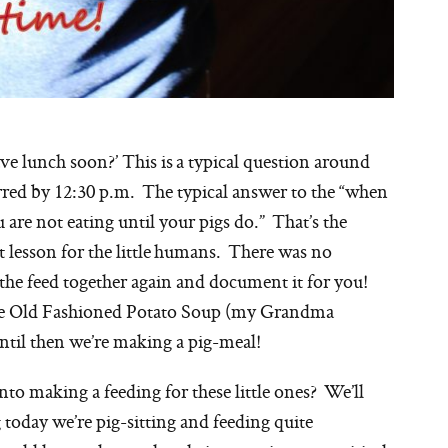
lunch soon?’ This is a typical question around
red by 12:30 p.m. The typical answer to the “when
u are not eating until your pigs do.” That’s the
at lesson for the little humans. There was no
w the feed together again and document it for you!
some Old Fashioned Potato Soup (my Grandma
until then we’re making a pig-meal!
to making a feeding for these little ones? We’ll
oday we’re pig-sitting and feeding quite