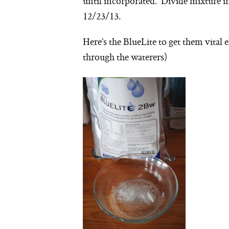
until incorporated. Divide mixture i
12/23/13.
Here’s the BlueLite to get them vital e
through the waterers)