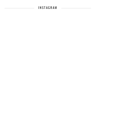
INSTAGRAM