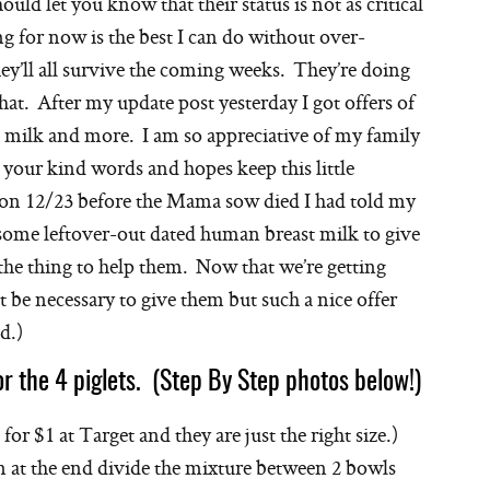
ould let you know that their status is not as critical
ng for now is the best I can do without over-
ey’ll all survive the coming weeks. They’re doing
that. After my update post yesterday I got offers of
s milk and more. I am so appreciative of my family
y, your kind words and hopes keep this little
: on 12/23 before the Mama sow died I had told my
some leftover-out dated human breast milk to give
 the thing to help them. Now that we’re getting
t be necessary to give them but such a nice offer
d.)
or the 4 piglets. (Step By Step photos below!)
or $1 at Target and they are just the right size.)
n at the end divide the mixture between 2 bowls