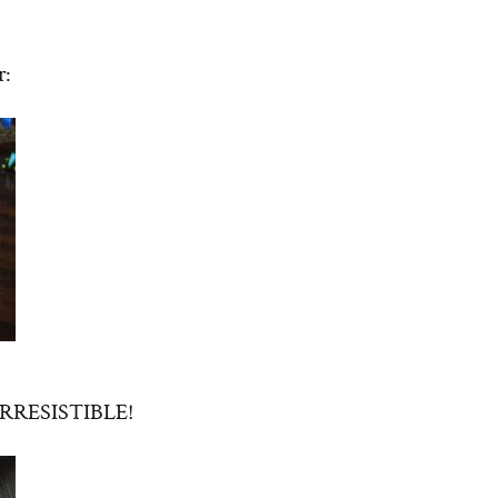
r:
t IRRESISTIBLE!