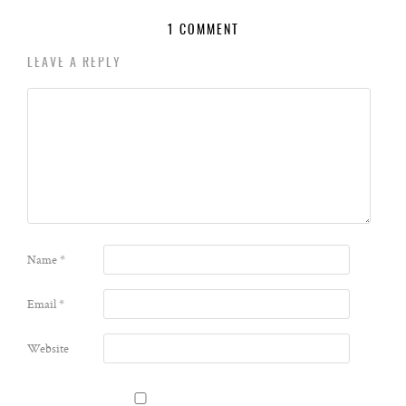
1 COMMENT
LEAVE A REPLY
Name
*
Email
*
Website