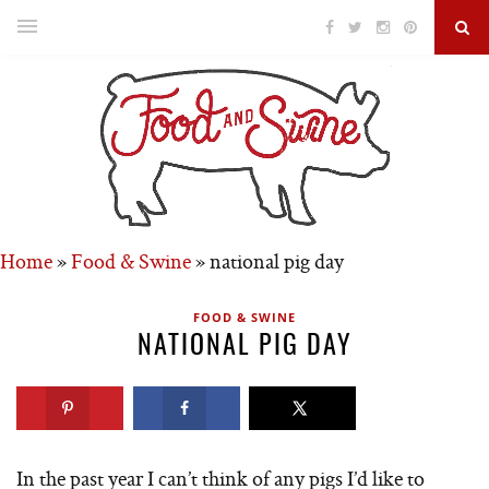
Home
»
Food & Swine
»
national pig day
FOOD & SWINE
NATIONAL PIG DAY
In the past year I can’t think of any pigs I’d like to