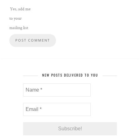
Yes, add me
to your
mailing list
NEW POSTS DELIVERED TO YOU