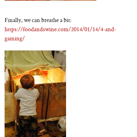
Finally, we can breathe a bit:
https://foodandswine.com/2014/01/14/4-and-
gaining/