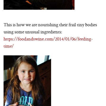
This is how we are nourishing their frail tiny bodies
using some unusual ingredients:
https://foodandswine.com/2014/01/06/feeding-
time/