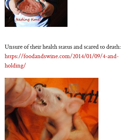
Unsure of their health status and scared to death:
https://foodandswine.com/2014/01/09/4-and-
holding/