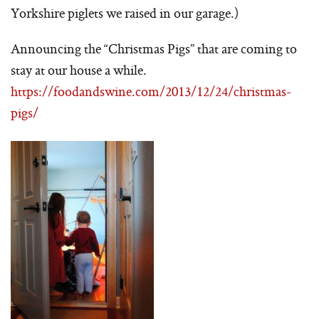
Yorkshire piglets we raised in our garage.)
Announcing the “Christmas Pigs” that are coming to
stay at our house a while.
https://foodandswine.com/2013/12/24/christmas-
pigs/