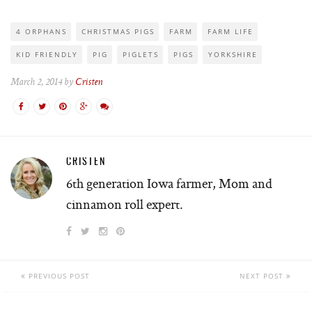
4 ORPHANS
CHRISTMAS PIGS
FARM
FARM LIFE
KID FRIENDLY
PIG
PIGLETS
PIGS
YORKSHIRE
March 2, 2014 by
Cristen
CRISTEN
6th generation Iowa farmer, Mom and
cinnamon roll expert.
PREVIOUS POST
NEXT POST