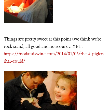
Things are pretty sweet at this point (we think we’re
rock stars), all good and no scours… YET.
https://foodandswine.com/2014/01/05/the-4-piglets-
that-could/