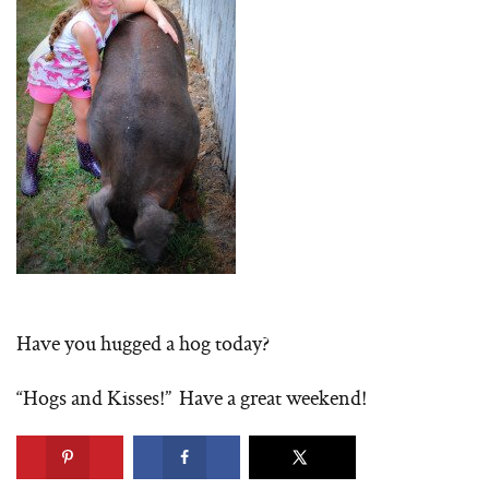
Have you hugged a hog today?
“Hogs and Kisses!” Have a great weekend!