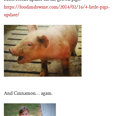
https://foodandswine.com/2014/02/16/4-little-pigs-
update/
And Cinnamon… again.