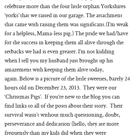
celebrate more than the four little orphan Yorkshires
‘yorks’ that we raised in our garage. The attachment
that came with raising them was significant.(I’m weak
for a helpless, Mama-less pig.) The pride we had/have
for the success in keeping them all alive through the
setbacks we had is even greater. I’m not kidding
when I tell you my husband just brought up his
amazement with keeping them alive today,
again. Below is a picture of the little sweeties, barely 24
hours old on December 23, 2013. They were our
‘Christmas Pigs’. If you’re new to the blog you can
find links to all of the posts about their story. Their
survival wasn’t without much questioning, doubt,
perseverance and dedication (hello, they ate more
frequently than my kids did when they were