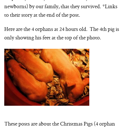
newborns) by our family, that they survived. *Links
to their story at the end of the post.
Here are the 4 orphans at 24 hours old. The 4th pig is
only showing his feet at the top of the photo.
These posts are about the Christmas Pigs (4 orphan