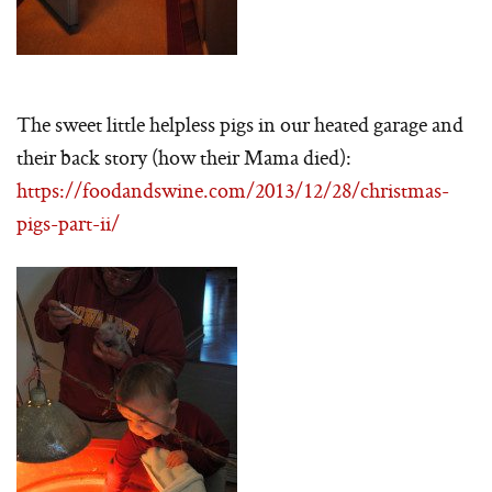
The sweet little helpless pigs in our heated garage and
their back story (how their Mama died):
https://foodandswine.com/2013/12/28/christmas-
pigs-part-ii/