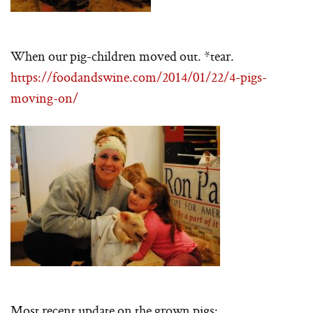
When our pig-children moved out. *tear.
https://foodandswine.com/2014/01/22/4-pigs-
moving-on/
Most recent update on the grown pigs: