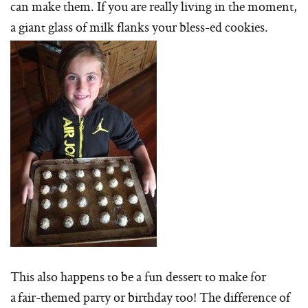
can make them. If you are really living in the moment,
a giant glass of milk flanks your bless-ed cookies.
This also happens to be a fun dessert to make for
a fair-themed party or birthday too! The difference of