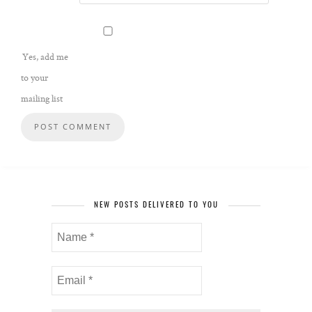
Yes, add me
to your
mailing list
NEW POSTS DELIVERED TO YOU