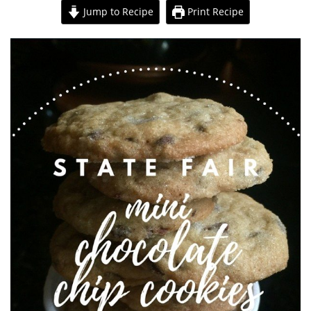
Jump to Recipe
Print Recipe