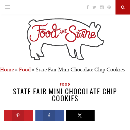
Home
»
Food
»
State Fair Mini Chocolate Chip Cookies
FOOD
STATE FAIR MINI CHOCOLATE CHIP
COOKIES