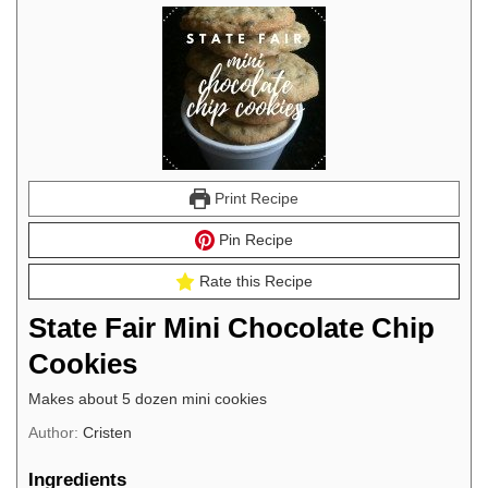
Print Recipe
Pin Recipe
Rate this Recipe
State Fair Mini Chocolate Chip
Cookies
Makes about 5 dozen mini cookies
Author:
Cristen
Ingredients