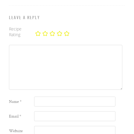
LEAVE A REPLY
Recipe
Rating
Name
*
Email
*
Website