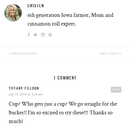
CRISTEN
6th generation Iowa farmer, Mom and
cinnamon roll expert.
PREVIOUS POST
NEXT POST
1 COMMENT
TIFFANY FILLOON
Reply
July 19, 2016 at 3:24 am
Cup? Who gets just a cup? We go straight for the
bucket!! I’m so excited to try these!!! Thanks so
much!