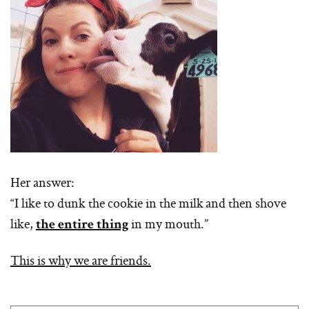
Her answer:
“I like to dunk the cookie in the milk and then shove
like,
in my mouth.”
the entire thing
This is why we are friends.