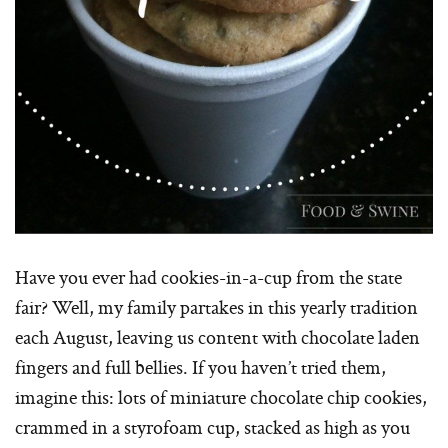
Have you ever had cookies-in-a-cup from the state
fair? Well, my family partakes in this yearly tradition
each August, leaving us content with chocolate laden
fingers and full bellies. If you haven’t tried them,
imagine this: lots of miniature chocolate chip cookies,
crammed in a styrofoam cup, stacked as high as you