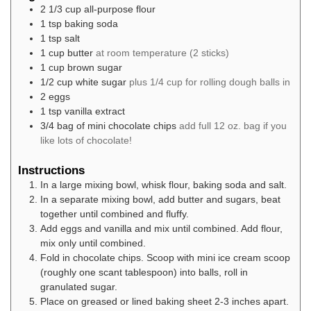
2 1/3
cup
all-purpose flour
1
tsp
baking soda
1
tsp
salt
1
cup
butter
at room temperature (2 sticks)
1
cup
brown sugar
1/2
cup
white sugar
plus 1/4 cup for rolling dough balls in
2
eggs
1
tsp
vanilla extract
3/4
bag of mini chocolate chips
add full 12 oz. bag if you
like lots of chocolate!
Instructions
In a large mixing bowl, whisk flour, baking soda and salt.
In a separate mixing bowl, add butter and sugars, beat
together until combined and fluffy.
Add eggs and vanilla and mix until combined. Add flour,
mix only until combined.
Fold in chocolate chips. Scoop with mini ice cream scoop
(roughly one scant tablespoon) into balls, roll in
granulated sugar.
Place on greased or lined baking sheet 2-3 inches apart.