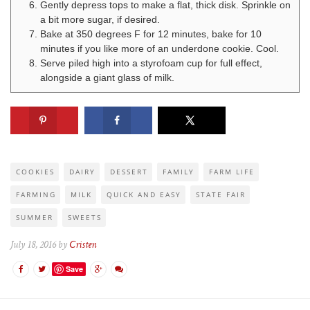
Gently depress tops to make a flat, thick disk. Sprinkle on
a bit more sugar, if desired.
Bake at 350 degrees F for 12 minutes, bake for 10
minutes if you like more of an underdone cookie. Cool.
Serve piled high into a styrofoam cup for full effect,
alongside a giant glass of milk.
COOKIES
DAIRY
DESSERT
FAMILY
FARM LIFE
FARMING
MILK
QUICK AND EASY
STATE FAIR
SUMMER
SWEETS
July 18, 2016 by
Cristen
Save