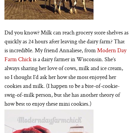
Did you know? Milk can reach grocery store shelves as
quickly as 24 hours after leaving the dairy farm? That
is incredible. My friend Annaliese, from
Modern Day
Farm Chick
is a dairy farmer in Wisconsin. She’s
always sharing her love of cows, milk and ice cream,
so I thought I’d ask her how she most enjoyed her
cookies and milk. (I happen to be a bite-of-cookie-
swig-of-milk person, but she has another theory of
how best to enjoy these mini cookies.)