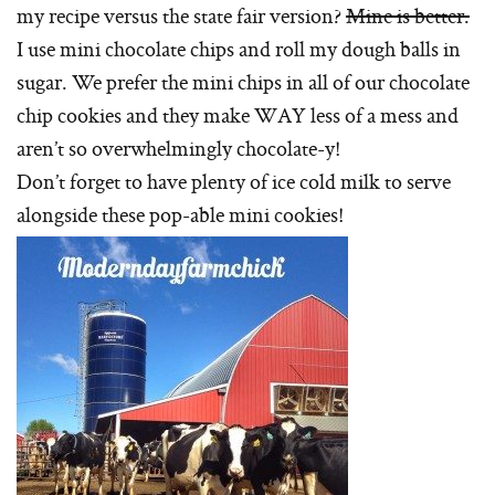
my recipe versus the state fair version?
Mine is better.
I use mini chocolate chips and roll my dough balls in
sugar. We prefer the mini chips in all of our chocolate
chip cookies and they make WAY less of a mess and
aren’t so overwhelmingly chocolate-y!
Don’t forget to have plenty of ice cold milk to serve
alongside these pop-able mini cookies!