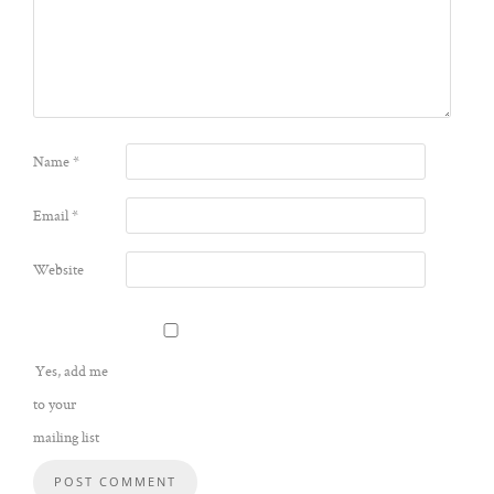
Name
*
Email
*
Website
Yes, add me
to your
mailing list