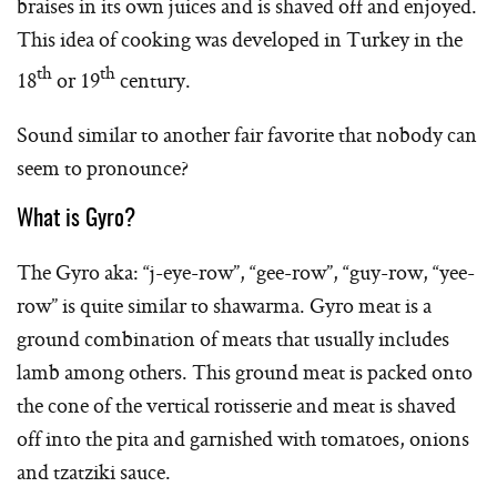
braises in its own juices and is shaved off and enjoyed.
This idea of cooking was developed in Turkey in the
th
th
18
or 19
century.
Sound similar to another fair favorite that nobody can
seem to pronounce?
What is Gyro?
The Gyro aka: “j-eye-row”, “gee-row”, “guy-row, “yee-
row” is quite similar to shawarma. Gyro meat is a
ground combination of meats that usually includes
lamb among others. This ground meat is packed onto
the cone of the vertical rotisserie and meat is shaved
off into the pita and garnished with tomatoes, onions
and tzatziki sauce.