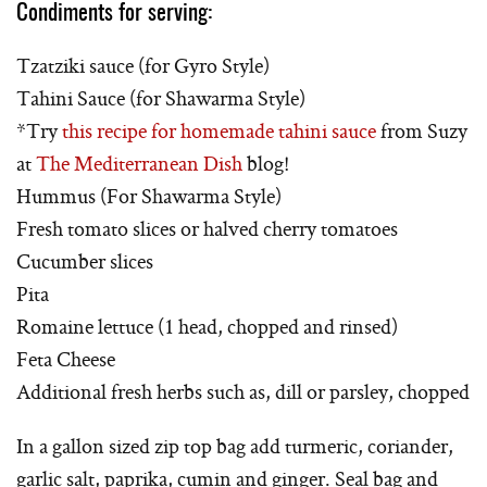
Condiments for serving:
Tzatziki sauce (for Gyro Style)
Tahini Sauce (for Shawarma Style)
*Try
this recipe for homemade tahini sauce
from Suzy
at
The Mediterranean Dish
blog!
Hummus (For Shawarma Style)
Fresh tomato slices or halved cherry tomatoes
Cucumber slices
Pita
Romaine lettuce (1 head, chopped and rinsed)
Feta Cheese
Additional fresh herbs such as, dill or parsley, chopped
In a gallon sized zip top bag add turmeric, coriander,
garlic salt, paprika, cumin and ginger. Seal bag and