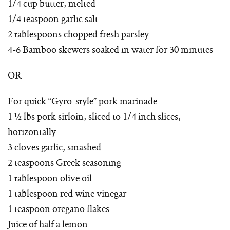
1/4 cup butter, melted
1/4 teaspoon garlic salt
2 tablespoons chopped fresh parsley
4-6 Bamboo skewers soaked in water for 30 minutes
OR
For quick “Gyro-style” pork marinade
1 ½ lbs pork sirloin, sliced to 1/4 inch slices,
horizontally
3 cloves garlic, smashed
2 teaspoons Greek seasoning
1 tablespoon olive oil
1 tablespoon red wine vinegar
1 teaspoon oregano flakes
Juice of half a lemon