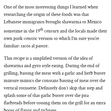
One of the most interesting things I learned when
researching the origin of these foods was that
Lebanese immigrants brought shawarma to Mexico
th
sometime in the 19
century and the locals made their
own pork-centric version to which I’m sure you’re
familiar: tacos al pastor.
This recipe is a simplified version of the idea of
shawarma and gyro style eating. During the end of
grilling, basting the meat with a garlic and herb butter
mixture mimics the constant basting of meat over the
vertical rotisserie. Definitely don’t skip that step and
splash some of that garlic butter over the pita
flatbreads before tossing them on the grill for an extra
boost of flavor and richness.