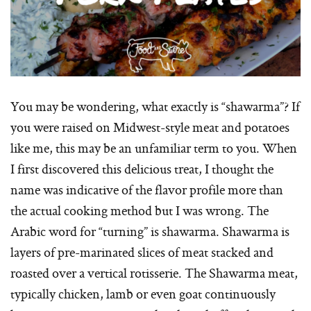
You may be wondering, what exactly is “shawarma”? If
you were raised on Midwest-style meat and potatoes
like me, this may be an unfamiliar term to you. When
I first discovered this delicious treat, I thought the
name was indicative of the flavor profile more than
the actual cooking method but I was wrong. The
Arabic word for “turning” is shawarma. Shawarma is
layers of pre-marinated slices of meat stacked and
roasted over a vertical rotisserie. The Shawarma meat,
typically chicken, lamb or even goat continuously