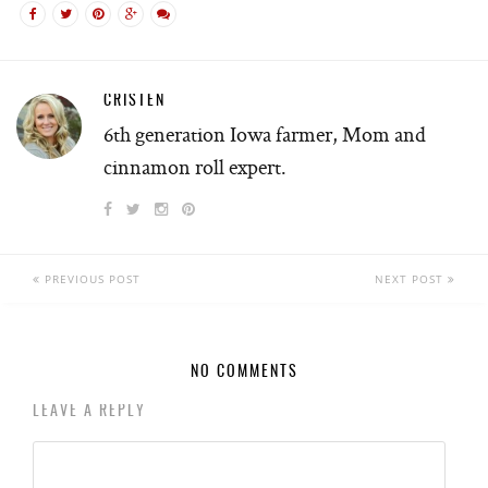
CRISTEN
6th generation Iowa farmer, Mom and
cinnamon roll expert.
PREVIOUS POST
NEXT POST
NO COMMENTS
LEAVE A REPLY