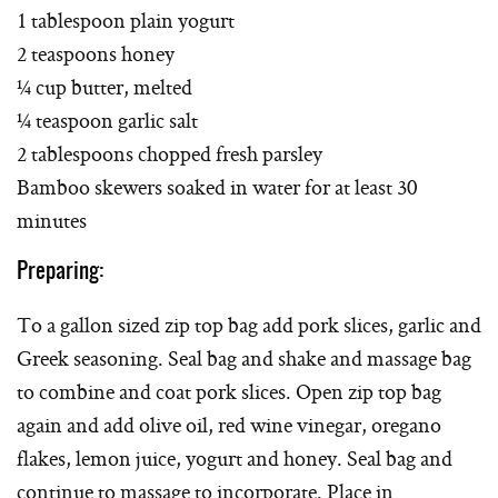
1 tablespoon plain yogurt
2 teaspoons honey
¼ cup butter, melted
¼ teaspoon garlic salt
2 tablespoons chopped fresh parsley
Bamboo skewers soaked in water for at least 30
minutes
Preparing:
To a gallon sized zip top bag add pork slices, garlic and
Greek seasoning. Seal bag and shake and massage bag
to combine and coat pork slices. Open zip top bag
again and add olive oil, red wine vinegar, oregano
flakes, lemon juice, yogurt and honey. Seal bag and
continue to massage to incorporate. Place in