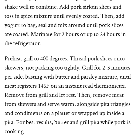
shake well to combine. Add pork sirloin slices and
toss in spice mixture until evenly coated. Then, add
yogurt to bag, seal and mix around until pork slices
are coated. Marinate for 2 hours or up to 24 hours in
the refrigerator.
Preheat grill to 400 degrees. Thread pork slices onto
skewers, not packing too tightly. Grill for 2-3 minutes
per side, basting with butter and parsley mixture, until
meat registers 145F on an instant read thermometer.
Remove from grill and let rest. Then, remove meat
from skewers and serve warm, alongside pita triangles
and condiments on a platter or wrapped up inside a
pita. For best results, butter and grill pita while pork is
cooking.