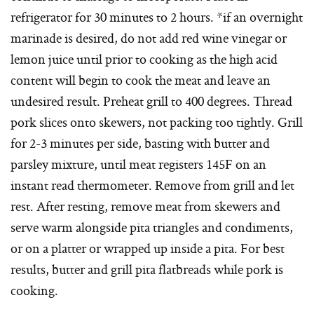
refrigerator for 30 minutes to 2 hours. *if an overnight
marinade is desired, do not add red wine vinegar or
lemon juice until prior to cooking as the high acid
content will begin to cook the meat and leave an
undesired result. Preheat grill to 400 degrees. Thread
pork slices onto skewers, not packing too tightly. Grill
for 2-3 minutes per side, basting with butter and
parsley mixture, until meat registers 145F on an
instant read thermometer. Remove from grill and let
rest. After resting, remove meat from skewers and
serve warm alongside pita triangles and condiments,
or on a platter or wrapped up inside a pita. For best
results, butter and grill pita flatbreads while pork is
cooking.