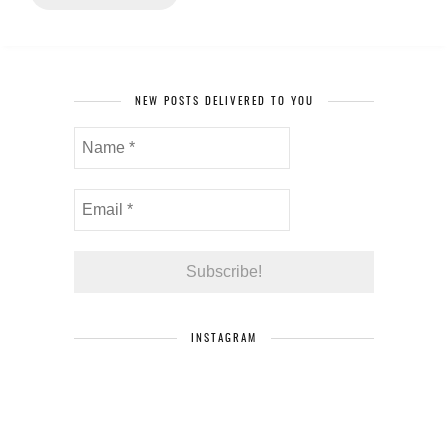
NEW POSTS DELIVERED TO YOU
INSTAGRAM