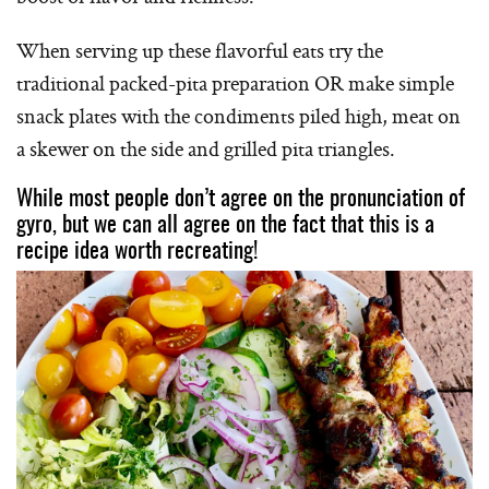
When serving up these flavorful eats try the
traditional packed-pita preparation OR make simple
snack plates with the condiments piled high, meat on
a skewer on the side and grilled pita triangles.
While most people don’t agree on the pronunciation of
gyro, but we can all agree on the fact that this is a
recipe idea worth recreating!