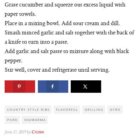
Grate cucumber and squeeze out excess liquid with
paper towels.
Place in a mixing bowl. Add sour cream and dill.
Smash minced garlic and salt together with the back of
a knife to turn into a paste.
Add garlic and salt paste to mixture along with black
pepper.
Stir well, cover and refrigerate until serving.
COUNTRY STYLE RIBS
FLAVORFUL
GRILLING
GYRO
PORK
SHAWARMA
June 27, 2019 by
Cristen