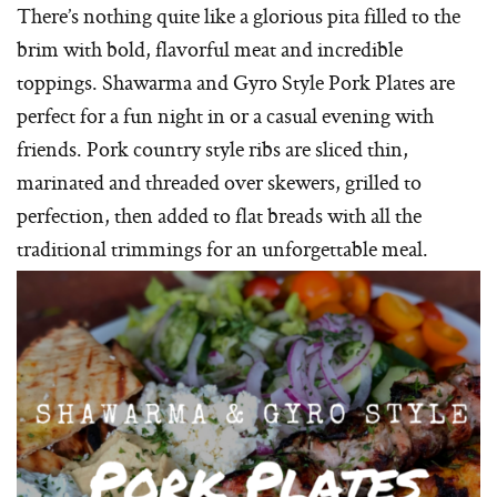
There’s nothing quite like a glorious pita filled to the
brim with bold, flavorful meat and incredible
toppings. Shawarma and Gyro Style Pork Plates are
perfect for a fun night in or a casual evening with
friends. Pork country style ribs are sliced thin,
marinated and threaded over skewers, grilled to
perfection, then added to flat breads with all the
traditional trimmings for an unforgettable meal.