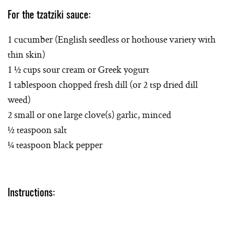
For the tzatziki sauce:
1 cucumber (English seedless or hothouse variety with
thin skin)
1 ½ cups sour cream or Greek yogurt
1 tablespoon chopped fresh dill (or 2 tsp dried dill
weed)
2 small or one large clove(s) garlic, minced
½ teaspoon salt
¼ teaspoon black pepper
Instructions: