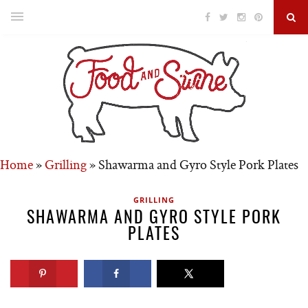
Home
»
Grilling
»
Shawarma and Gyro Style Pork Plates
GRILLING
SHAWARMA AND GYRO STYLE PORK
PLATES