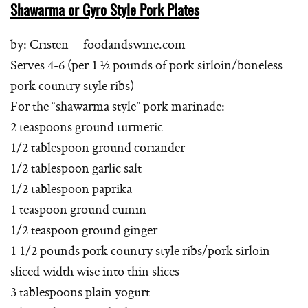
Shawarma or Gyro Style Pork Plates
by: Cristen foodandswine.com
Serves 4-6 (per 1 ½ pounds of pork sirloin/boneless
pork country style ribs)
For the “shawarma style” pork marinade:
2 teaspoons ground turmeric
1/2 tablespoon ground coriander
1/2 tablespoon garlic salt
1/2 tablespoon paprika
1 teaspoon ground cumin
1/2 teaspoon ground ginger
1 1/2 pounds pork country style ribs/pork sirloin
sliced width wise into thin slices
3 tablespoons plain yogurt