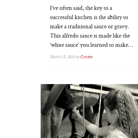
I’ve often said, the key to a
successful kitchen is the ability to
make a traditional sauce or gravy.
This alfredo sauce is made like the
‘white sauce’ you learned to make…
March 18, 2016 by
Cristen