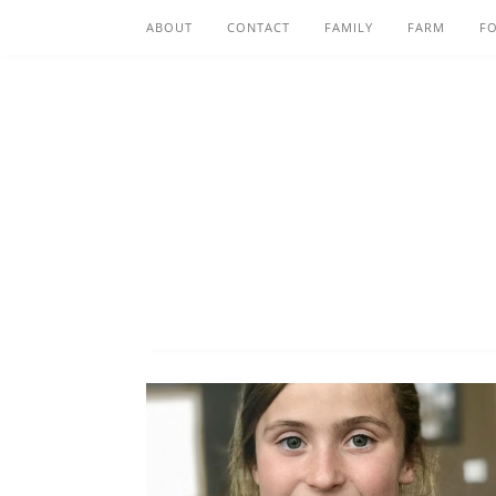
ABOUT
CONTACT
FAMILY
FARM
F