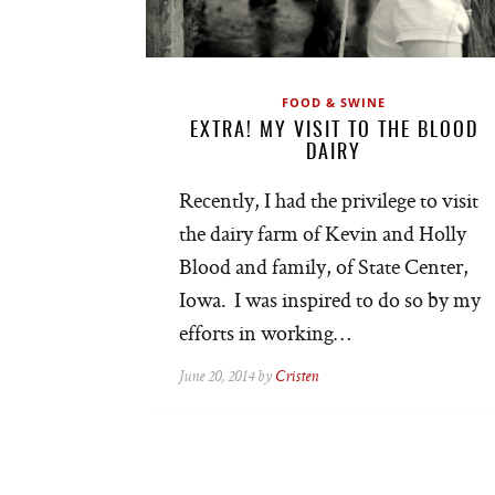
FOOD & SWINE
EXTRA! MY VISIT TO THE BLOOD
DAIRY
Recently, I had the privilege to visit
the dairy farm of Kevin and Holly
Blood and family, of State Center,
Iowa. I was inspired to do so by my
efforts in working…
June 20, 2014 by
Cristen