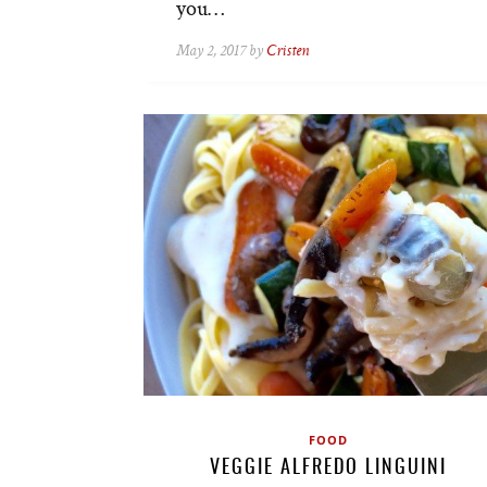
you…
May 2, 2017 by
Cristen
FOOD
VEGGIE ALFREDO LINGUINI