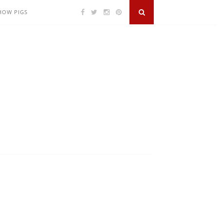
SHOW PIGS