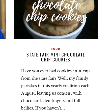
FOOD
STATE FAIR MINI CHOCOLATE
CHIP COOKIES
Have you ever had cookies-in-a-cup
from the state fair? Well, my family
partakes in this yearly tradition each
August, leaving us content with
chocolate laden fingers and full
bellies. If you haven’t…