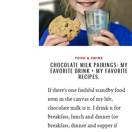
FOOD & SWINE
CHOCOLATE MILK PAIRINGS: MY
FAVORITE DRINK + MY FAVORITE
RECIPES.
If there’s one faithful standby food
item in the canvas of my life,
chocolate milk is it. I drink it for
breakfast, lunch and dinner (or
breakfast, dinner and supper if