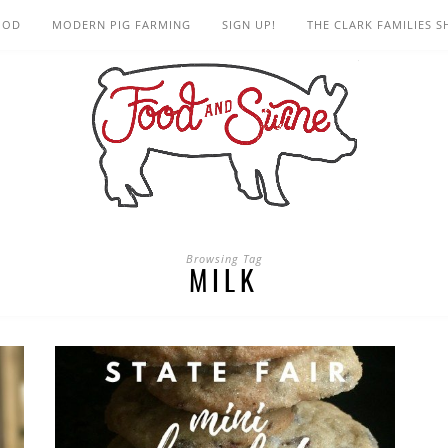
OOD
MODERN PIG FARMING
SIGN UP!
THE CLARK FAMILIES 
Browsing Tag
MILK