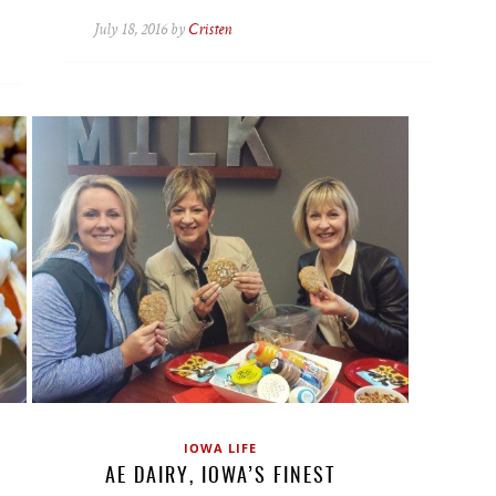
July 18, 2016 by
Cristen
IOWA LIFE
AE DAIRY, IOWA’S FINEST