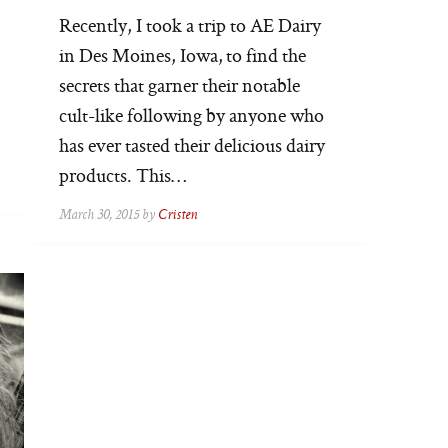
Recently, I took a trip to AE Dairy
in Des Moines, Iowa, to find the
secrets that garner their notable
cult-like following by anyone who
has ever tasted their delicious dairy
products. This…
March 30, 2015 by
Cristen