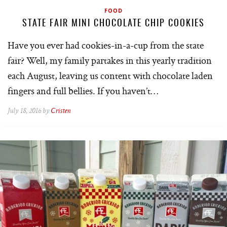
FOOD
STATE FAIR MINI CHOCOLATE CHIP COOKIES
Have you ever had cookies-in-a-cup from the state
fair? Well, my family partakes in this yearly tradition
each August, leaving us content with chocolate laden
fingers and full bellies. If you haven’t…
July 18, 2016 by
Cristen