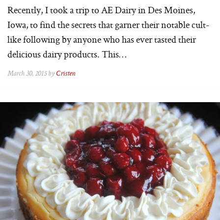
Recently, I took a trip to AE Dairy in Des Moines,
Iowa, to find the secrets that garner their notable cult-
like following by anyone who has ever tasted their
delicious dairy products. This…
March 30, 2015 by
Cristen