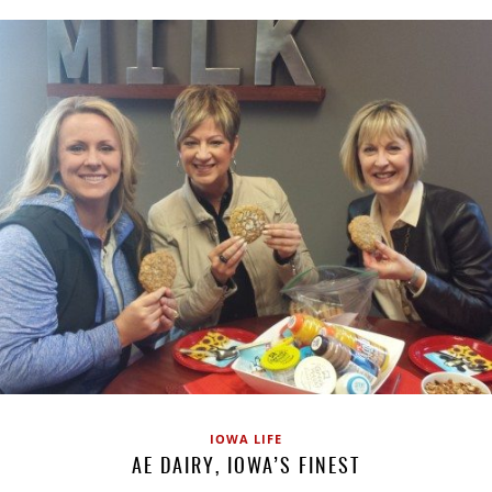
IOWA LIFE
AE DAIRY, IOWA’S FINEST