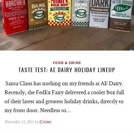
FOOD & SWINE
TASTE TEST: AE DAIRY HOLIDAY LINEUP
Santa Claus has nothing on my friends at AE Dairy.
Recently, the FedEx Fairy delivered a cooler box full
of their latest and greatest holiday drinks, directly to
my front door. Needless to…
November 12, 2015 by
Cristen