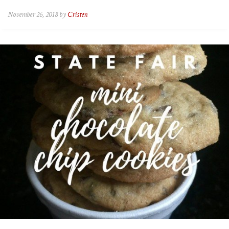
November 26, 2018 by
Cristen