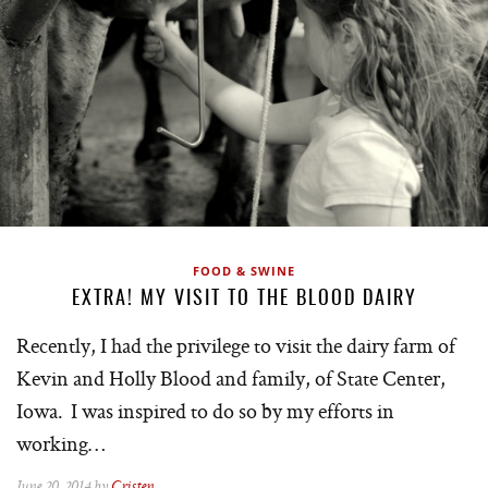
FOOD & SWINE
EXTRA! MY VISIT TO THE BLOOD DAIRY
Recently, I had the privilege to visit the dairy farm of
Kevin and Holly Blood and family, of State Center,
Iowa. I was inspired to do so by my efforts in
working…
June 20, 2014 by
Cristen