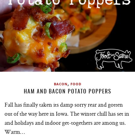
,
BACON
FOOD
HAM AND BACON POTATO POPPERS
Fall has finally taken its damp sorry rear and gotten
out of the way here in Iowa. The winter chill has set in
and holidays and indoor get-togethers are among us.
Warm…