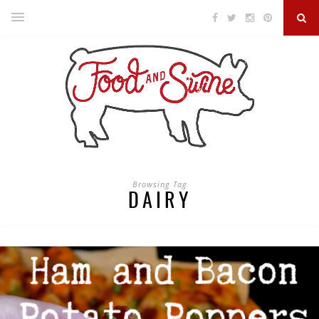
Browsing Tag
DAIRY