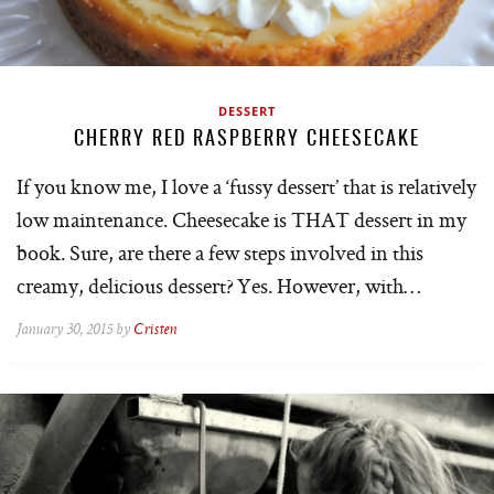
DESSERT
CHERRY RED RASPBERRY CHEESECAKE
If you know me, I love a ‘fussy dessert’ that is relatively
low maintenance. Cheesecake is THAT dessert in my
book. Sure, are there a few steps involved in this
creamy, delicious dessert? Yes. However, with…
January 30, 2015 by
Cristen