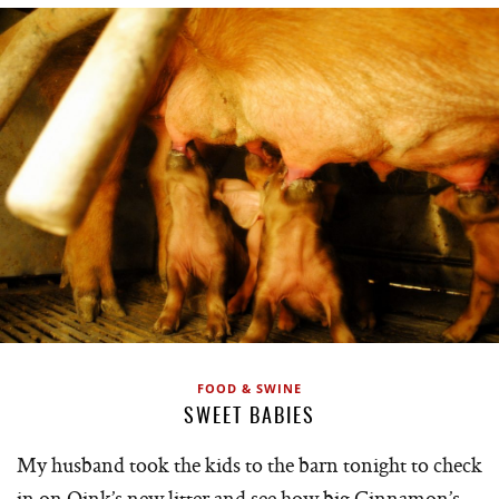
FOOD & SWINE
SWEET BABIES
My husband took the kids to the barn tonight to check
in on Oink’s new litter and see how big Cinnamon’s