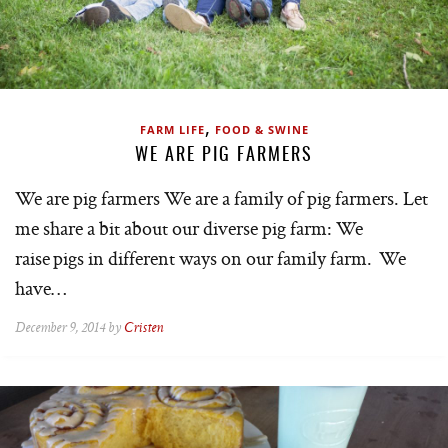
,
FARM LIFE
FOOD & SWINE
WE ARE PIG FARMERS
We are pig farmers We are a family of pig farmers. Let
me share a bit about our diverse pig farm: We
raise pigs in different ways on our family farm. We
have…
December 9, 2014 by
Cristen