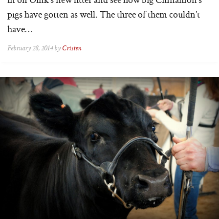
pigs have gotten as well. The three of them couldn’t
have…
February 28, 2014 by
Cristen