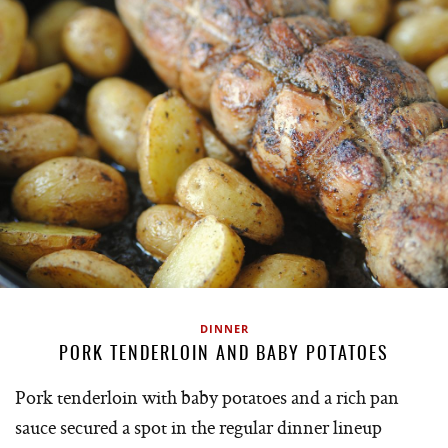
DINNER
PORK TENDERLOIN AND BABY POTATOES
Pork tenderloin with baby potatoes and a rich pan
sauce secured a spot in the regular dinner lineup