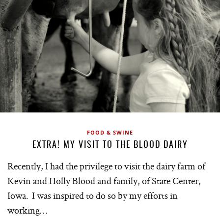
FOOD & SWINE
EXTRA! MY VISIT TO THE BLOOD DAIRY
Recently, I had the privilege to visit the dairy farm of
Kevin and Holly Blood and family, of State Center,
Iowa. I was inspired to do so by my efforts in
working…