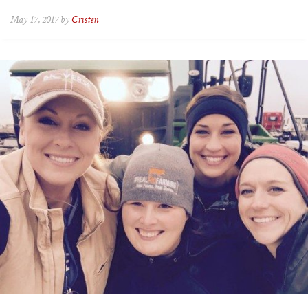
May 17, 2017 by
Cristen