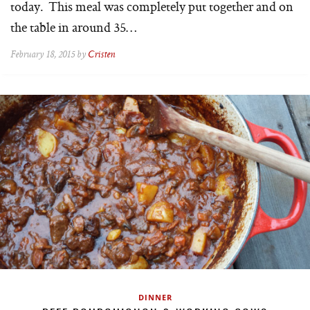
today. This meal was completely put together and on
the table in around 35…
February 18, 2015 by
Cristen
DINNER