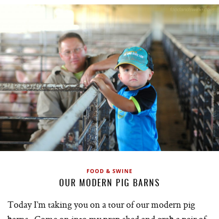
FOOD & SWINE
OUR MODERN PIG BARNS
Today I’m taking you on a tour of our modern pig
barns. Come on into my prep shed and grab a pair of