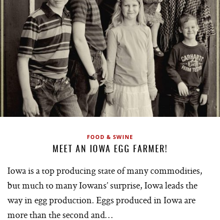
FOOD & SWINE
MEET AN IOWA EGG FARMER!
Iowa is a top producing state of many commodities,
but much to many Iowans’ surprise, Iowa leads the
way in egg production. Eggs produced in Iowa are
more than the second and…