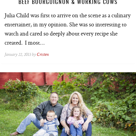
BEEF BOURGUIGNON & WORKING COWS
Julia Child was first to arrive on the scene as a culinary
entertainer, in my opinion. She was so interesting to
watch and cared so deeply about every recipe she
created. I most…
January 22, 2015 by
Cristen