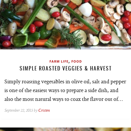
,
FARM LIFE
FOOD
SIMPLE ROASTED VEGGIES & HARVEST
Simply roasting vegetables in olive oil, salt and pepper
is one of the easiest ways to prepare a side dish, and
also the most natural ways to coax the flavor out of…
September 22, 2015 by
Cristen