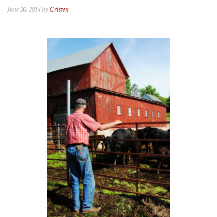
June 20, 2014 by
Cristen