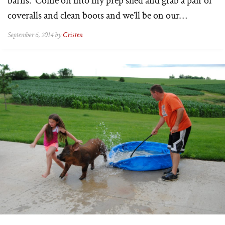
coveralls and clean boots and we’ll be on our…
September 6, 2014 by
Cristen