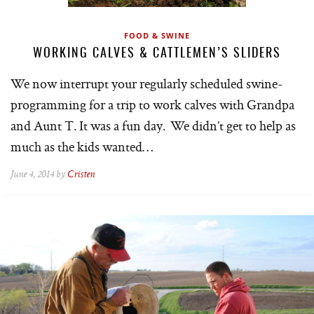
FOOD & SWINE
WORKING CALVES & CATTLEMEN’S SLIDERS
We now interrupt your regularly scheduled swine-
programming for a trip to work calves with Grandpa
and Aunt T. It was a fun day. We didn’t get to help as
much as the kids wanted…
June 4, 2014 by
Cristen