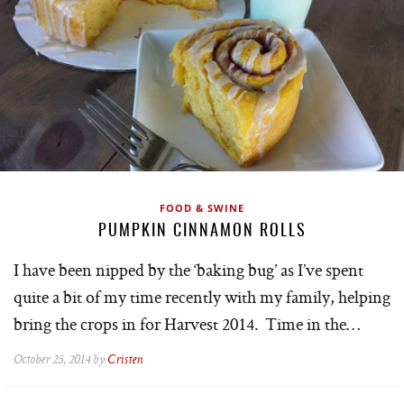
FOOD & SWINE
PUMPKIN CINNAMON ROLLS
I have been nipped by the ‘baking bug’ as I’ve spent
quite a bit of my time recently with my family, helping
bring the crops in for Harvest 2014. Time in the…
October 25, 2014 by
Cristen