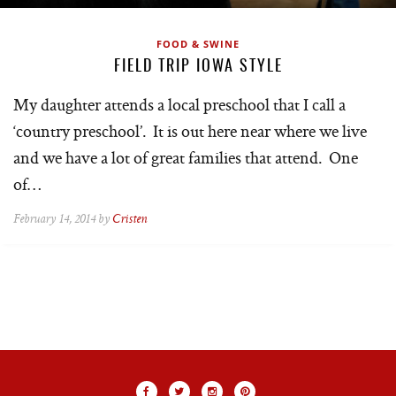
FOOD & SWINE
FIELD TRIP IOWA STYLE
My daughter attends a local preschool that I call a
‘country preschool’. It is out here near where we live
and we have a lot of great families that attend. One
of…
February 14, 2014 by
Cristen