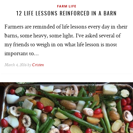
FARM LIFE
12 LIFE LESSONS REINFORCED IN A BARN
Farmers are reminded of life lessons every day in their
barns, some heavy, some light. I’ve asked several of
my friends to weigh in on what life lesson is most
important to…
March 4, 2016 by
Cristen