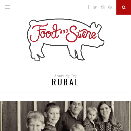
Browsing Tag
RURAL