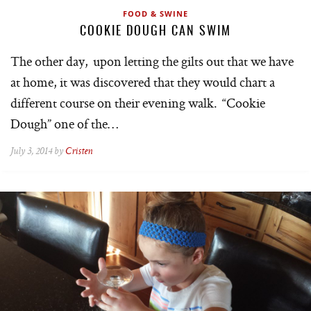
FOOD & SWINE
COOKIE DOUGH CAN SWIM
The other day, upon letting the gilts out that we have
at home, it was discovered that they would chart a
different course on their evening walk. “Cookie
Dough” one of the…
July 3, 2014 by
Cristen