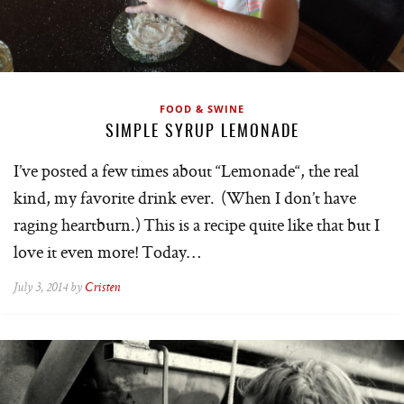
FOOD & SWINE
SIMPLE SYRUP LEMONADE
I’ve posted a few times about “Lemonade“, the real
kind, my favorite drink ever. (When I don’t have
raging heartburn.) This is a recipe quite like that but I
love it even more! Today…
July 3, 2014 by
Cristen