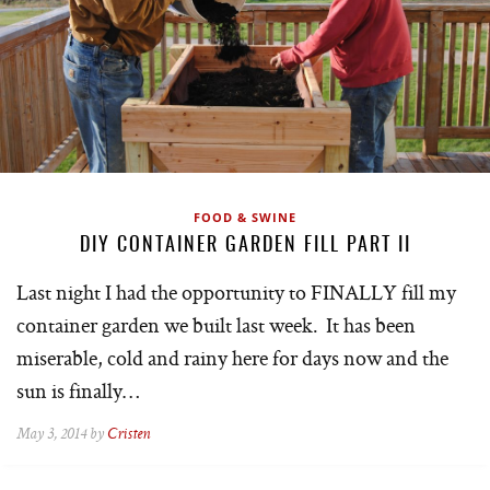
FOOD & SWINE
DIY CONTAINER GARDEN FILL PART II
Last night I had the opportunity to FINALLY fill my
container garden we built last week. It has been
miserable, cold and rainy here for days now and the
sun is finally…
May 3, 2014 by
Cristen