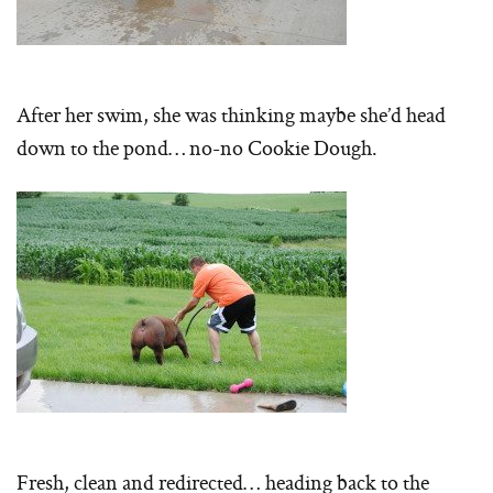
After her swim, she was thinking maybe she’d head
down to the pond… no-no Cookie Dough.
Fresh, clean and redirected… heading back to the