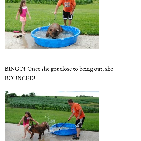
BINGO! Once she got close to being out, she
BOUNCED!