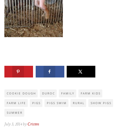
COOKIE DOUGH
DUROC
FAMILY
FARM KIDS
FARM LIFE
PIGS
PIGS SWIM
RURAL
SHOW PIGS
SUMMER
July 3, 2014 by
Cristen