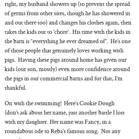
right, my husband showers up (to prevent the spread
of germs from other sites, though he has showered in
and out there too) and changes his clothes again, then
takes the kids out to ‘chore’. His time with the kids in
the barn is “everything he ever dreamed of”. He’s one
of those people that genuinely loves working with
pigs. Having these pigs around home has given our
kids (our son, mostly) even more confidence around
the pigs in our commercial barns and for that, I’m
thankful.
On with the swimming! Here’s Cookie Dough
(don’t ask about her name, just another battle I lost
with my daughter. Her name was Fancy, in a
roundabout ode to Reba’s famous song. Not any