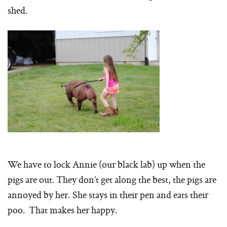
shed.
We have to lock Annie (our black lab) up when the
pigs are out. They don’t get along the best, the pigs are
annoyed by her. She stays in their pen and eats their
poo. That makes her happy.