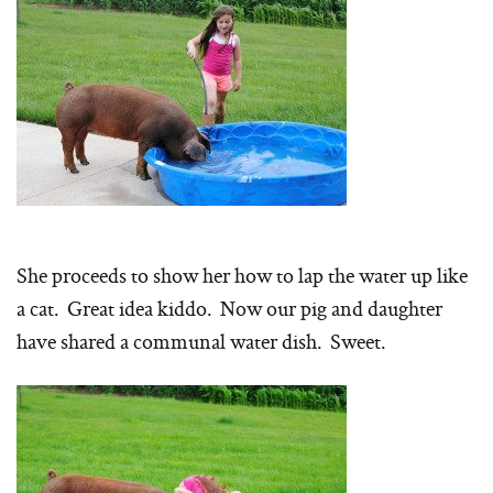
She proceeds to show her how to lap the water up like
a cat. Great idea kiddo. Now our pig and daughter
have shared a communal water dish. Sweet.