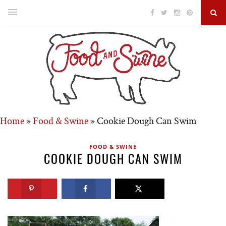
Home
»
Food & Swine
»
Cookie Dough Can Swim
FOOD & SWINE
COOKIE DOUGH CAN SWIM