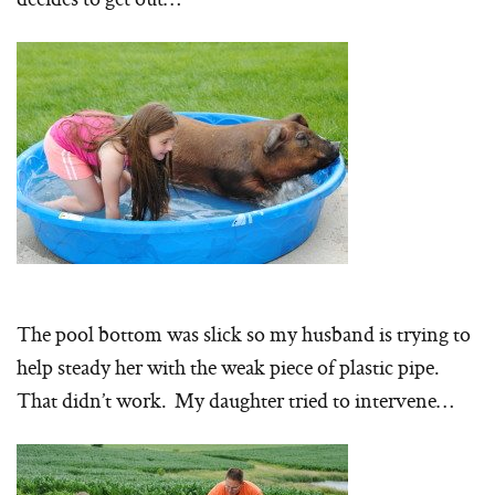
The pool bottom was slick so my husband is trying to
help steady her with the weak piece of plastic pipe.
That didn’t work. My daughter tried to intervene…