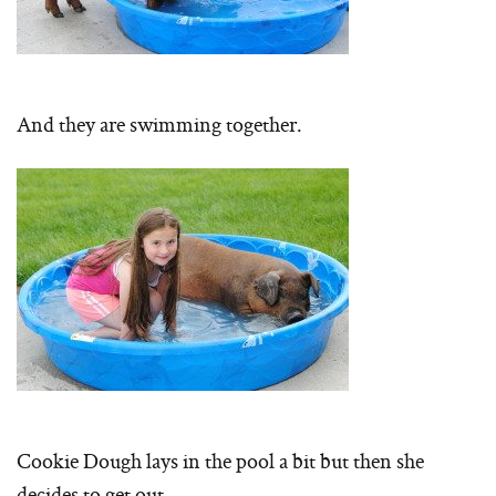
And they are swimming together.
Cookie Dough lays in the pool a bit but then she
decides to get out…