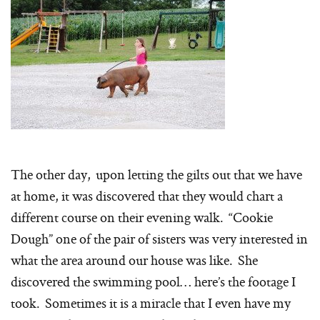
The other day, upon letting the gilts out that we have
at home, it was discovered that they would chart a
different course on their evening walk. “Cookie
Dough” one of the pair of sisters was very interested in
what the area around our house was like. She
discovered the swimming pool… here’s the footage I
took. Sometimes it is a miracle that I even have my