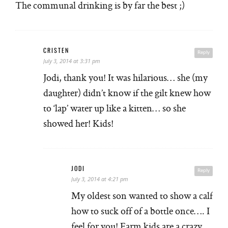
The communal drinking is by far the best ;)
CRISTEN
Reply
July 3, 2014 at 3:31 pm
Jodi, thank you! It was hilarious… she (my
daughter) didn’t know if the gilt knew how
to ‘lap’ water up like a kitten… so she
showed her! Kids!
JODI
Reply
July 3, 2014 at 4:21 pm
My oldest son wanted to show a calf
how to suck off of a bottle once…. I
feel for you! Farm kids are a crazy