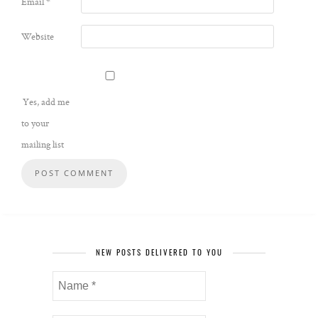
Email
*
Website
Yes, add me
to your
mailing list
NEW POSTS DELIVERED TO YOU