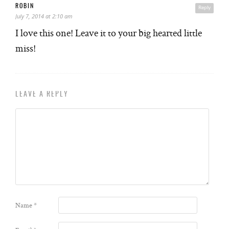
ROBIN
Reply
July 7, 2014 at 2:10 am
I love this one! Leave it to your big hearted little
miss!
LEAVE A REPLY
Name
*