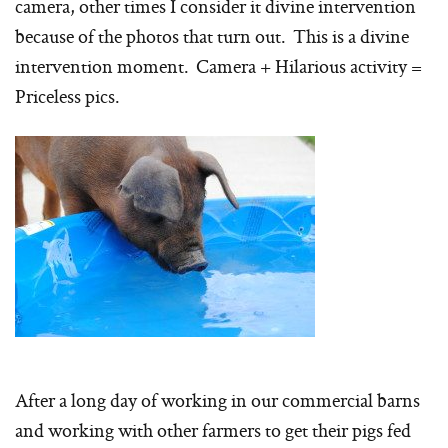
camera, other times I consider it divine intervention
because of the photos that turn out. This is a divine
intervention moment. Camera + Hilarious activity =
Priceless pics.
After a long day of working in our commercial barns
and working with other farmers to get their pigs fed