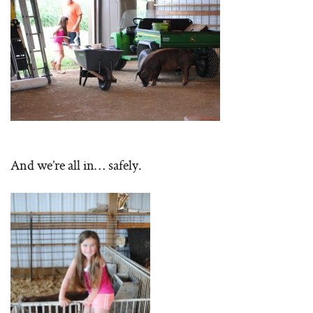
And we’re all in… safely.