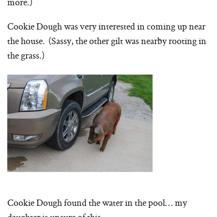
more.)
Cookie Dough was very interested in coming up near
the house. (Sassy, the other gilt was nearby rooting in
the grass.)
Cookie Dough found the water in the pool… my