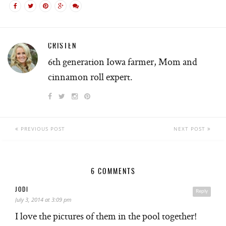
CRISTEN
6th generation Iowa farmer, Mom and
cinnamon roll expert.
PREVIOUS POST
NEXT POST
6 COMMENTS
JODI
Reply
July 3, 2014 at 3:09 pm
I love the pictures of them in the pool together!