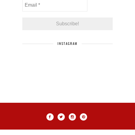
INSTAGRAM