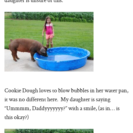
daughter is unsure of this.
Cookie Dough loves to blow bubbles in her water pan,
it was no different here. My daughter is saying
“Ummmm, Daddyyyyyyy?” with a smile, (as in… is
this okay?)