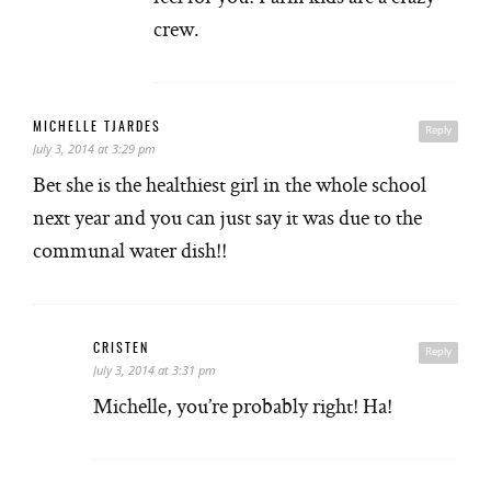
crew.
MICHELLE TJARDES
Reply
July 3, 2014 at 3:29 pm
Bet she is the healthiest girl in the whole school
next year and you can just say it was due to the
communal water dish!!
CRISTEN
Reply
July 3, 2014 at 3:31 pm
Michelle, you’re probably right! Ha!