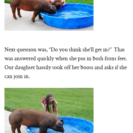
Next question was, “Do you think she’ll get in?” That
was answered quickly when she put in both front feet.
Our daughter hastily took off her boots and asks if she
can join in.