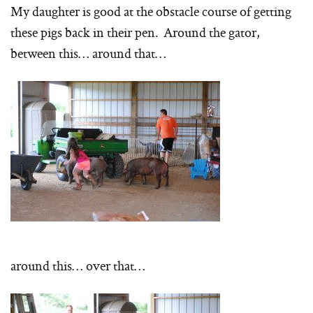
My daughter is good at the obstacle course of getting
these pigs back in their pen. Around the gator,
between this… around that…
around this… over that…