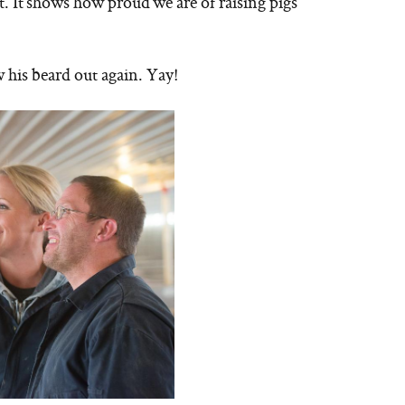
it. It shows how proud we are of raising pigs
 his beard out again. Yay!