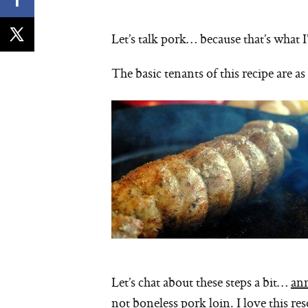
Let’s talk pork… because that’s what 
The basic tenants of this recipe are as
Let’s chat about these steps a bit…
an
not boneless pork loin. I love this re