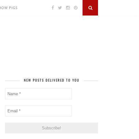
SHOW PIGS
NEW POSTS DELIVERED TO YOU