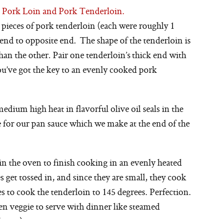
n Pork Loin and Pork Tenderloin.
 pieces of pork tenderloin (each were roughly 1
end to opposite end. The shape of the tenderloin is
an the other. Pair one tenderloin’s thick end with
ou’ve got the key to an evenly cooked pork
edium high heat in flavorful olive oil seals in the
se for our pan sauce which we make at the end of the
 in the oven to finish cooking in an evenly heated
get tossed in, and since they are small, they cook
es to cook the tenderloin to 145 degrees. Perfection.
een veggie to serve with dinner like steamed