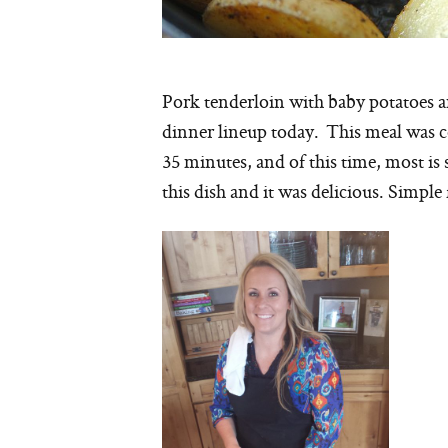
Pork tenderloin with baby potatoes an
dinner lineup today. This meal was c
35 minutes, and of this time, most is 
this dish and it was delicious. Simple