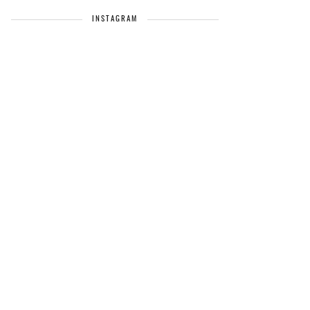
INSTAGRAM