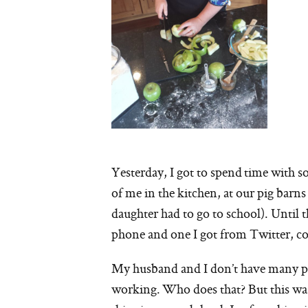
Yesterday, I got to spend time with so
of me in the kitchen, at our pig bar
daughter had to go to school). Until t
phone and one I got from Twitter, co
My husband and I don’t have many pic
working. Who does that? But this was 