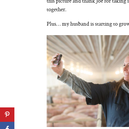
this picture and thank Joe for taking 
together.
Plus… my husband is starting to grow