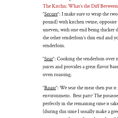
The Kitchn: What’s the Diff Betwee
“
Secure
“: I make sure to wrap the two
pound) with kitchen twine, opposite 
uneven, with one end being thicker th
the other tenderloin’s thin end and y
tenderloin.
“
Sear
“: Cooking the tenderloin over m
juices and provides a great flavor ba
oven roasting.
“
Roast
“: We sear the meat then put it
environment. Best part? The potatoes 
perfectly in the remaining time it tak
(during this time I usually make a gr