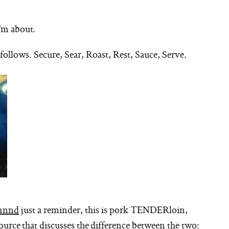
I’m about.
 follows. Secure, Sear, Roast, Rest, Sauce, Serve.
nnnd
just a reminder, this is pork TENDERloin,
source that discusses the difference between the two: