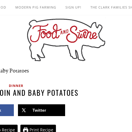
OOD
MODERN PIG FARMING
SIGN UP!
THE CLARK FAMILIES 
aby Potatoes
DINNER
OIN AND BABY POTATOES
k
Twitter
 Recipe
Print Recipe