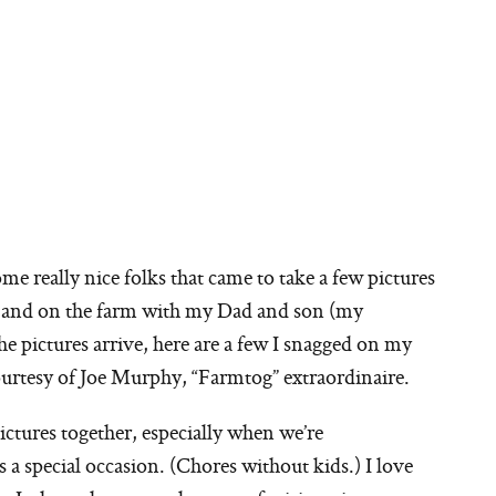
me really nice folks that came to take a few pictures
ns and on the farm with my Dad and son (my
he pictures arrive, here are a few I snagged on my
urtesy of Joe Murphy, “Farmtog” extraordinaire.
tures together, especially when we’re
a special occasion. (Chores without kids.) I love