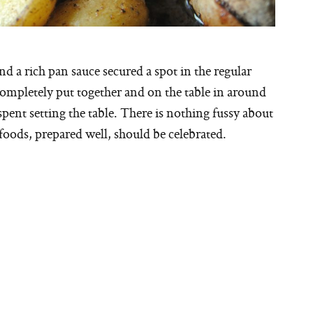
d a rich pan sauce secured a spot in the regular
ompletely put together and on the table in around
spent setting the table. There is nothing fussy about
 foods, prepared well, should be celebrated.