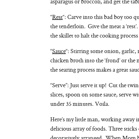
asparagus or broccoli, and get the tabl
“
Rest
“: Carve into this bad boy too qu
the tenderloin. Give the meat a ‘rest’
the skillet to halt the cooking proces
“
Sauce
“: Stirring some onion, garlic,
chicken broth into the ‘frond’ or the
the searing process makes a great sau
“Serve”: Just serve it up! Cut the twin
slices, spoon on some sauce, serve wi
under 35 minutes. Voila.
Here’s my little man, working away i
delicious array of foods. Three stic
decoratively arranged. When Mom blog