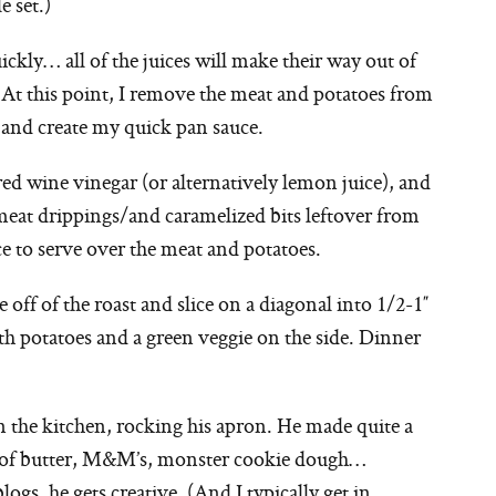
e set.)
ickly… all of the juices will make their way out of
. At this point, I remove the meat and potatoes from
s and create my quick pan sauce.
 red wine vinegar (or alternatively lemon juice), and
 meat drippings/and caramelized bits leftover from
ce to serve over the meat and potatoes.
e off of the roast and slice on a diagonal into 1/2-1″
th potatoes and a green veggie on the side. Dinner
n the kitchen, rocking his apron. He made quite a
ks of butter, M&M’s, monster cookie dough…
s, he gets creative. (And I typically get in