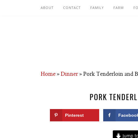
ABOUT
CONTACT
FAMILY
FARM
F
Home
»
Dinner
»
Pork Tenderloin and B
PORK TENDERL
Pinterest
Faceboo
Jump to