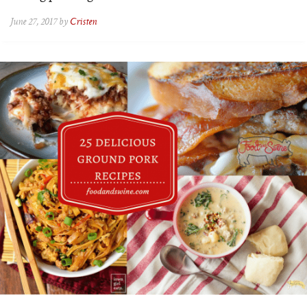
June 27, 2017 by
Cristen