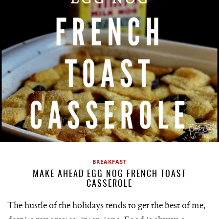
BREAKFAST
MAKE AHEAD EGG NOG FRENCH TOAST
CASSEROLE
The hustle of the holidays tends to get the best of me,