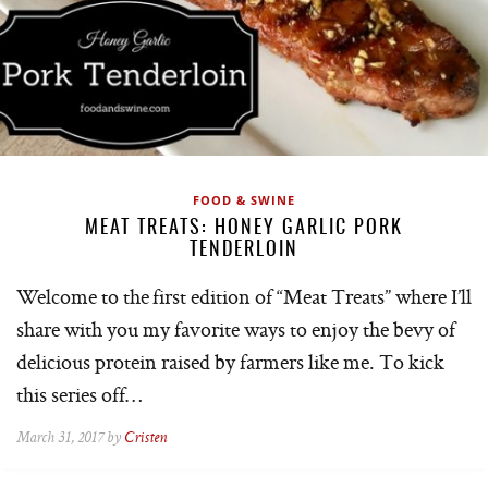
FOOD & SWINE
MEAT TREATS: HONEY GARLIC PORK
TENDERLOIN
Welcome to the first edition of “Meat Treats” where I’ll
share with you my favorite ways to enjoy the bevy of
delicious protein raised by farmers like me. To kick
this series off…
March 31, 2017 by
Cristen