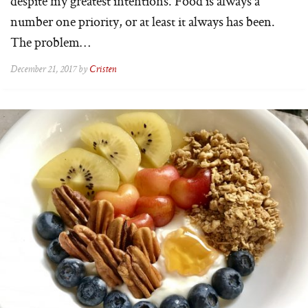
despite my greatest intentions. Food is always a
number one priority, or at least it always has been.
The problem…
December 21, 2017 by
Cristen