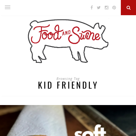
Browsing Tag
KID FRIENDLY