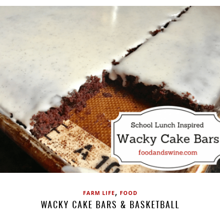
,
FARM LIFE
FOOD
WACKY CAKE BARS & BASKETBALL