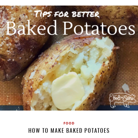
FOOD
HOW TO MAKE BAKED POTATOES