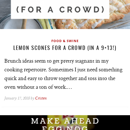
FOOD & SWINE
LEMON SCONES FOR A CROWD (IN A 9×13!)
Brunch ideas seem to get pretty stagnant in my
cooking repertoire. Sometimes I just need something
quick and easy to throw together and toss into the
oven without a ton of work.…
January 17, 2018 by
Cristen