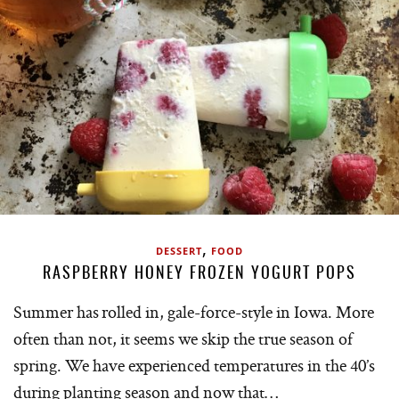
,
DESSERT
FOOD
RASPBERRY HONEY FROZEN YOGURT POPS
Summer has rolled in, gale-force-style in Iowa. More
often than not, it seems we skip the true season of
spring. We have experienced temperatures in the 40’s
during planting season and now that…