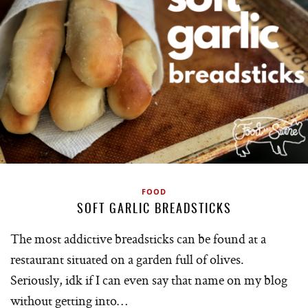
FOOD
SOFT GARLIC BREADSTICKS
The most addictive breadsticks can be found at a
restaurant situated on a garden full of olives.
Seriously, idk if I can even say that name on my blog
without getting into…