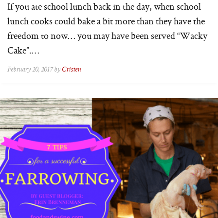
If you ate school lunch back in the day, when school
lunch cooks could bake a bit more than they have the
freedom to now… you may have been served “Wacky
Cake”.…
February 20, 2017 by
Cristen