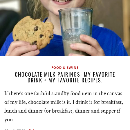
FOOD & SWINE
CHOCOLATE MILK PAIRINGS: MY FAVORITE
DRINK + MY FAVORITE RECIPES.
If there’s one faithful standby food item in the canvas
of my life, chocolate milk is it. I drink it for breakfast,
lunch and dinner (or breakfast, dinner and supper if
you…