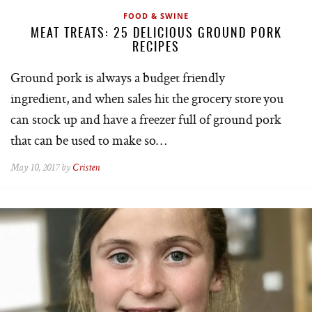
FOOD & SWINE
MEAT TREATS: 25 DELICIOUS GROUND PORK
RECIPES
Ground pork is always a budget friendly
ingredient, and when sales hit the grocery store you
can stock up and have a freezer full of ground pork
that can be used to make so…
May 10, 2017 by
Cristen