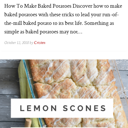
How To Make Baked Potatoes Discover how to make
baked potatoes with these tricks to lead your run-of-
the-mill baked potato to its best life. Something as
simple as baked potatoes may not…
October 12, 2018 by
Cristen