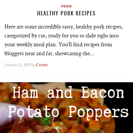
FOOD
HEALTHY PORK RECIPES
Here are some incredibly tasty, healthy pork recipes,
categorized by cut, ready for you to slide right into
your weekly meal plan. You’ll find recipes from
bloggers near and far, showcasing the…
January 15, 2019 by
Cristen