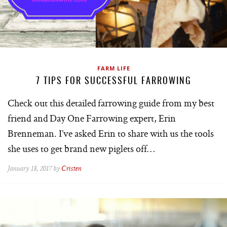
FARM LIFE
7 TIPS FOR SUCCESSFUL FARROWING
Check out this detailed farrowing guide from my best
friend and Day One Farrowing expert, Erin
Brenneman. I’ve asked Erin to share with us the tools
she uses to get brand new piglets off…
January 18, 2017 by
Cristen