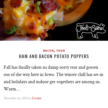
,
BACON
FOOD
HAM AND BACON POTATO POPPERS
Fall has finally taken its damp sorry rear and gotten
out of the way here in Iowa. The winter chill has set in
and holidays and indoor get-togethers are among us.
Warm…
November 26, 2018 by
Cristen