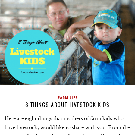
FARM LIFE
8 THINGS ABOUT LIVESTOCK KIDS
Here are eight things that mothers of farm kids who
have livestock, would like to share with you. From the