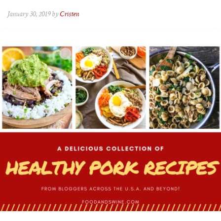
January 30, 2019 by
Cristen