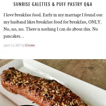
SUNRISE GALETTES & PUFF PASTRY Q&A
I love breakfast food. Early in my marriage I found out
my husband likes breakfast food for breakfast, ONLY.
No, no, no. There is nothing I can do about this. No
pancakes…
April 12, 2017 by
Cristen