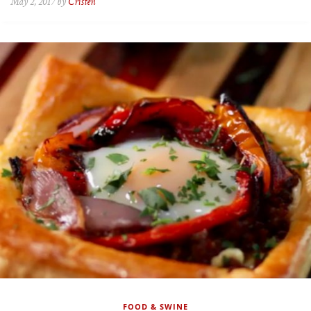
May 2, 2017 by
Cristen
FOOD & SWINE