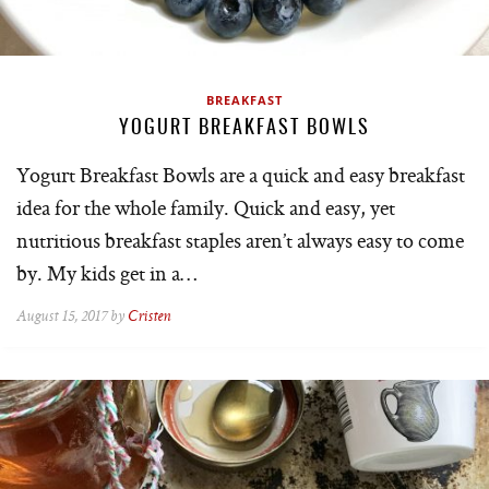
BREAKFAST
YOGURT BREAKFAST BOWLS
Yogurt Breakfast Bowls are a quick and easy breakfast
idea for the whole family. Quick and easy, yet
nutritious breakfast staples aren’t always easy to come
by. My kids get in a…
August 15, 2017 by
Cristen