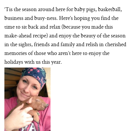
‘Tis the season around here for baby pigs, basketball,
business and busy-ness. Here’s hoping you find the
time to sit back and relax (because you made this
make-ahead recipe) and enjoy the beauty of the season
in the sights, friends and family and relish in cherished
memories of those who aren’t here to enjoy the
holidays with us this year.