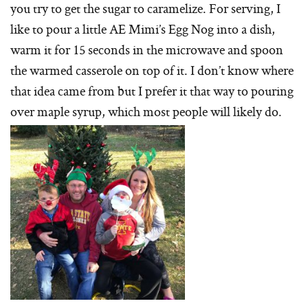
you try to get the sugar to caramelize. For serving, I
like to pour a little AE Mimi’s Egg Nog into a dish,
warm it for 15 seconds in the microwave and spoon
the warmed casserole on top of it. I don’t know where
that idea came from but I prefer it that way to pouring
over maple syrup, which most people will likely do.