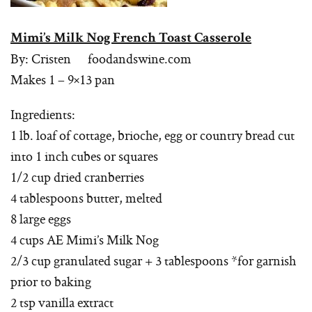
Mimi’s Milk Nog French Toast Casserole
By: Cristen foodandswine.com
Makes 1 – 9×13 pan
Ingredients:
1 lb. loaf of cottage, brioche, egg or country bread cut
into 1 inch cubes or squares
1/2 cup dried cranberries
4 tablespoons butter, melted
8 large eggs
4 cups AE Mimi’s Milk Nog
2/3 cup granulated sugar + 3 tablespoons *for garnish
prior to baking
2 tsp vanilla extract