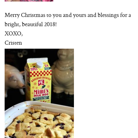
Merry Christmas to you and yours and blessings for a
bright, beautiful 2018!
XOXO,
Cristen