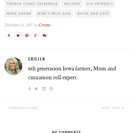
FRENCH TOAST CASSEROLE
HOLIDAY
KID FRIENDLY
MAKE AHEAD
MIMI'S MILK NOG
QUICK AND EASY
December 21, 2017 by
Cristen
CRISTEN
6th generation Iowa farmer, Mom and
cinnamon roll expert.
PREVIOUS POST
NEXT POST