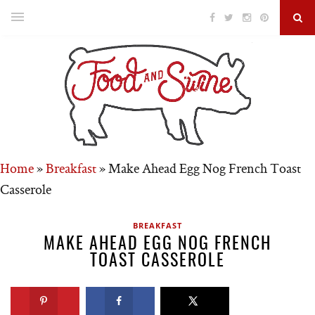
Home
»
Breakfast
»
Make Ahead Egg Nog French Toast
Casserole
BREAKFAST
MAKE AHEAD EGG NOG FRENCH
TOAST CASSEROLE