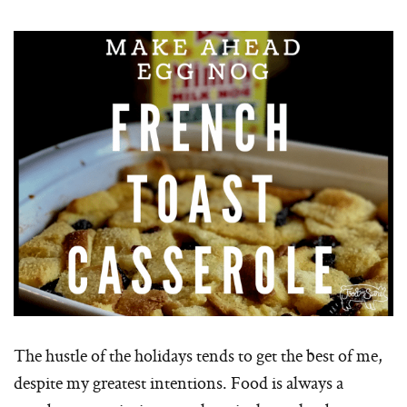
The hustle of the holidays tends to get the best of me,
despite my greatest intentions. Food is always a