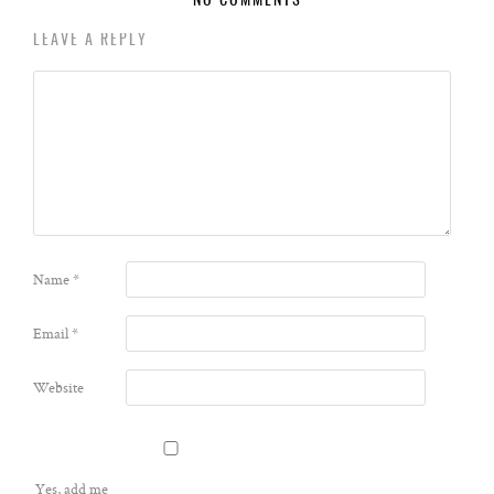
NO COMMENTS
LEAVE A REPLY
Name
*
Email
*
Website
Yes, add me