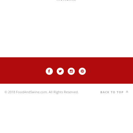
© 2018 FoodAndSwine.com. All Rights Reserved.
BACK TO TOP