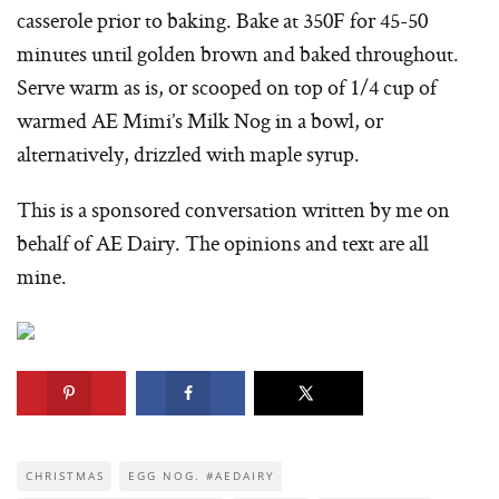
casserole prior to baking. Bake at 350F for 45-50
minutes until golden brown and baked throughout.
Serve warm as is, or scooped on top of 1/4 cup of
warmed AE Mimi’s Milk Nog in a bowl, or
alternatively, drizzled with maple syrup.
This is a sponsored conversation written by me on
behalf of AE Dairy. The opinions and text are all
mine.
CHRISTMAS
EGG NOG. #AEDAIRY