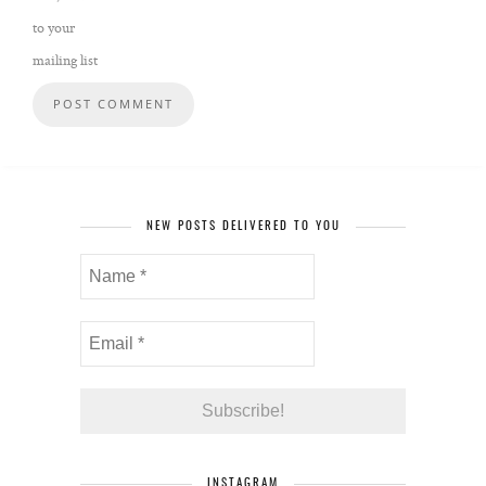
to your
mailing list
NEW POSTS DELIVERED TO YOU
INSTAGRAM