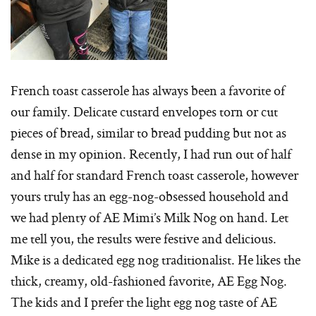
French toast casserole has always been a favorite of
our family. Delicate custard envelopes torn or cut
pieces of bread, similar to bread pudding but not as
dense in my opinion. Recently, I had run out of half
and half for standard French toast casserole, however
yours truly has an egg-nog-obsessed household and
we had plenty of AE Mimi’s Milk Nog on hand. Let
me tell you, the results were festive and delicious.
Mike is a dedicated egg nog traditionalist. He likes the
thick, creamy, old-fashioned favorite, AE Egg Nog.
The kids and I prefer the light egg nog taste of AE