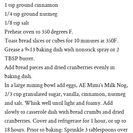
1 tsp ground cinnamon
1/4 tsp ground nutmeg
1/8 tsp salt
Preheat oven to 350 degrees F.
Toast bread slices or cubes for 10 minutes at 350F.
Grease a 9×13 baking dish with nonstick spray or 2
TBSP butter.
Add bread pieces and dried cranberries evenly in
baking dish.
In a large mixing bowl add eggs, AE Mimi’s Milk Nog,
2/3 cup granulated sugar, vanilla, cinnamon, nutmeg
and salt. Whisk well until light and foamy. Add
slowly to casserole dish with bread crumbs and dried
cranberries. Cover and refrigerate for 1 hour, or up to
18 hours. Prior to baking: Sprinkle 3 tablespoons over