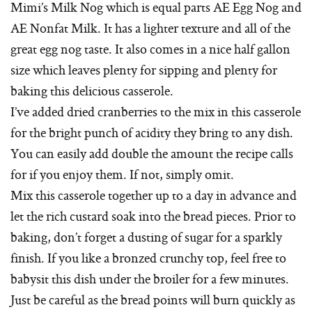
Mimi’s Milk Nog which is equal parts AE Egg Nog and
AE Nonfat Milk. It has a lighter texture and all of the
great egg nog taste. It also comes in a nice half gallon
size which leaves plenty for sipping and plenty for
baking this delicious casserole.
I’ve added dried cranberries to the mix in this casserole
for the bright punch of acidity they bring to any dish.
You can easily add double the amount the recipe calls
for if you enjoy them. If not, simply omit.
Mix this casserole together up to a day in advance and
let the rich custard soak into the bread pieces. Prior to
baking, don’t forget a dusting of sugar for a sparkly
finish. If you like a bronzed crunchy top, feel free to
babysit this dish under the broiler for a few minutes.
Just be careful as the bread points will burn quickly as