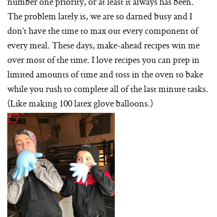
number one priority, or at least it always has been.
The problem lately is, we are so darned busy and I
don’t have the time to max out every component of
every meal. These days, make-ahead recipes win me
over most of the time. I love recipes you can prep in
limited amounts of time and toss in the oven to bake
while you rush to complete all of the last minute tasks.
(Like making 100 latex glove balloons.)