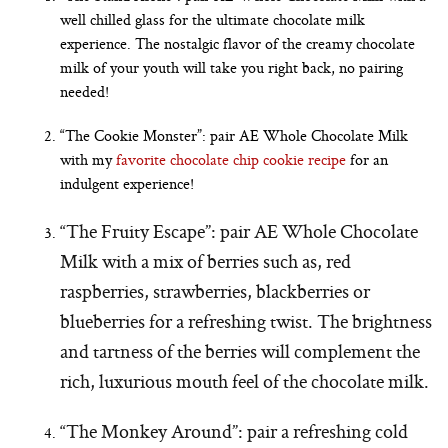
well chilled glass for the ultimate chocolate milk
experience. The nostalgic flavor of the creamy chocolate
milk of your youth will take you right back, no pairing
needed!
“The Cookie Monster”: pair AE Whole Chocolate Milk
with my
favorite chocolate chip cookie recipe
for an
indulgent experience!
“The Fruity Escape”: pair AE Whole Chocolate
Milk with a mix of berries such as, red
raspberries, strawberries, blackberries or
blueberries for a refreshing twist. The brightness
and tartness of the berries will complement the
rich, luxurious mouth feel of the chocolate milk.
“The Monkey Around”: pair a refreshing cold