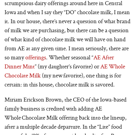
scrumptious dairy offerings around here in Central
Iowa and when I say they “DO” chocolate milk, I mean
it. In our house, there’s never a question of what brand
of milk we are purchasing, but there can be a question
of what kind of chocolate milk we will have on hand
from AE at any given time. I mean seriously, there are
so many
offerings
. Whether seasonal “
AE After
Dinner Mint
” (my daughter’s favorite) or
AE Whole
Chocolate Milk
(my new favorite), one thing is for
certain: in this house, chocolate milk is savored.
Miriam Erickson Brown, the CEO of the Iowa-based
family business is credited with adding AE
Whole Chocolate Milk offering back into the lineup,
after a multiple decade departure. In the “Lite” food