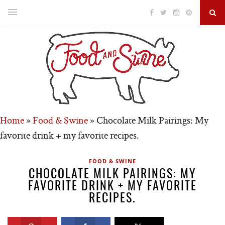
Home
»
Food & Swine
»
Chocolate Milk Pairings: My
favorite drink + my favorite recipes.
FOOD & SWINE
CHOCOLATE MILK PAIRINGS: MY
FAVORITE DRINK + MY FAVORITE
RECIPES.