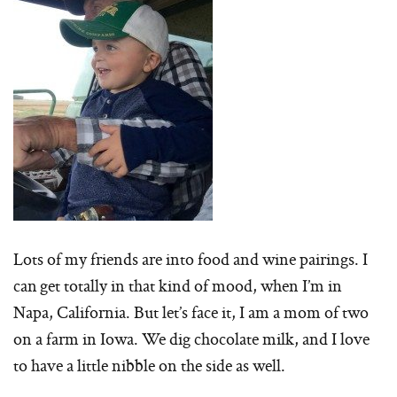
Lots of my friends are into food and wine pairings. I
can get totally in that kind of mood, when I’m in
Napa, California. But let’s face it, I am a mom of two
on a farm in Iowa. We dig chocolate milk, and I love
to have a little nibble on the side as well.