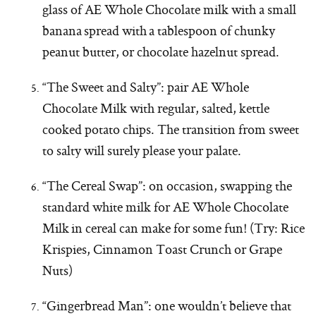
glass of AE Whole Chocolate milk with a small
banana spread with a tablespoon of chunky
peanut butter, or chocolate hazelnut spread.
“The Sweet and Salty”: pair AE Whole
Chocolate Milk with regular, salted, kettle
cooked potato chips. The transition from sweet
to salty will surely please your palate.
“The Cereal Swap”: on occasion, swapping the
standard white milk for AE Whole Chocolate
Milk in cereal can make for some fun! (Try: Rice
Krispies, Cinnamon Toast Crunch or Grape
Nuts)
“Gingerbread Man”: one wouldn’t believe that