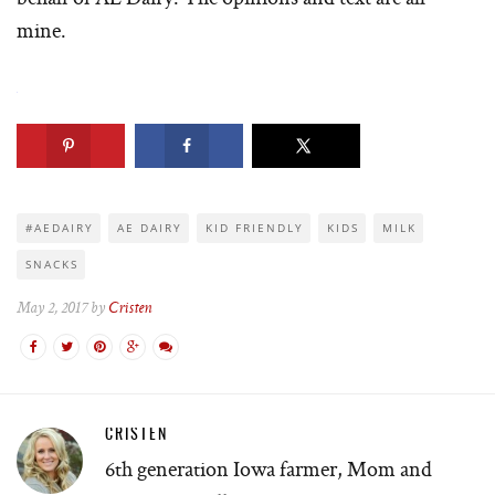
mine.
#AEDAIRY
AE DAIRY
KID FRIENDLY
KIDS
MILK
SNACKS
May 2, 2017 by
Cristen
CRISTEN
6th generation Iowa farmer, Mom and