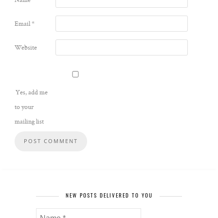
Email
*
Website
Yes, add me
to your
mailing list
NEW POSTS DELIVERED TO YOU