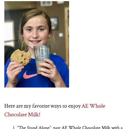
Here are my favorite ways to enjoy
AE Whole
Chocolate Milk
!
“The Stand Alone”: pair AE Whole Chocolate Milk with a