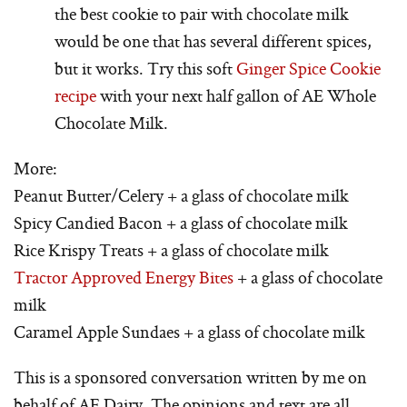
the best cookie to pair with chocolate milk
would be one that has several different spices,
but it works. Try this soft
Ginger Spice Cookie
recipe
with your next half gallon of AE Whole
Chocolate Milk.
More:
Peanut Butter/Celery + a glass of chocolate milk
Spicy Candied Bacon + a glass of chocolate milk
Rice Krispy Treats + a glass of chocolate milk
Tractor Approved Energy Bites
+ a glass of chocolate
milk
Caramel Apple Sundaes + a glass of chocolate milk
This is a sponsored conversation written by me on
behalf of AE Dairy. The opinions and text are all