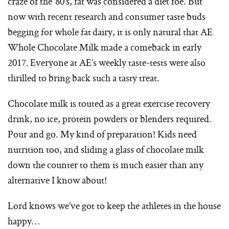
craze of the ’80’s, fat was considered a diet foe. But
now with recent research and consumer taste buds
begging for whole fat dairy, it is only natural that AE
Whole Chocolate Milk made a comeback in early
2017. Everyone at AE’s weekly taste-tests were also
thrilled to bring back such a tasty treat.
Chocolate milk is touted as a great exercise recovery
drink, no ice, protein powders or blenders required.
Pour and go. My kind of preparation! Kids need
nutrition too, and sliding a glass of chocolate milk
down the counter to them is much easier than any
alternative I know about!
Lord knows we’ve got to keep the athletes in the house
happy…