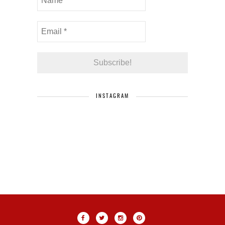
INSTAGRAM