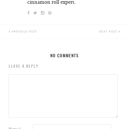
cinnamon roll expert.
PREVIOUS POST
NEXT POST
NO COMMENTS
LEAVE A REPLY
Name
*