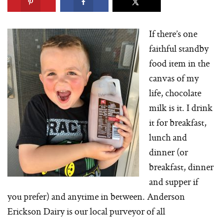
If there’s one
faithful standby
food item in the
canvas of my
life, chocolate
milk is it. I drink
it for breakfast,
lunch and
dinner (or
breakfast, dinner
and supper if
you prefer) and anytime in between. Anderson
Erickson Dairy is our local purveyor of all