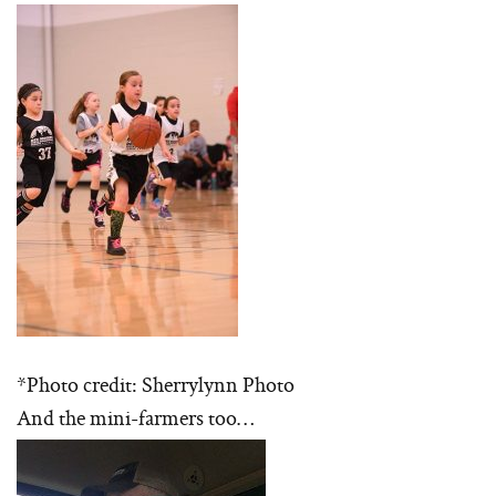
*Photo credit: Sherrylynn Photo
And the mini-farmers too…