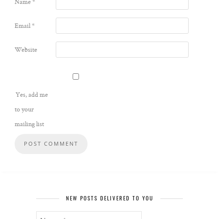
Name
*
Email
*
Website
Yes, add me
to your
mailing list
NEW POSTS DELIVERED TO YOU