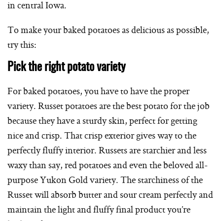
in central Iowa.
To make your baked potatoes as delicious as possible,
try this:
Pick the right potato variety
For baked potatoes, you have to have the proper
variety. Russet potatoes are the best potato for the job
because they have a sturdy skin, perfect for getting
nice and crisp. That crisp exterior gives way to the
perfectly fluffy interior. Russets are starchier and less
waxy than say, red potatoes and even the beloved all-
purpose Yukon Gold variety. The starchiness of the
Russet will absorb butter and sour cream perfectly and
maintain the light and fluffy final product you’re