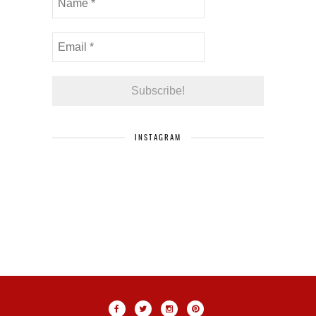
INSTAGRAM