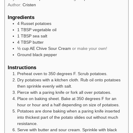
Author:
Cristen
Ingredients
4
Russet potatoes
1
TBSP
vegetable oil
1
TBSP
sea salt
4
TBSP
butter
½
cup
AE Chive Sour Cream
or make your own!
Ground black pepper
Instructions
Preheat oven to 350 degrees F. Scrub potatoes.
Dry potatoes with a kitchen cloth. Rub oil onto potatoes
then sprinkle evenly with salt.
Pierce with a paring knife or fork all over potatoes.
Place on baking sheet. Bake at 350 degrees F for an
hour or hour and a half depending on size of potatoes.
Potatoes are done baking when a paring knife inserted
into thickest part of the potato slides out without much
resistance.
Serve with butter and sour cream. Sprinkle with black