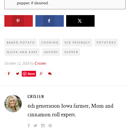
pepper if desired.
BAKED POTATO
COOKING
KID FRIENDLY
POTATOES
QUICK AND EASY
SAVORY
SUPPER
October 12, 2018 by
Cristen
Save
CRISTEN
6th generation Iowa farmer, Mom and
cinnamon roll expert.