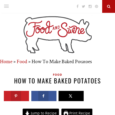
Home
»
Food
»
How To Make Baked Potatoes
FOOD
HOW TO MAKE BAKED POTATOES
Jump to Recipe
Print Recipe