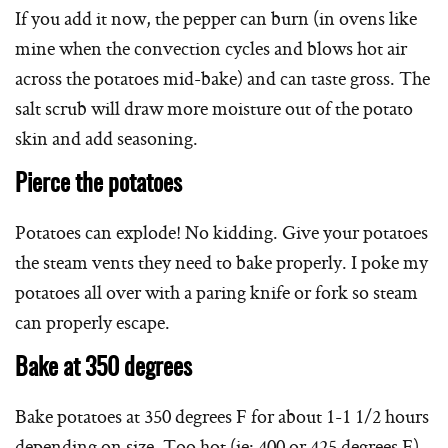
If you add it now, the pepper can burn (in ovens like
mine when the convection cycles and blows hot air
across the potatoes mid-bake) and can taste gross. The
salt scrub will draw more moisture out of the potato
skin and add seasoning.
Pierce the potatoes
Potatoes can explode! No kidding. Give your potatoes
the steam vents they need to bake properly. I poke my
potatoes all over with a paring knife or fork so steam
can properly escape.
Bake at 350 degrees
Bake potatoes at 350 degrees F for about 1-1 1/2 hours
depending on size. Too hot (ie: 400 or 425 degrees F)