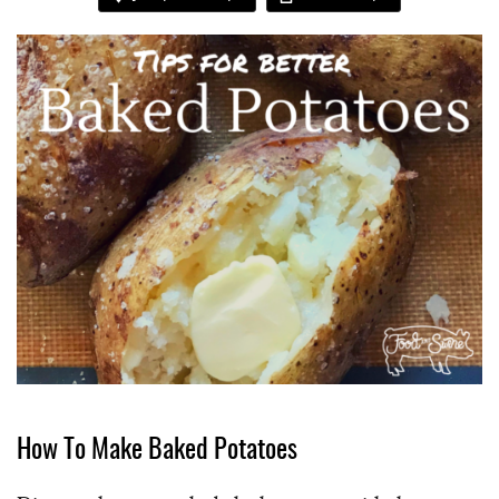
How To Make Baked Potatoes