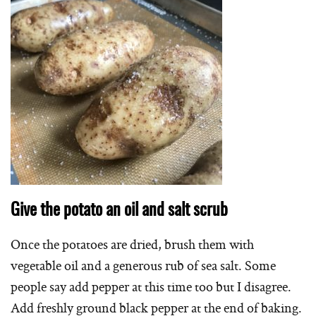
Give the potato an oil and salt scrub
Once the potatoes are dried, brush them with
vegetable oil and a generous rub of sea salt. Some
people say add pepper at this time too but I disagree.
Add freshly ground black pepper at the end of baking.