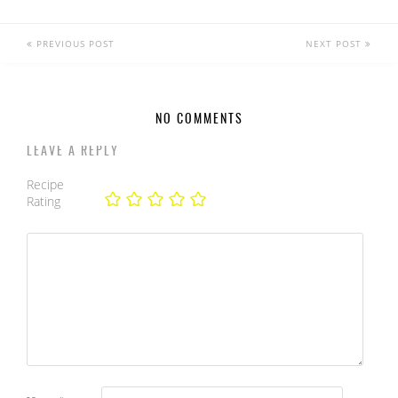
PREVIOUS POST
NEXT POST
NO COMMENTS
LEAVE A REPLY
Recipe
Rating