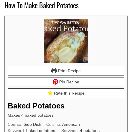
How To Make Baked Potatoes
Print Recipe
Pin Recipe
Rate this Recipe
Baked Potatoes
Makes 4 baked potatoes
Course:
Side Dish
Cuisine:
American
Keyword:
baked potatoes
Servings:
4
potatoes