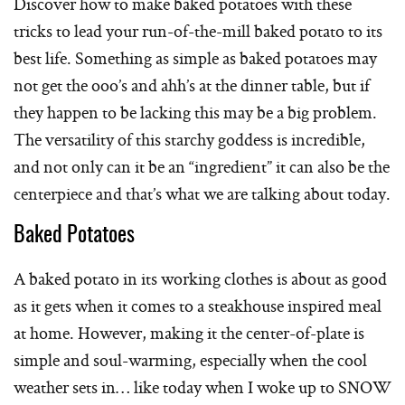
Discover how to make baked potatoes with these
tricks to lead your run-of-the-mill baked potato to its
best life. Something as simple as baked potatoes may
not get the ooo’s and ahh’s at the dinner table, but if
they happen to be lacking this may be a big problem.
The versatility of this starchy goddess is incredible,
and not only can it be an “ingredient” it can also be the
centerpiece and that’s what we are talking about today.
Baked Potatoes
A baked potato in its working clothes is about as good
as it gets when it comes to a steakhouse inspired meal
at home. However, making it the center-of-plate is
simple and soul-warming, especially when the cool
weather sets in… like today when I woke up to SNOW