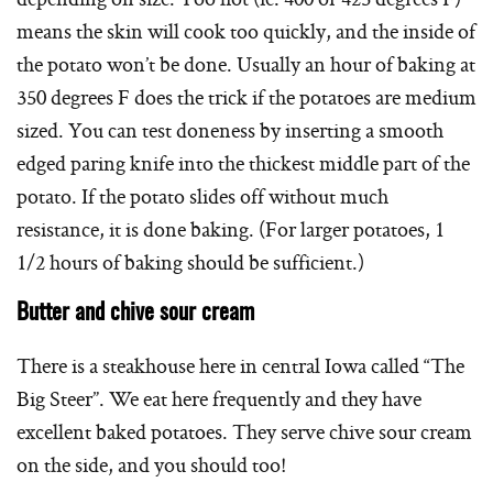
means the skin will cook too quickly, and the inside of
the potato won’t be done. Usually an hour of baking at
350 degrees F does the trick if the potatoes are medium
sized. You can test doneness by inserting a smooth
edged paring knife into the thickest middle part of the
potato. If the potato slides off without much
resistance, it is done baking. (For larger potatoes, 1
1/2 hours of baking should be sufficient.)
Butter and chive sour cream
There is a steakhouse here in central Iowa called “The
Big Steer”. We eat here frequently and they have
excellent baked potatoes. They serve chive sour cream
on the side, and you should too!