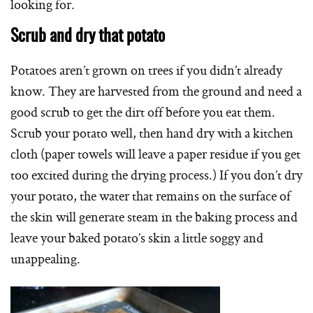
looking for.
Scrub and dry that potato
Potatoes aren’t grown on trees if you didn’t already
know. They are harvested from the ground and need a
good scrub to get the dirt off before you eat them.
Scrub your potato well, then hand dry with a kitchen
cloth (paper towels will leave a paper residue if you get
too excited during the drying process.) If you don’t dry
your potato, the water that remains on the surface of
the skin will generate steam in the baking process and
leave your baked potato’s skin a little soggy and
unappealing.