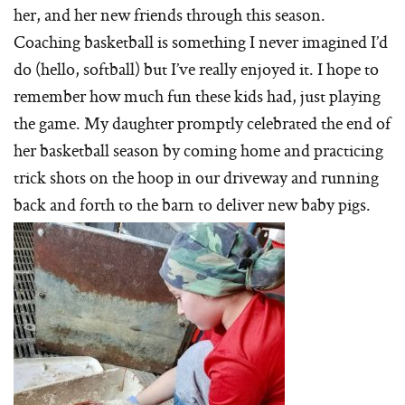
her, and her new friends through this season.
Coaching basketball is something I never imagined I’d
do (hello, softball) but I’ve really enjoyed it. I hope to
remember how much fun these kids had, just playing
the game. My daughter promptly celebrated the end of
her basketball season by coming home and practicing
trick shots on the hoop in our driveway and running
back and forth to the barn to deliver new baby pigs.