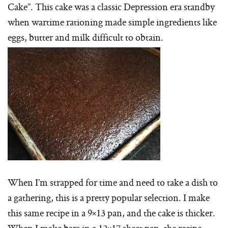
Cake”. This cake was a classic Depression era standby
when wartime rationing made simple ingredients like
eggs, butter and milk difficult to obtain.
When I’m strapped for time and need to take a dish to
a gathering, this is a pretty popular selection. I make
this same recipe in a 9×13 pan, and the cake is thicker.
When I make bars in a 12×17 sheet pan, the recipe