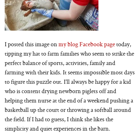
I posted this image on
my blog Facebook page
today,
tipping my hat to farm families who seem to strike the
perfect balance of sports, activities, family and
farming with their kids. It seems impossible most days
to figure this puzzle out. I’ll always be happy for a kid
who is content drying newborn piglets off and
helping them nurse at the end of a weekend pushing a
basketball up the court or throwing a softball around
the field. If I had to guess, I think she likes the
simplicity and quiet experiences in the barn.