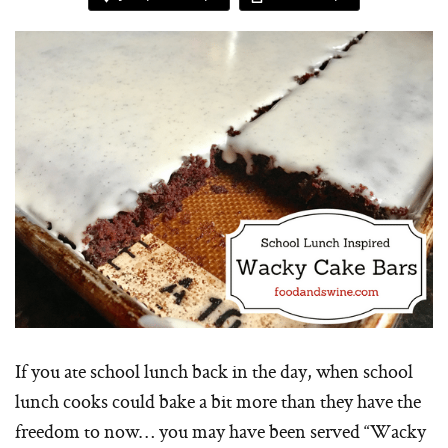
If you ate school lunch back in the day, when school
lunch cooks could bake a bit more than they have the
freedom to now… you may have been served “Wacky