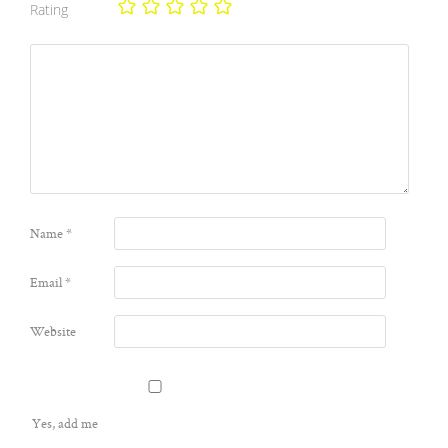
Rating
Name
*
Email
*
Website
Yes, add me