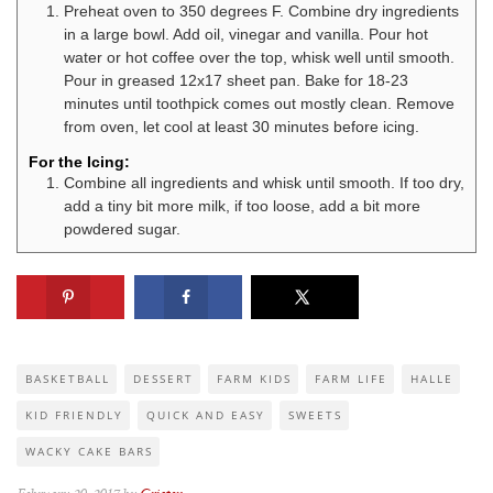
Preheat oven to 350 degrees F. Combine dry ingredients
in a large bowl. Add oil, vinegar and vanilla. Pour hot
water or hot coffee over the top, whisk well until smooth.
Pour in greased 12x17 sheet pan. Bake for 18-23
minutes until toothpick comes out mostly clean. Remove
from oven, let cool at least 30 minutes before icing.
For the Icing:
Combine all ingredients and whisk until smooth. If too dry,
add a tiny bit more milk, if too loose, add a bit more
powdered sugar.
BASKETBALL
DESSERT
FARM KIDS
FARM LIFE
HALLE
KID FRIENDLY
QUICK AND EASY
SWEETS
WACKY CAKE BARS