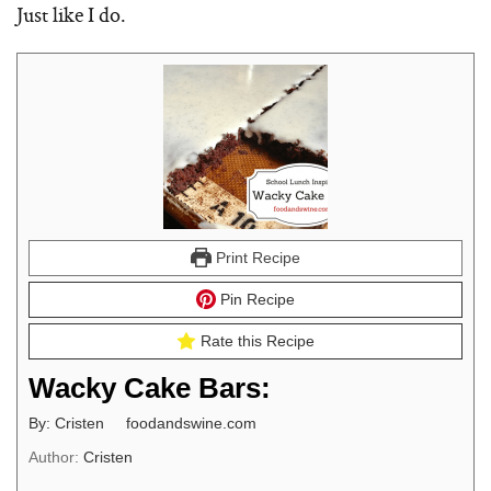
Just like I do.
Print Recipe
Pin Recipe
Rate this Recipe
Wacky Cake Bars:
By: Cristen foodandswine.com
Author:
Cristen