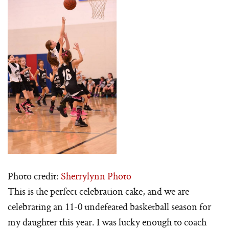
Photo credit:
Sherrylynn Photo
This is the perfect celebration cake, and we are
celebrating an 11-0 undefeated basketball season for
my daughter this year. I was lucky enough to coach