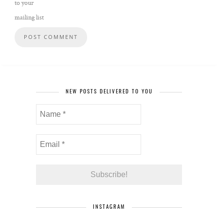
to your
mailing list
NEW POSTS DELIVERED TO YOU
INSTAGRAM