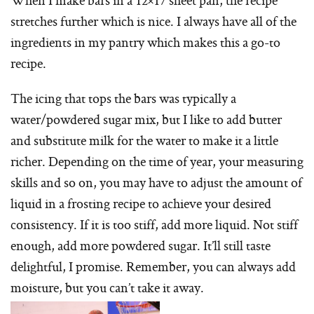
stretches further which is nice. I always have all of the
ingredients in my pantry which makes this a go-to
recipe.
The icing that tops the bars was typically a
water/powdered sugar mix, but I like to add butter
and substitute milk for the water to make it a little
richer. Depending on the time of year, your measuring
skills and so on, you may have to adjust the amount of
liquid in a frosting recipe to achieve your desired
consistency. If it is too stiff, add more liquid. Not stiff
enough, add more powdered sugar. It’ll still taste
delightful, I promise. Remember, you can always add
moisture, but you can’t take it away.