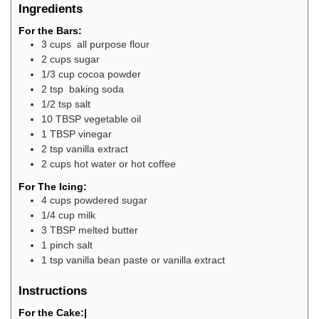
Ingredients
For the Bars:
3
cups
all purpose flour
2
cups
sugar
1/3
cup
cocoa powder
2
tsp
baking soda
1/2
tsp
salt
10
TBSP
vegetable oil
1
TBSP
vinegar
2
tsp
vanilla extract
2
cups
hot water or hot coffee
For The Icing:
4
cups
powdered sugar
1/4
cup
milk
3
TBSP
melted butter
1
pinch
salt
1
tsp
vanilla bean paste or vanilla extract
Instructions
For the Cake:|