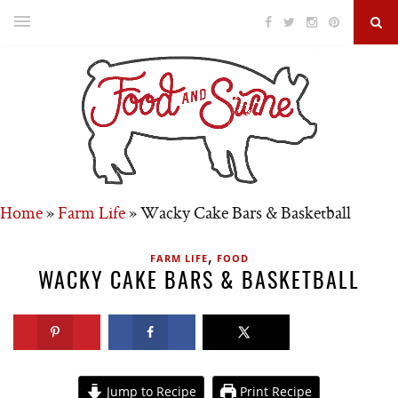
Home
»
Farm Life
»
Wacky Cake Bars & Basketball
,
FARM LIFE
FOOD
WACKY CAKE BARS & BASKETBALL
Jump to Recipe
Print Recipe