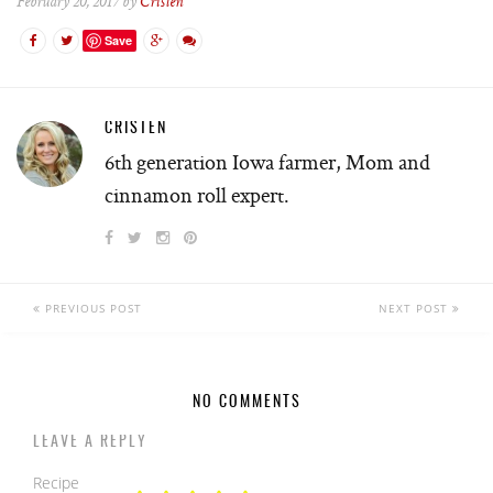
February 20, 2017 by
Cristen
Save
CRISTEN
6th generation Iowa farmer, Mom and
cinnamon roll expert.
PREVIOUS POST
NEXT POST
NO COMMENTS
LEAVE A REPLY
Recipe