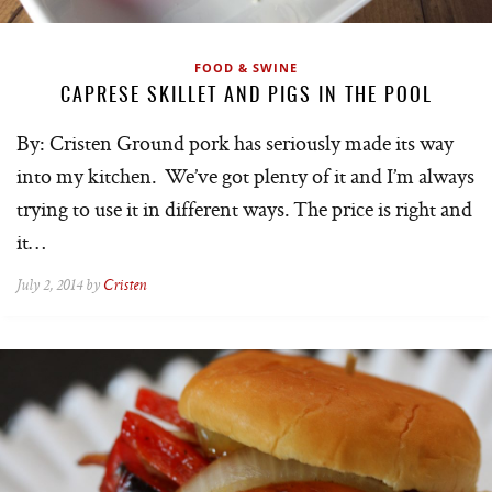
FOOD & SWINE
CAPRESE SKILLET AND PIGS IN THE POOL
By: Cristen Ground pork has seriously made its way
into my kitchen. We’ve got plenty of it and I’m always
trying to use it in different ways. The price is right and
it…
July 2, 2014 by
Cristen