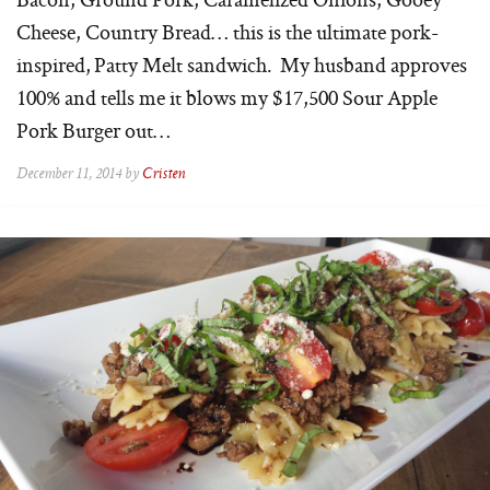
Cheese, Country Bread… this is the ultimate pork-
inspired, Patty Melt sandwich. My husband approves
100% and tells me it blows my $17,500 Sour Apple
Pork Burger out…
December 11, 2014 by
Cristen