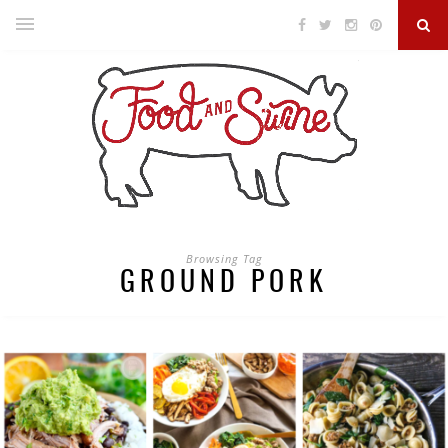
Browsing Tag
GROUND PORK