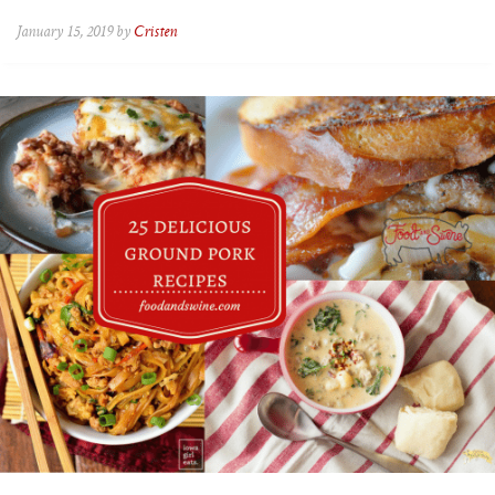
January 15, 2019 by
Cristen