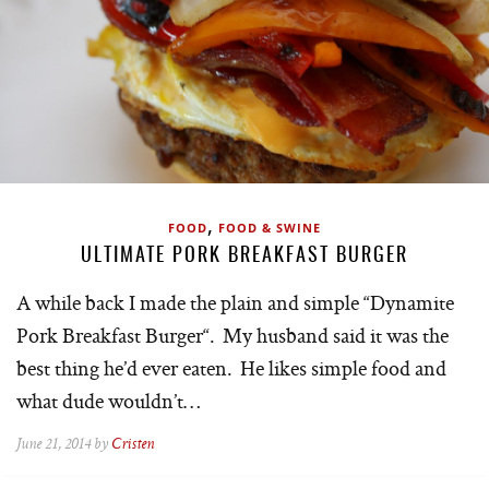
,
FOOD
FOOD & SWINE
ULTIMATE PORK BREAKFAST BURGER
A while back I made the plain and simple “Dynamite
Pork Breakfast Burger“. My husband said it was the
best thing he’d ever eaten. He likes simple food and
what dude wouldn’t…
June 21, 2014 by
Cristen