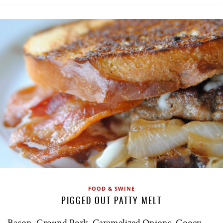
FOOD & SWINE
PIGGED OUT PATTY MELT
Bacon, Ground Pork, Caramelized Onions, Gooey