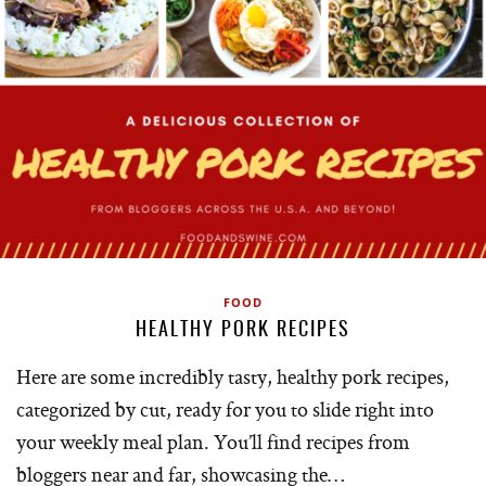
FOOD
HEALTHY PORK RECIPES
Here are some incredibly tasty, healthy pork recipes,
categorized by cut, ready for you to slide right into
your weekly meal plan. You’ll find recipes from
bloggers near and far, showcasing the…