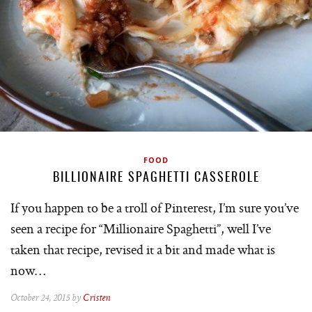
FOOD
BILLIONAIRE SPAGHETTI CASSEROLE
If you happen to be a troll of Pinterest, I’m sure you’ve
seen a recipe for “Millionaire Spaghetti”, well I’ve
taken that recipe, revised it a bit and made what is
now…
October 24, 2015 by
Cristen