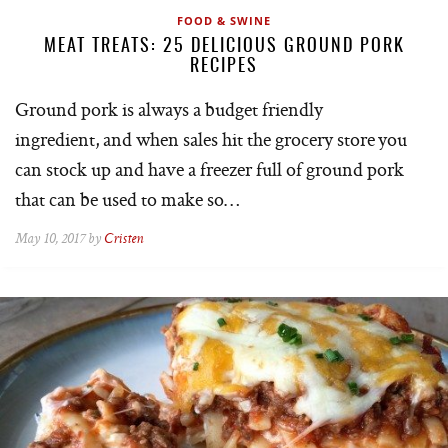
FOOD & SWINE
MEAT TREATS: 25 DELICIOUS GROUND PORK
RECIPES
Ground pork is always a budget friendly
ingredient, and when sales hit the grocery store you
can stock up and have a freezer full of ground pork
that can be used to make so…
May 10, 2017 by
Cristen