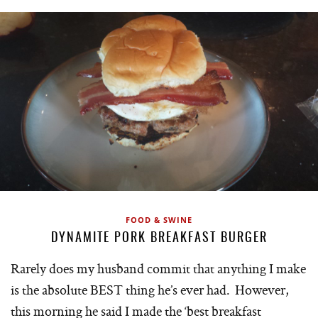
FOOD & SWINE
DYNAMITE PORK BREAKFAST BURGER
Rarely does my husband commit that anything I make
is the absolute BEST thing he’s ever had. However,
this morning he said I made the ‘best breakfast