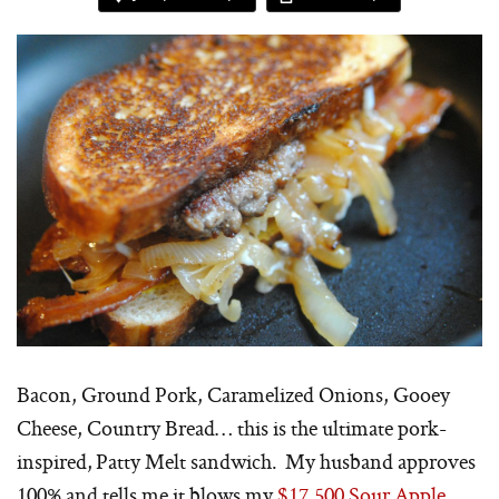
Bacon, Ground Pork, Caramelized Onions, Gooey
Cheese, Country Bread… this is the ultimate pork-
inspired, Patty Melt sandwich. My husband approves
100% and tells me it blows my
$17,500 Sour Apple