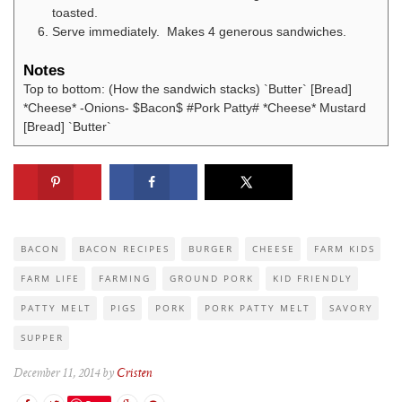
toasted.
Serve immediately. Makes 4 generous sandwiches.
Notes
Top to bottom: (How the sandwich stacks) `Butter` [Bread]
*Cheese* -Onions- $Bacon$ #Pork Patty# *Cheese* Mustard
[Bread] `Butter`
BACON
BACON RECIPES
BURGER
CHEESE
FARM KIDS
FARM LIFE
FARMING
GROUND PORK
KID FRIENDLY
PATTY MELT
PIGS
PORK
PORK PATTY MELT
SAVORY
SUPPER
December 11, 2014 by
Cristen