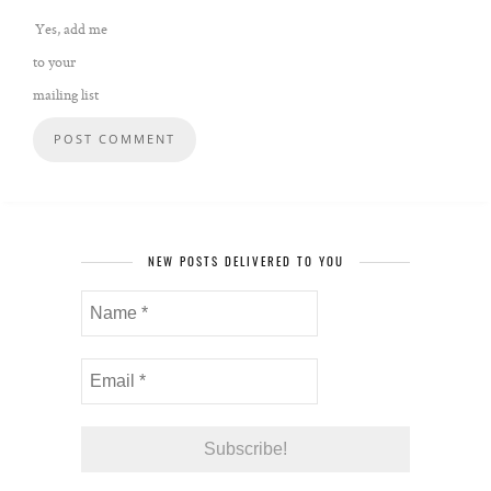
Yes, add me
to your
mailing list
NEW POSTS DELIVERED TO YOU