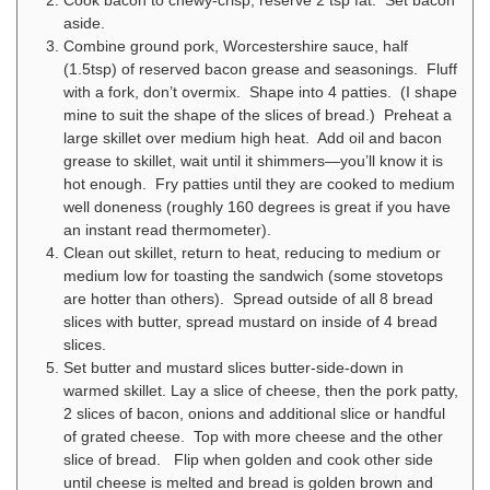
Cook bacon to chewy-crisp, reserve 2 tsp fat. Set bacon
aside.
Combine ground pork, Worcestershire sauce, half
(1.5tsp) of reserved bacon grease and seasonings. Fluff
with a fork, don’t overmix. Shape into 4 patties. (I shape
mine to suit the shape of the slices of bread.) Preheat a
large skillet over medium high heat. Add oil and bacon
grease to skillet, wait until it shimmers—you’ll know it is
hot enough. Fry patties until they are cooked to medium
well doneness (roughly 160 degrees is great if you have
an instant read thermometer).
Clean out skillet, return to heat, reducing to medium or
medium low for toasting the sandwich (some stovetops
are hotter than others). Spread outside of all 8 bread
slices with butter, spread mustard on inside of 4 bread
slices.
Set butter and mustard slices butter-side-down in
warmed skillet. Lay a slice of cheese, then the pork patty,
2 slices of bacon, onions and additional slice or handful
of grated cheese. Top with more cheese and the other
slice of bread. Flip when golden and cook other side
until cheese is melted and bread is golden brown and