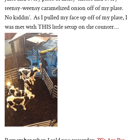
teensy-weensy caramelized onion off of my plate.
No kiddin’. As I pulled my face up off of my plate, I
was met with THIS little setup on the counter…
Remember when I told you yesterday,
We Are Pig