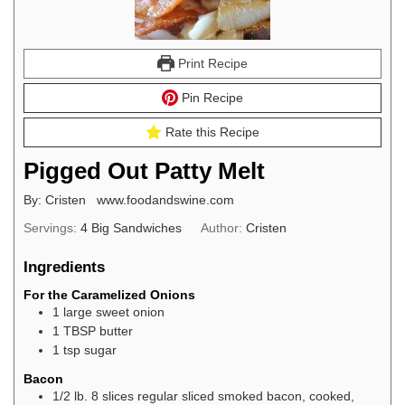
Print Recipe
Pin Recipe
Rate this Recipe
Pigged Out Patty Melt
By: Cristen www.foodandswine.com
Servings:
4
Big Sandwiches
Author:
Cristen
Ingredients
For the Caramelized Onions
1
large sweet onion
1
TBSP
butter
1
tsp
sugar
Bacon
1/2
lb.
8 slices regular sliced smoked bacon, cooked,