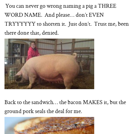
You can never go wrong naming a pig a THREE
WORD NAME. And please… don’t EVEN
TRYYYYYY to shorten it. Just don’t. Trust me, been
there done that, denied.
Back to the sandwich… the bacon MAKES it, but the
ground pork seals the deal for me.