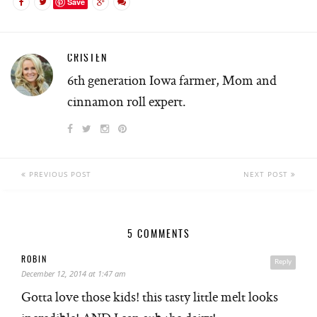
Save
CRISTEN
6th generation Iowa farmer, Mom and
cinnamon roll expert.
PREVIOUS POST
NEXT POST
5 COMMENTS
ROBIN
Reply
December 12, 2014 at 1:47 am
Gotta love those kids! this tasty little melt looks