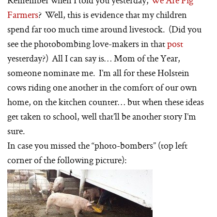
Farmers
? Well, this is evidence that my children
spend far too much time around livestock. (Did you
see the photobombing love-makers in that
post
yesterday?) All I can say is… Mom of the Year,
someone nominate me. I’m all for these Holstein
cows riding one another in the comfort of our own
home, on the kitchen counter… but when these ideas
get taken to school, well that’ll be another story I’m
sure.
In case you missed the “photo-bombers” (top left
corner of the following picture):