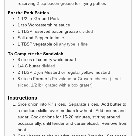
reserving 2 tsp bacon grease for frying patties
For the Pork Patties
1 1/2
lb.
Ground Pork
1
tsp
Worcestershire sauce
1
TBSP
reserved bacon grease
divided
Salt and Pepper to taste
1
TBSP
vegetable oil
any type is fine
To Complete the Sandwich
8
slices
of country white bread
1/4
C
butter
divided
2
TBSP
Dijon Mustard or regular yellow mustard
8
slices
Farmer’s
Provolone or Gruyere cheese (if not
sliced, 1/2 lb+ grated with a box grater)
Instructions
Slice onion into ¼” slices. Separate slices. Add butter to
a medium skillet over medium low heat. Add onions and
sugar. Cook onions for 15-20 minutes, stirring around
occasionally, until tender and caramelized. Remove from
heat.