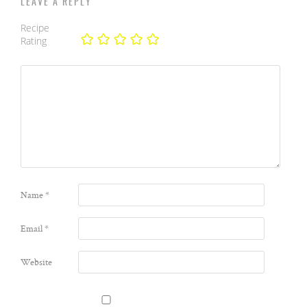
LEAVE A REPLY
Recipe
Rating
Name
*
Email
*
Website