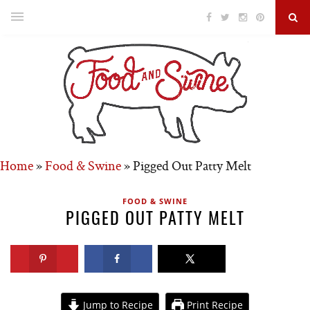
Home
»
Food & Swine
»
Pigged Out Patty Melt
FOOD & SWINE
PIGGED OUT PATTY MELT
Jump to Recipe
Print Recipe