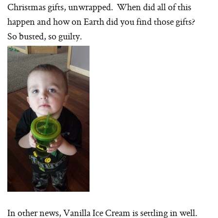
Christmas gifts, unwrapped. When did all of this
happen and how on Earth did you find those gifts?
So busted, so guilty.
In other news, Vanilla Ice Cream is settling in well.