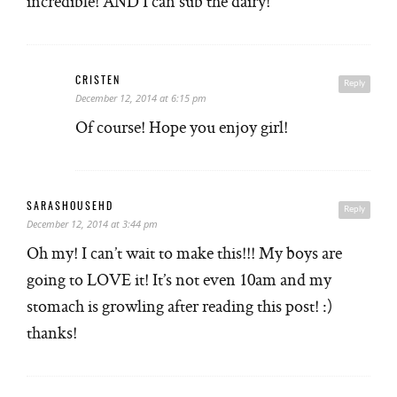
incredible! AND I can sub the dairy!
CRISTEN
Reply
December 12, 2014 at 6:15 pm
Of course! Hope you enjoy girl!
SARASHOUSEHD
Reply
December 12, 2014 at 3:44 pm
Oh my! I can’t wait to make this!!! My boys are
going to LOVE it! It’s not even 10am and my
stomach is growling after reading this post! :)
thanks!