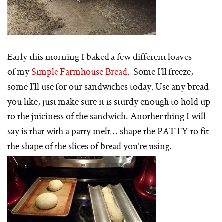
Early this morning I baked a few different loaves
of my
Simple Farmhouse Bread.
Some I’ll freeze,
some I’ll use for our sandwiches today. Use any bread
you like, just make sure it is sturdy enough to hold up
to the juiciness of the sandwich. Another thing I will
say is that with a patty melt… shape the PATTY to fit
the shape of the slices of bread you’re using.