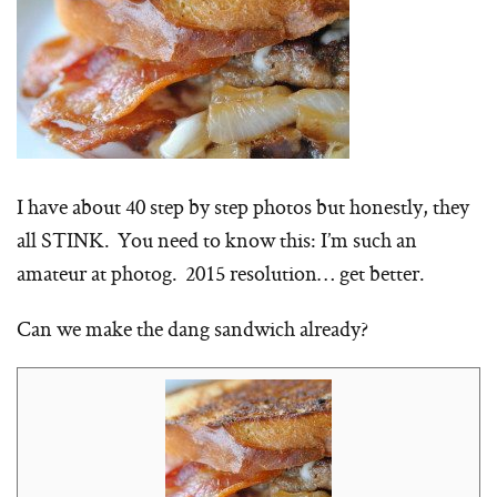
I have about 40 step by step photos but honestly, they
all STINK. You need to know this: I’m such an
amateur at photog. 2015 resolution… get better.
Can we make the dang sandwich already?