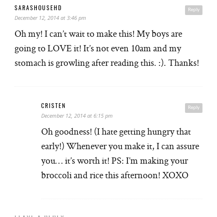
SARASHOUSEHD
Reply
December 12, 2014 at 3:46 pm
Oh my! I can’t wait to make this! My boys are
going to LOVE it! It’s not even 10am and my
stomach is growling after reading this. :). Thanks!
CRISTEN
Reply
December 12, 2014 at 6:15 pm
Oh goodness! (I hate getting hungry that
early!) Whenever you make it, I can assure
you… it’s worth it! PS: I’m making your
broccoli and rice this afternoon! XOXO