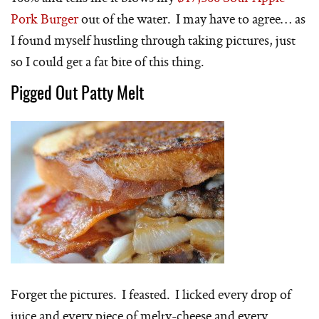
Pork Burger
out of the water. I may have to agree… as
I found myself hustling through taking pictures, just
so I could get a fat bite of this thing.
Pigged Out Patty Melt
Forget the pictures. I feasted. I licked every drop of
juice and every piece of melty-cheese and every