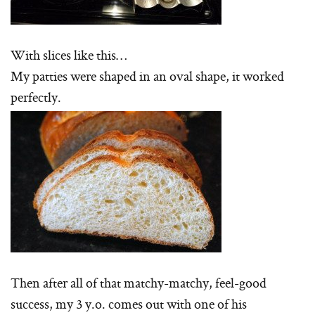
With slices like this…
My patties were shaped in an oval shape, it worked
perfectly.
Then after all of that matchy-matchy, feel-good
success, my 3 y.o. comes out with one of his