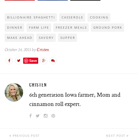
BILLIONAIRE SPAGHETTI
CASSEROLE
COOKING
DINNER
FARM LIFE
FREEZER MEALS
GROUND PORK
MAKE AHEAD
SAVORY
SUPPER
October 24, 2015 by
Cristen
Save
CRISTEN
6th generation Iowa farmer, Mom and
cinnamon roll expert.
PREVIOUS POST
NEXT POST