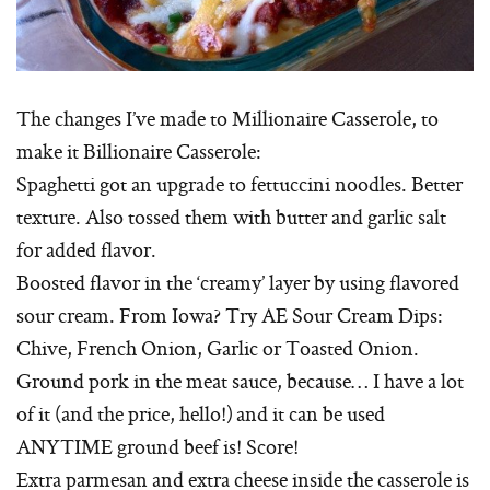
The changes I’ve made to Millionaire Casserole, to
make it Billionaire Casserole:
Spaghetti got an upgrade to fettuccini noodles. Better
texture. Also tossed them with butter and garlic salt
for added flavor.
Boosted flavor in the ‘creamy’ layer by using flavored
sour cream. From Iowa? Try AE Sour Cream Dips:
Chive, French Onion, Garlic or Toasted Onion.
Ground pork in the meat sauce, because… I have a lot
of it (and the price, hello!) and it can be used
ANYTIME ground beef is! Score!
Extra parmesan and extra cheese inside the casserole is