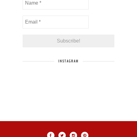
INSTAGRAM