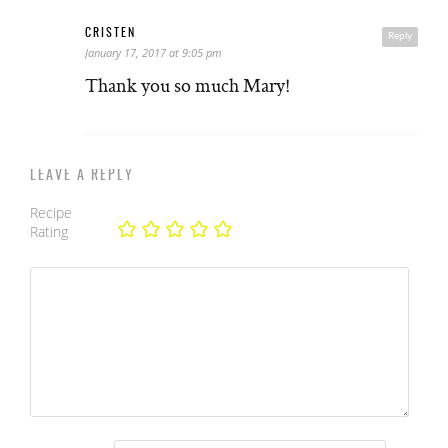
CRISTEN
Reply
January 17, 2017 at 9:05 pm
Thank you so much Mary!
LEAVE A REPLY
Recipe
Rating