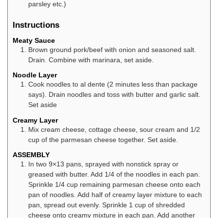
parsley etc.)
Instructions
Meaty Sauce
Brown ground pork/beef with onion and seasoned salt.
Drain. Combine with marinara, set aside.
Noodle Layer
Cook noodles to al dente (2 minutes less than package
says). Drain noodles and toss with butter and garlic salt.
Set aside
Creamy Layer
Mix cream cheese, cottage cheese, sour cream and 1/2
cup of the parmesan cheese together. Set aside.
ASSEMBLY
In two 9×13 pans, sprayed with nonstick spray or
greased with butter. Add 1/4 of the noodles in each pan.
Sprinkle 1/4 cup remaining parmesan cheese onto each
pan of noodles. Add half of creamy layer mixture to each
pan, spread out evenly. Sprinkle 1 cup of shredded
cheese onto creamy mixture in each pan. Add another