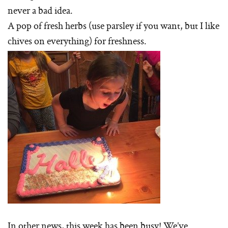
never a bad idea.
A pop of fresh herbs (use parsley if you want, but I like
chives on everything) for freshness.
In other news, this week has been busy! We’ve