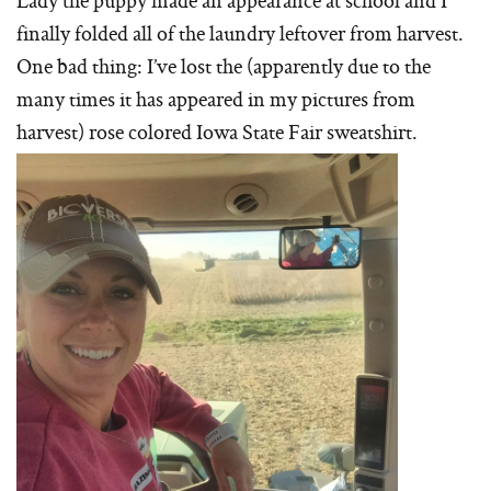
Lady the puppy made an appearance at school and I
finally folded all of the laundry leftover from harvest.
One bad thing: I’ve lost the (apparently due to the
many times it has appeared in my pictures from
harvest) rose colored Iowa State Fair sweatshirt.