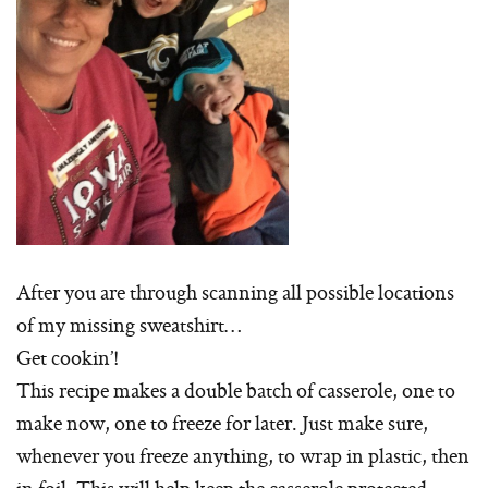
After you are through scanning all possible locations
of my missing sweatshirt…
Get cookin’!
This recipe makes a double batch of casserole, one to
make now, one to freeze for later. Just make sure,
whenever you freeze anything, to wrap in plastic, then
in foil. This will help keep the casserole protected