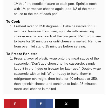
1/4th of the noodle mixture to each pan. Sprinkle each
with 1/4 parmesan cheese again, add 1/2 of the meat
sauce to the top of each pan.
To Cook
Preheat oven to 350 degrees F. Bake casserole for 30
minutes. Remove from oven, sprinkle with remaining
cheese evenly over each of the two pans. Return to oven
to bake for 20 minutes or until cheese is melted. Remove
from oven, let stand 15 minutes before serving.
To Freeze For later
Press a layer of plastic wrap onto the meat sauce of the
casserole. (Don’t add cheese to the casserole, simply
keep it in the fridge or freezer for later use.) Double wrap
casserole with tin foil. When ready to bake, thaw in
refrigerator overnight, then bake for 40 minutes at 350,
then sprinkle cheese and continue to bake 25 minutes
more until cheese is melted.