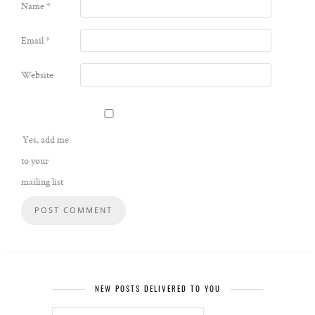
Name
*
Email
*
Website
Yes, add me
to your
mailing list
NEW POSTS DELIVERED TO YOU