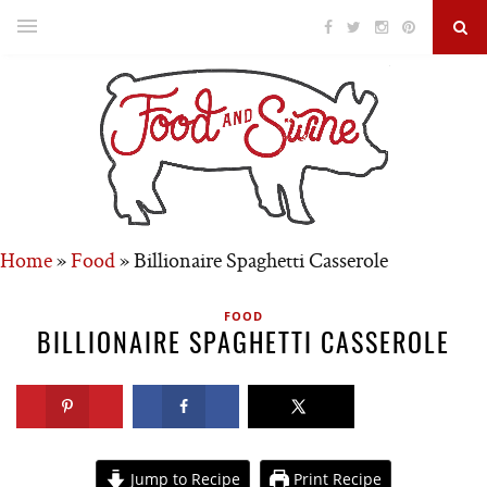
Home
»
Food
»
Billionaire Spaghetti Casserole
FOOD
BILLIONAIRE SPAGHETTI CASSEROLE
Jump to Recipe
Print Recipe