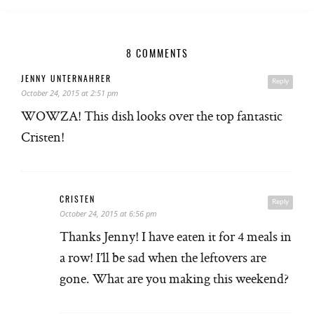
8 COMMENTS
JENNY UNTERNAHRER
Reply
October 24, 2015 at 2:51 pm
WOWZA! This dish looks over the top fantastic
Cristen!
CRISTEN
Reply
October 24, 2015 at 6:56 pm
Thanks Jenny! I have eaten it for 4 meals in
a row! I’ll be sad when the leftovers are
gone. What are you making this weekend?