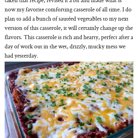
now my favorite comforting casserole of all time. I do
plan to add a bunch of sautéed vegetables to my next
version of this casserole, it will certainly change up the
flavors. This casserole is rich and hearty, perfect after a
day of work out in the wet, drizzly, mucky mess we
had yesterday.