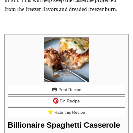
from the freezer flavors and dreaded freezer burn.
Print Recipe
Pin Recipe
Rate this Recipe
Billionaire Spaghetti Casserole