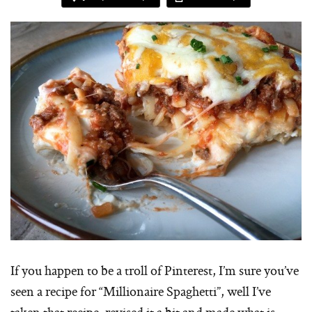
If you happen to be a troll of Pinterest, I’m sure you’ve
seen a recipe for “Millionaire Spaghetti”, well I’ve
taken that recipe, revised it a bit and made what is