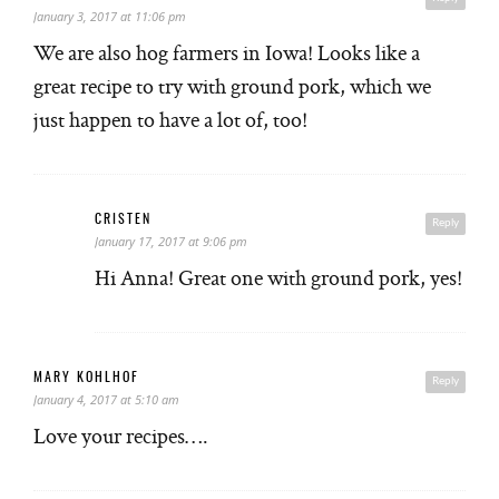
January 3, 2017 at 11:06 pm
We are also hog farmers in Iowa! Looks like a
great recipe to try with ground pork, which we
just happen to have a lot of, too!
CRISTEN
Reply
January 17, 2017 at 9:06 pm
Hi Anna! Great one with ground pork, yes!
MARY KOHLHOF
Reply
January 4, 2017 at 5:10 am
Love your recipes….