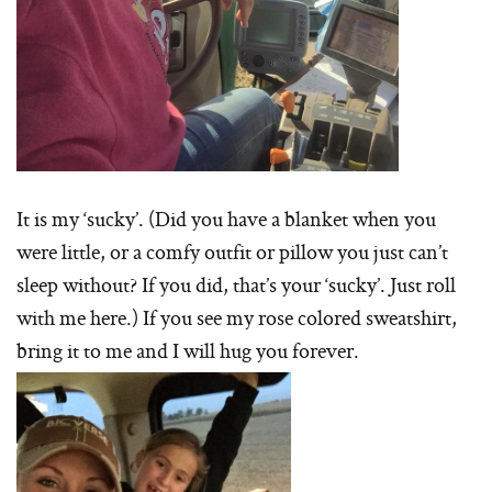
It is my ‘sucky’. (Did you have a blanket when you
were little, or a comfy outfit or pillow you just can’t
sleep without? If you did, that’s your ‘sucky’. Just roll
with me here.) If you see my rose colored sweatshirt,
bring it to me and I will hug you forever.