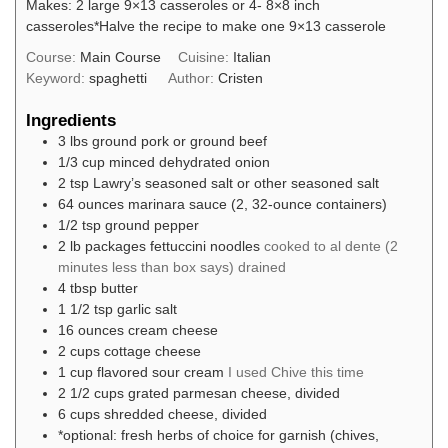
Makes: 2 large 9×13 casseroles or 4- 8×8 inch
casseroles
*Halve the recipe to make one 9×13 casserole
Course:
Main Course
Cuisine:
Italian
Keyword:
spaghetti
Author:
Cristen
Ingredients
3
lbs
ground pork or ground beef
1/3
cup
minced dehydrated onion
2
tsp
Lawry’s seasoned salt or other seasoned salt
64
ounces
marinara sauce (2, 32-ounce containers)
1/2
tsp
ground pepper
2
lb packages
fettuccini noodles
cooked to al dente (2
minutes less than box says) drained
4
tbsp
butter
1 1/2
tsp
garlic salt
16
ounces
cream cheese
2
cups
cottage cheese
1
cup
flavored sour cream
I used Chive this time
2 1/2
cups
grated parmesan cheese, divided
6
cups
shredded cheese, divided
*optional: fresh herbs of choice for garnish (chives,