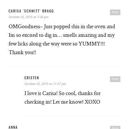
CARISA 'SCHMITT' BRAGG
Reply
October 25, 2015 at 7:36 pm
OMGoodness– Just popped this in the oven and
Im so excited to dig in… smells amazing and my
few licks along the way were so YUMMY!!!
Thank you!!
CRISTEN
Reply
October 25, 2015 at 11:37 pm
I love it Carisa! So cool, thanks for
checking in! Let me know! XOXO
ANNA
Reply