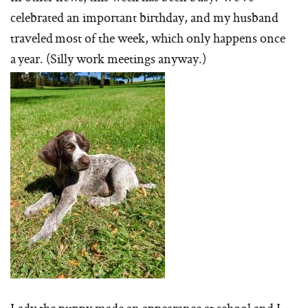
celebrated an important birthday, and my husband
traveled most of the week, which only happens once
a year. (Silly work meetings anyway.)