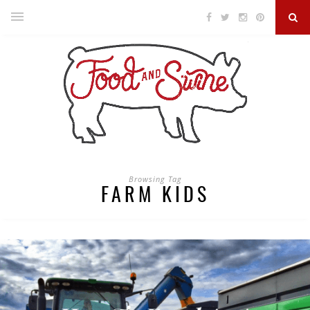
Browsing Tag
FARM KIDS