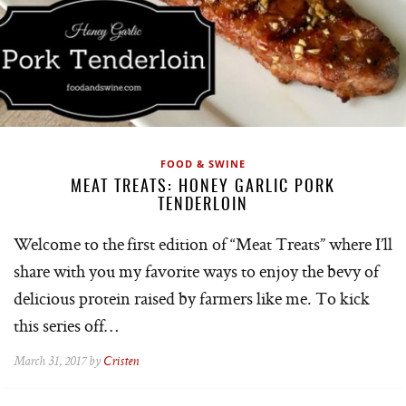
FOOD & SWINE
MEAT TREATS: HONEY GARLIC PORK
TENDERLOIN
Welcome to the first edition of “Meat Treats” where I’ll
share with you my favorite ways to enjoy the bevy of
delicious protein raised by farmers like me. To kick
this series off…
March 31, 2017 by
Cristen