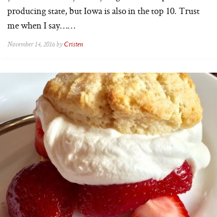
producing state, but Iowa is also in the top 10. Trust
me when I say……
November 14, 2016 by
Cristen