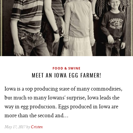
FOOD & SWINE
MEET AN IOWA EGG FARMER!
Iowa is a top producing state of many commodities,
but much to many Iowans’ surprise, Iowa leads the
way in egg production. Eggs produced in Iowa are
more than the second and…
May 17, 2017 by
Cristen