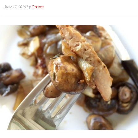
June 17, 2016 by
Cristen