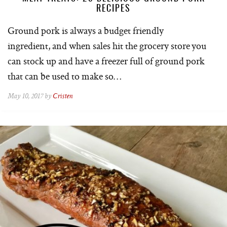
RECIPES
Ground pork is always a budget friendly
ingredient, and when sales hit the grocery store you
can stock up and have a freezer full of ground pork
that can be used to make so…
May 10, 2017 by
Cristen