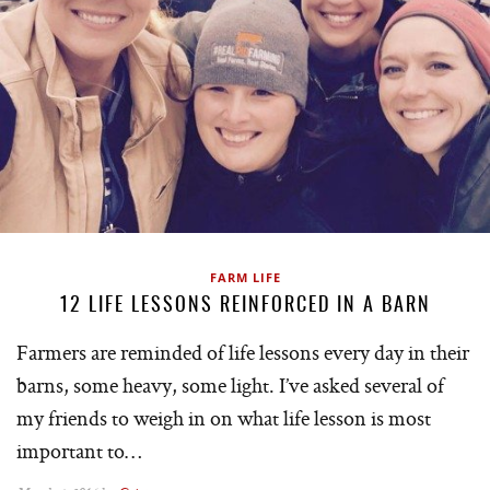
FARM LIFE
12 LIFE LESSONS REINFORCED IN A BARN
Farmers are reminded of life lessons every day in their
barns, some heavy, some light. I’ve asked several of
my friends to weigh in on what life lesson is most
important to…