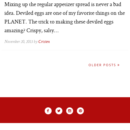
Mixing up the regular appetizer spread is never a bad
idea. Deviled eggs are one of my favorite things on the
PLANET. The trick to making these deviled eggs
amazing? Crispy, salty…
November 20, 2015 by
Cristen
OLDER POSTS