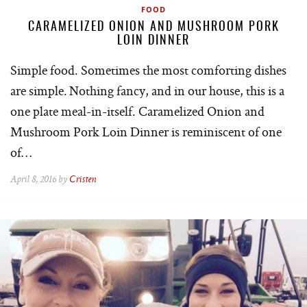
FOOD
CARAMELIZED ONION AND MUSHROOM PORK
LOIN DINNER
Simple food. Sometimes the most comforting dishes
are simple. Nothing fancy, and in our house, this is a
one plate meal-in-itself. Caramelized Onion and
Mushroom Pork Loin Dinner is reminiscent of one
of…
April 8, 2016 by
Cristen