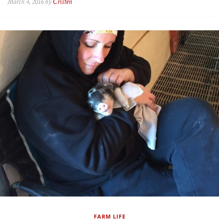
March 4, 2016 by
Cristen
FARM LIFE