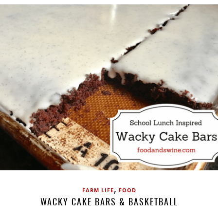
,
FARM LIFE
FOOD
WACKY CAKE BARS & BASKETBALL