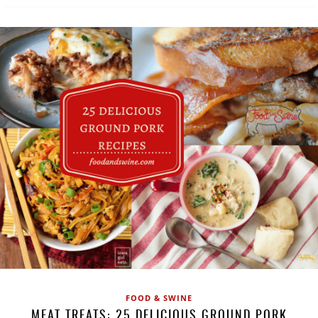
FOOD & SWINE
MEAT TREATS: 25 DELICIOUS GROUND PORK