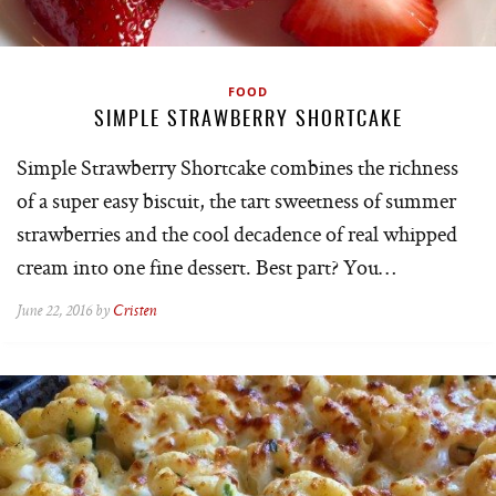
FOOD
SIMPLE STRAWBERRY SHORTCAKE
Simple Strawberry Shortcake combines the richness
of a super easy biscuit, the tart sweetness of summer
strawberries and the cool decadence of real whipped
cream into one fine dessert. Best part? You…
June 22, 2016 by
Cristen