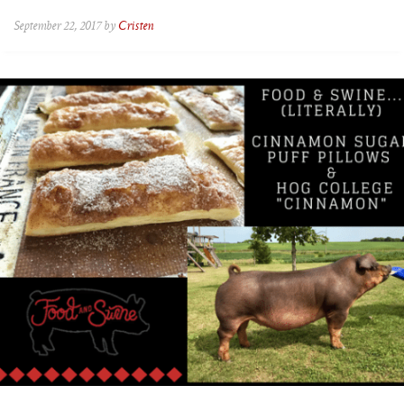
September 22, 2017 by
Cristen