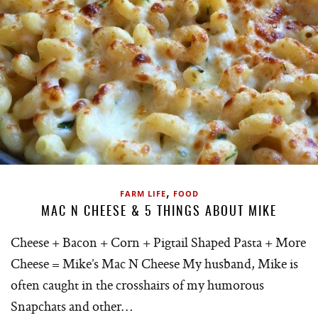
,
FARM LIFE
FOOD
MAC N CHEESE & 5 THINGS ABOUT MIKE
Cheese + Bacon + Corn + Pigtail Shaped Pasta + More
Cheese = Mike’s Mac N Cheese My husband, Mike is
often caught in the crosshairs of my humorous
Snapchats and other…