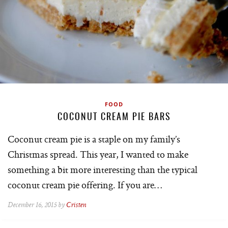
FOOD
COCONUT CREAM PIE BARS
Coconut cream pie is a staple on my family’s
Christmas spread. This year, I wanted to make
something a bit more interesting than the typical
coconut cream pie offering. If you are…
December 16, 2015 by
Cristen