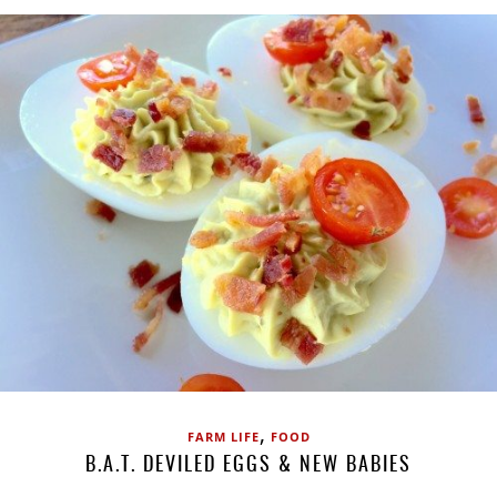
,
FARM LIFE
FOOD
B.A.T. DEVILED EGGS & NEW BABIES