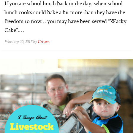
If you ate school lunch back in the day, when school
lunch cooks could bake a bit more than they have the
freedom to now… you may have been served “Wacky
Cake”.…
February 20, 2017 by
Cristen