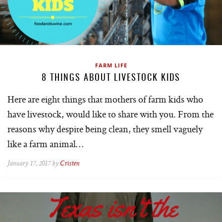
FARM LIFE
8 THINGS ABOUT LIVESTOCK KIDS
Here are eight things that mothers of farm kids who
have livestock, would like to share with you. From the
reasons why despite being clean, they smell vaguely
like a farm animal…
January 17, 2017 by
Cristen