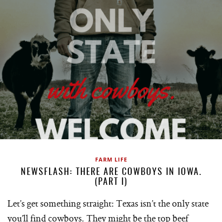
FARM LIFE
NEWSFLASH: THERE ARE COWBOYS IN IOWA.
(PART I)
Let’s get something straight: Texas isn’t the only state
you’ll find cowboys. They might be the top beef