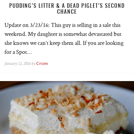
PUDDING’S LITTER & A DEAD PIGLET’S SECOND
CHANCE
Update on 3/23/16: This guy is selling in a sale this
weekend. My daughter is somewhat devastated but
she knows we can’t keep them all. If you are looking
for a Spot…
January 12, 2016 by
Cristen