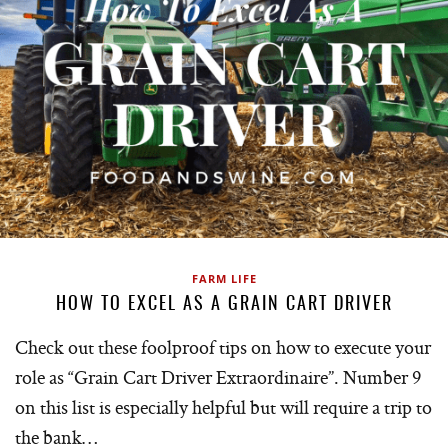
FARM LIFE
HOW TO EXCEL AS A GRAIN CART DRIVER
Check out these foolproof tips on how to execute your
role as “Grain Cart Driver Extraordinaire”. Number 9
on this list is especially helpful but will require a trip to
the bank…