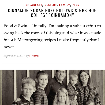
,
,
,
BREAKFAST
DESSERT
FAMILY
PIGS
CINNAMON SUGAR PUFF PILLOWS & NBS HOG
COLLEGE “CINNAMON”
Food & Swine. Literally. I’m making a valiant effort to
swing back the roots of this blog and what it was made
for. #1: Me forgetting recipes I make frequently that I
never…
September 6, 2017 by
Cristen