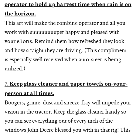
operator to hold up harvest time when rain is on
the horizon.
This act will make the combine operator and all you
work with suuuuuuuuper happy and pleased with
your efforts. Remind them how refreshed they look
and how straight they are driving. (This compliment
is especially well received when auto-steer is being
utilized.)
7. Keep glass cleaner and paper towels on-your-
person at all times.
Boogers, grime, dust and sneeze-fray will impede your
vision in the tractor. Keep the glass cleaner handy so
you can see everything out of every inch of the
windows John Deere blessed you with in that rig! This