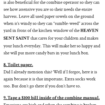
is also beneficial for the combine operator so they can
see how attentive you are to their needs the entire
harvest. Leave all used paper towels on the ground
when it’s windy so they can “tumble-weed” across the
yard in front of the kitchen window of the
HEAVEN
that cares for your children and makes
SENT SAINT
your lunch everyday. This will make her so happy and
she will put more candy bars in your lunch box.
8. Toilet paper.
Did I already mention this? Well if I forgot, here it is
again because it is that important. Extra socks work
too. But don’t go there if you don’t have to.
9. Tape a $100 bill inside of the combine manual.
Emotions are high and when the combine is broken