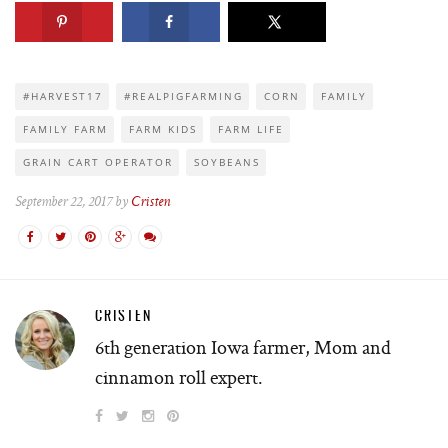
#HARVEST17
#REALPIGFARMING
CORN
FAMILY
FAMILY FARM
FARM KIDS
FARM LIFE
GRAIN CART OPERATOR
SOYBEANS
September 22, 2017 by
Cristen
CRISTEN
6th generation Iowa farmer, Mom and
cinnamon roll expert.