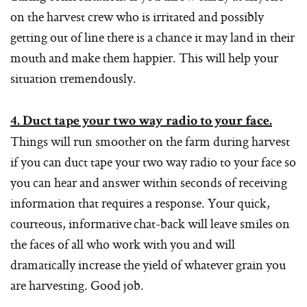
on the harvest crew who is irritated and possibly
getting out of line there is a chance it may land in their
mouth and make them happier. This will help your
situation tremendously.
4. Duct tape your two way radio to your face.
Things will run smoother on the farm during harvest
if you can duct tape your two way radio to your face so
you can hear and answer within seconds of receiving
information that requires a response. Your quick,
courteous, informative chat-back will leave smiles on
the faces of all who work with you and will
dramatically increase the yield of whatever grain you
are harvesting. Good job.