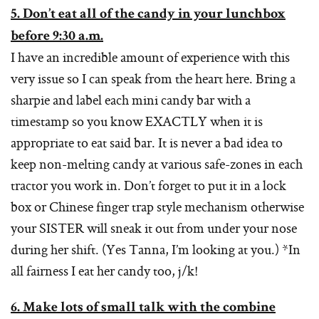
5. Don’t eat all of the candy in your lunchbox
before 9:30 a.m.
I have an incredible amount of experience with this
very issue so I can speak from the heart here. Bring a
sharpie and label each mini candy bar with a
timestamp so you know EXACTLY when it is
appropriate to eat said bar. It is never a bad idea to
keep non-melting candy at various safe-zones in each
tractor you work in. Don’t forget to put it in a lock
box or Chinese finger trap style mechanism otherwise
your SISTER will sneak it out from under your nose
during her shift. (Yes Tanna, I’m looking at you.) *In
all fairness I eat her candy too, j/k!
6. Make lots of small talk with the combine