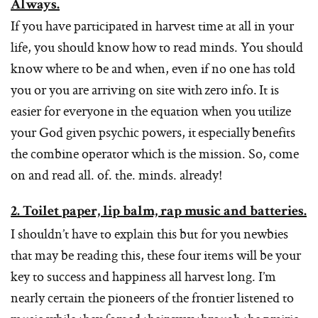
Always.
If you have participated in harvest time at all in your
life, you should know how to read minds. You should
know where to be and when, even if no one has told
you or you are arriving on site with zero info. It is
easier for everyone in the equation when you utilize
your God given psychic powers, it especially benefits
the combine operator which is the mission. So, come
on and read all. of. the. minds. already!
2. Toilet paper, lip balm, rap music and batteries.
I shouldn’t have to explain this but for you newbies
that may be reading this, these four items will be your
key to success and happiness all harvest long. I’m
nearly certain the pioneers of the frontier listened to