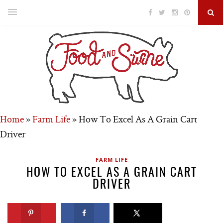
Home
»
Farm Life
»
How To Excel As A Grain Cart
Driver
FARM LIFE
HOW TO EXCEL AS A GRAIN CART
DRIVER