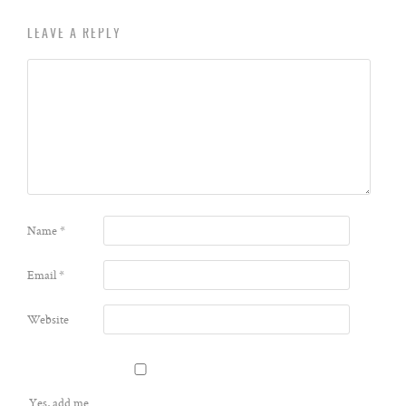
LEAVE A REPLY
Name
*
Email
*
Website
Yes, add me