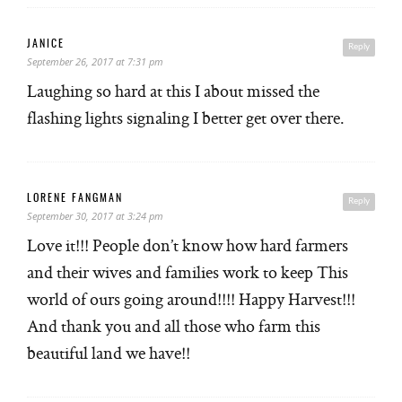
JANICE
Reply
September 26, 2017 at 7:31 pm
Laughing so hard at this I about missed the
flashing lights signaling I better get over there.
LORENE FANGMAN
Reply
September 30, 2017 at 3:24 pm
Love it!!! People don’t know how hard farmers
and their wives and families work to keep This
world of ours going around!!!! Happy Harvest!!!
And thank you and all those who farm this
beautiful land we have!!