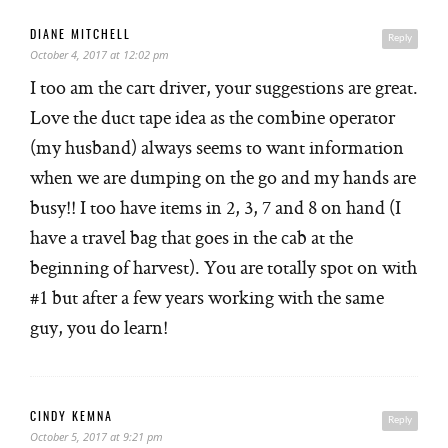
DIANE MITCHELL
Reply
October 4, 2017 at 12:02 pm
I too am the cart driver, your suggestions are great.
Love the duct tape idea as the combine operator
(my husband) always seems to want information
when we are dumping on the go and my hands are
busy!! I too have items in 2, 3, 7 and 8 on hand (I
have a travel bag that goes in the cab at the
beginning of harvest). You are totally spot on with
#1 but after a few years working with the same
guy, you do learn!
CINDY KEMNA
Reply
October 5, 2017 at 9:21 pm