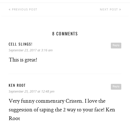
PREVIOUS POST
NEXT POST
8 COMMENTS
CELL SLINGS!
Reply
September 23, 2017 at 3:16 am
This is great!
KEN ROOT
Reply
September 25, 2017 at 12:48 pm
Very funny commentary Cristen. I love the
suggestion of taping the 2 way to your face! Ken
Root