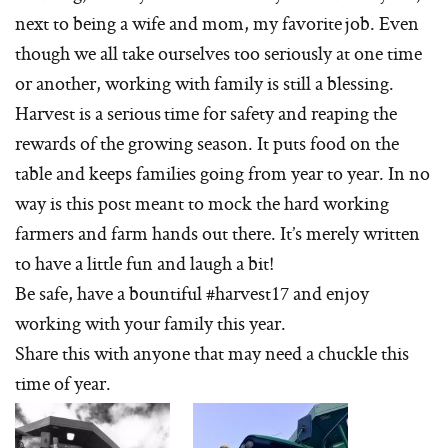
next to being a wife and mom, my favorite job. Even
though we all take ourselves too seriously at one time
or another, working with family is still a blessing.
Harvest is a serious time for safety and reaping the
rewards of the growing season. It puts food on the
table and keeps families going from year to year. In no
way is this post meant to mock the hard working
farmers and farm hands out there. It’s merely written
to have a little fun and laugh a bit!
Be safe, have a bountiful #harvest17 and enjoy
working with your family this year.
Share this with anyone that may need a chuckle this
time of year.