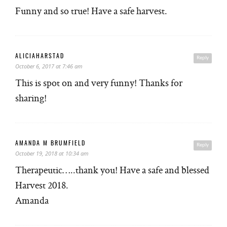
Funny and so true! Have a safe harvest.
ALICIAHARSTAD
Reply
October 6, 2017 at 7:46 am
This is spot on and very funny! Thanks for
sharing!
AMANDA M BRUMFIELD
Reply
October 19, 2018 at 10:34 am
Therapeutic…..thank you! Have a safe and blessed
Harvest 2018.
Amanda