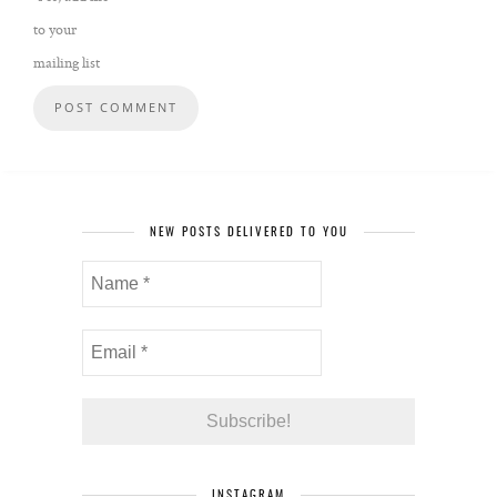
to your
mailing list
NEW POSTS DELIVERED TO YOU
INSTAGRAM