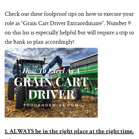
Check out these foolproof tips on how to execute your
role as “Grain Cart Driver Extraordinaire”. Number 9
on this list is especially helpful but will require a trip to
the bank so plan accordingly!
1. ALWAYS be in the right place at the right time.