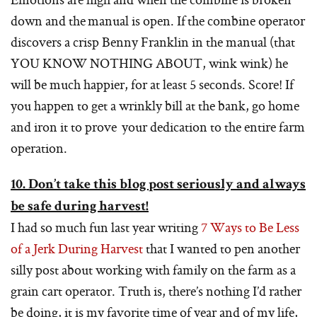
down and the manual is open. If the combine operator
discovers a crisp Benny Franklin in the manual (that
YOU KNOW NOTHING ABOUT, wink wink) he
will be much happier, for at least 5 seconds. Score! If
you happen to get a wrinkly bill at the bank, go home
and iron it to prove your dedication to the entire farm
operation.
10. Don’t take this blog post seriously and always
be safe during harvest!
I had so much fun last year writing
7 Ways to Be Less
of a Jerk During Harvest
that I wanted to pen another
silly post about working with family on the farm as a
grain cart operator. Truth is, there’s nothing I’d rather
be doing, it is my favorite time of year and of my life,