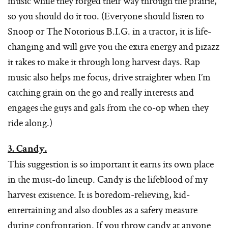
music while they forged their way through the prairie,
so you should do it too. (Everyone should listen to
Snoop or The Notorious B.I.G. in a tractor, it is life-
changing and will give you the extra energy and pizazz
it takes to make it through long harvest days. Rap
music also helps me focus, drive straighter when I’m
catching grain on the go and really interests and
engages the guys and gals from the co-op when they
ride along.)
3. Candy.
This suggestion is so important it earns its own place
in the must-do lineup. Candy is the lifeblood of my
harvest existence. It is boredom-relieving, kid-
entertaining and also doubles as a safety measure
during confrontation. If you throw candy at anyone