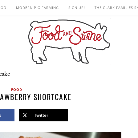
OOD
MODERN PIG FARMING
SIGN UP!
THE CLARK FAMILIES 
cake
FOOD
RAWBERRY SHORTCAKE
k
Twitter