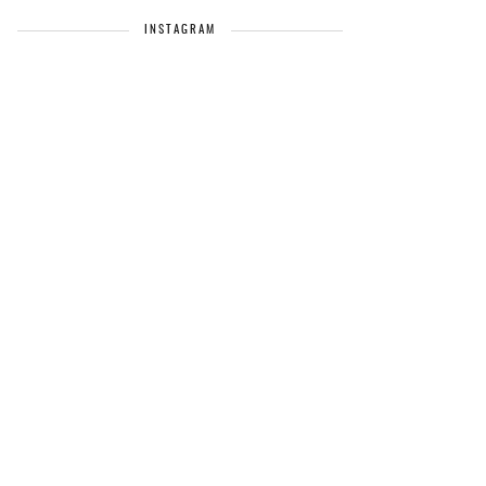
INSTAGRAM