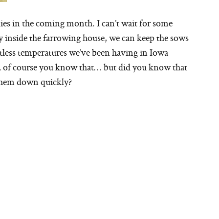
ies in the coming month. I can’t wait for some
 inside the farrowing house, we can keep the sows
ntless temperatures we’ve been having in Iowa
t, of course you know that… but did you know that
 them down quickly?