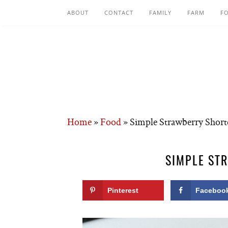
ABOUT
CONTACT
FAMILY
FARM
F
Home
»
Food
»
Simple Strawberry Short
SIMPLE ST
Pinterest
Faceboo