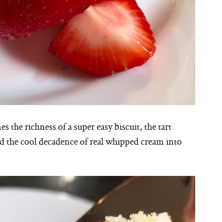
the richness of a super easy biscuit, the tart
d the cool decadence of real whipped cream into