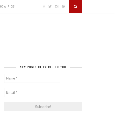
SHOW PIGS
NEW POSTS DELIVERED TO YOU