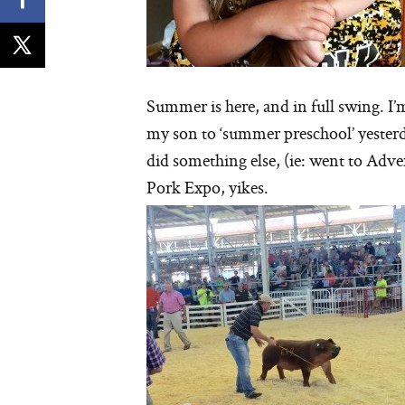
Summer is here, and in full swing. I’
my son to ‘summer preschool’ yesterd
did something else, (ie: went to Adve
Pork Expo, yikes.