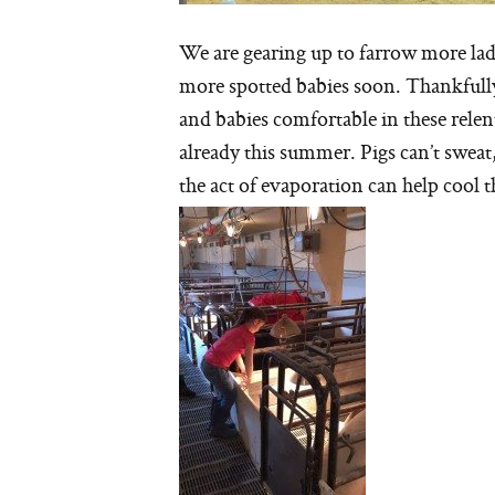
We are gearing up to farrow more lad
more spotted babies soon. Thankfully
and babies comfortable in these rele
already this summer. Pigs can’t swea
the act of evaporation can help cool