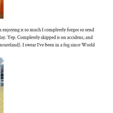
m enjoying it so much I completely forgot to send
ay. Yep. Completely skipped it on accident, and
ntureland). I swear I’ve been in a fog since World