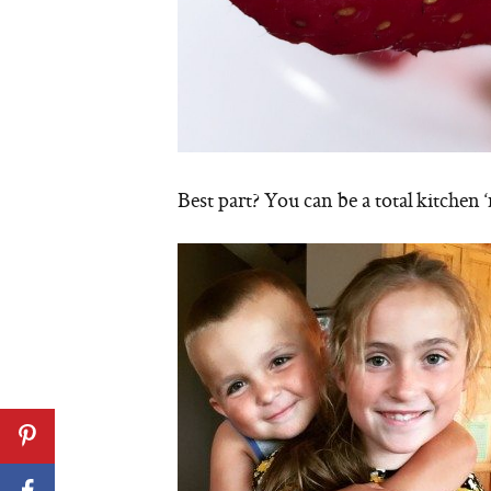
Best part? You can be a total kitchen ‘