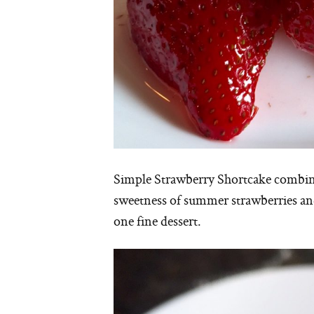
Simple Strawberry Shortcake combines 
sweetness of summer strawberries an
one fine dessert.