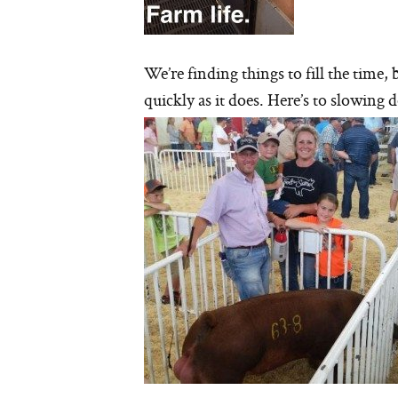
We’re finding things to fill the time
quickly as it does. Here’s to slowing