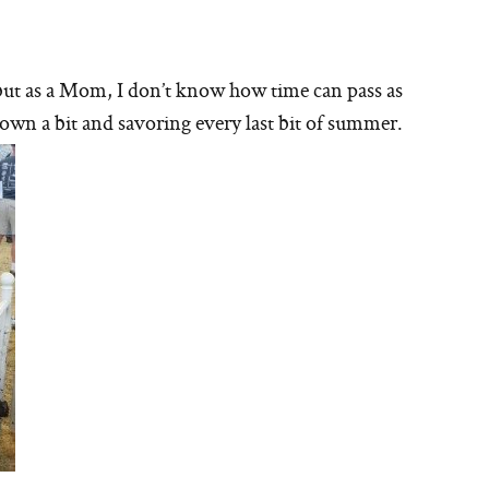
, but as a Mom, I don’t know how time can pass as
 down a bit and savoring every last bit of summer.