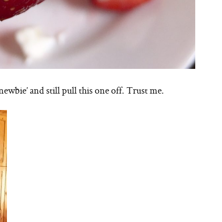
newbie’ and still pull this one off. Trust me.