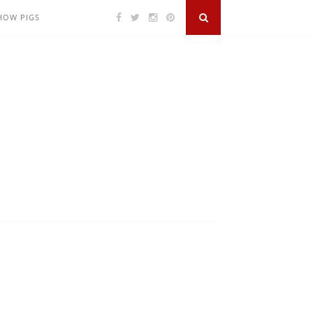
SHOW PIGS