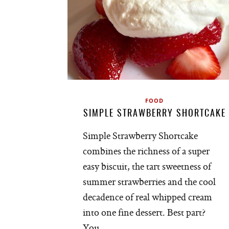
FOOD
SIMPLE STRAWBERRY SHORTCAKE
Simple Strawberry Shortcake
combines the richness of a super
easy biscuit, the tart sweetness of
summer strawberries and the cool
decadence of real whipped cream
into one fine dessert. Best part?
You…