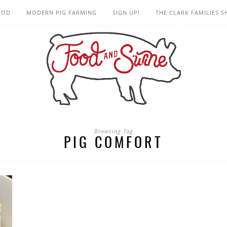
OOD
MODERN PIG FARMING
SIGN UP!
THE CLARK FAMILIES 
Browsing Tag
PIG COMFORT