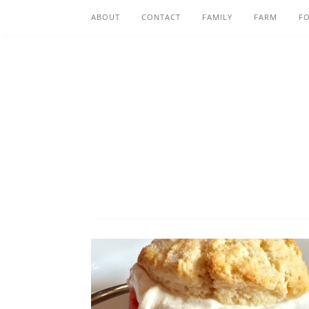
ABOUT
CONTACT
FAMILY
FARM
F