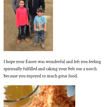
I hope your Easter was wonderful and left you feeling
spiritually fulfilled and taking your belt out a notch
because you enjoyed to much great food.