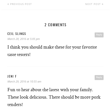
PREVIOUS POST
NEXT POST
2 COMMENTS
CEIL SLINGS
Reply
March 28, 2016 at 5:05 pm
I think you should make these for your favorite
taste testers!
JENI F
Reply
March 29, 2016 at 10:55 am
Fun to hear about the latest with your family.
These look delicious. There should be more pork
tenders!