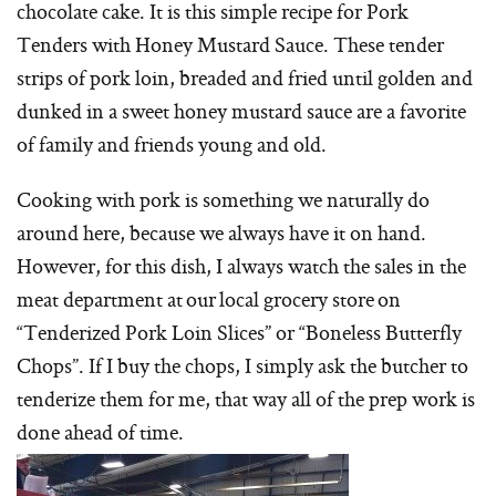
chocolate cake. It is this simple recipe for Pork
Tenders with Honey Mustard Sauce. These tender
strips of pork loin, breaded and fried until golden and
dunked in a sweet honey mustard sauce are a favorite
of family and friends young and old.
Cooking with pork is something we naturally do
around here, because we always have it on hand.
However, for this dish, I always watch the sales in the
meat department at our local grocery store on
“Tenderized Pork Loin Slices” or “Boneless Butterfly
Chops”. If I buy the chops, I simply ask the butcher to
tenderize them for me, that way all of the prep work is
done ahead of time.