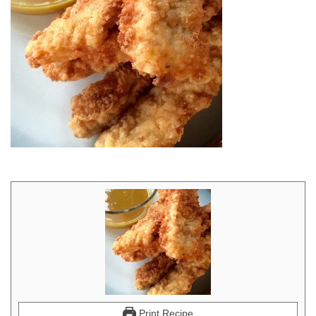
Print Recipe