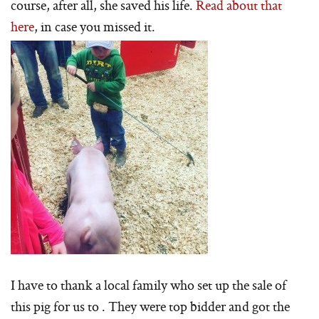
course, after all, she saved his life.
Read about that
here
, in case you missed it.
I have to thank a local family who set up the sale of
this pig for us to . They were top bidder and got the