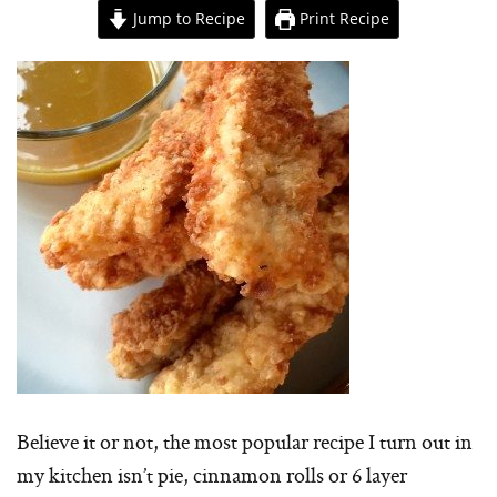
Jump to Recipe
Print Recipe
Believe it or not, the most popular recipe I turn out in
my kitchen isn’t pie, cinnamon rolls or 6 layer