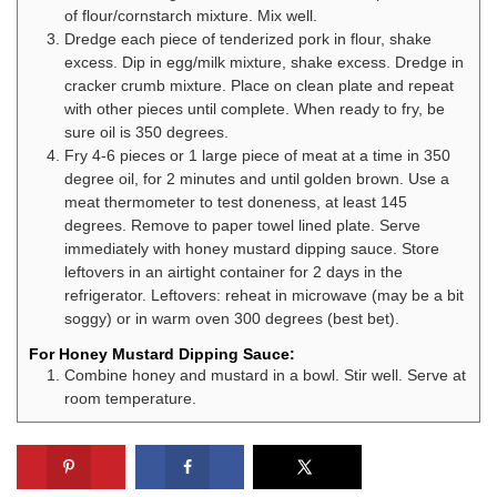
of flour/cornstarch mixture. Mix well.
Dredge each piece of tenderized pork in flour, shake
excess. Dip in egg/milk mixture, shake excess. Dredge in
cracker crumb mixture. Place on clean plate and repeat
with other pieces until complete. When ready to fry, be
sure oil is 350 degrees.
Fry 4-6 pieces or 1 large piece of meat at a time in 350
degree oil, for 2 minutes and until golden brown. Use a
meat thermometer to test doneness, at least 145
degrees. Remove to paper towel lined plate. Serve
immediately with honey mustard dipping sauce. Store
leftovers in an airtight container for 2 days in the
refrigerator. Leftovers: reheat in microwave (may be a bit
soggy) or in warm oven 300 degrees (best bet).
For Honey Mustard Dipping Sauce:
Combine honey and mustard in a bowl. Stir well. Serve at
room temperature.