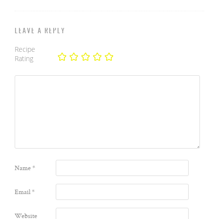
LEAVE A REPLY
Recipe
Rating
Name
*
Email
*
Website