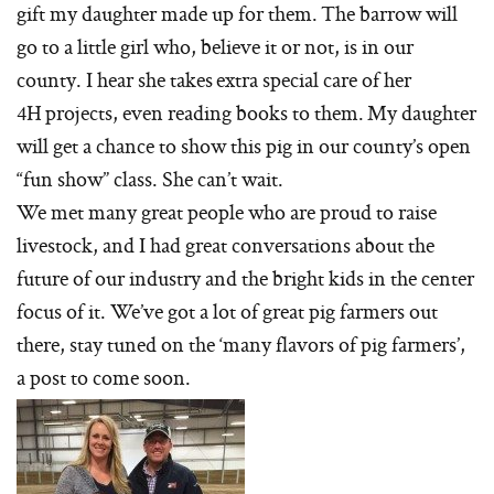
gift my daughter made up for them. The barrow will
go to a little girl who, believe it or not, is in our
county. I hear she takes extra special care of her
4H projects, even reading books to them. My daughter
will get a chance to show this pig in our county’s open
“fun show” class. She can’t wait.
We met many great people who are proud to raise
livestock, and I had great conversations about the
future of our industry and the bright kids in the center
focus of it. We’ve got a lot of great pig farmers out
there, stay tuned on the ‘many flavors of pig farmers’,
a post to come soon.