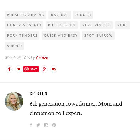
#REALPIGFARMING
DANIMAL
DINNER
HONEY MUSTARD
KID FRIENDLY
PIGS. PIGLETS
PORK
PORK TENDERS
QUICK AND EASY
SPOT BARROW
SUPPER
March 28, 2016 by
Cristen
Save
CRISTEN
6th generation Iowa farmer, Mom and
cinnamon roll expert.