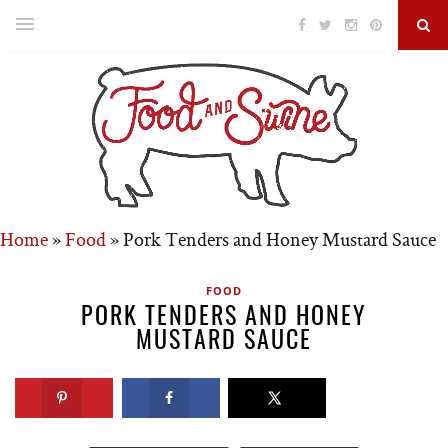
Home
»
Food
»
Pork Tenders and Honey Mustard Sauce
FOOD
PORK TENDERS AND HONEY
MUSTARD SAUCE