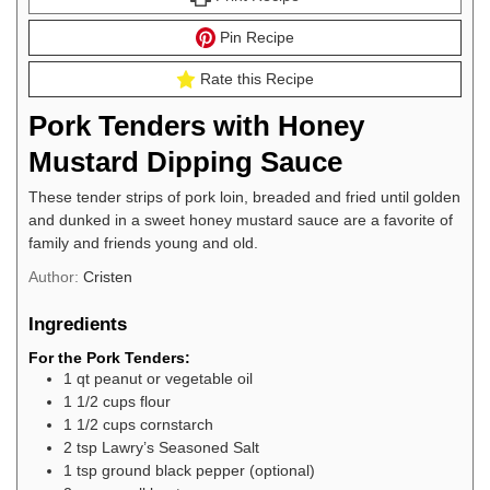
Pin Recipe
Rate this Recipe
Pork Tenders with Honey
Mustard Dipping Sauce
These tender strips of pork loin, breaded and fried until golden
and dunked in a sweet honey mustard sauce are a favorite of
family and friends young and old.
Author:
Cristen
Ingredients
For the Pork Tenders:
1
qt
peanut or vegetable oil
1 1/2
cups
flour
1 1/2
cups
cornstarch
2
tsp
Lawry’s Seasoned Salt
1
tsp
ground black pepper (optional)