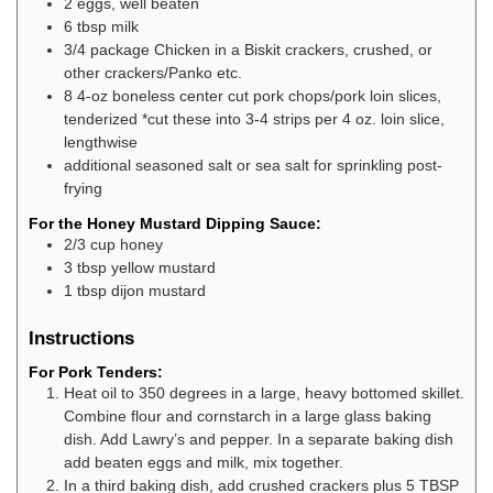
2
eggs, well beaten
6
tbsp
milk
3/4
package
Chicken in a Biskit crackers, crushed, or
other crackers/Panko etc.
8
4-oz
boneless center cut pork chops/pork loin slices,
tenderized *cut these into 3-4 strips per 4 oz. loin slice,
lengthwise
additional seasoned salt or sea salt for sprinkling post-
frying
For the Honey Mustard Dipping Sauce:
2/3
cup
honey
3
tbsp
yellow mustard
1
tbsp
dijon mustard
Instructions
For Pork Tenders:
Heat oil to 350 degrees in a large, heavy bottomed skillet.
Combine flour and cornstarch in a large glass baking
dish. Add Lawry’s and pepper. In a separate baking dish
add beaten eggs and milk, mix together.
In a third baking dish, add crushed crackers plus 5 TBSP