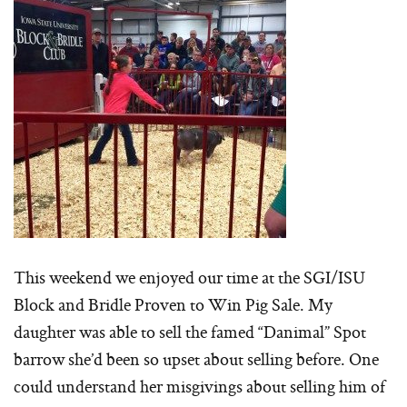
This weekend we enjoyed our time at the SGI/ISU
Block and Bridle Proven to Win Pig Sale. My
daughter was able to sell the famed “Danimal” Spot
barrow she’d been so upset about selling before. One
could understand her misgivings about selling him of