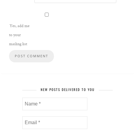
Yes, add me
to your
mailing list
NEW POSTS DELIVERED TO YOU