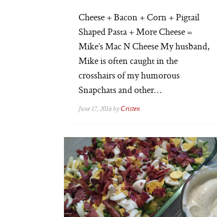
Cheese + Bacon + Corn + Pigtail
Shaped Pasta + More Cheese =
Mike’s Mac N Cheese My husband,
Mike is often caught in the
crosshairs of my humorous
Snapchats and other…
June 17, 2016 by
Cristen