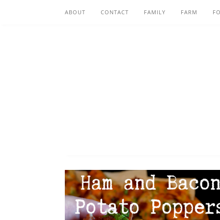
ABOUT
CONTACT
FAMILY
FARM
F