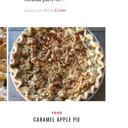
January 22, 2018 by
Cristen
FOOD
CARAMEL APPLE PIE