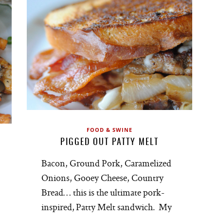
FOOD & SWINE
PIGGED OUT PATTY MELT
Bacon, Ground Pork, Caramelized
Onions, Gooey Cheese, Country
Bread… this is the ultimate pork-
inspired, Patty Melt sandwich. My