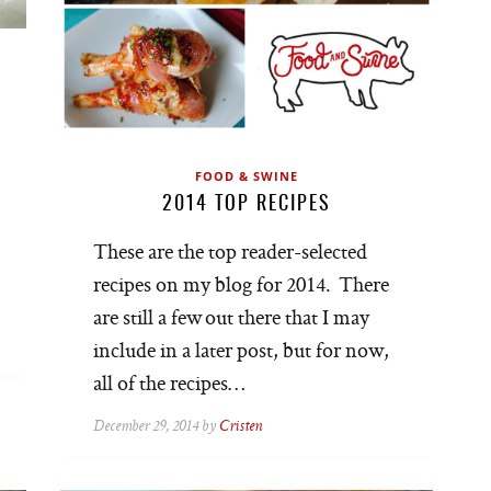
FOOD & SWINE
2014 TOP RECIPES
These are the top reader-selected
recipes on my blog for 2014. There
are still a few out there that I may
include in a later post, but for now,
all of the recipes…
December 29, 2014 by
Cristen