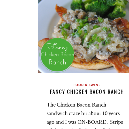
FOOD & SWINE
FANCY CHICKEN BACON RANCH
The Chicken Bacon Ranch
sandwich craze hit about 10 years
ago and I was ON-BOARD. Strips