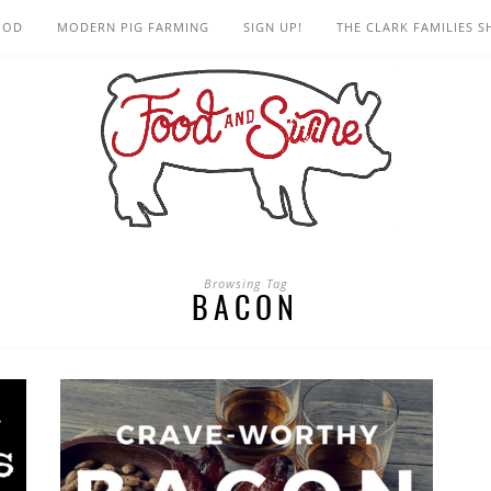
OOD
MODERN PIG FARMING
SIGN UP!
THE CLARK FAMILIES 
Browsing Tag
BACON