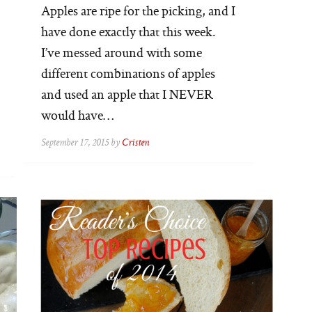
Apples are ripe for the picking, and I
have done exactly that this week.
I’ve messed around with some
different combinations of apples
and used an apple that I NEVER
would have…
September 17, 2015 by
Cristen