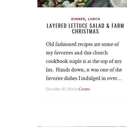
,
DINNER
LUNCH
LAYERED LETTUCE SALAD & FARM
CHRISTMAS
Old fashioned recipes are some of
my favorites and this church
cookbook staple is at the top of my
list. Hands down, it was one of the
favorite dishes I indulged in over…
December 30, 2014 by
Cristen