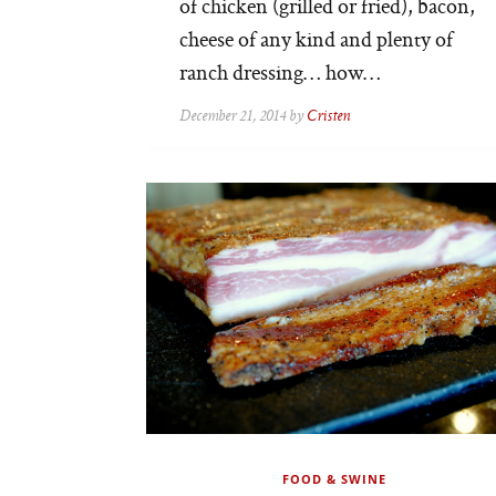
of chicken (grilled or fried), bacon,
cheese of any kind and plenty of
ranch dressing… how…
December 21, 2014 by
Cristen
FOOD & SWINE