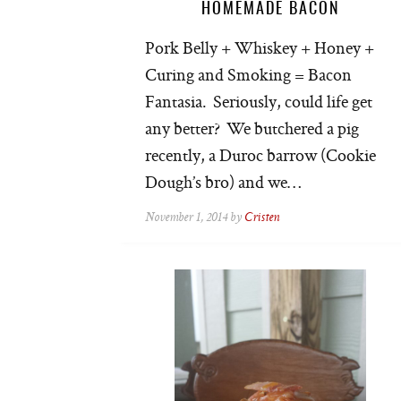
HOMEMADE BACON
Pork Belly + Whiskey + Honey +
Curing and Smoking = Bacon
Fantasia. Seriously, could life get
any better? We butchered a pig
recently, a Duroc barrow (Cookie
Dough’s bro) and we…
November 1, 2014 by
Cristen