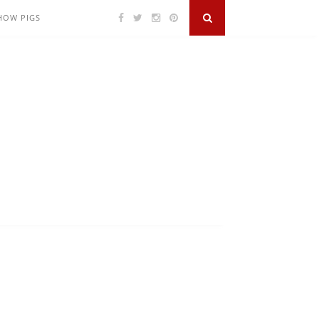
SHOW PIGS