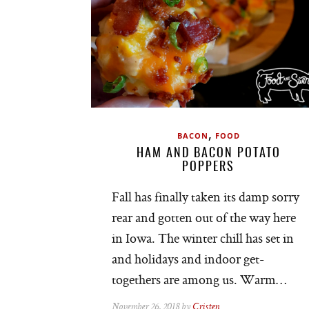
,
BACON
FOOD
HAM AND BACON POTATO
POPPERS
Fall has finally taken its damp sorry
rear and gotten out of the way here
in Iowa. The winter chill has set in
and holidays and indoor get-
togethers are among us. Warm…
November 26, 2018 by
Cristen