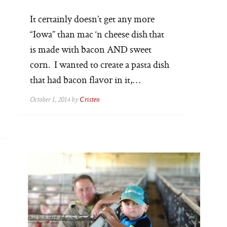
It certainly doesn’t get any more
“Iowa” than mac ‘n cheese dish that
is made with bacon AND sweet
corn. I wanted to create a pasta dish
that had bacon flavor in it,…
October 1, 2014 by
Cristen