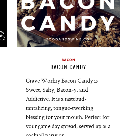
BACON
BACON CANDY
Crave Worhty Bacon Candy is
Sweet, Salty, Bacon-y, and
Addictive. It is a tastebud-
tantalizing, tongue-twerking
blessing for your mouth. Perfect for
your game day spread, served up at a
cocktail party or…