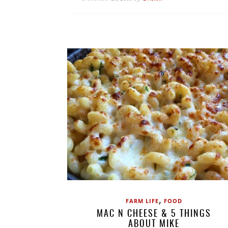
,
FARM LIFE
FOOD
MAC N CHEESE & 5 THINGS
ABOUT MIKE