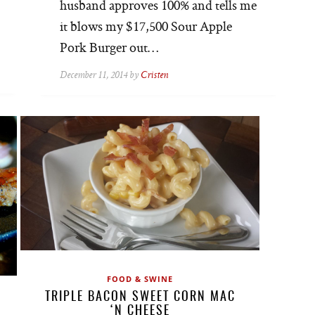
husband approves 100% and tells me
it blows my $17,500 Sour Apple
Pork Burger out…
December 11, 2014 by
Cristen
FOOD & SWINE
TRIPLE BACON SWEET CORN MAC
‘N CHEESE