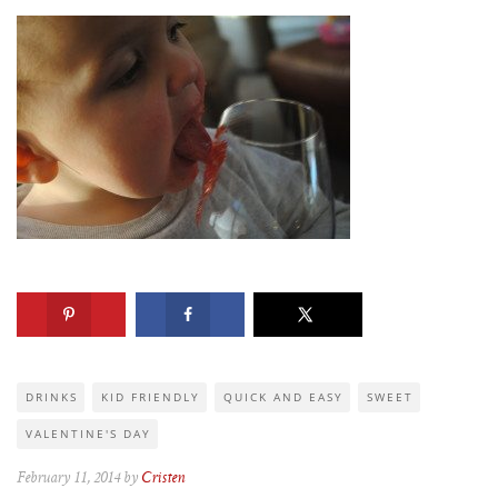
DRINKS
KID FRIENDLY
QUICK AND EASY
SWEET
VALENTINE'S DAY
February 11, 2014 by
Cristen