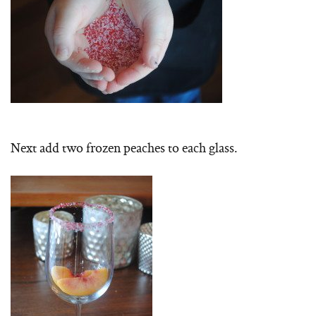
Next add two frozen peaches to each glass.