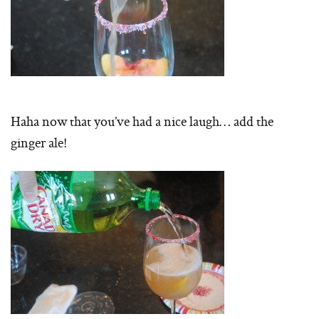
Haha now that you’ve had a nice laugh… add the
ginger ale!