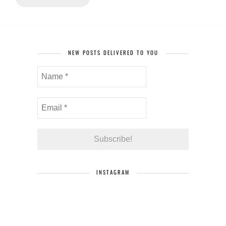
NEW POSTS DELIVERED TO YOU
INSTAGRAM