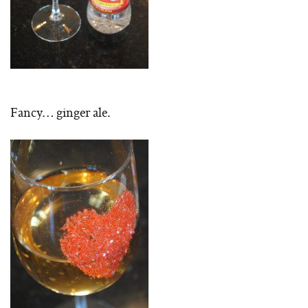
Fancy… ginger ale.