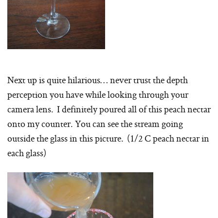
Next up is quite hilarious… never trust the depth
perception you have while looking through your
camera lens. I definitely poured all of this peach nectar
onto my counter. You can see the stream going
outside the glass in this picture. (1/2 C peach nectar in
each glass)