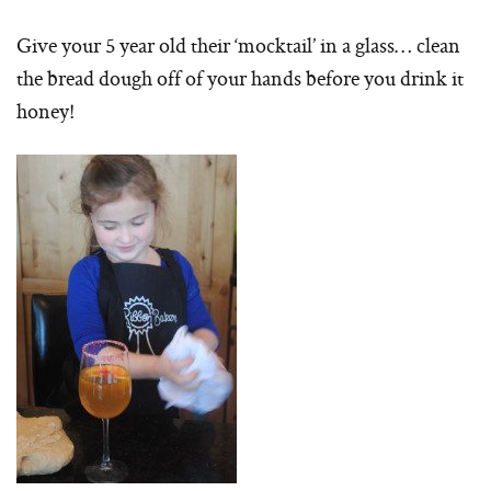
Give your 5 year old their ‘mocktail’ in a glass… clean
the bread dough off of your hands before you drink it
honey!