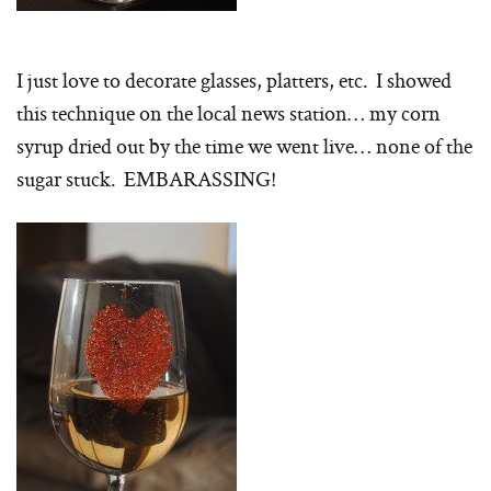
I just love to decorate glasses, platters, etc. I showed
this technique on the local news station… my corn
syrup dried out by the time we went live… none of the
sugar stuck. EMBARASSING!