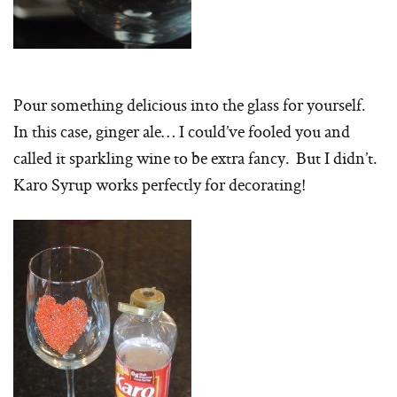
Pour something delicious into the glass for yourself.
In this case, ginger ale… I could’ve fooled you and
called it sparkling wine to be extra fancy. But I didn’t.
Karo Syrup works perfectly for decorating!