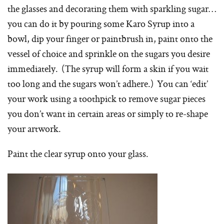
the glasses and decorating them with sparkling sugar…
you can do it by pouring some Karo Syrup into a
bowl, dip your finger or paintbrush in, paint onto the
vessel of choice and sprinkle on the sugars you desire
immediately. (The syrup will form a skin if you wait
too long and the sugars won’t adhere.) You can ‘edit’
your work using a toothpick to remove sugar pieces
you don’t want in certain areas or simply to re-shape
your artwork.
Paint the clear syrup onto your glass.