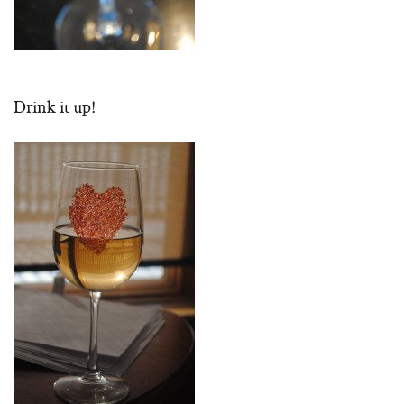
Drink it up!