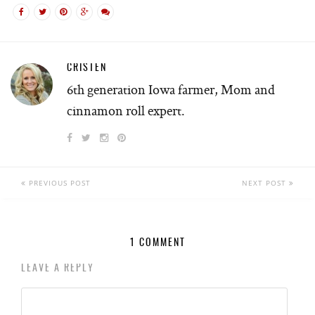
CRISTEN
6th generation Iowa farmer, Mom and
cinnamon roll expert.
PREVIOUS POST
NEXT POST
1 COMMENT
LEAVE A REPLY