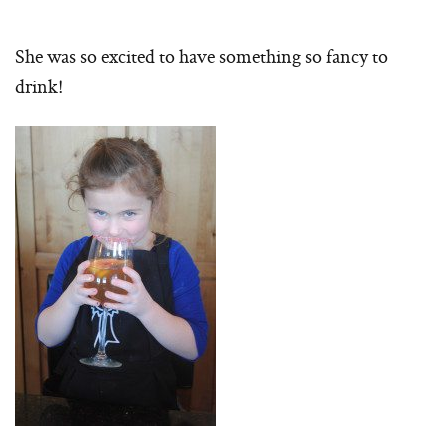
She was so excited to have something so fancy to
drink!