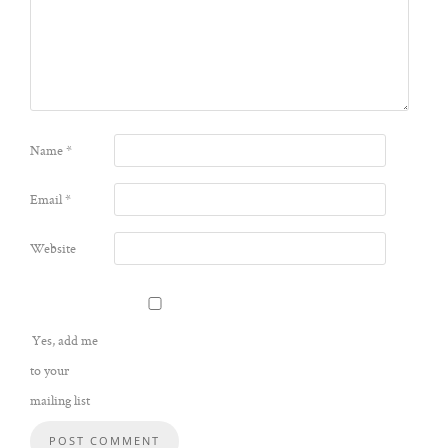
Name
*
Email
*
Website
Yes, add me
to your
mailing list