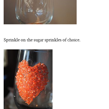
Sprinkle on the sugar sprinkles of choice.