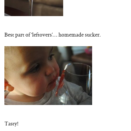
Best part of ‘leftovers’… homemade sucker.
Tasty!