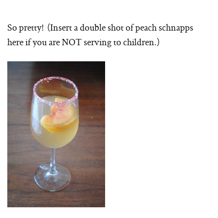
So pretty! (Insert a double shot of peach schnapps
here if you are NOT serving to children.)