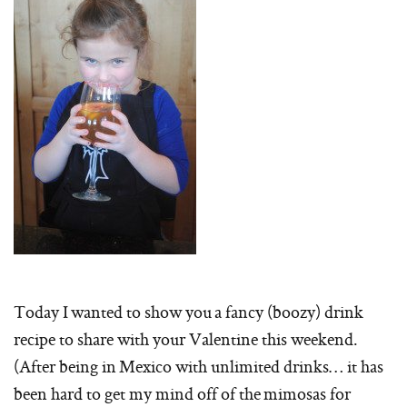
Today I wanted to show you a fancy (boozy) drink
recipe to share with your Valentine this weekend.
(After being in Mexico with unlimited drinks… it has
been hard to get my mind off of the mimosas for