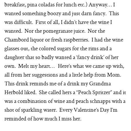
breakfast, pina coladas for lunch etc.) Anyway… I
wanted something boozy and just darn fancy. This
was difficult. First of all, I didn’t have the wine I
wanted. Nor the pomegranate juice. Nor the
Chambord liquor or fresh raspberries. I had the wine
glasses out, the colored sugars for the rims and a
daughter that so badly wanted a ‘fancy drink’ of her
own. Melt my heart… Here’s what we came up with,
all from her suggestions and a little help from Mom.
This drink reminds me of a drink my Grandma
Herbold liked. She called hers a “Peach Spritzer” and it
was a combination of wine and peach schnapps with a
shot of sparkling water. Every Valentine’s Day I’m
reminded of how much I miss her.