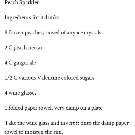
Peach Sparkler
Ingredients for 4 drinks
8 frozen peaches, rinsed of any ice crystals
2 C peach nectar
4 C ginger ale
1/2 C various Valentine colored sugars
4 wine glasses
1 folded paper towel, very damp on a plate
Take the wine glass and invert it onto the damp paper
towel to moisten the rim.