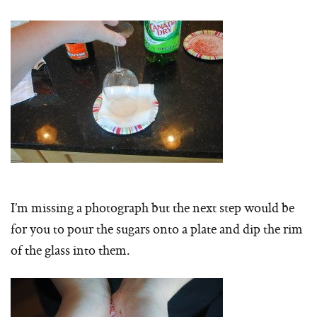
I’m missing a photograph but the next step would be
for you to pour the sugars onto a plate and dip the rim
of the glass into them.