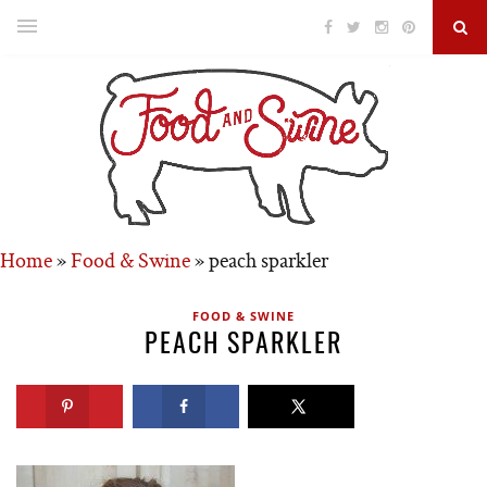
Home
»
Food & Swine
»
peach sparkler
FOOD & SWINE
PEACH SPARKLER