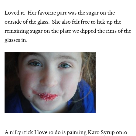
Loved it. Her favorite part was the sugar on the
outside of the glass. She also felt free to lick up the
remaining sugar on the plate we dipped the rims of the
glasses in.
A nifty trick I love to do is painting Karo Syrup onto