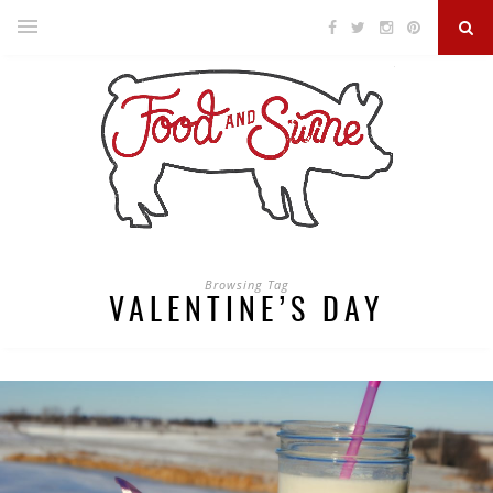
Browsing Tag
VALENTINE’S DAY