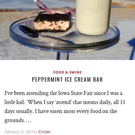
FOOD & SWINE
PEPPERMINT ICE CREAM BAR
I’ve been attending the Iowa State Fair since I was a
little kid. When I say ‘attend’ that means daily, all 11
days usually. I have eaten most every food on the
grounds. …
February 21, 2014 by
Cristen