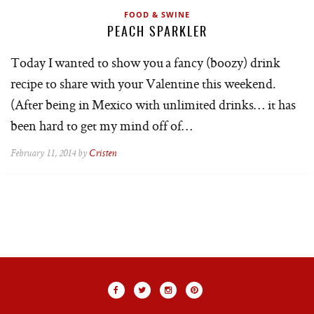
FOOD & SWINE
PEACH SPARKLER
Today I wanted to show you a fancy (boozy) drink
recipe to share with your Valentine this weekend.
(After being in Mexico with unlimited drinks… it has
been hard to get my mind off of…
February 11, 2014 by
Cristen