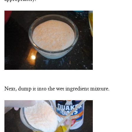
Next, dump it into the wet ingredient mixture.