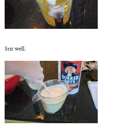
Stir well.