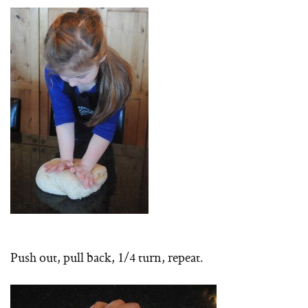
Push out, pull back, 1/4 turn, repeat.