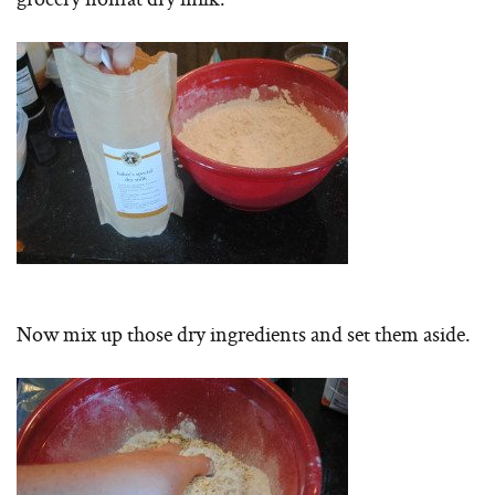
Now mix up those dry ingredients and set them aside.