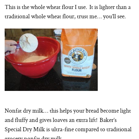
This is the whole wheat flour I use. It is lighter than a
traditional whole wheat flour, trust me… you’ll see.
Nonfat dry milk… this helps your bread become light
and fluffy and gives loaves an extra lift! Baker’s
Special Dry Milk is ultra-fine compared to traditional
grocery nonfat dry milk.