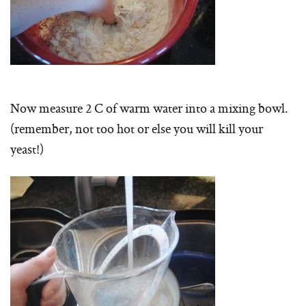
Now measure 2 C of warm water into a mixing bowl.
(remember, not too hot or else you will kill your
yeast!)