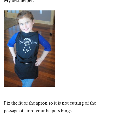
My best helper.
Fix the fit of the apron so it is not cutting of the
passage of air to your helpers lungs.