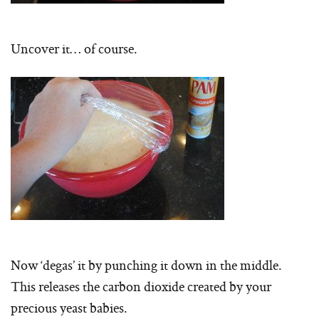
Uncover it… of course.
Now ‘degas’ it by punching it down in the middle.
This releases the carbon dioxide created by your
precious yeast babies.