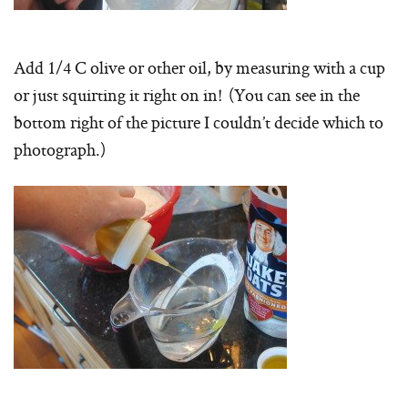
Add 1/4 C olive or other oil, by measuring with a cup
or just squirting it right on in! (You can see in the
bottom right of the picture I couldn’t decide which to
photograph.)