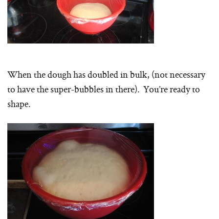
When the dough has doubled in bulk, (not necessary
to have the super-bubbles in there). You’re ready to
shape.