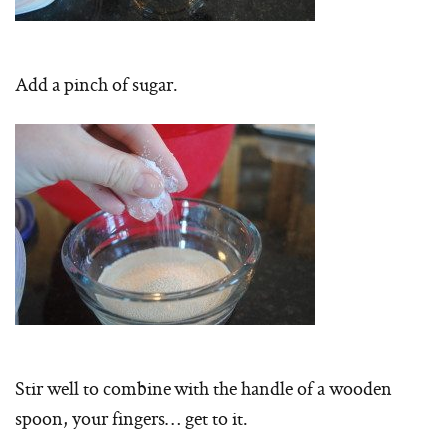
Add a pinch of sugar.
Stir well to combine with the handle of a wooden
spoon, your fingers… get to it.