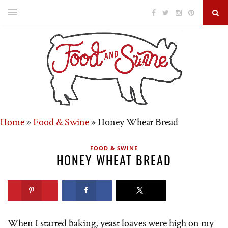
Home
»
Food & Swine
»
Honey Wheat Bread
FOOD & SWINE
HONEY WHEAT BREAD
When I started baking, yeast loaves were high on my