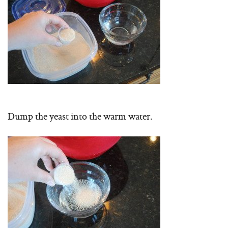
Dump the yeast into the warm water.