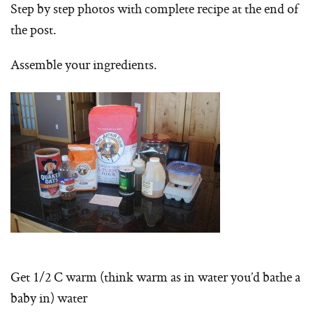
Step by step photos with complete recipe at the end of
the post.
Assemble your ingredients.
Get 1/2 C warm (think warm as in water you’d bathe a
baby in) water