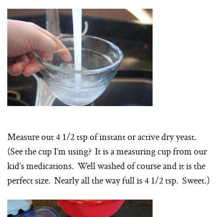
Measure out 4 1/2 tsp of instant or active dry yeast.
(See the cup I’m using? It is a measuring cup from our
kid’s medications. Well washed of course and it is the
perfect size. Nearly all the way full is 4 1/2 tsp. Sweet.)