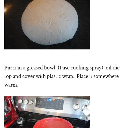
Put it in a greased bowl, (I use cooking spray), oil the
top and cover with plastic wrap. Place it somewhere
warm.