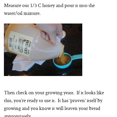
Measure out 1/3 C honey and pour it into the
water/oil mixture.
Then check on your growing yeast. If it looks like
this, you’re ready to use it. It has ‘proven’ itself by
growing and you know it will leaven your bread
appropriately.