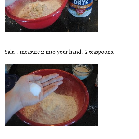
Salt… measure it into your hand. 2 teaspoons.