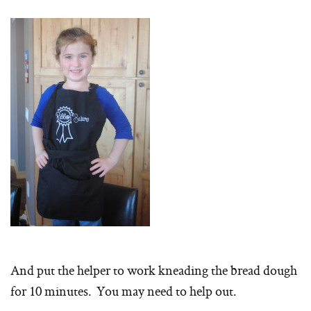
And put the helper to work kneading the bread dough
for 10 minutes. You may need to help out.