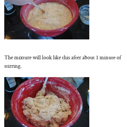
The mixture will look like this after about 1 minute of
stirring.