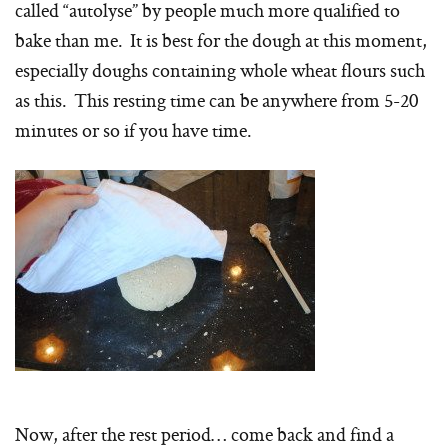
called “autolyse” by people much more qualified to
bake than me. It is best for the dough at this moment,
especially doughs containing whole wheat flours such
as this. This resting time can be anywhere from 5-20
minutes or so if you have time.
Now, after the rest period… come back and find a