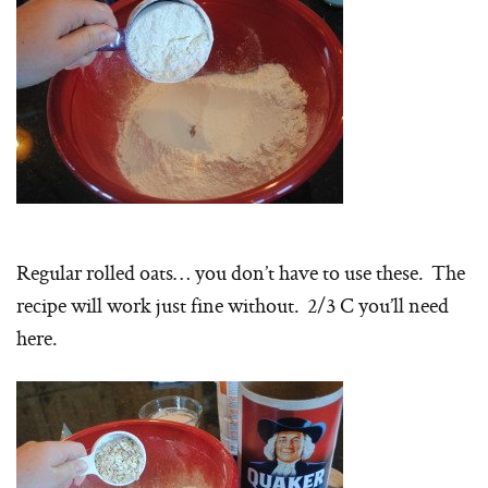
Regular rolled oats… you don’t have to use these. The
recipe will work just fine without. 2/3 C you’ll need
here.