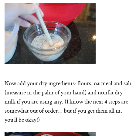
Now add your dry ingredients: flours, oatmeal and salt
(measure in the palm of your hand) and nonfat dry
milk if you are using any. (I know the next 4 steps are
somewhat out of order… but if you get them all in,
you’ll be okay!)