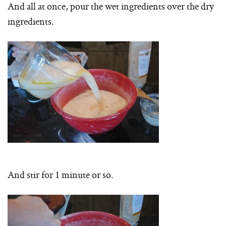
And all at once, pour the wet ingredients over the dry
ingredients.
And stir for 1 minute or so.