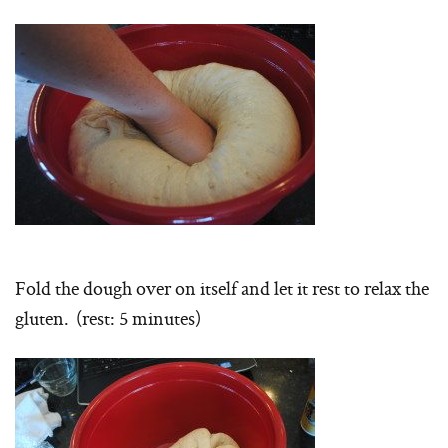
Fold the dough over on itself and let it rest to relax the
gluten. (rest: 5 minutes)