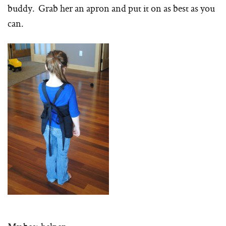
buddy. Grab her an apron and put it on as best as you
can.