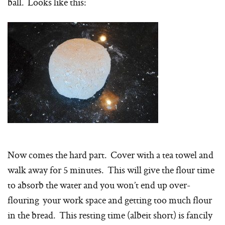
ball. Looks like this:
Now comes the hard part. Cover with a tea towel and
walk away for 5 minutes. This will give the flour time
to absorb the water and you won’t end up over-
flouring your work space and getting too much flour
in the bread. This resting time (albeit short) is fancily