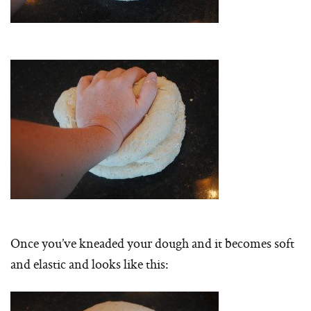
Once you’ve kneaded your dough and it becomes soft
and elastic and looks like this: