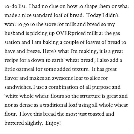
to-do list. I had no clue on how to shape them or what
made a nice standard loaf of bread. Today I didn’t
want to go to the store for milk and bread so my
husband is picking up OVERpriced milk at the gas
station and I am baking a couple of loaves of bread to
have and freeze. Here’s what I’m making, it is a great
recipe for a down to earth ‘wheat bread’, I also add a
little oatmeal for some added texture. It has great
flavor and makes an awesome loaf to slice for
sandwiches. I use a combination of all purpose and
‘white whole wheat’ flours so the structure is great and
not as dense as a traditional loaf using all whole wheat
flour. I love this bread the most just toasted and
buttered slightly. Enjoy!