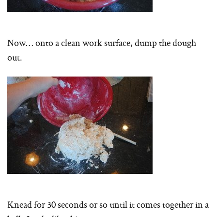
Now… onto a clean work surface, dump the dough
out.
Knead for 30 seconds or so until it comes together in a