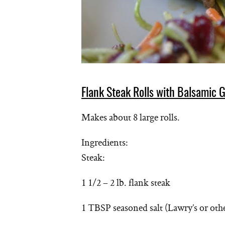
Flank Steak Rolls with Balsamic G
Makes about 8 large rolls.
Ingredients:
Steak:
1 1/2 – 2 lb. flank steak
1 TBSP seasoned salt (Lawry’s or oth