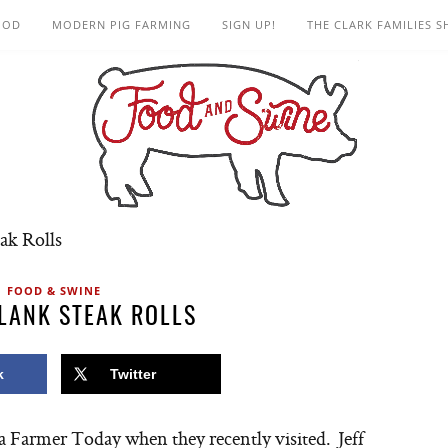
OOD
MODERN PIG FARMING
SIGN UP!
THE CLARK FAMILIES 
ak Rolls
FOOD & SWINE
LANK STEAK ROLLS
k
Twitter
wa Farmer Today when they recently visited. Jeff