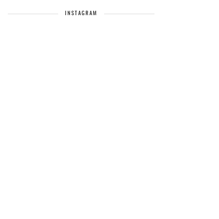
INSTAGRAM