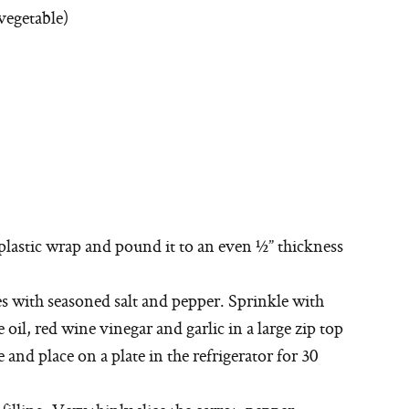
vegetable)
plastic wrap and pound it to an even ½” thickness
es with seasoned salt and pepper. Sprinkle with
il, red wine vinegar and garlic in a large zip top
 and place on a plate in the refrigerator for 30