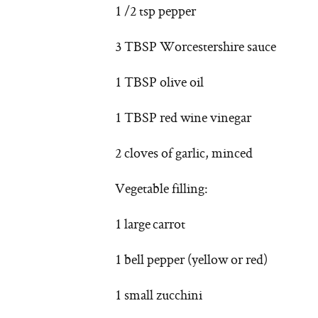
1 /2 tsp pepper
3 TBSP Worcestershire sauce
1 TBSP olive oil
1 TBSP red wine vinegar
2 cloves of garlic, minced
Vegetable filling:
1 large carrot
1 bell pepper (yellow or red)
1 small zucchini