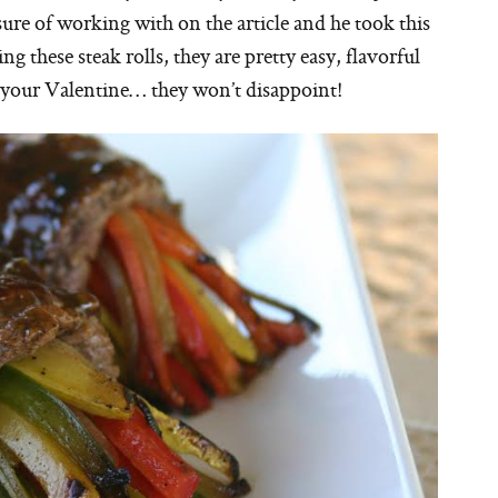
sure of working with on the article and he took this
 these steak rolls, they are pretty easy, flavorful
 your Valentine… they won’t disappoint!