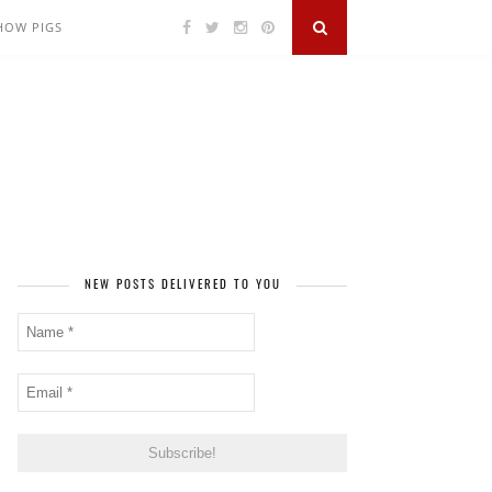
SHOW PIGS
NEW POSTS DELIVERED TO YOU