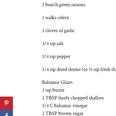
1 bunch green onions
2 stalks celery
2 cloves of garlic
3/4 tsp salt
1/4 tsp pepper
1/4 tsp dried thyme (or ½ tsp fresh t
Balsamic Glaze:
2 tsp butter
2 TBSP finely chopped shallots
1/4 C balsamic vinegar
2 TBSP brown sugar