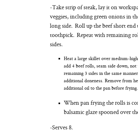
-Take strip of steak, lay it on works
veggies, including green onions in th
long side. Roll up the beef short end 
toothpick. Repeat with remaining roll
sides.
Heat a large skillet over medium-high
add 4 beef rolls, seam side down, not
remaining 3 sides in the same manner 
additional doneness. Remove from heat
additional oil to the pan before frying.
When pan frying the rolls is c
balsamic glaze spooned over the
-Serves 8.