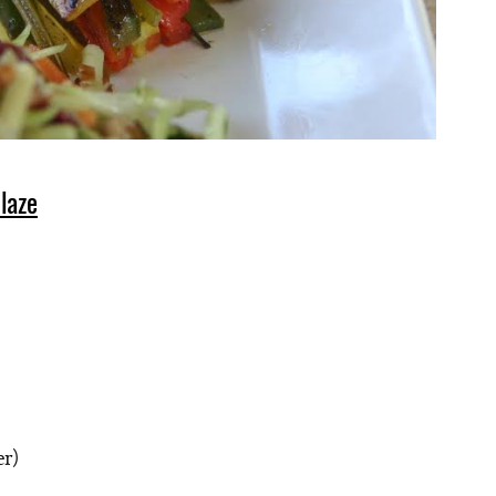
laze
er)