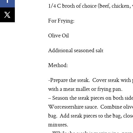
1/4 C broth of choice (beef, chicken, 
For Frying:
Olive Oil
Additional seasoned salt
Method:
-Prepare the steak. Cover steak with 
with a meat mallet or frying pan.
– Season the steak pieces on both sid
Worcestershire sauce. Combine olive o
bag. Add steak pieces to the bag, close
minutes.