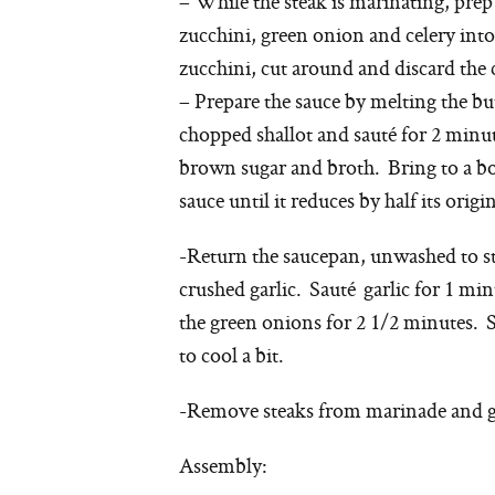
– While the steak is marinating, prep f
zucchini, green onion and celery int
zucchini, cut around and discard the
– Prepare the sauce by melting the b
chopped shallot and sauté for 2 minut
brown sugar and broth. Bring to a b
sauce until it reduces by half its ori
-Return the saucepan, unwashed to s
crushed garlic. Sauté garlic for 1 min
the green onions for 2 1/2 minutes. 
to cool a bit.
-Remove steaks from marinade and ge
Assembly: