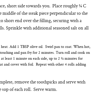
pace, short side towards you. Place roughly ¼ C
e middle of the steak piece perpendicular to the
to short end over the filling, securing with a
s. Sprinkle with additional seasoned salt on all
 heat. Add 1 TBSP olive oil. Swirl pan to coat. When hot,
 touching and pan fry for 2 minutes. Turn roll and cook on
at least 1 minute on each side, up to 2 ½ minutes for
 and cover with foil. Repeat with other 4 rolls adding
omplete, remove the toothpicks and serve with
 top of each roll. Serve warm.