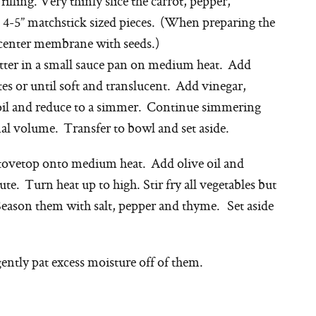
illing. Very thinly slice the carrot, pepper,
o 4-5” matchstick sized pieces. (When preparing the
 center membrane with seeds.)
utter in a small sauce pan on medium heat. Add
es or until soft and translucent. Add vinegar,
oil and reduce to a simmer. Continue simmering
ginal volume. Transfer to bowl and set aside.
tovetop onto medium heat. Add olive oil and
ute. Turn heat up to high. Stir fry all vegetables but
Season them with salt, pepper and thyme. Set aside
ntly pat excess moisture off of them.