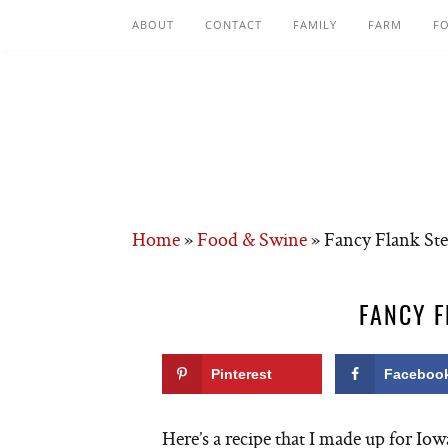
ABOUT
CONTACT
FAMILY
FARM
F
Home
»
Food & Swine
»
Fancy Flank Ste
FANCY F
Pinterest
Faceboo
Here’s a recipe that I made up for Io