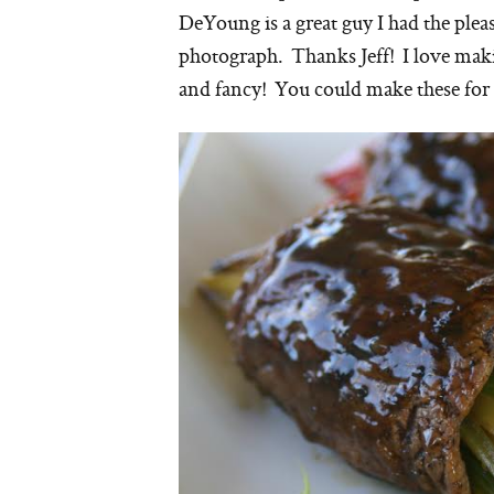
DeYoung is a great guy I had the plea
photograph. Thanks Jeff! I love making
and fancy! You could make these for