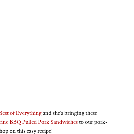
Best of Everything
and she’s bringing these
arine BBQ Pulled Pork Sandwiches
to our pork-
hop on this easy recipe!