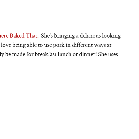
ere Baked That
. She’s bringing a delicious looking
 love being able to use pork in different ways at
ily be made for breakfast lunch or dinner! She uses