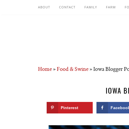
ABOUT
CONTACT
FAMILY
FARM
F
Home
»
Food & Swine
»
Iowa Blogger P
IOWA B
Pinterest
Faceboo