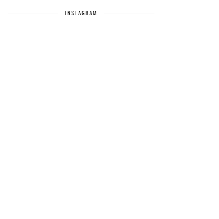
INSTAGRAM