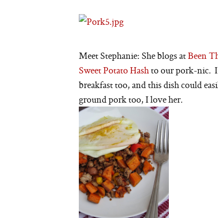
Meet Stephanie: She blogs at
Been Th
Sweet Potato Hash
to our pork-nic. I
breakfast too, and this dish could eas
ground pork too, I love her.