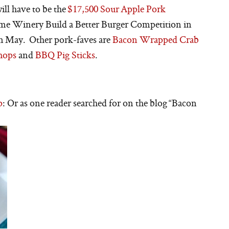
ill have to be the
$17,500 Sour Apple Pork
ome Winery Build a Better Burger Competition in
 in May. Other pork-faves are
Bacon Wrapped Crab
hops
and
BBQ Pig Sticks
.
p
: Or as one reader searched for on the blog “Bacon