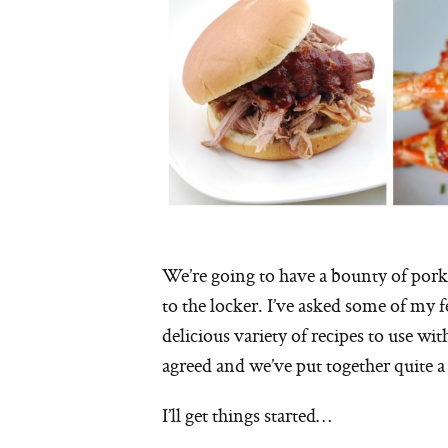
We’re going to have a bounty of pork t
to the locker. I’ve asked some of my 
delicious variety of recipes to use wi
agreed and we’ve put together quite a
I’ll get things started…