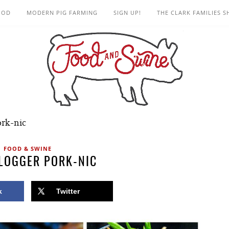
OOD
MODERN PIG FARMING
SIGN UP!
THE CLARK FAMILIES 
ork-nic
FOOD & SWINE
LOGGER PORK-NIC
k
Twitter