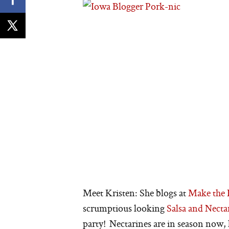
Meet Kristen: She blogs at
Make the 
scrumptious looking
Salsa and Nect
party! Nectarines are in season now, 