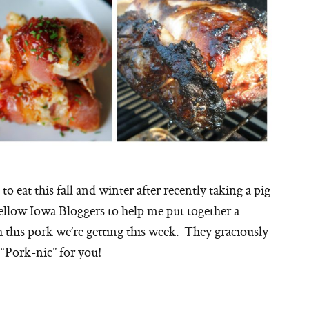
o eat this fall and winter after recently taking a pig
fellow Iowa Bloggers to help me put together a
th this pork we’re getting this week. They graciously
 “Pork-nic” for you!