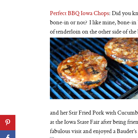
Perfect BBQ Iowa Chops
: Did you kn
bone-in or not? I like mine, bone-in 
of tenderloin on the other side of the
and her Stir Fried Pork with Cucumbe
at the Iowa State Fair after being fr
fabulous visit and enjoyed a Bauder’s