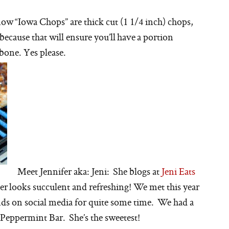
ow “Iowa Chops” are thick cut (1 1/4 inch) chops,
because that will ensure you’ll have a portion
 bone. Yes please.
Meet Jennifer aka: Jeni: She blogs at
Jeni Eats
r looks succulent and refreshing! We met this year
iends on social media for quite some time. We had a
 Peppermint Bar. She’s the sweetest!