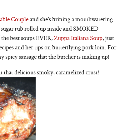
able Couple
and she’s brining a mouthwatering
n sugar rub rolled up inside and SMOKED
f the best soups EVER,
Zuppa Italiana Soup
, just
ecipes and her tips on butterflying pork loin. For
y spicy sausage that the butcher is making up!
 that delicious smoky, caramelized crust!