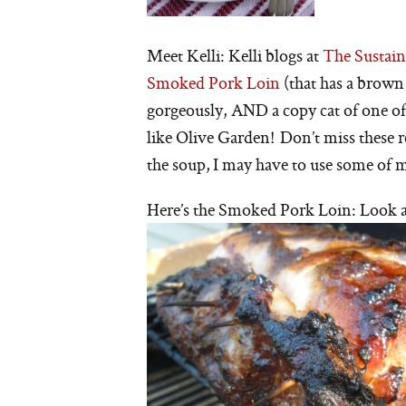
Meet Kelli: Kelli blogs at
The Sustain
Smoked Pork Loin
(that has a brow
gorgeously, AND a copy cat of one o
like Olive Garden! Don’t miss these r
the soup, I may have to use some of m
Here’s the Smoked Pork Loin: Look at