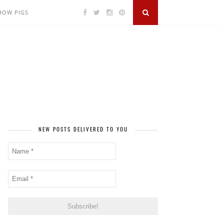
SHOW PIGS
NEW POSTS DELIVERED TO YOU