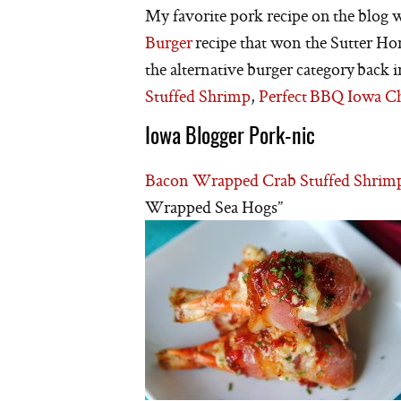
My favorite pork recipe on the blog w
Burger
recipe that won the Sutter H
the alternative burger category back
Stuffed Shrimp
,
Perfect BBQ Iowa C
Iowa Blogger Pork-nic
Bacon Wrapped Crab Stuffed Shrim
Wrapped Sea Hogs”