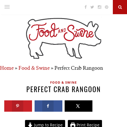
Home
»
Food & Swine
»
Perfect Crab Rangoon
FOOD & SWINE
PERFECT CRAB RANGOON
Jump to Recipe
Print Recipe