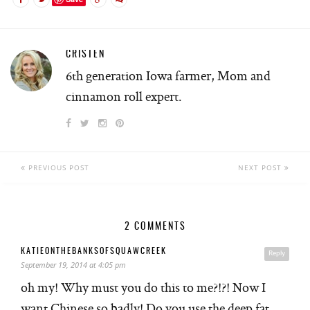
CRISTEN
6th generation Iowa farmer, Mom and
cinnamon roll expert.
PREVIOUS POST
NEXT POST
2 COMMENTS
KATIEONTHEBANKSOFSQUAWCREEK
Reply
September 19, 2014 at 4:05 pm
oh my! Why must you do this to me?!?! Now I
want Chinese so badly! Do you use the deep fat