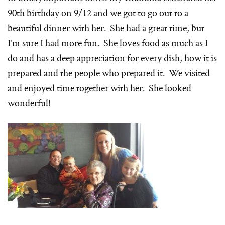
90th birthday on 9/12 and we got to go out to a
beautiful dinner with her. She had a great time, but
I’m sure I had more fun. She loves food as much as I
do and has a deep appreciation for every dish, how it is
prepared and the people who prepared it. We visited
and enjoyed time together with her. She looked
wonderful!