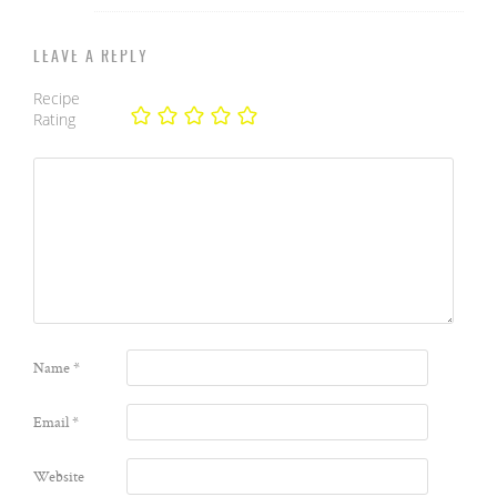
LEAVE A REPLY
Recipe
Rating
Name
*
Email
*
Website