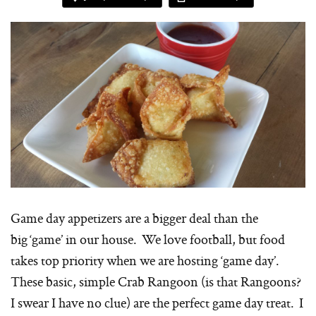
Game day appetizers are a bigger deal than the
big ‘game’ in our house. We love football, but food
takes top priority when we are hosting ‘game day’.
These basic, simple Crab Rangoon (is that Rangoons?
I swear I have no clue) are the perfect game day treat. I