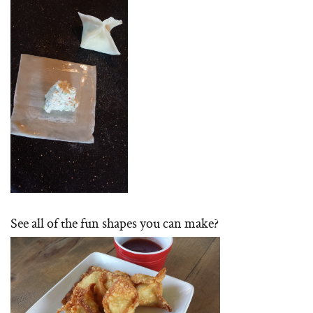
See all of the fun shapes you can make?