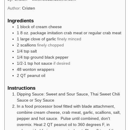
Author:
Cristen
Ingredients
1
block of cream cheese
1 8
oz.
package imitation crab meat or regular crab meat
1
large clove of garlic
finely minced
2
scallions
finely chopped
1/4
tsp
salt
1/4
tsp
ground black pepper
1/2-1
tsp
hot sauce
if desired
48
wonton wrappers
2
QT
peanut oil
Instructions
Dipping Sauce: Sweet and Sour Sauce, Thai Sweet Chili
Sauce or Soy Sauce
In a food processor bowl fitted with blade attachment,
combine cream cheese, crab meat, garlic, scallions, salt,
pepper and hot sauce. Pulse until combined, don't
overmix. Heat 2 QT peanut oil to 360 degrees F, in