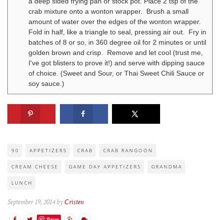
a deep sided frying pan or stock pot. Place 2 tsp of the
crab mixture onto a wonton wrapper. Brush a small
amount of water over the edges of the wonton wrapper.
Fold in half, like a triangle to seal, pressing air out. Fry in
batches of 8 or so, in 360 degree oil for 2 minutes or until
golden brown and crisp. Remove and let cool (trust me,
I've got blisters to prove it!) and serve with dipping sauce
of choice. (Sweet and Sour, or Thai Sweet Chili Sauce or
soy sauce.)
90
APPETIZERS
CRAB
CRAB RANGOON
CREAM CHEESE
GAME DAY APPETIZERS
GRANDMA
LUNCH
September 19, 2014 by
Cristen
Save