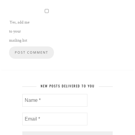
Yes, add me
to your
mailing list
NEW POSTS DELIVERED TO YOU