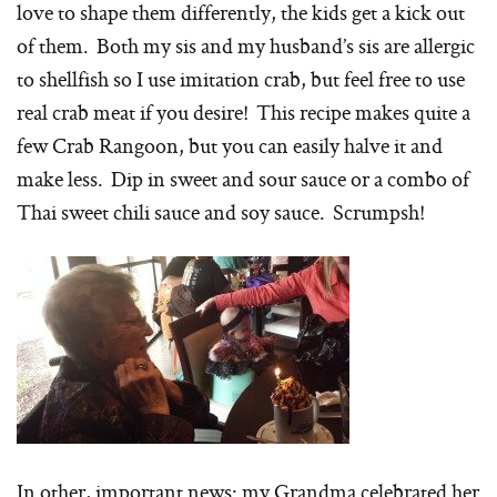
love to shape them differently, the kids get a kick out
of them. Both my sis and my husband’s sis are allergic
to shellfish so I use imitation crab, but feel free to use
real crab meat if you desire! This recipe makes quite a
few Crab Rangoon, but you can easily halve it and
make less. Dip in sweet and sour sauce or a combo of
Thai sweet chili sauce and soy sauce. Scrumpsh!
In other, important news: my Grandma celebrated her