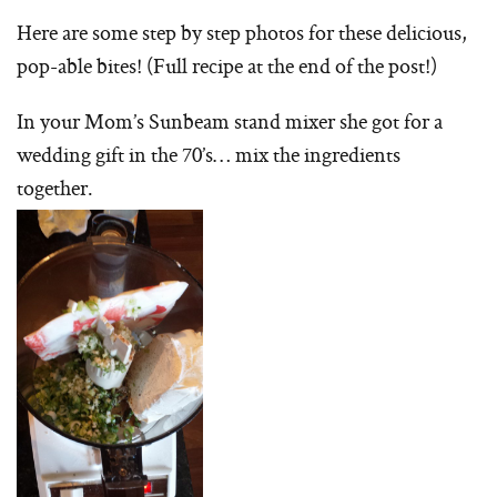
Here are some step by step photos for these delicious,
pop-able bites! (Full recipe at the end of the post!)
In your Mom’s Sunbeam stand mixer she got for a
wedding gift in the 70’s… mix the ingredients
together.