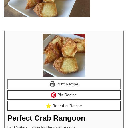
Print Recipe
Pin Recipe
Rate this Recipe
Perfect Crab Rangoon
by: Cristen www.foodandswine.com