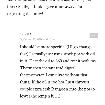
fryer? Sadly, I think I gave mine away. I’m
regretting that now!
CRISTEN
Reply
September 19, 2014 at 4:10 pm
I should be more specific, (I’ll go change
that) I actually just use a stock pot with oil
in it. Heat the oil to 360 and test it with my
Thermapen instant read digital
thermometer. I can’t live without that
thing! If the oil is too hot I just throw a
couple extra crab Rangoon into the pot to
lower the temp a bit. :)