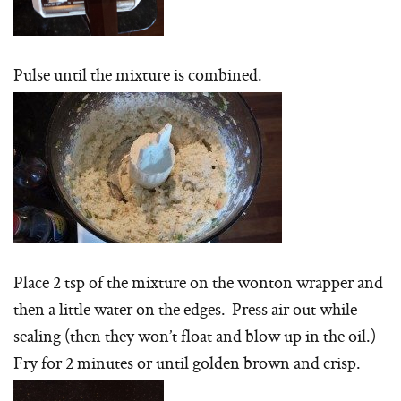
Pulse until the mixture is combined.
Place 2 tsp of the mixture on the wonton wrapper and
then a little water on the edges. Press air out while
sealing (then they won’t float and blow up in the oil.)
Fry for 2 minutes or until golden brown and crisp.