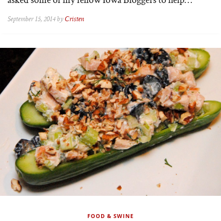
September 15, 2014 by
Cristen
FOOD & SWINE