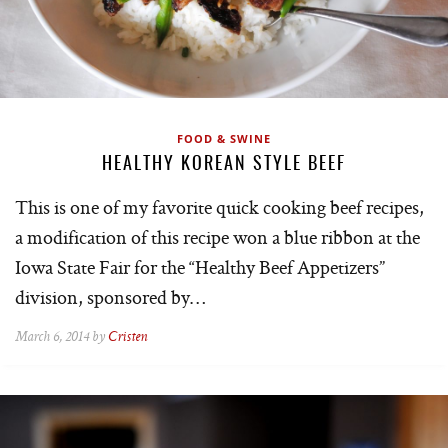
FOOD & SWINE
HEALTHY KOREAN STYLE BEEF
This is one of my favorite quick cooking beef recipes,
a modification of this recipe won a blue ribbon at the
Iowa State Fair for the “Healthy Beef Appetizers”
division, sponsored by…
March 6, 2014 by
Cristen