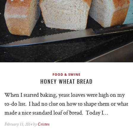
FOOD & SWINE
HONEY WHEAT BREAD
When I started baking, yeast loaves were high on my
to-do list. I had no clue on how to shape them or what
made a nice standard loaf of bread. Today I…
February 11, 2014 by
Cristen