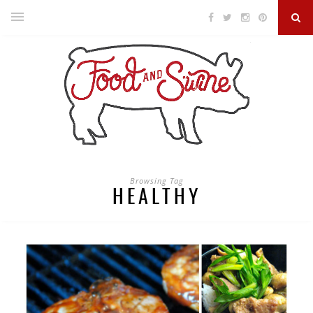
Browsing Tag
HEALTHY