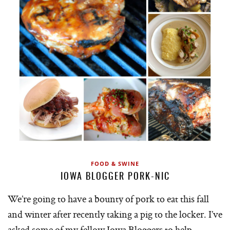
FOOD & SWINE
IOWA BLOGGER PORK-NIC
We’re going to have a bounty of pork to eat this fall
and winter after recently taking a pig to the locker. I’ve
asked some of my fellow Iowa Bloggers to help…