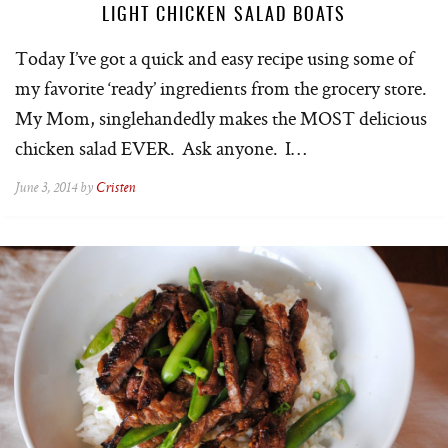
LIGHT CHICKEN SALAD BOATS
Today I’ve got a quick and easy recipe using some of
my favorite ‘ready’ ingredients from the grocery store.
My Mom, singlehandedly makes the MOST delicious
chicken salad EVER. Ask anyone. I…
June 3, 2014 by
Cristen