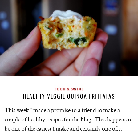
FOOD & SWINE
HEALTHY VEGGIE QUINOA FRITTATAS
This week I made a promise to a friend to make a
couple of healthy recipes for the blog. This happens to
be one of the easiest I make and certainly one of…