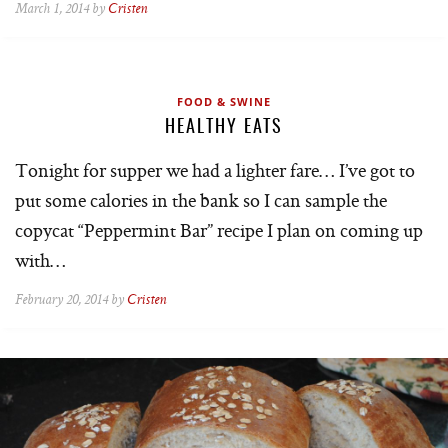
March 1, 2014 by
Cristen
FOOD & SWINE
HEALTHY EATS
Tonight for supper we had a lighter fare… I’ve got to
put some calories in the bank so I can sample the
copycat “Peppermint Bar” recipe I plan on coming up
with…
February 20, 2014 by
Cristen