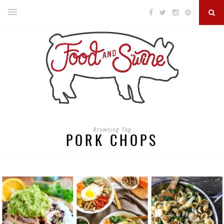
Browsing Tag
PORK CHOPS