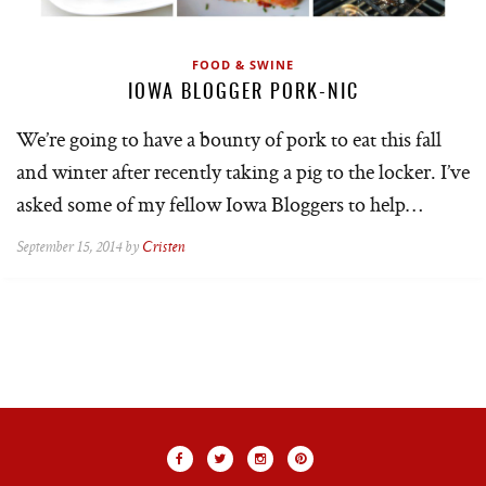
FOOD & SWINE
IOWA BLOGGER PORK-NIC
We’re going to have a bounty of pork to eat this fall
and winter after recently taking a pig to the locker. I’ve
asked some of my fellow Iowa Bloggers to help…
September 15, 2014 by
Cristen