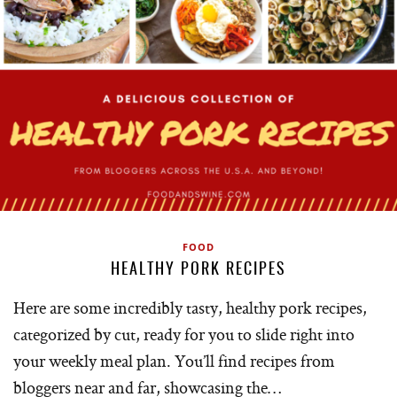
FOOD
HEALTHY PORK RECIPES
Here are some incredibly tasty, healthy pork recipes,
categorized by cut, ready for you to slide right into
your weekly meal plan. You’ll find recipes from
bloggers near and far, showcasing the…