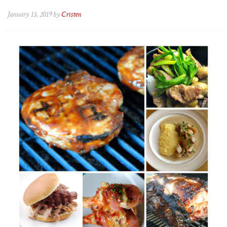
January 15, 2019 by
Cristen