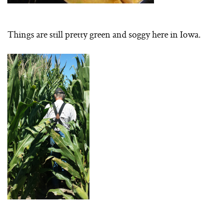
Things are still pretty green and soggy here in Iowa.