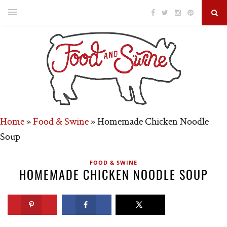
Home
»
Food & Swine
»
Homemade Chicken Noodle
Soup
FOOD & SWINE
HOMEMADE CHICKEN NOODLE SOUP