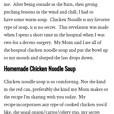
me. After being outside in the barn, then giving
pitching lessons in the wind and chill, I had to
have some warm soup. Chicken Noodle is my favorite
type of soup, it is no secret. This revelation was made
when I spent a short time in the hospital when I was
two for a decent surgery. My Mom said I ate all of
the hospital chicken noodle soup and put the bowl up
to my mouth and slurped the last drops down.
Homemade Chicken Noodle Soup
Chicken noodle soup is so comforting. Not the kind
in the red can, preferably the kind my Mom makes or
the recipe I’m sharing with you today. My
recipe incorporates any type of cooked chicken you’d
like, the usual onion/carrot/celery trio, my secret