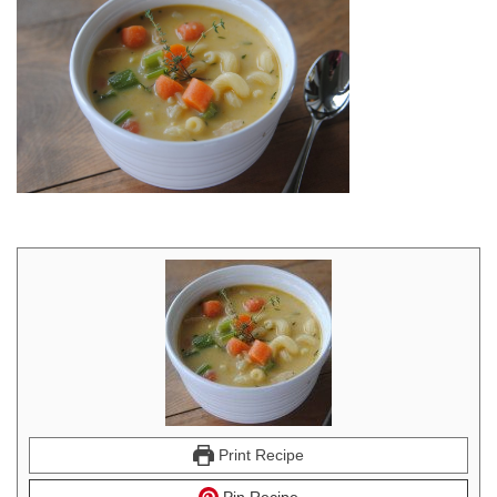
Print Recipe