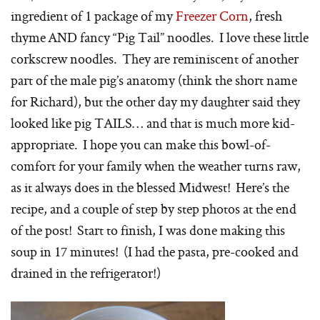
ingredient of 1 package of my
Freezer Corn
, fresh
thyme AND fancy “Pig Tail” noodles. I love these little
corkscrew noodles. They are reminiscent of another
part of the male pig’s anatomy (think the short name
for Richard), but the other day my daughter said they
looked like pig TAILS… and that is much more kid-
appropriate. I hope you can make this bowl-of-
comfort for your family when the weather turns raw,
as it always does in the blessed Midwest! Here’s the
recipe, and a couple of step by step photos at the end
of the post! Start to finish, I was done making this
soup in 17 minutes! (I had the pasta, pre-cooked and
drained in the refrigerator!)