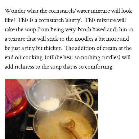
Wonder what the cornstarch/water mixture will look
like? This is a cornstarch ‘slurry’. This mixture will
take the soup from being very broth based and thin to
a texture that will stick to the noodles a bit more and
be just a tiny bit thicker. The addition of cream at the
end off cooking (off the heat so nothing curdles) will
add richness to the soup that is so comforting.