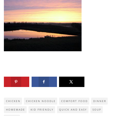
CHICKEN
CHICKEN NOODLE
COMFORT FOOD
DINNER
HOMEMADE
KID FRIENDLY
QUICK AND EASY
SOUP