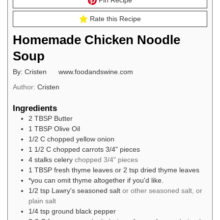
Pin Recipe
Rate this Recipe
Homemade Chicken Noodle
Soup
By: Cristen www.foodandswine.com
Author:
Cristen
Ingredients
2
TBSP
Butter
1
TBSP
Olive Oil
1/2
C
chopped yellow onion
1 1/2
C
chopped carrots 3/4" pieces
4
stalks celery
chopped 3/4" pieces
1
TBSP
fresh thyme leaves or 2 tsp dried thyme leaves
*you can omit thyme altogether if you'd like.
1/2
tsp
Lawry's seasoned salt
or other seasoned salt, or
plain salt
1/4
tsp
ground black pepper