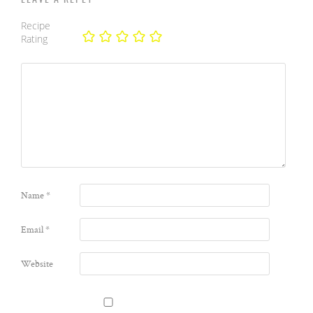
Recipe
Rating
Name
*
Email
*
Website