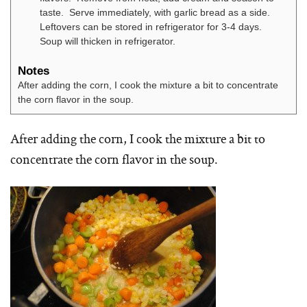
taste. Serve immediately, with garlic bread as a side.
Leftovers can be stored in refrigerator for 3-4 days.
Soup will thicken in refrigerator.
Notes
After adding the corn, I cook the mixture a bit to concentrate
the corn flavor in the soup.
After adding the corn, I cook the mixture a bit to
concentrate the corn flavor in the soup.