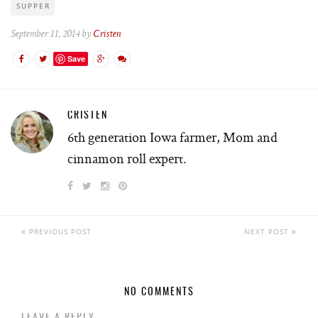
SUPPER
September 11, 2014 by
Cristen
Save
CRISTEN
6th generation Iowa farmer, Mom and
cinnamon roll expert.
PREVIOUS POST
NEXT POST
NO COMMENTS
LEAVE A REPLY