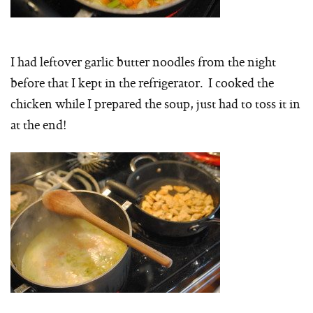
I had leftover garlic butter noodles from the night
before that I kept in the refrigerator. I cooked the
chicken while I prepared the soup, just had to toss it in
at the end!