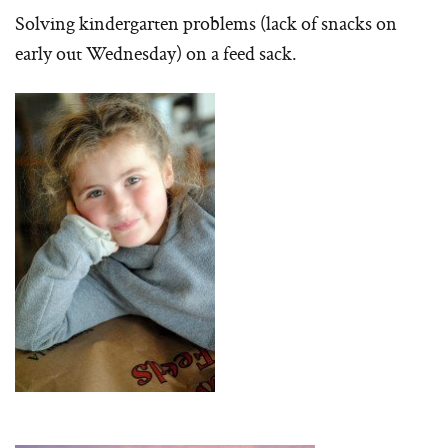
Solving kindergarten problems (lack of snacks on
early out Wednesday) on a feed sack.