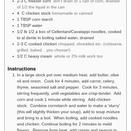
2-3
C
freezer corn
don't drain or 1 can of corn, drained
of 1/2 the liquid in the can
4
C
chicken stock
homemade or canned
1
TBSP
corn starch
1
TBSP
water
1/2
lb
1/2 a box of Cellentani/Cavatappi noodles, cooked
to al dente in boiling salted water, drained
2-3
C
cooked chicken
chopped, shredded etc. (rotisserie,
grilled, baked... you choose!)
1/2
C
heavy cream
whole or 2% milk work too
Instructions
In a large stock pot over medium heat, add butter, olive
oil and onion. Cook for 4 minutes, add carrot, celery,
thyme, seasoned salt and pepper. Cook for 3 minutes,
stirring frequently, until vegetables are crisp-tender. Add
corn and cook 1 minute while stirring. Add chicken
stock. Combine cornstarch and water to make a 'slurry'
(this will slightly thicken your soup), add to soup mixture
and bring to a boil. When boiling, add cooked noodles
and chicken. Continue boiling for 2 minutes to meld
flavors. Remove from heat, add cream and season to