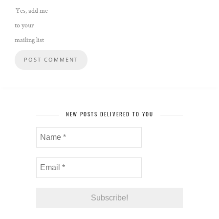
Yes, add me
to your
mailing list
NEW POSTS DELIVERED TO YOU