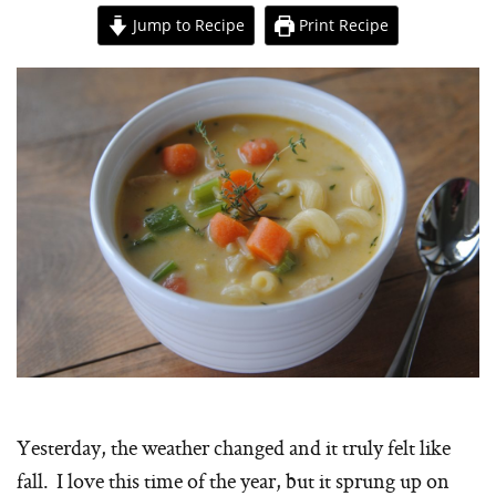
Jump to Recipe
Print Recipe
Yesterday, the weather changed and it truly felt like
fall. I love this time of the year, but it sprung up on