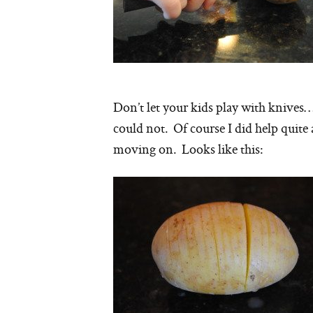
Don’t let your kids play with knives
could not. Of course I did help quite 
moving on. Looks like this: