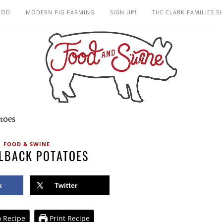
OOD
MODERN PIG FARMING
SIGN UP!
THE CLARK FAMILIES 
toes
FOOD & SWINE
LBACK POTATOES
k
Twitter
 Recipe
Print Recipe