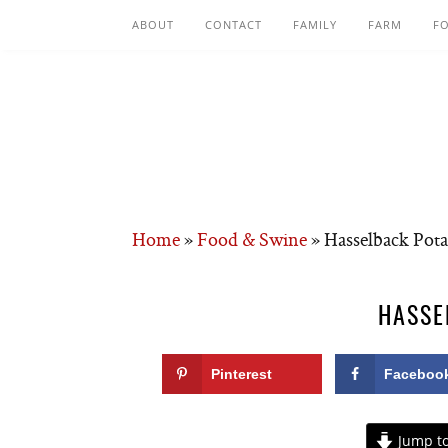
ABOUT
CONTACT
FAMILY
FARM
F
Home
»
Food & Swine
»
Hasselback Pota
HASSE
Pinterest
Faceboo
Jump to