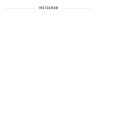
INSTAGRAM