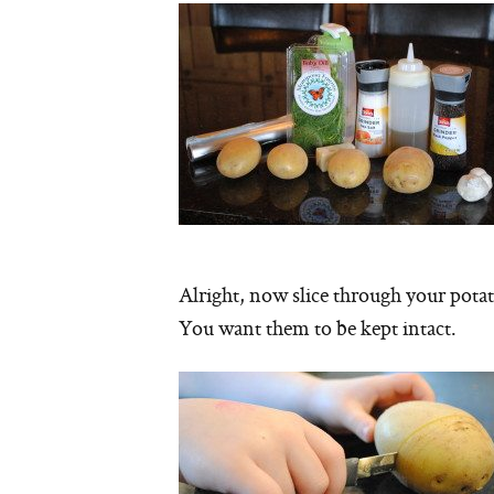
Alright, now slice through your pota
You want them to be kept intact.