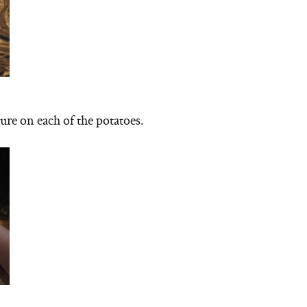
ure on each of the potatoes.