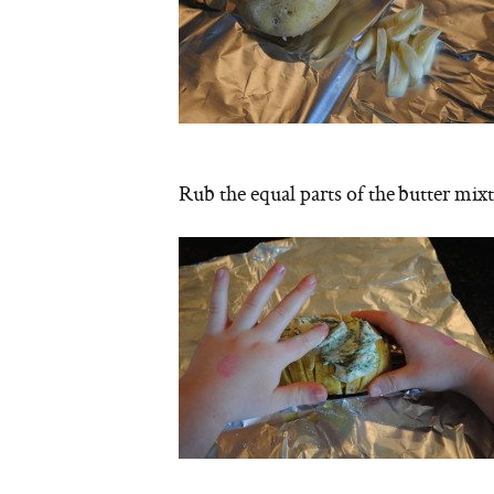
Rub the equal parts of the butter mixt