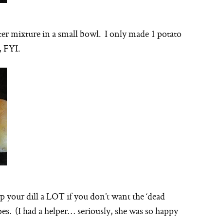
ter mixture in a small bowl. I only made 1 potato
e, FYI.
 your dill a LOT if you don’t want the ‘dead
es. (I had a helper… seriously, she was so happy