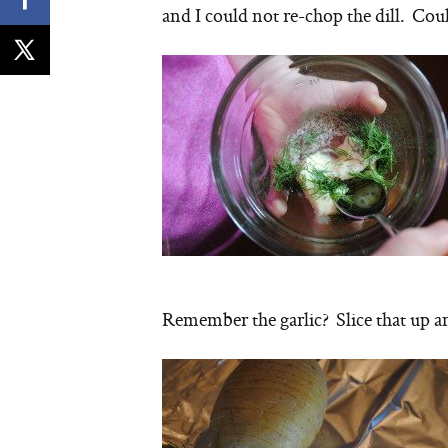
and I could not re-chop the dill. Coul
Remember the garlic? Slice that up and