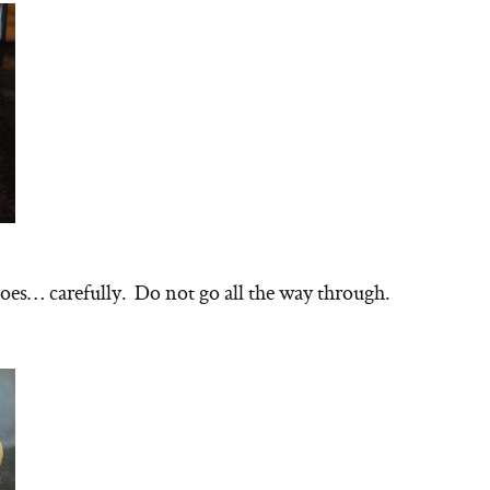
toes… carefully. Do not go all the way through.