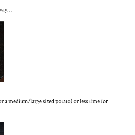
e way…
or a medium/large sized potato) or less time for