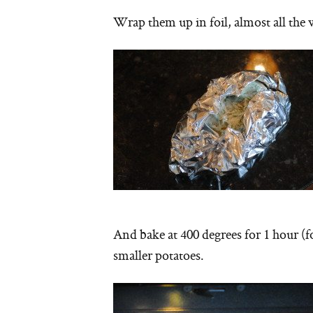
Wrap them up in foil, almost all th
And bake at 400 degrees for 1 hour (f
smaller potatoes.