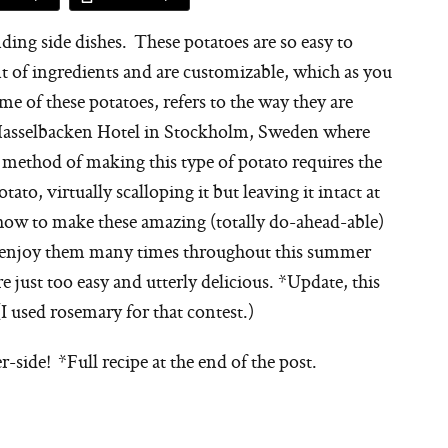
ding side dishes. These potatoes are so easy to
t of ingredients and are customizable, which as you
of these potatoes, refers to the way they are
 Hasselbacken Hotel in Stockholm, Sweden where
 method of making this type of potato requires the
tato, virtually scalloping it but leaving it intact at
 how to make these amazing (totally do-ahead-able)
ll enjoy them many times throughout this summer
e just too easy and utterly delicious. *Update, this
(I used rosemary for that contest.)
r-side! *Full recipe at the end of the post.