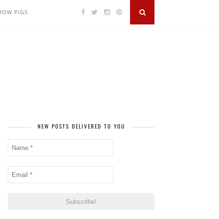
SHOW PIGS
NEW POSTS DELIVERED TO YOU