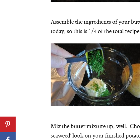
Assemble the ingredients of your but
today, so this is 1/4 of the total recip
Mix the butter mixture up, well. Chop
seaweed’ look on your finished potato