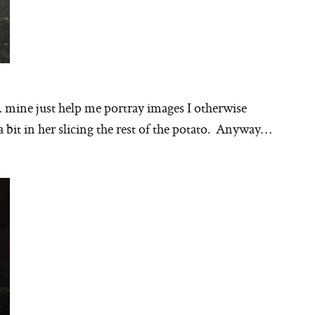
… mine just help me portray images I otherwise
a bit in her slicing the rest of the potato. Anyway…