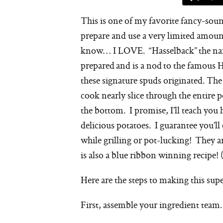
This is one of my favorite fancy-soun
prepare and use a very limited amoun
know… I LOVE. “Hasselback” the name 
prepared and is a nod to the famous
these signature spuds originated. The
cook nearly slice through the entire po
the bottom. I promise, I’ll teach you
delicious potatoes. I guarantee you’
while grilling or pot-lucking! They ar
is also a blue ribbon winning recipe! 
Here are the steps to making this supe
First, assemble your ingredient team.