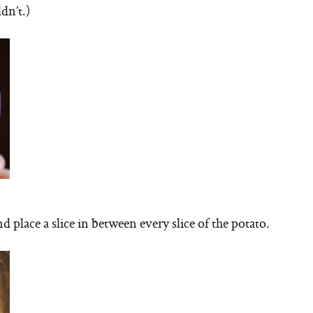
dn’t.)
 place a slice in between every slice of the potato.