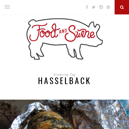
Browsing Tag
HASSELBACK