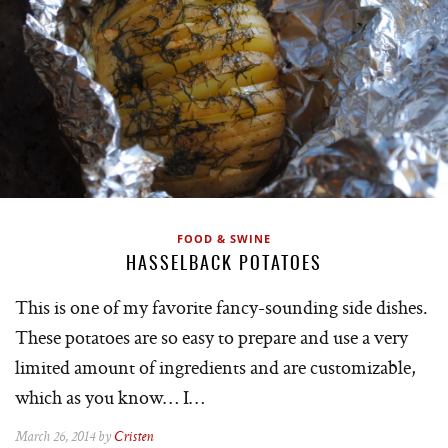
FOOD & SWINE
HASSELBACK POTATOES
This is one of my favorite fancy-sounding side dishes.
These potatoes are so easy to prepare and use a very
limited amount of ingredients and are customizable,
which as you know… I…
March 26, 2014 by
Cristen