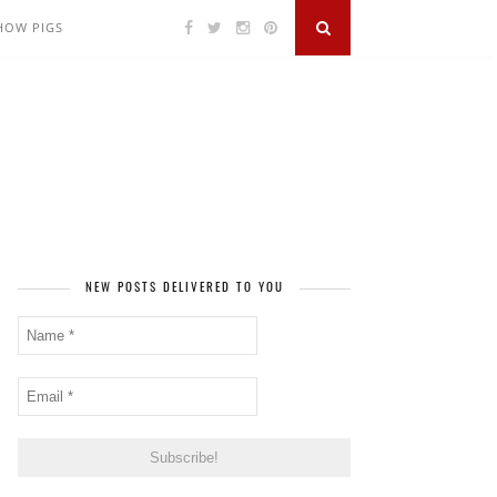
SHOW PIGS
NEW POSTS DELIVERED TO YOU