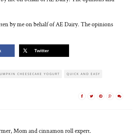
tten by me on behalf of AE Dairy. The opinions
k
Twitter
UMPKIN CHEESECAKE YOGURT
QUICK AND EASY
armer, Mom and cinnamon roll expert.