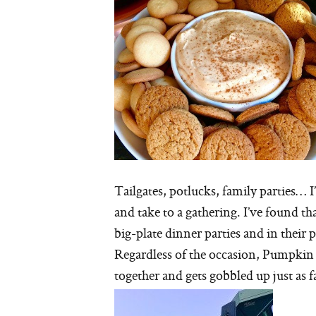
Tailgates, potlucks, family parties… 
and take to a gathering. I’ve found t
big-plate dinner parties and in their 
Regardless of the occasion, Pumpkin C
together and gets gobbled up just as fa