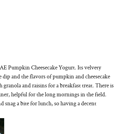
is AE Pumpkin Cheesecake Yogurt. Its velvety
he dip and the flavors of pumpkin and cheesecake
th granola and raisins for a breakfast treat. There is
ner, helpful for the long mornings in the field.
d snag a bite for lunch, so having a decent