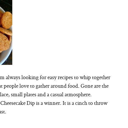
I’m always looking for easy recipes to whip together
hat people love to gather around food. Gone are the
place, small plates and a casual atmosphere.
heesecake Dip is a winner. It is a cinch to throw
st.