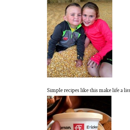
Simple recipes like this make life a litt