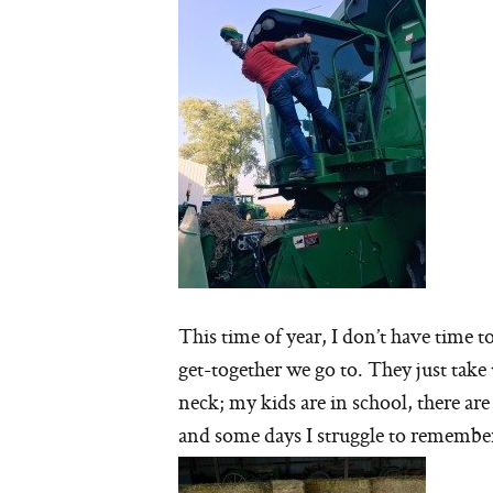
This time of year, I don’t have time t
get-together we go to. They just tak
neck; my kids are in school, there are f
and some days I struggle to remember 