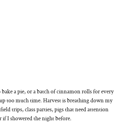
o bake a pie, or a batch of cinnamon rolls for every
e up too much time. Harvest is breathing down my
ield trips, class parties, pigs that need attention
if I showered the night before.