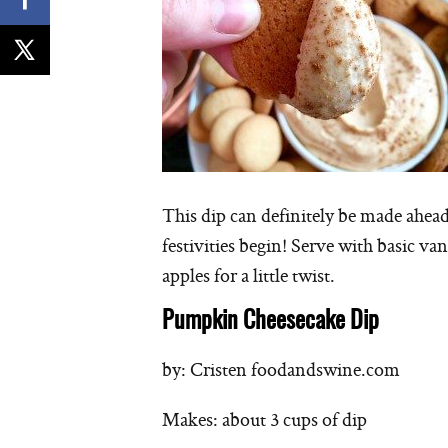
This dip can definitely be made ahead 
festivities begin! Serve with basic va
apples for a little twist.
Pumpkin Cheesecake Dip
by: Cristen foodandswine.com
Makes: about 3 cups of dip