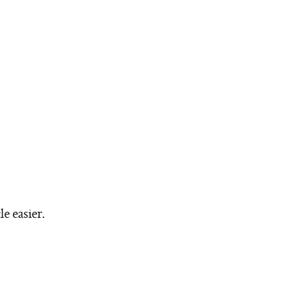
le easier.