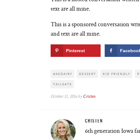
text are all mine.
This is a sponsored conversation wri
and text are all mine.
Pinterest
Faceboo
#AEDAIRY
DESSERT
KID FRIENDLY
P
TAILGATE
October 11, 2016 by
Cristen
CRISTEN
6th generation Iowa f