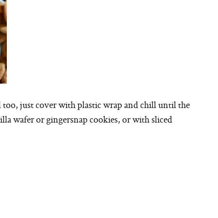
too, just cover with plastic wrap and chill until the
nilla wafer or gingersnap cookies, or with sliced