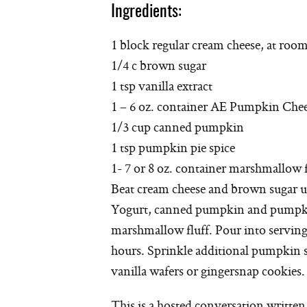
Ingredients:
1 block regular cream cheese, at roo
1/4 c brown sugar
1 tsp vanilla extract
1 – 6 oz. container AE Pumpkin Che
1/3 cup canned pumpkin
1 tsp pumpkin pie spice
1- 7 or 8 oz. container marshmallow f
Beat cream cheese and brown sugar 
Yogurt, canned pumpkin and pumpkin 
marshmallow fluff. Pour into serving 
hours. Sprinkle additional pumpkin sp
vanilla wafers or gingersnap cookies.
This is a hosted conversation writte