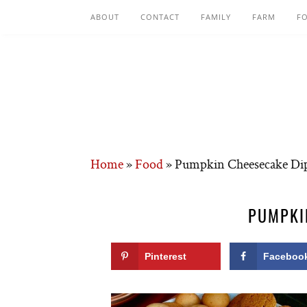
ABOUT
CONTACT
FAMILY
FARM
F
Home
»
Food
»
Pumpkin Cheesecake Di
PUMPKI
Pinterest
Faceboo