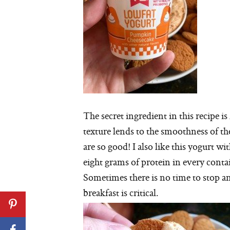
The secret ingredient in this recipe 
texture lends to the smoothness of t
are so good! I also like this yogurt wi
eight grams of protein in every contai
Sometimes there is no time to stop an
breakfast is critical.