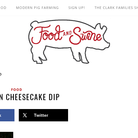
OOD
MODERN PIG FARMING
SIGN UP!
THE CLARK FAMILIES 
p
FOOD
N CHEESECAKE DIP
k
Twitter