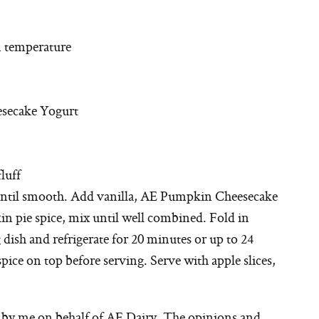
m temperature
esecake Yogurt
luff
until smooth. Add vanilla, AE Pumpkin Cheesecake
pie spice, mix until well combined. Fold in
dish and refrigerate for 20 minutes or up to 24
ice on top before serving. Serve with apple slices,
n by me on behalf of AE Dairy. The opinions and