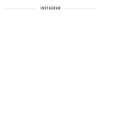
INSTAGRAM