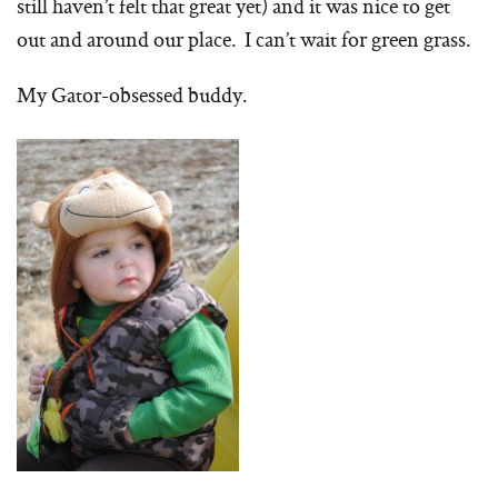
still haven’t felt that great yet) and it was nice to get
out and around our place. I can’t wait for green grass.
My Gator-obsessed buddy.