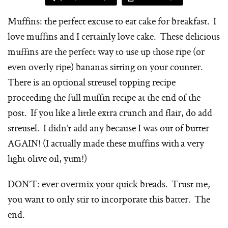
Muffins: the perfect excuse to eat cake for breakfast. I
love muffins and I certainly love cake. These delicious
muffins are the perfect way to use up those ripe (or
even overly ripe) bananas sitting on your counter.
There is an optional streusel topping recipe
proceeding the full muffin recipe at the end of the
post. If you like a little extra crunch and flair, do add
streusel. I didn’t add any because I was out of butter
AGAIN! (I actually made these muffins with a very
light olive oil, yum!)
DON’T: ever overmix your quick breads. Trust me,
you want to only stir to incorporate this batter. The
end.