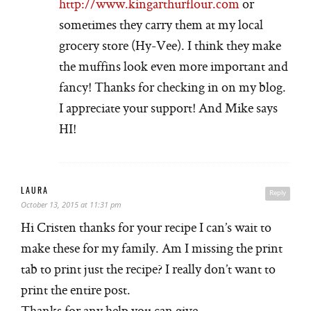
http://www.kingarthurflour.com
or
sometimes they carry them at my local
grocery store (Hy-Vee). I think they make
the muffins look even more important and
fancy! Thanks for checking in on my blog.
I appreciate your support! And Mike says
HI!
LAURA
Reply
October 13, 2015 at 11:31 pm
Hi Cristen thanks for your recipe I can’s wait to
make these for my family. Am I missing the print
tab to print just the recipe? I really don’t want to
print the entire post.
Thanks for any help you can give..