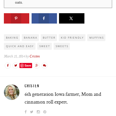
oats.
BAKING
BANANA
BUTTER
KID FRIENDLY
MUFFINS
QUICK AND EASY
SWEET
SWEETS
March 21, 2014 by
Cristen
Save
CRISTEN
6th generation Iowa farmer, Mom and
cinnamon roll expert.