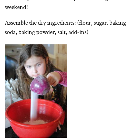
weekend!
Assemble the dry ingredients: (flour, sugar, baking
soda, baking powder, salt, add-ins)