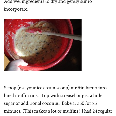
Add wet ingredients to dry and gently stir to
incorporate.
Scoop (use your ice cream scoop) muffin batter into
lined muffin tins. Top with streusel or just a little
sugar or additional coconut. Bake at 350 for 25
minutes. (This makes a lot of muffins! I had 24 regular