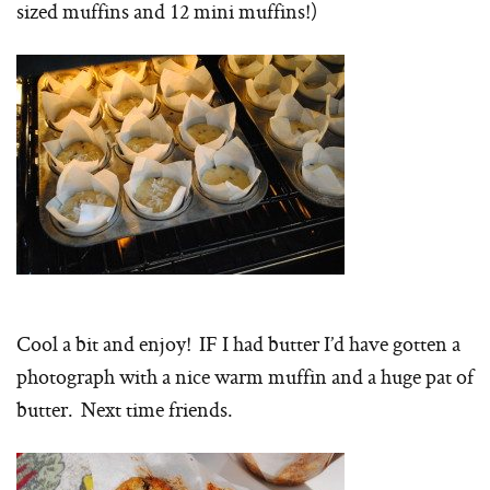
sized muffins and 12 mini muffins!)
Cool a bit and enjoy! IF I had butter I’d have gotten a
photograph with a nice warm muffin and a huge pat of
butter. Next time friends.