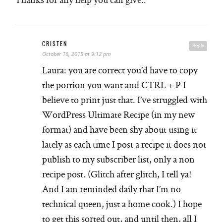
CRISTEN
Reply
October 16, 2015 at 9:12 pm
Laura: you are correct you’d have to copy
the portion you want and CTRL + P I
believe to print just that. I’ve struggled with
WordPress Ultimate Recipe (in my new
format) and have been shy about using it
lately as each time I post a recipe it does not
publish to my subscriber list, only a non
recipe post. (Glitch after glitch, I tell ya!
And I am reminded daily that I’m no
technical queen, just a home cook.) I hope
to get this sorted out, and until then, all I