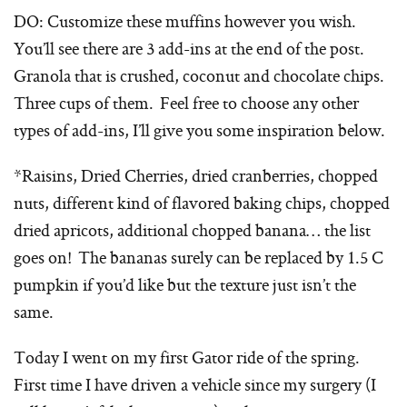
DO: Customize these muffins however you wish.
You’ll see there are 3 add-ins at the end of the post.
Granola that is crushed, coconut and chocolate chips.
Three cups of them. Feel free to choose any other
types of add-ins, I’ll give you some inspiration below.
*Raisins, Dried Cherries, dried cranberries, chopped
nuts, different kind of flavored baking chips, chopped
dried apricots, additional chopped banana… the list
goes on! The bananas surely can be replaced by 1.5 C
pumpkin if you’d like but the texture just isn’t the
same.
Today I went on my first Gator ride of the spring.
First time I have driven a vehicle since my surgery (I