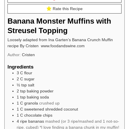
Rate this Recipe
Banana Monster Muffins with
Streusel Topping
Loosely adapted from Ina Garten’s Banana Crunch Muffin
recipe By Cristen www.foodandswine.com
Author:
Cristen
Ingredients
3
C
flour
2
C
sugar
½
tsp
salt
2
tsp
baking powder
1
tsp
baking soda
1
C
granola
crushed up
1
C
sweetened shredded coconut
1
C
chocolate chips
4
ripe bananas
mashed (or 3 ripe/mashed and 1 not-so-
ripe, cubed) *I love finding a banana chunk in my muffin!