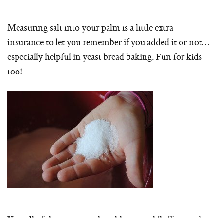
Measuring salt into your palm is a little extra
insurance to let you remember if you added it or not…
especially helpful in yeast bread baking. Fun for kids
too!