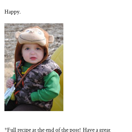
Happy.
*Full recipe at the end of the post! Have a great