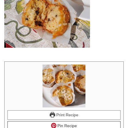
Print Recipe
Pin Recipe