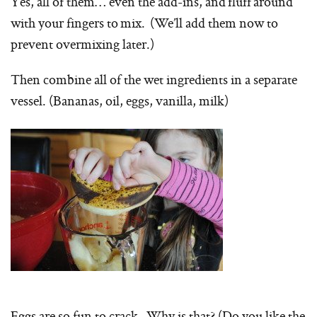
Yes, all of them… even the add-ins, and fluff around
with your fingers to mix. (We’ll add them now to
prevent overmixing later.)
Then combine all of the wet ingredients in a separate
vessel. (Bananas, oil, eggs, vanilla, milk)
Eggs are so fun to crack. Why is that? (Do you like the