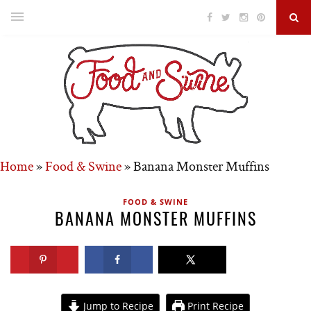
Home
»
Food & Swine
»
Banana Monster Muffins
FOOD & SWINE
BANANA MONSTER MUFFINS
Jump to Recipe
Print Recipe