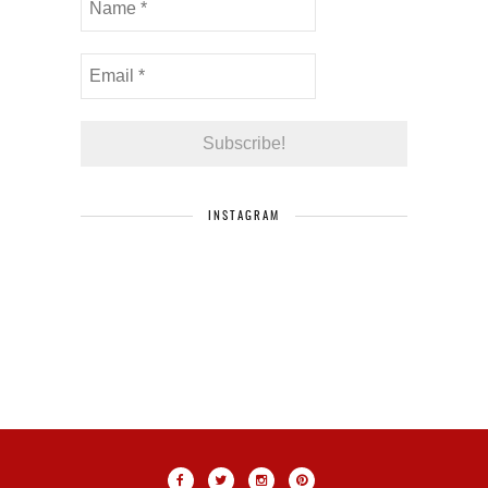
INSTAGRAM