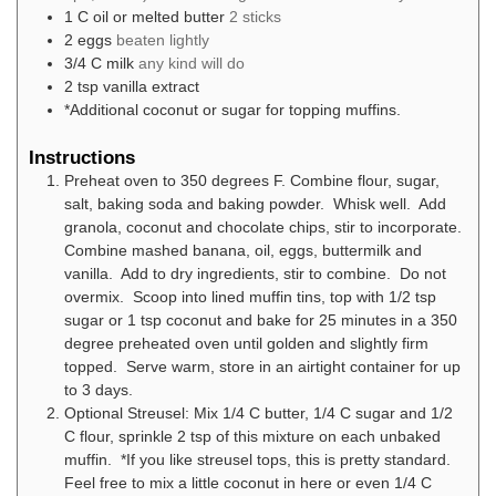
1
C
oil or melted butter
2 sticks
2
eggs
beaten lightly
3/4
C
milk
any kind will do
2
tsp
vanilla extract
*Additional coconut or sugar for topping muffins.
Instructions
Preheat oven to 350 degrees F. Combine flour, sugar,
salt, baking soda and baking powder. Whisk well. Add
granola, coconut and chocolate chips, stir to incorporate.
Combine mashed banana, oil, eggs, buttermilk and
vanilla. Add to dry ingredients, stir to combine. Do not
overmix. Scoop into lined muffin tins, top with 1/2 tsp
sugar or 1 tsp coconut and bake for 25 minutes in a 350
degree preheated oven until golden and slightly firm
topped. Serve warm, store in an airtight container for up
to 3 days.
Optional Streusel: Mix 1/4 C butter, 1/4 C sugar and 1/2
C flour, sprinkle 2 tsp of this mixture on each unbaked
muffin. *If you like streusel tops, this is pretty standard.
Feel free to mix a little coconut in here or even 1/4 C