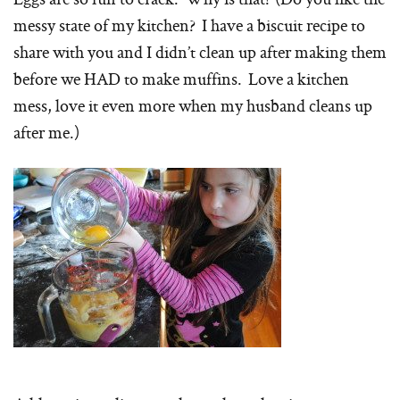
messy state of my kitchen? I have a biscuit recipe to
share with you and I didn’t clean up after making them
before we HAD to make muffins. Love a kitchen
mess, love it even more when my husband cleans up
after me.)