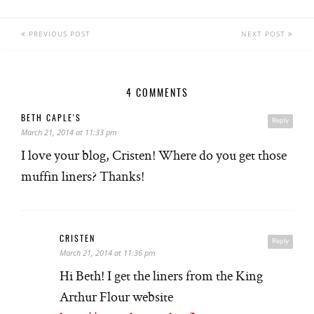
PREVIOUS POST
NEXT POST
4 COMMENTS
BETH CAPLE'S
Reply
March 21, 2014 at 11:33 pm
I love your blog, Cristen! Where do you get those
muffin liners? Thanks!
CRISTEN
Reply
March 21, 2014 at 11:36 pm
Hi Beth! I get the liners from the King
Arthur Flour website