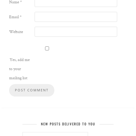
Name
*
Email
*
Website
Yes, add me
to your
mailing list
NEW POSTS DELIVERED TO YOU