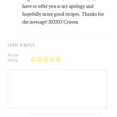
have to offer you is my apology and
hopefully more good recipes. Thanks for
the message! XOXO Cristen
LEAVE A REPLY
Recipe
Rating