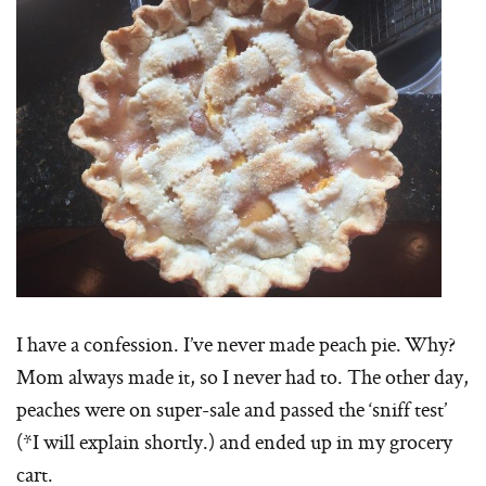
I have a confession. I’ve never made peach pie. Why?
Mom always made it, so I never had to. The other day,
peaches were on super-sale and passed the ‘sniff test’
(*I will explain shortly.) and ended up in my grocery
cart.