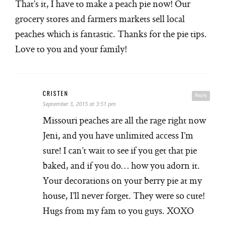
That’s it, I have to make a peach pie now! Our
grocery stores and farmers markets sell local
peaches which is fantastic. Thanks for the pie tips.
Love to you and your family!
CRISTEN
Reply
September 3, 2015 at 3:51 pm
Missouri peaches are all the rage right now
Jeni, and you have unlimited access I’m
sure! I can’t wait to see if you get that pie
baked, and if you do… how you adorn it.
Your decorations on your berry pie at my
house, I’ll never forget. They were so cute!
Hugs from my fam to you guys. XOXO