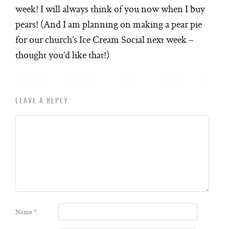
week! I will always think of you now when I buy
pears! (And I am planning on making a pear pie
for our church’s Ice Cream Social next week –
thought you’d like that!)
LEAVE A REPLY
Name
*