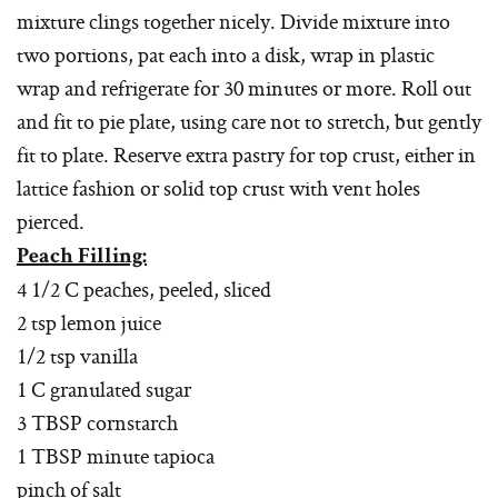
mixture clings together nicely. Divide mixture into
two portions, pat each into a disk, wrap in plastic
wrap and refrigerate for 30 minutes or more. Roll out
and fit to pie plate, using care not to stretch, but gently
fit to plate. Reserve extra pastry for top crust, either in
lattice fashion or solid top crust with vent holes
pierced.
Peach Filling:
4 1/2 C peaches, peeled, sliced
2 tsp lemon juice
1/2 tsp vanilla
1 C granulated sugar
3 TBSP cornstarch
1 TBSP minute tapioca
pinch of salt