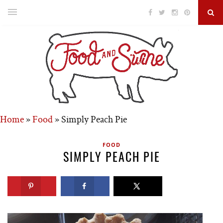
Home
»
Food
»
Simply Peach Pie
FOOD
SIMPLY PEACH PIE