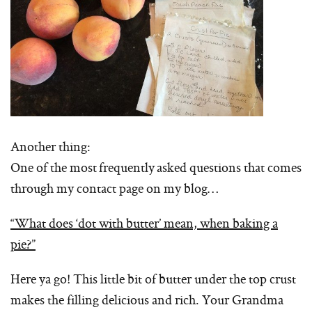
Another thing:
One of the most frequently asked questions that comes
through my contact page on my blog…
“What does ‘dot with butter’ mean, when baking a
pie?”
Here ya go! This little bit of butter under the top crust
makes the filling delicious and rich. Your Grandma