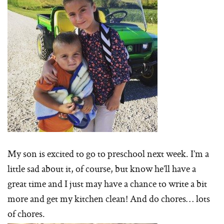
My son is excited to go to preschool next week. I’m a
little sad about it, of course, but know he’ll have a
great time and I just may have a chance to write a bit
more and get my kitchen clean! And do chores… lots
of chores.