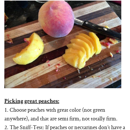
Picking great peaches:
1. Choose peaches with great color (not green
anywhere), and that are semi firm, not totally firm.
2. The Sniff-Test: If peaches or nectarines don’t have a