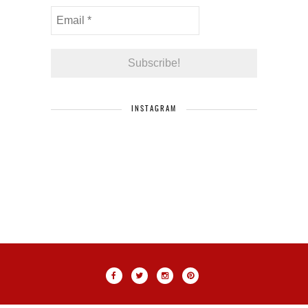
INSTAGRAM