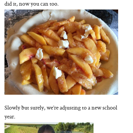
did it, now you can too.
Slowly but surely, we’re adjusting to a new school
year.