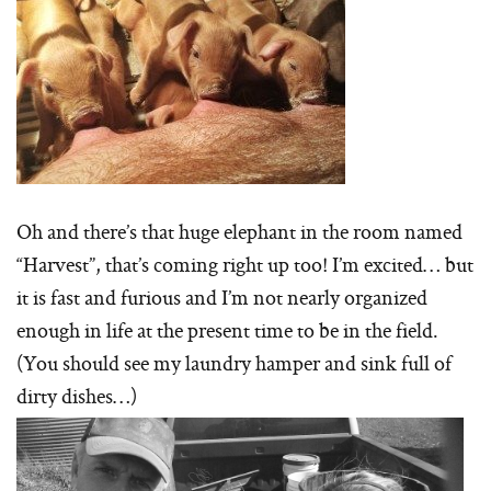
Oh and there’s that huge elephant in the room named
“Harvest”, that’s coming right up too! I’m excited… but
it is fast and furious and I’m not nearly organized
enough in life at the present time to be in the field.
(You should see my laundry hamper and sink full of
dirty dishes…)