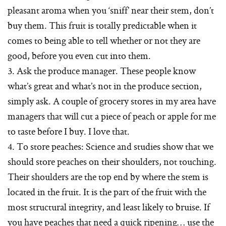
pleasant aroma when you ‘sniff’ near their stem, don’t
buy them. This fruit is totally predictable when it
comes to being able to tell whether or not they are
good, before you even cut into them.
3. Ask the produce manager. These people know
what’s great and what’s not in the produce section,
simply ask. A couple of grocery stores in my area have
managers that will cut a piece of peach or apple for me
to taste before I buy. I love that.
4. To store peaches: Science and studies show that we
should store peaches on their shoulders, not touching.
Their shoulders are the top end by where the stem is
located in the fruit. It is the part of the fruit with the
most structural integrity, and least likely to bruise. If
you have peaches that need a quick ripening… use the