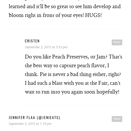
learned and it’ll be so great to see him develop and
bloom right in front of your eyes! HUGS!
CRISTEN
Reply
September 3, 2015 at 3:53 pm
Do you like Peach Preserves, or Jam? That’s
the best way to capture peach flavor, I
think. Pie is never a bad thing either, right?
I had such a blast with you at the Fair, can’t
wait to run into you again soon hopefully!
JENNIFER FLAA (@JENIEATS)
Reply
September 3, 2015 at 1:19 pm