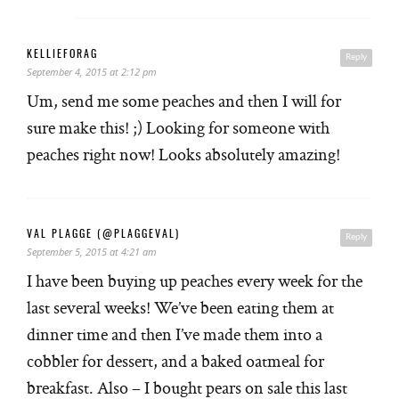
KELLIEFORAG
Reply
September 4, 2015 at 2:12 pm
Um, send me some peaches and then I will for
sure make this! ;) Looking for someone with
peaches right now! Looks absolutely amazing!
VAL PLAGGE (@PLAGGEVAL)
Reply
September 5, 2015 at 4:21 am
I have been buying up peaches every week for the
last several weeks! We’ve been eating them at
dinner time and then I’ve made them into a
cobbler for dessert, and a baked oatmeal for
breakfast. Also – I bought pears on sale this last