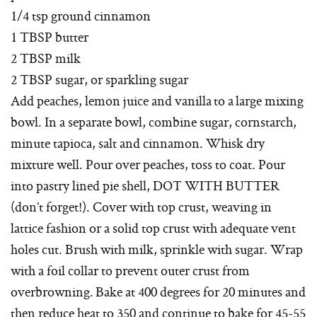
1/4 tsp ground cinnamon
1 TBSP butter
2 TBSP milk
2 TBSP sugar, or sparkling sugar
Add peaches, lemon juice and vanilla to a large mixing
bowl. In a separate bowl, combine sugar, cornstarch,
minute tapioca, salt and cinnamon. Whisk dry
mixture well. Pour over peaches, toss to coat. Pour
into pastry lined pie shell, DOT WITH BUTTER
(don’t forget!). Cover with top crust, weaving in
lattice fashion or a solid top crust with adequate vent
holes cut. Brush with milk, sprinkle with sugar. Wrap
with a foil collar to prevent outer crust from
overbrowning. Bake at 400 degrees for 20 minutes and
then reduce heat to 350 and continue to bake for 45-55