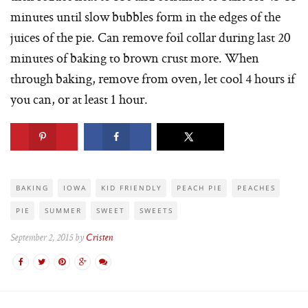
minutes until slow bubbles form in the edges of the
juices of the pie. Can remove foil collar during last 20
minutes of baking to brown crust more. When
through baking, remove from oven, let cool 4 hours if
you can, or at least 1 hour.
BAKING
IOWA
KID FRIENDLY
PEACH PIE
PEACHES
PIE
SUMMER
SWEET
SWEETS
September 2, 2015 by
Cristen