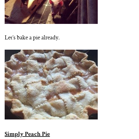
Let’s bake a pie already.
Simply Peach Pie