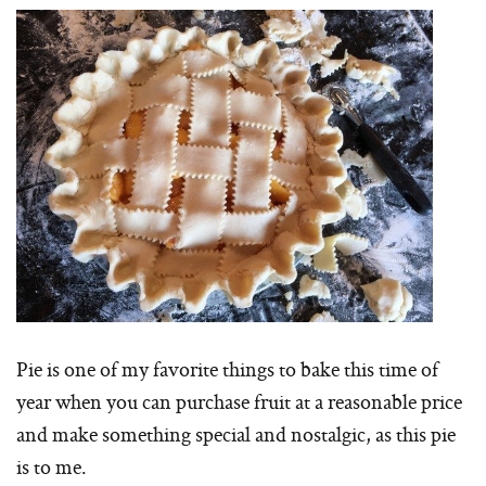
Pie is one of my favorite things to bake this time of
year when you can purchase fruit at a reasonable price
and make something special and nostalgic, as this pie
is to me.