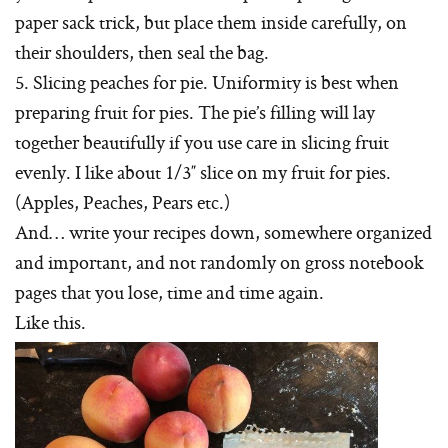
paper sack trick, but place them inside carefully, on
their shoulders, then seal the bag.
5. Slicing peaches for pie. Uniformity is best when
preparing fruit for pies. The pie’s filling will lay
together beautifully if you use care in slicing fruit
evenly. I like about 1/3″ slice on my fruit for pies.
(Apples, Peaches, Pears etc.)
And… write your recipes down, somewhere organized
and important, and not randomly on gross notebook
pages that you lose, time and time again.
Like this.