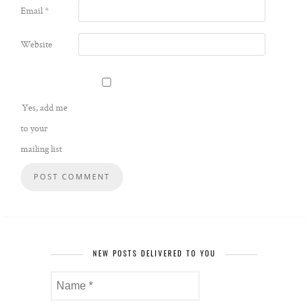
Email
*
Website
Yes, add me
to your
mailing list
NEW POSTS DELIVERED TO YOU