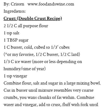
By: Cristen www.foodandswine.com
Ingredients:
Crust: (Double Crust Recipe)
2 1/2 C all purpose flour
1 tsp salt
1 TBSP sugar
1 C butter, cold, cubed to 1/3″ cubes
(*or my favorite, 1/2 C butter, 1/2 C lard)
1/3 C ice water (more or less depending on
humidity/time of year)
1 tsp vinegar
Combine flour, salt and sugar in a large mixing bowl.
Cut in butter until mixture resembles very coarse
crumbs, you want chunks of fat within. Combine
water and vinegar, add to crust, fluff with fork until