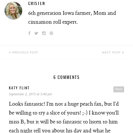
CRISTEN
6th generation Iowa farmer, Mom and
cinnamon roll expert.
PREVIOUS POST
NEXT POST
6 COMMENTS
KATY FLINT
Reply
September 2, 2015 at 5:40 pm
Looks fantastic! I’m not a huge peach fan, but I’d
be willing to try a slice of yours! ;-) I know you’ll
miss B, but it will be so fantastic to listen to him
each night tell you about his day and what he