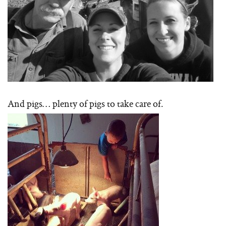
And pigs… plenty of pigs to take care of.