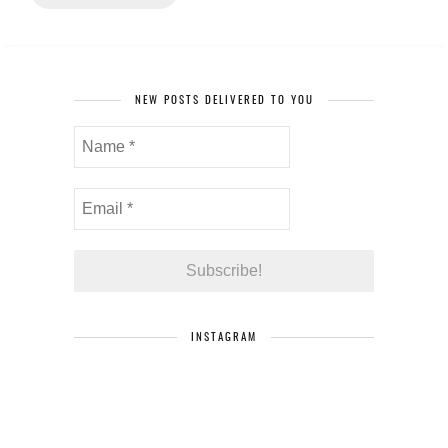
NEW POSTS DELIVERED TO YOU
INSTAGRAM