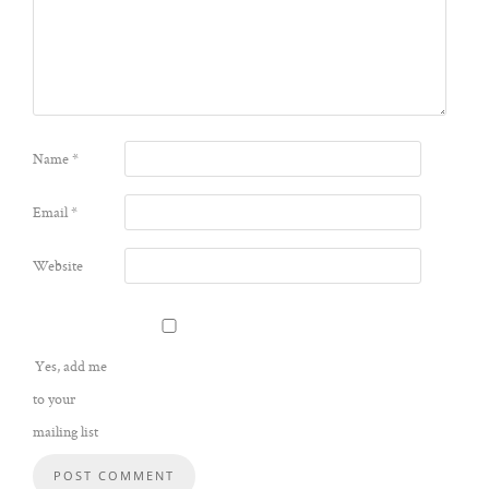
Name
*
Email
*
Website
Yes, add me
to your
mailing list