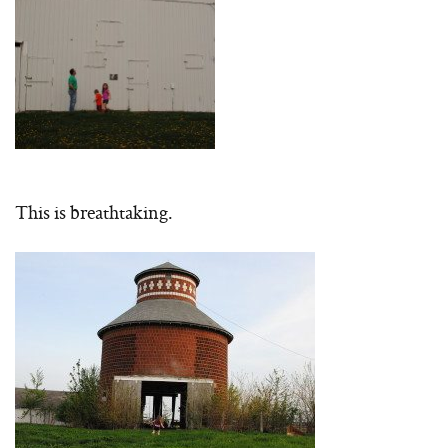
This is breathtaking.