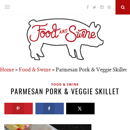
Home
»
Food & Swine
»
Parmesan Pork & Veggie Skillet
FOOD & SWINE
PARMESAN PORK & VEGGIE SKILLET