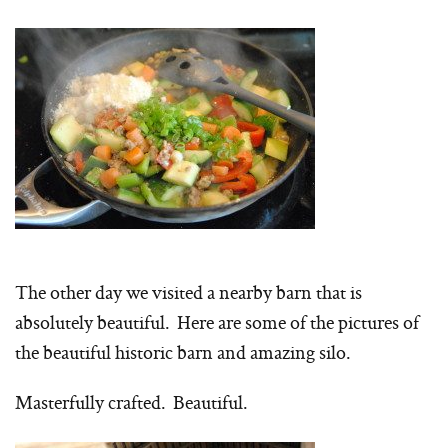
The other day we visited a nearby barn that is
absolutely beautiful. Here are some of the pictures of
the beautiful historic barn and amazing silo.
Masterfully crafted. Beautiful.