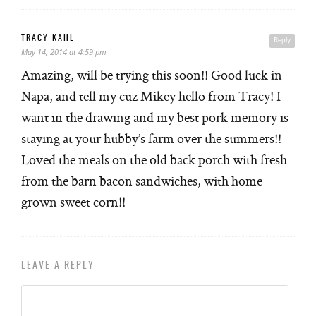
TRACY KAHL
Reply
May 14, 2014 at 4:59 pm
Amazing, will be trying this soon!! Good luck in
Napa, and tell my cuz Mikey hello from Tracy! I
want in the drawing and my best pork memory is
staying at your hubby’s farm over the summers!!
Loved the meals on the old back porch with fresh
from the barn bacon sandwiches, with home
grown sweet corn!!
LEAVE A REPLY