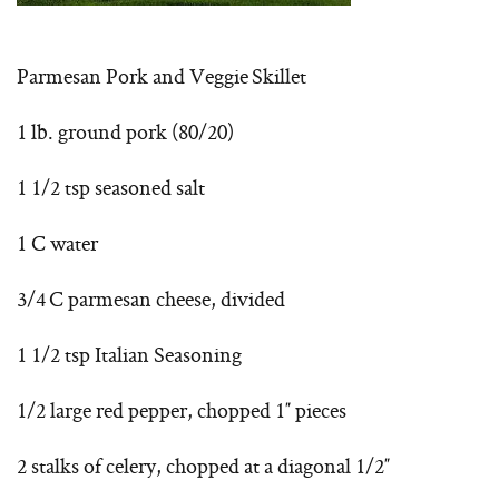
Parmesan Pork and Veggie Skillet
1 lb. ground pork (80/20)
1 1/2 tsp seasoned salt
1 C water
3/4 C parmesan cheese, divided
1 1/2 tsp Italian Seasoning
1/2 large red pepper, chopped 1″ pieces
2 stalks of celery, chopped at a diagonal 1/2″