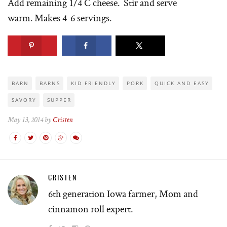
Add remaining 1/4 C cheese. Stir and serve
warm. Makes 4-6 servings.
BARN
BARNS
KID FRIENDLY
PORK
QUICK AND EASY
SAVORY
SUPPER
May 13, 2014 by
Cristen
CRISTEN
6th generation Iowa farmer, Mom and
cinnamon roll expert.