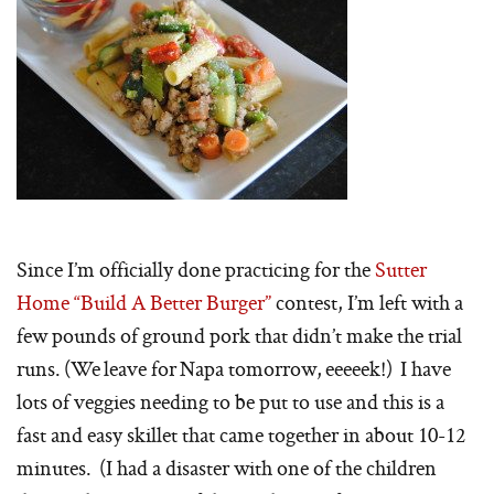
Since I’m officially done practicing for the
Sutter
Home “Build A Better Burger”
contest, I’m left with a
few pounds of ground pork that didn’t make the trial
runs. (We leave for Napa tomorrow, eeeeek!) I have
lots of veggies needing to be put to use and this is a
fast and easy skillet that came together in about 10-12
minutes. (I had a disaster with one of the children