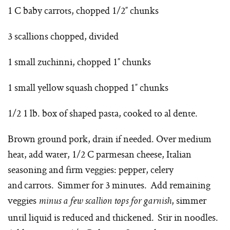
1 C baby carrots, chopped 1/2″ chunks
3 scallions chopped, divided
1 small zuchinni, chopped 1″ chunks
1 small yellow squash chopped 1″ chunks
1/2 1 lb. box of shaped pasta, cooked to al dente.
Brown ground pork, drain if needed. Over medium
heat, add water, 1/2 C parmesan cheese, Italian
seasoning and firm veggies: pepper, celery
and carrots. Simmer for 3 minutes. Add remaining
veggies
, simmer
minus a few scallion tops for garnish
until liquid is reduced and thickened. Stir in noodles.