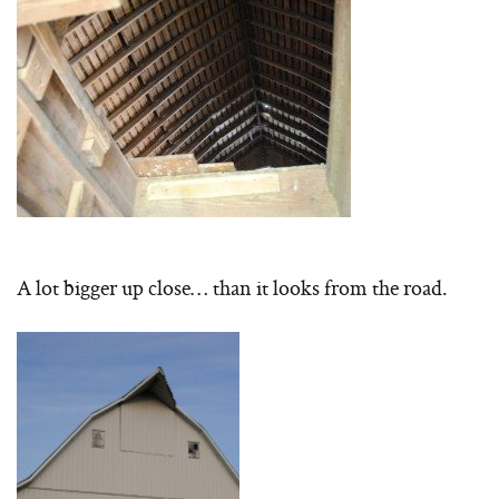
A lot bigger up close… than it looks from the road.