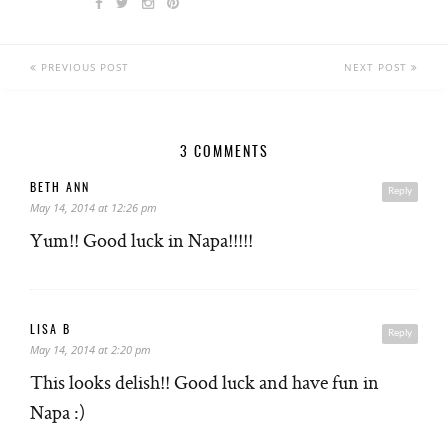
PREVIOUS POST
NEXT POST
3 COMMENTS
BETH ANN
Reply
May 14, 2014 at 12:26 pm
Yum!! Good luck in Napa!!!!!
LISA B
Reply
May 14, 2014 at 2:20 pm
This looks delish!! Good luck and have fun in
Napa :)