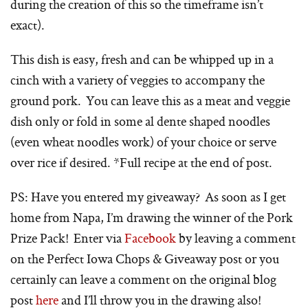
during the creation of this so the timeframe isn’t
exact).
This dish is easy, fresh and can be whipped up in a
cinch with a variety of veggies to accompany the
ground pork. You can leave this as a meat and veggie
dish only or fold in some al dente shaped noodles
(even wheat noodles work) of your choice or serve
over rice if desired. *Full recipe at the end of post.
PS: Have you entered my giveaway? As soon as I get
home from Napa, I’m drawing the winner of the Pork
Prize Pack! Enter via
Facebook
by leaving a comment
on the Perfect Iowa Chops & Giveaway post or you
certainly can leave a comment on the original blog
post
here
and I’ll throw you in the drawing also!