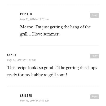
CRISTEN
Reply
May 13, 2014 at 3:13 am
Me too! I’m just getting the hang of the
grill… I love summer!
SANDY
Reply
May 13, 2014 at 1:46 pm
This recipe looks so good. I’ll be getting the chops
ready for my hubby to grill soon!
CRISTEN
Reply
May 13, 2014 at 5:01 pm