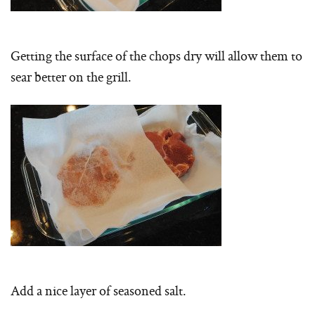
Getting the surface of the chops dry will allow them to
sear better on the grill.
Add a nice layer of seasoned salt.