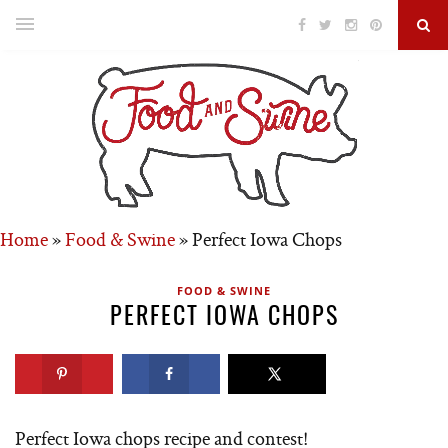
Home
»
Food & Swine
»
Perfect Iowa Chops
FOOD & SWINE
PERFECT IOWA CHOPS
Perfect Iowa chops recipe and contest!