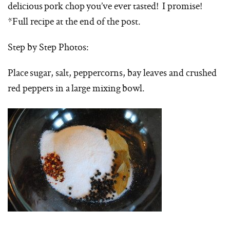
delicious pork chop you’ve ever tasted! I promise!
*Full recipe at the end of the post.
Step by Step Photos:
Place sugar, salt, peppercorns, bay leaves and crushed
red peppers in a large mixing bowl.