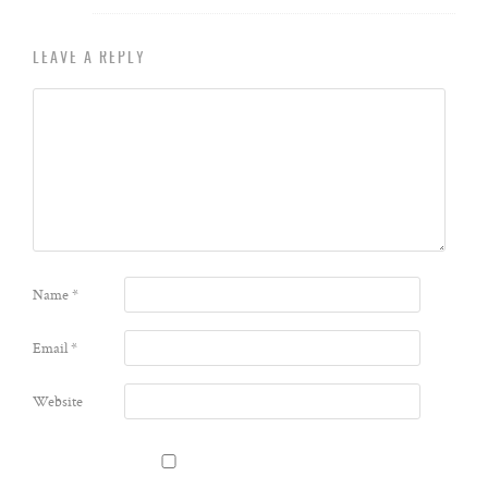
LEAVE A REPLY
Name
*
Email
*
Website