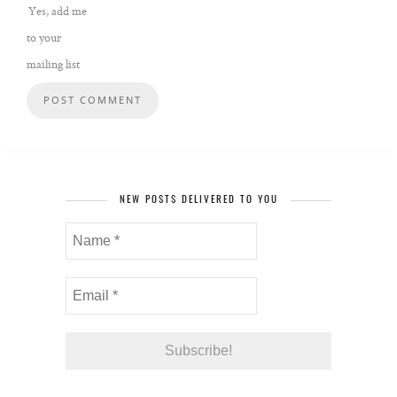
Yes, add me
to your
mailing list
NEW POSTS DELIVERED TO YOU