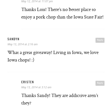
May 12, 2014 at 11:07 pm
Thanks Lois! There’s no better place to
enjoy a pork chop than the Iowa State Fair!
SANDYN
Reply
May 13, 2014 at 2:16 am
What a great giveaway! Living in Iowa, we love
Iowa chops! :)
CRISTEN
Reply
May 13, 2014 at 3:12 am
Thanks Sandy! They are addictive aren’t
they?