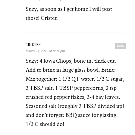
Suzy, as soon as I get home I will post
those! Cristen
CRISTEN
Reply
March 21, 2015 at 9:01 pm
Suzy: 4 Iowa Chops, bone in, thick cut,
Add to brine in large glass bowl. Brine:
Mix together: 1 1/2 QT water, 1/2 C sugar,
2 TBSP salt, 1 TBSP peppercorns, 2 tsp
crushed red pepper flakes, 3-4 bay leaves.
Seasoned salt (roughly 2 TBSP divided up)
and don’t forget: BBQ sauce for glazing:
1/3 C should do!