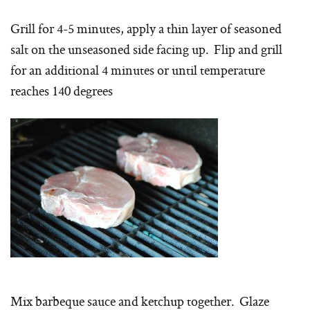
Grill for 4-5 minutes, apply a thin layer of seasoned
salt on the unseasoned side facing up. Flip and grill
for an additional 4 minutes or until temperature
reaches 140 degrees
Mix barbeque sauce and ketchup together. Glaze