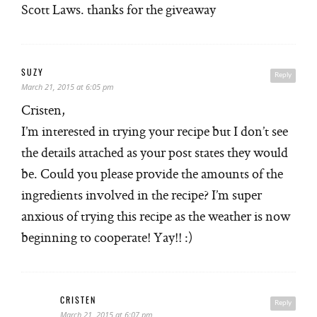
Scott Laws. thanks for the giveaway
SUZY
Reply
March 21, 2015 at 6:05 pm
Cristen,
I’m interested in trying your recipe but I don’t see
the details attached as your post states they would
be. Could you please provide the amounts of the
ingredients involved in the recipe? I’m super
anxious of trying this recipe as the weather is now
beginning to cooperate! Yay!! :)
CRISTEN
Reply
March 21, 2015 at 6:07 pm