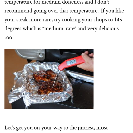
temperature for medium doneness and I don’t
recommend going over that temperature. If you like
your steak more rare, try cooking your chops to 145
degrees which is “medium-rare” and very delicious
too!
Let’s get you on your way to the juiciest, most