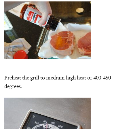
Preheat the grill to medium high heat or 400-450
degrees.