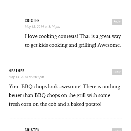
CRISTEN
Reply
May 13, 2014 at 8:14 pm
I love cooking contests! That is a great way
to get kids cooking and grilling! Awesome.
HEATHER
Reply
May 13, 2014 at 8:03 pm
Your BBQ chops look awesome! There is nothing
better than BBQ chops on the grill with some
fresh corn on the cob and a baked potato!
CRISTEN