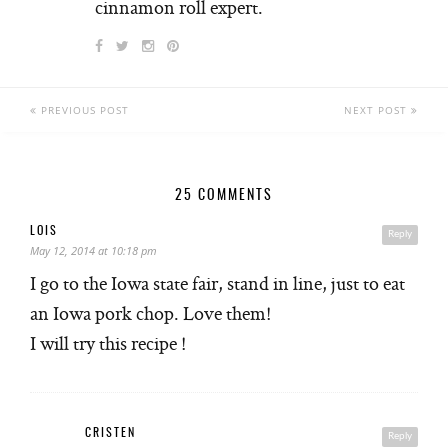
cinnamon roll expert.
PREVIOUS POST
NEXT POST
25 COMMENTS
LOIS
Reply
May 12, 2014 at 10:18 pm
I go to the Iowa state fair, stand in line, just to eat
an Iowa pork chop. Love them!
I will try this recipe !
CRISTEN
Reply