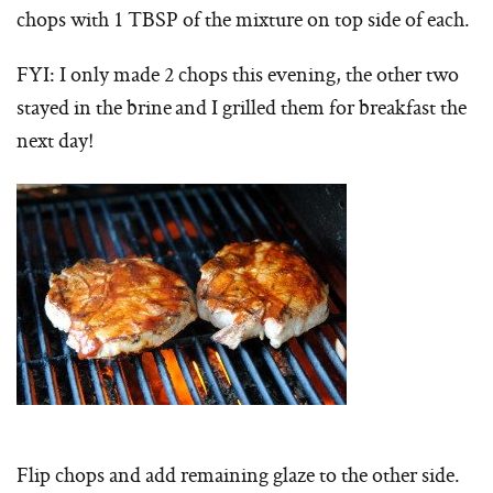
chops with 1 TBSP of the mixture on top side of each.
FYI: I only made 2 chops this evening, the other two
stayed in the brine and I grilled them for breakfast the
next day!
Flip chops and add remaining glaze to the other side.