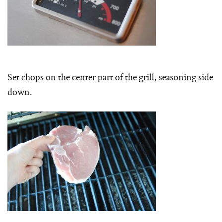
Set chops on the center part of the grill, seasoning side
down.