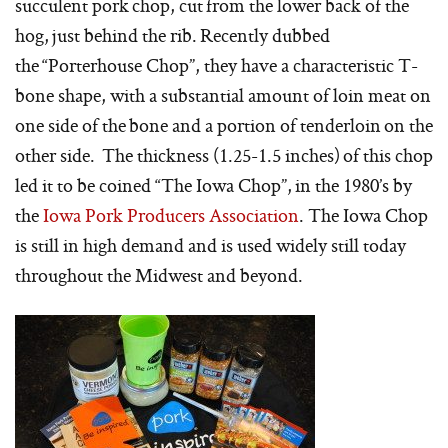
succulent pork chop, cut from the lower back of the
hog, just behind the rib. Recently dubbed
the “Porterhouse Chop”, they have a characteristic T-
bone shape, with a substantial amount of loin meat on
one side of the bone and a portion of tenderloin on the
other side. The thickness (1.25-1.5 inches) of this chop
led it to be coined “The Iowa Chop”, in the 1980’s by
the
Iowa Pork Producers Association
. The Iowa Chop
is still in high demand and is used widely still today
throughout the Midwest and beyond.