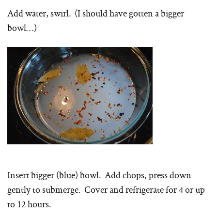
Add water, swirl. (I should have gotten a bigger
bowl…)
Insert bigger (blue) bowl. Add chops, press down
gently to submerge. Cover and refrigerate for 4 or up
to 12 hours.