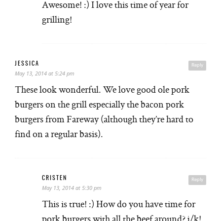
Awesome! :) I love this time of year for
grilling!
JESSICA
Reply
May 13, 2014 at 5:24 pm
These look wonderful. We love good ole pork
burgers on the grill especially the bacon pork
burgers from Fareway (although they’re hard to
find on a regular basis).
CRISTEN
Reply
May 13, 2014 at 5:30 pm
This is true! :) How do you have time for
pork burgers with all the beef around? j/k!