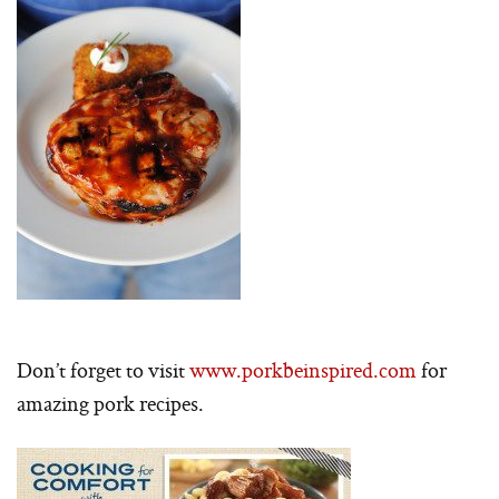
Don’t forget to visit
www.porkbeinspired.com
for
amazing pork recipes.