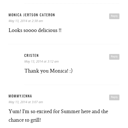
MONICA JERTSON CATERON
Reply
May 13, 2014 at 2:38 am
Looks soooo delicious !!
CRISTEN
Reply
May 13, 2014 at 3:12 am
Thank you Monica! :)
MOMMYJENNA
Reply
May 13, 2014 at 3:07 am
Yum! I’m so excited for Summer here and the
chance to grill!