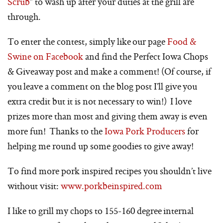
Scrub
” to wash up after your duties at the grill are
through.
To enter the contest, simply like our page
Food &
Swine on Facebook
and find the Perfect Iowa Chops
& Giveaway post and make a comment! (Of course, if
you leave a comment on the blog post I’ll give you
extra credit but it is not necessary to win!) I love
prizes more than most and giving them away is even
more fun! Thanks to the
Iowa Pork Producers
for
helping me round up some goodies to give away!
To find more pork inspired recipes you shouldn’t live
without visit:
www.porkbeinspired.com
I like to grill my chops to 155-160 degree internal