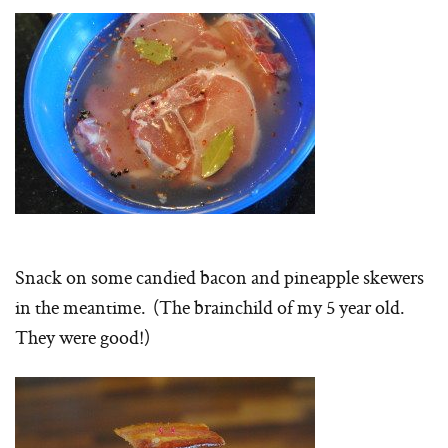
Snack on some candied bacon and pineapple skewers
in the meantime. (The brainchild of my 5 year old.
They were good!)