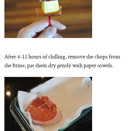
After 4-12 hours of chilling, remove the chops from
the brine, pat them dry gently with paper towels.