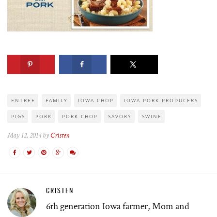
ENTREE
FAMILY
IOWA CHOP
IOWA PORK PRODUCERS
PIGS
PORK
PORK CHOP
SAVORY
SWINE
May 12, 2014 by
Cristen
CRISTEN
6th generation Iowa farmer, Mom and