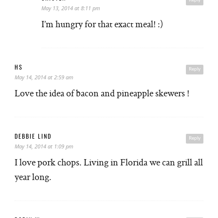
Reply
May 13, 2014 at 8:11 pm
I’m hungry for that exact meal! :)
HS
Reply
May 14, 2014 at 2:59 am
Love the idea of bacon and pineapple skewers !
DEBBIE LIND
Reply
May 14, 2014 at 1:09 pm
I love pork chops. Living in Florida we can grill all
year long.