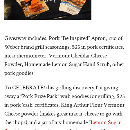
Giveaway includes: Pork “Be Inspired” Apron, trio of
Weber brand grill seasonings, $25 in pork certificates,
meat thermometer, Vermont Cheddar Cheese
Powder, Homemade Lemon Sugar Hand Scrub, other
pork goodies.
To CELEBRATE! this grilling discovery I’m giving
away a “Pork Prize Pack” with goodies for grilling, $25
in pork ‘cash’ certificates, King Arthur Flour Vermont
Cheese powder (makes great mac n’ cheese to go with
the chops) and a jar of my homemade “
Lemon Sugar