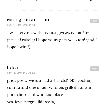
MOLLIE @SPRINKLES OF LIFE
Reply
May 13, 2014 at 6:38 pm
I was nervous with my first giveaway, too! but
piece of cake! ;) I hope yours goes well, too! (and I
hope I win!!)
LIVIVUA
Reply
May 13, 2014 at 7:33 pm
great post…we just had a 4-H club bbq cooking
contest and one of our winners grilled bone in
pork chops and won 2nd place
yes.4eva.r(atgmaildotcom)