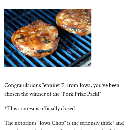
Congratulations Jennifer F. from Iowa, you’ve been
chosen the winner of the “Pork Prize Pack!”
*This contest is officially closed.
The notorious “Iowa Chop” is the seriously thick* and