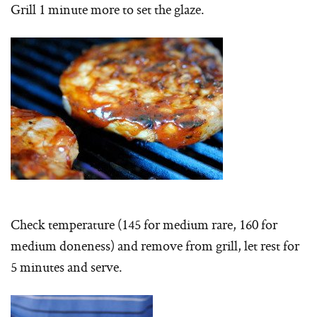
Grill 1 minute more to set the glaze.
Check temperature (145 for medium rare, 160 for
medium doneness) and remove from grill, let rest for
5 minutes and serve.