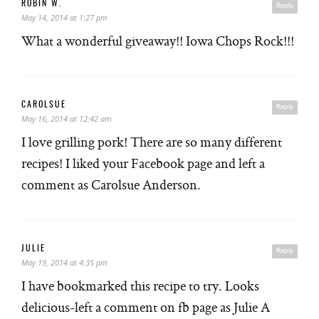
ROBIN W.
Reply
May 14, 2014 at 1:27 pm
What a wonderful giveaway!! Iowa Chops Rock!!!
CAROLSUE
Reply
May 16, 2014 at 12:42 am
I love grilling pork! There are so many different
recipes! I liked your Facebook page and left a
comment as Carolsue Anderson.
JULIE
Reply
May 19, 2014 at 4:35 pm
I have bookmarked this recipe to try. Looks
delicious-left a comment on fb page as Julie A