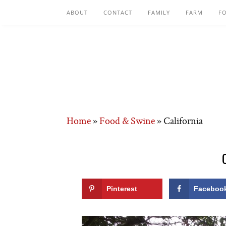
ABOUT
CONTACT
FAMILY
FARM
F
Home
»
Food & Swine
»
California
Pinterest
Faceboo