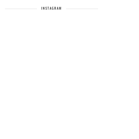
INSTAGRAM