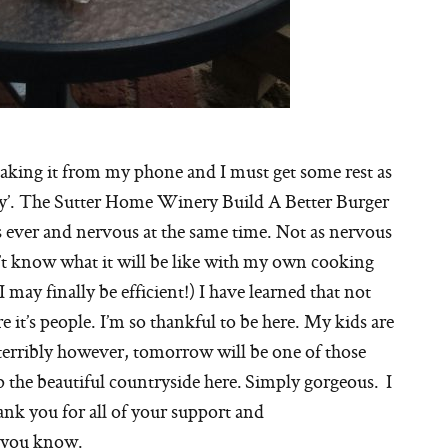
making it from my phone and I must get some rest as
g day’. The Sutter Home Winery Build A Better Burger
 ever and nervous at the same time. Not as nervous
n’t know what it will be like with my own cooking
 may finally be efficient!) I have learned that not
re it’s people. I’m so thankful to be here. My kids are
terribly however, tomorrow will be one of those
 the beautiful countryside here. Simply gorgeous. I
hank you for all of your support and
 you know.