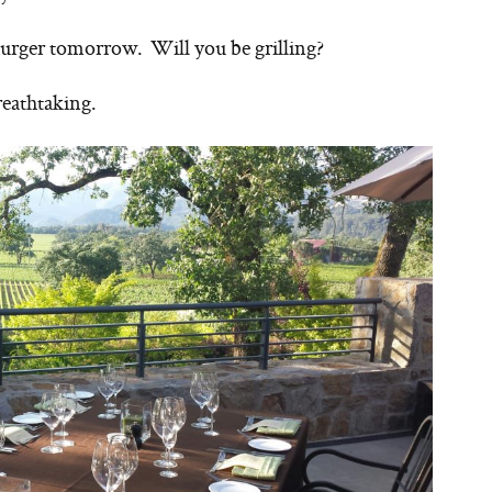
 Burger tomorrow. Will you be grilling?
reathtaking.