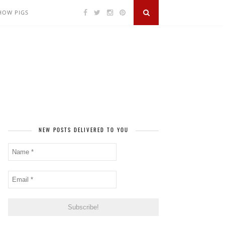
SHOW PIGS
NEW POSTS DELIVERED TO YOU