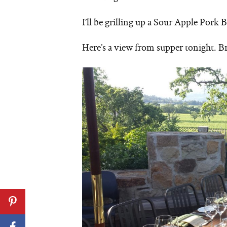
I’ll be grilling up a Sour Apple Pork
Here’s a view from supper tonight. B