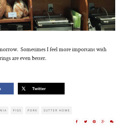
omorrow. Sometimes I feel more important with
ings are even better.
k
Twitter
RNIA
PIGS
PORK
SUTTER HOME