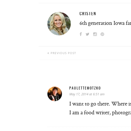
CRISTEN
6th generation Iowa f
PREVIOUS POST
PAULETTEMOTZKO
May 17, 2014 at 6:51 am
I want to go there. Where i
I am a food writer, photog