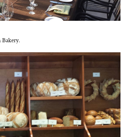
n Bakery.