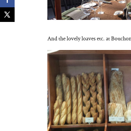
And the lovely loaves etc. at Boucho