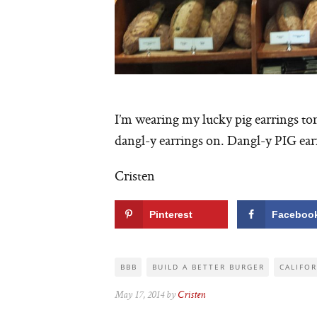
I’m wearing my lucky pig earrings t
dangl-y earrings on. Dangl-y PIG earr
Cristen
Pinterest
Faceboo
BBB
BUILD A BETTER BURGER
CALIFO
May 17, 2014 by
Cristen