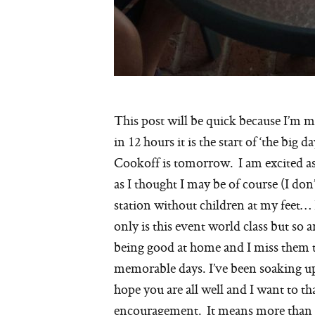
This post will be quick because I’m 
in 12 hours it is the start of ‘the bi
Cookoff is tomorrow. I am excited as
as I thought I may be of course (I do
station without children at my feet… I
only is this event world class but so a
being good at home and I miss them 
memorable days. I’ve been soaking up
hope you are all well and I want to t
encouragement. It means more than