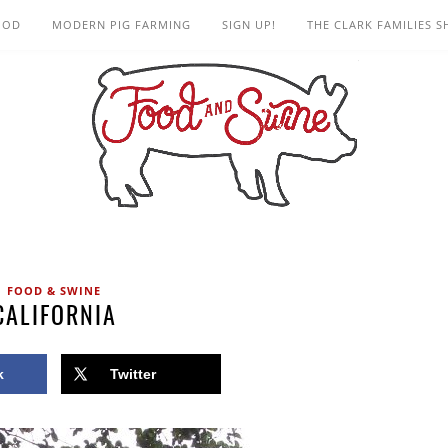
OOD
MODERN PIG FARMING
SIGN UP!
THE CLARK FAMILIES 
FOOD & SWINE
CALIFORNIA
k
Twitter