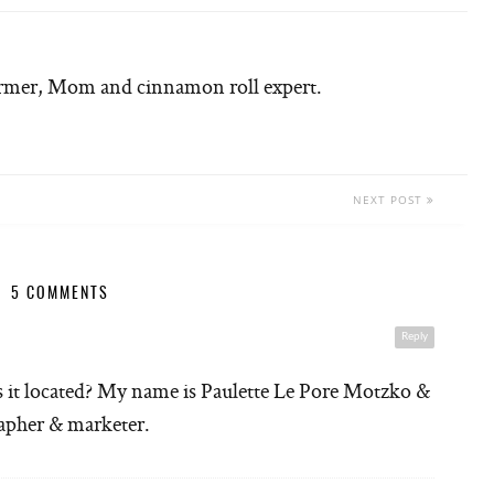
armer, Mom and cinnamon roll expert.
NEXT POST
5 COMMENTS
Reply
s it located? My name is Paulette Le Pore Motzko &
rapher & marketer.