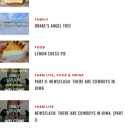
FAMILY
DRAKE’S ANGEL TREE
FOOD
LEMON CHESS PIE
,
FARM LIFE
FOOD & SWINE
PART II: NEWSFLASH: THERE ARE COWBOYS IN
IOWA
FARM LIFE
NEWSFLASH: THERE ARE COWBOYS IN IOWA. (PART
I)