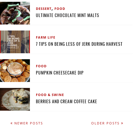
,
DESSERT
FOOD
ULTIMATE CHOCOLATE MINT MALTS
FARM LIFE
7 TIPS ON BEING LESS OF JERK DURING HARVEST
FOOD
PUMPKIN CHEESECAKE DIP
FOOD & SWINE
BERRIES AND CREAM COFFEE CAKE
NEWER POSTS
OLDER POSTS