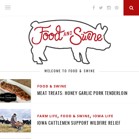
WELCOME TO FOOD & SWINE
FOOD & SWINE
MEAT TREATS: HONEY GARLIC PORK TENDERLOIN
,
,
FARM LIFE
FOOD & SWINE
IOWA LIFE
IOWA CATTLEMEN SUPPORT WILDFIRE RELIEF