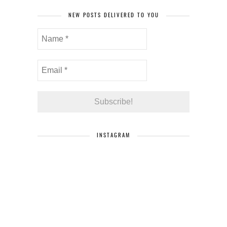
NEW POSTS DELIVERED TO YOU
INSTAGRAM