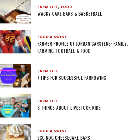
,
FARM LIFE
FOOD
WACKY CAKE BARS & BASKETBALL
FOOD & SWINE
FARMER PROFILE OF JORDAN CARSTENS: FAMILY,
FARMING, FOOTBALL & FOOD
FARM LIFE
7 TIPS FOR SUCCESSFUL FARROWING
FARM LIFE
8 THINGS ABOUT LIVESTOCK KIDS
FOOD & SWINE
EGG NOG CHEESECAKE BARS