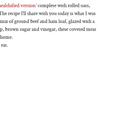
ealthified version’
complete with rolled oats,
he recipe I’ll share with you today is what I was
 mix of ground beef and ham loaf, glazed with a
p, brown sugar and vinegar, these coveted meat
y home.
 eat.