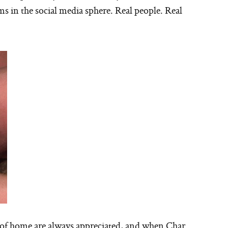
ms in the social media sphere. Real people. Real
 of home are always appreciated, and when Char