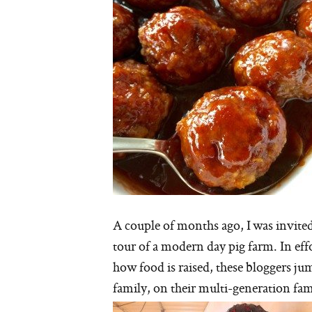
A couple of months ago, I was invite
tour of a modern day pig farm. In eff
how food is raised, these bloggers ju
family, on their multi-generation fam