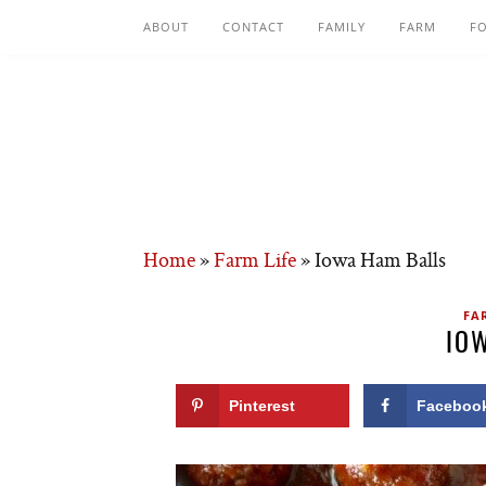
ABOUT
CONTACT
FAMILY
FARM
F
Home
»
Farm Life
»
Iowa Ham Balls
FA
IO
Pinterest
Faceboo