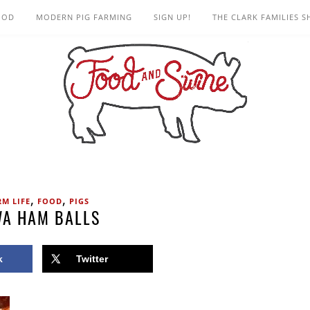
OOD
MODERN PIG FARMING
SIGN UP!
THE CLARK FAMILIES 
,
,
RM LIFE
FOOD
PIGS
WA HAM BALLS
k
Twitter