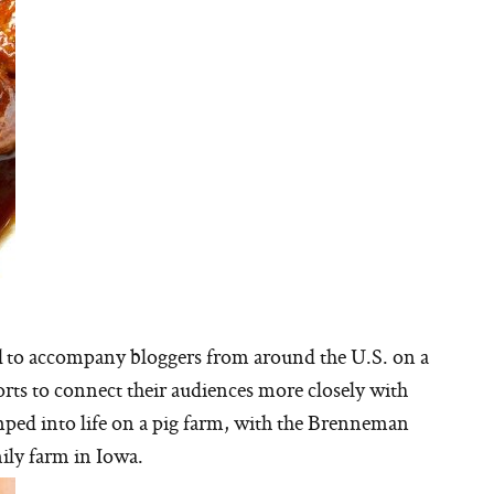
d to accompany bloggers from around the U.S. on a
orts to connect their audiences more closely with
mped into life on a pig farm, with the Brenneman
ily farm in Iowa.