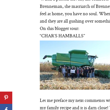
Brenneman, the matriarch of Brennem
feel at home, you have no soul. When
and they are all gushing over somethin
On this blogger tour:
“CHAR’S HAMBALLS”
Let me preface my next comments wit
my family recipe and it is darn close