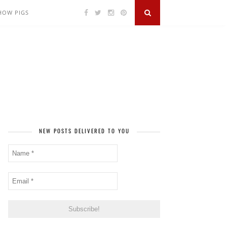
SHOW PIGS
NEW POSTS DELIVERED TO YOU