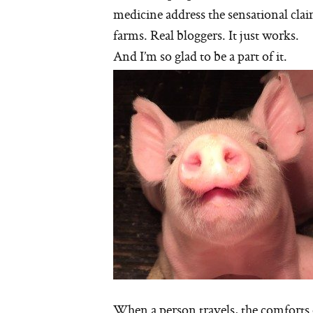
medicine address the sensational clai
farms. Real bloggers. It just works.
And I’m so glad to be a part of it.
When a person travels, the comforts