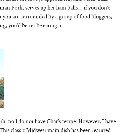
an Pork, serves up her ham balls… if you don’t
 you are surrounded by a group of food bloggers,
g, you’d better be eating it.
h: no I do not have Char’s recipe. However, I have
! This classic Midwest main dish has been featured