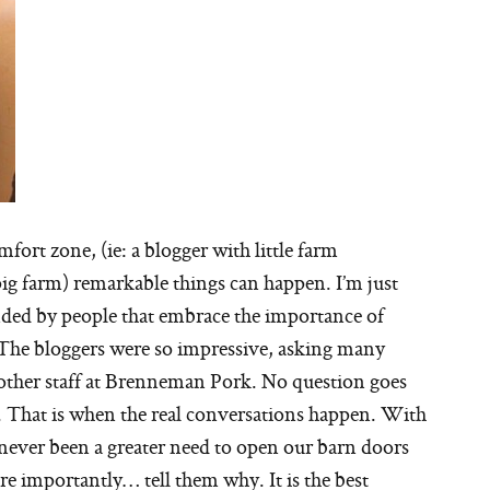
fort zone, (ie: a blogger with little farm
ig farm) remarkable things can happen. I’m just
unded by people that embrace the importance of
 The bloggers were so impressive, asking many
other staff at Brenneman Pork. No question goes
. That is when the real conversations happen. With
’s never been a greater need to open our barn doors
 importantly… tell them why. It is the best