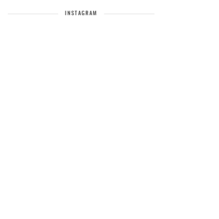
INSTAGRAM