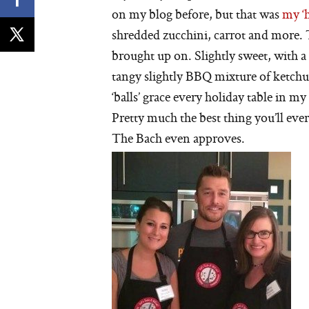
on my blog before, but that was
my ‘h
shredded zucchini, carrot and more. T
brought up on. Slightly sweet, with a
tangy slightly BBQ mixture of ketchu
‘balls’ grace every holiday table in m
Pretty much the best thing you’ll ever
The Bach even approves.