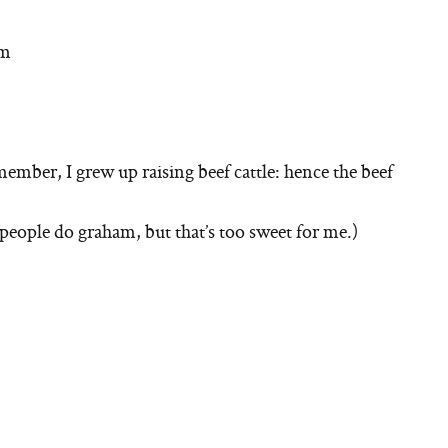
om
ember, I grew up raising beef cattle: hence the beef
people do graham, but that’s too sweet for me.)