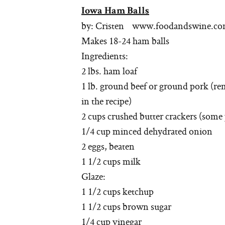
Iowa Ham Balls
by: Cristen www.foodandswine.c
Makes 18-24 ham balls
Ingredients:
2 lbs. ham loaf
1 lb. ground beef or ground pork (rem
in the recipe)
2 cups crushed butter crackers (some 
1/4 cup minced dehydrated onion
2 eggs, beaten
1 1/2 cups milk
Glaze:
1 1/2 cups ketchup
1 1/2 cups brown sugar
1/4 cup vinegar