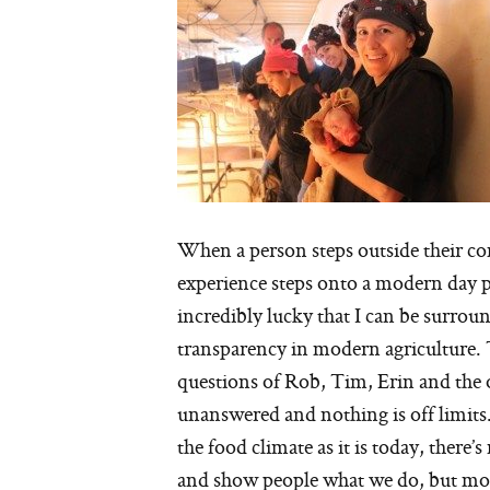
When a person steps outside their com
experience steps onto a modern day p
incredibly lucky that I can be surro
transparency in modern agriculture.
questions of Rob, Tim, Erin and the 
unanswered and nothing is off limits
the food climate as it is today, there
and show people what we do, but more