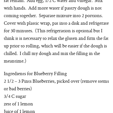
fat remain. Add egg, 1/2 C water and vinegar. Mix
with hands. Add more water if pastry dough is not
coming together. Separate mixture into 2 portions.
Cover with plastic wrap, pat into a disk and refrigerate
for 30 minutes. (This refrigeration is optional but I
think it is necessary to relax the gluten and firm the fat
up prior to rolling, which will be easier if the dough is
chilled. I chill my dough and mix the filling in the
meantime.)
Ingredients for Blueberry Filling
2 1/2 – 3 Pints Blueberries, picked over (remove stems
or bad berries)
3/4 C sugar
zest of 1 lemon
Juice of 1 lemon