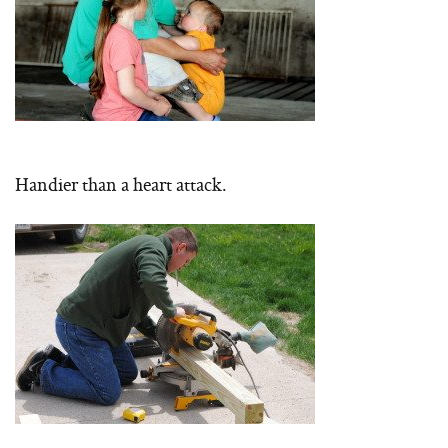
Handier than a heart attack.