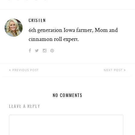
CRISTEN
6th generation Iowa farmer, Mom and
cinnamon roll expert.
PREVIOUS POST
NEXT POST
NO COMMENTS
LEAVE A REPLY