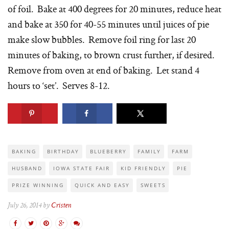
of foil. Bake at 400 degrees for 20 minutes, reduce heat
and bake at 350 for 40-55 minutes until juices of pie
make slow bubbles. Remove foil ring for last 20
minutes of baking, to brown crust further, if desired.
Remove from oven at end of baking. Let stand 4
hours to ‘set’. Serves 8-12.
BAKING
BIRTHDAY
BLUEBERRY
FAMILY
FARM
HUSBAND
IOWA STATE FAIR
KID FRIENDLY
PIE
PRIZE WINNING
QUICK AND EASY
SWEETS
July 26, 2014 by
Cristen