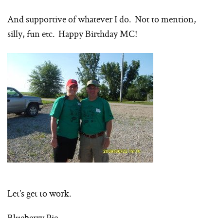
And supportive of whatever I do. Not to mention,
silly, fun etc. Happy Birthday MC!
Let’s get to work.
Blueberry Pie