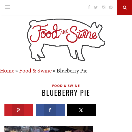
Home
»
Food & Swine
»
Blueberry Pie
FOOD & SWINE
BLUEBERRY PIE