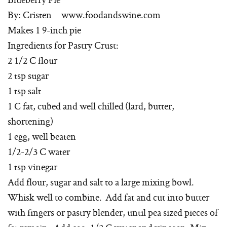
By: Cristen www.foodandswine.com
Makes 1 9-inch pie
Ingredients for Pastry Crust:
2 1/2 C flour
2 tsp sugar
1 tsp salt
1 C fat, cubed and well chilled (lard, butter,
shortening)
1 egg, well beaten
1/2-2/3 C water
1 tsp vinegar
Add flour, sugar and salt to a large mixing bowl.
Whisk well to combine. Add fat and cut into butter
with fingers or pastry blender, until pea sized pieces of