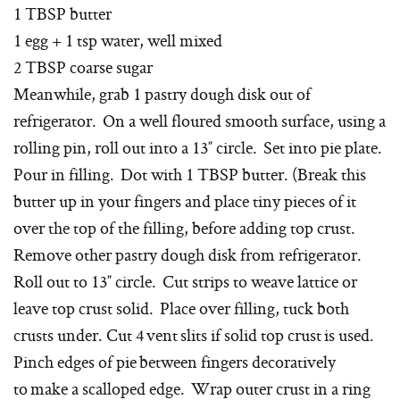
1 TBSP butter
1 egg + 1 tsp water, well mixed
2 TBSP coarse sugar
Meanwhile, grab 1 pastry dough disk out of
refrigerator. On a well floured smooth surface, using a
rolling pin, roll out into a 13″ circle. Set into pie plate.
Pour in filling. Dot with 1 TBSP butter. (Break this
butter up in your fingers and place tiny pieces of it
over the top of the filling, before adding top crust.
Remove other pastry dough disk from refrigerator.
Roll out to 13″ circle. Cut strips to weave lattice or
leave top crust solid. Place over filling, tuck both
crusts under. Cut 4 vent slits if solid top crust is used.
Pinch edges of pie between fingers decoratively
to make a scalloped edge. Wrap outer crust in a ring