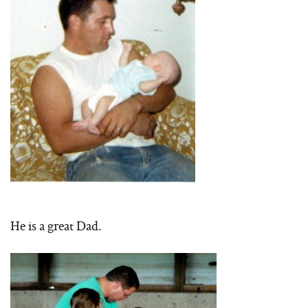
He is a great Dad.