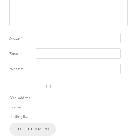
Name
*
Email
*
Website
Yes, add me
to your
mailing list