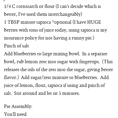
1/4 C cornstarch or flour (I can’t decide which is
better, I’ve used them interchangeably)
1 TBSP minute tapioca *optional (I have HUGE
berries with tons of juice today, using tapioca is my
insurance policy for not having a runny pie.)
Pinch of salt
Add blueberries to large mixing bowl. In a separate
bowl, rub lemon zest into sugar with fingertips. (This
releases the oils of the zest into the sugar, giving better
flavor.) Add sugar/zest mixture to blueberries. Add
juice of lemon, flour, tapioca if using and pinch of
salt. Stir around and let sit 5 minutes.
Pie Assembly:
You’ll need