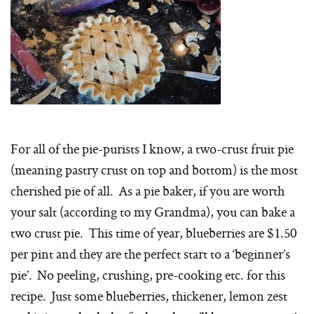
For all of the pie-purists I know, a two-crust fruit pie
(meaning pastry crust on top and bottom) is the most
cherished pie of all. As a pie baker, if you are worth
your salt (according to my Grandma), you can bake a
two crust pie. This time of year, blueberries are $1.50
per pint and they are the perfect start to a ‘beginner’s
pie’. No peeling, crushing, pre-cooking etc. for this
recipe. Just some blueberries, thickener, lemon zest