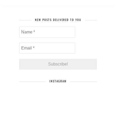
NEW POSTS DELIVERED TO YOU
INSTAGRAM