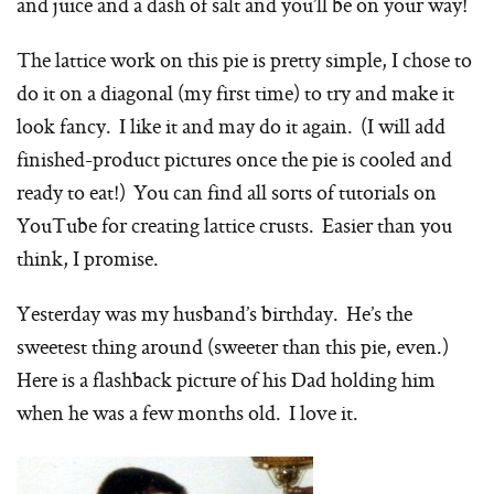
and juice and a dash of salt and you’ll be on your way!
The lattice work on this pie is pretty simple, I chose to
do it on a diagonal (my first time) to try and make it
look fancy. I like it and may do it again. (I will add
finished-product pictures once the pie is cooled and
ready to eat!) You can find all sorts of tutorials on
YouTube for creating lattice crusts. Easier than you
think, I promise.
Yesterday was my husband’s birthday. He’s the
sweetest thing around (sweeter than this pie, even.)
Here is a flashback picture of his Dad holding him
when he was a few months old. I love it.