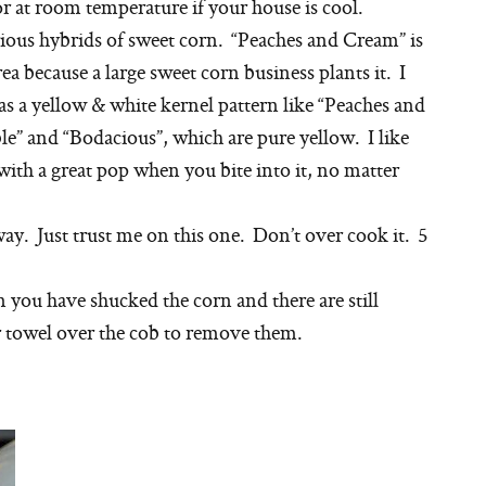
 or at room temperature if your house is cool.
rious hybrids of sweet corn. “Peaches and Cream” is
a because a large sweet corn business plants it. I
s a yellow & white kernel pattern like “Peaches and
le” and “Bodacious”, which are pure yellow. I like
with a great pop when you bite into it, no matter
way. Just trust me on this one. Don’t over cook it. 5
en you have shucked the corn and there are still
er towel over the cob to remove them.