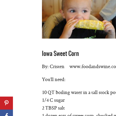
Iowa Sweet Corn
By: Cristen www.foodandswine.c
You’ll need:
10 QT boiling water in a tall stock po
1/4 C sugar
2 TBSP salt
1 dozen ears of sweet corn, shucked 