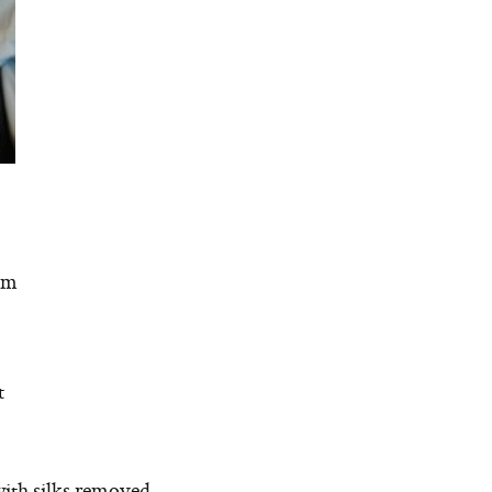
om
t
with silks removed