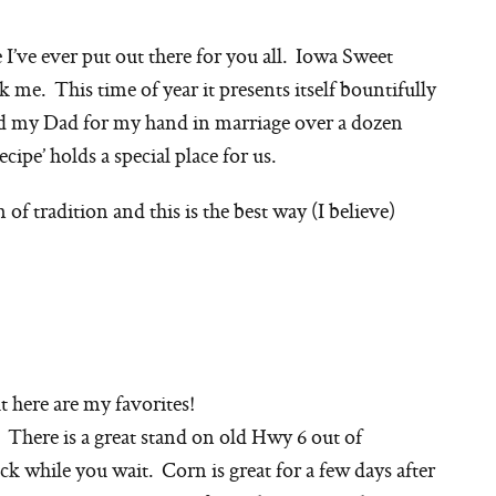
e I’ve ever put out there for you all. Iowa Sweet
k me. This time of year it presents itself bountifully
d my Dad for my hand in marriage over a dozen
ecipe’ holds a special place for us.
n of tradition and this is the best way (I believe)
 here are my favorites!
. There is a great stand on old Hwy 6 out of
ck while you wait. Corn is great for a few days after