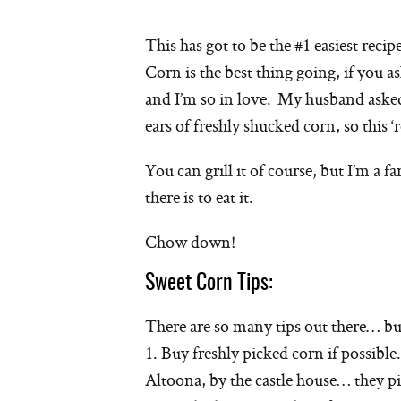
This has got to be the #1 easiest recip
Corn is the best thing going, if you as
and I’m so in love. My husband aske
ears of freshly shucked corn, so this ‘r
You can grill it of course, but I’m a fa
there is to eat it.
Chow down!
Sweet Corn Tips:
There are so many tips out there… but
1. Buy freshly picked corn if possible
Altoona, by the castle house… they pi