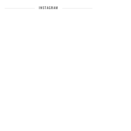
INSTAGRAM