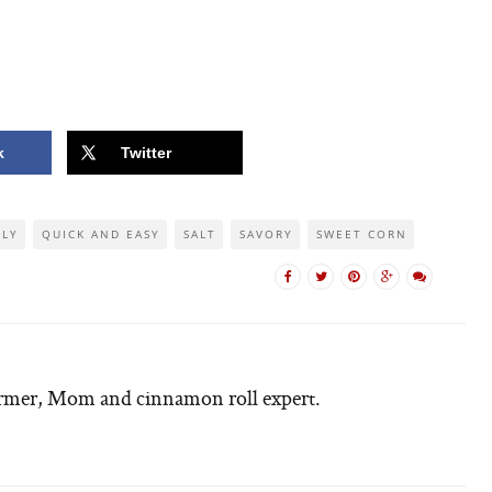
k
Twitter
DLY
QUICK AND EASY
SALT
SAVORY
SWEET CORN
armer, Mom and cinnamon roll expert.