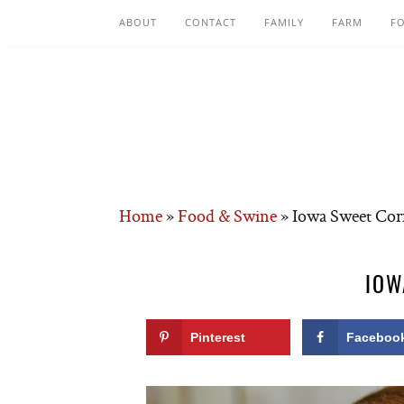
ABOUT
CONTACT
FAMILY
FARM
F
Home
»
Food & Swine
»
Iowa Sweet Co
IOW
Pinterest
Faceboo