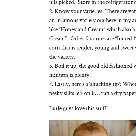
it is picked. Store in the refrigerator
2. Know your varieties: There are va
an infamous variety out here in my are
like “Honey and Cream” which also ha
Cream”. Other favorites are “Incredib
corn that is tender, young and sweet 
the variety.
3. Boil it up, the good old fashioned 
minutes is plenty!
4. Lastly, here’s a ‘shucking tip’: Wh
pesky silks left on it… rub a dry pap
Little guys love this stuff!