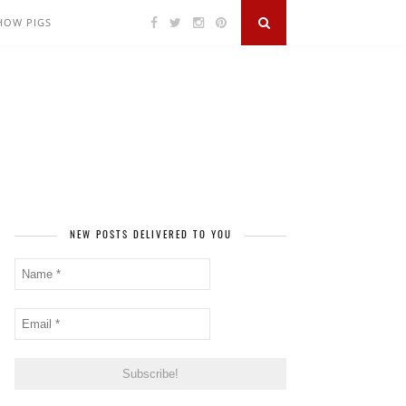
SHOW PIGS
NEW POSTS DELIVERED TO YOU