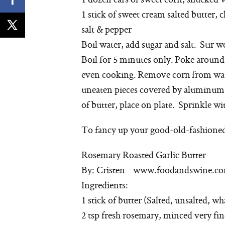
1 stick of sweet cream salted butter, c
salt & pepper
Boil water, add sugar and salt. Stir we
Boil for 5 minutes only. Poke around 
even cooking. Remove corn from wate
uneaten pieces covered by aluminum fo
of butter, place on plate. Sprinkle wit
To fancy up your good-old-fashioned 
Rosemary Roasted Garlic Butter
By: Cristen www.foodandswine.c
Ingredients:
1 stick of butter (Salted, unsalted, w
2 tsp fresh rosemary, minced very fin