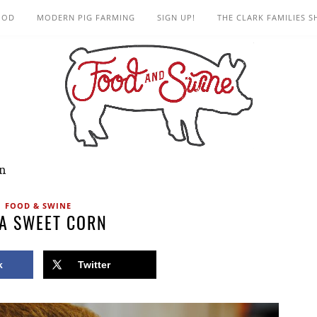
OOD
MODERN PIG FARMING
SIGN UP!
THE CLARK FAMILIES 
rn
FOOD & SWINE
A SWEET CORN
k
Twitter