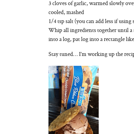
3 cloves of garlic, warmed slowly ove
cooled, mashed
1/4 tsp salt (you can add less if using 
Whip all ingredients together until 
into a log, pat log into a rectangle lik
Stay tuned… I’m working up the recip