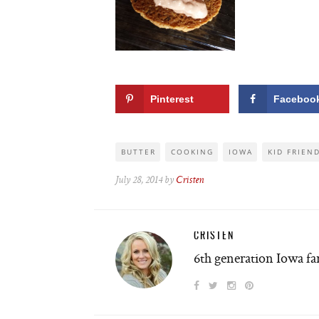
Pinterest
Faceboo
BUTTER
COOKING
IOWA
KID FRIEN
July 28, 2014 by
Cristen
CRISTEN
6th generation Iowa f