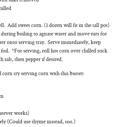
hilled
ll. Add sweet corn. (1 dozen will fit in the tall pot)
during boiling to agitate water and move ears for
r onto serving tray. Serve immediately, keep
il. *For serving, roll hot corn over chilled stick
h salt, then pepper if desired.
corn try serving corn with this butter:
om
hatever works)
ely (Could use thyme instead, too.)