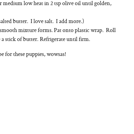
r medium low heat in 2 tsp olive oil until golden,
salted butter. I love salt. I add more.)
a smooth mixture forms. Pat onto plastic wrap. Roll
e a stick of butter. Refrigerate until firm.
e for these puppies, wowsas!