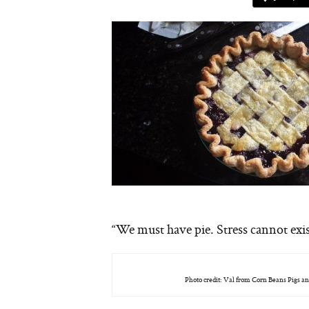
“We must have pie. Stress cannot exi
Photo credit: Val from Corn Beans Pigs an