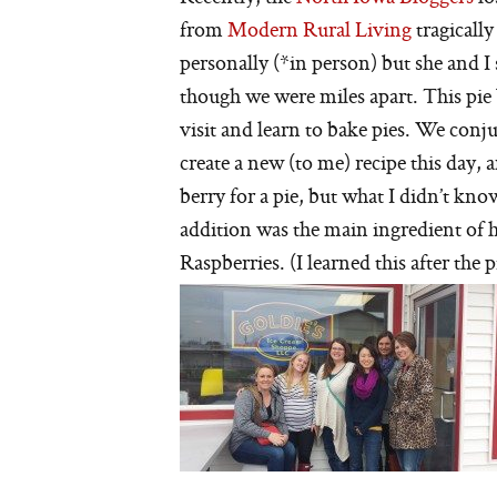
from
Modern Rural Living
tragicall
personally (*in person) but she and I 
though we were miles apart. This pie
visit and learn to bake pies. We conju
create a new (to me) recipe this day, a
berry for a pie, but what I didn’t kn
addition was the main ingredient of h
Raspberries. (I learned this after the 