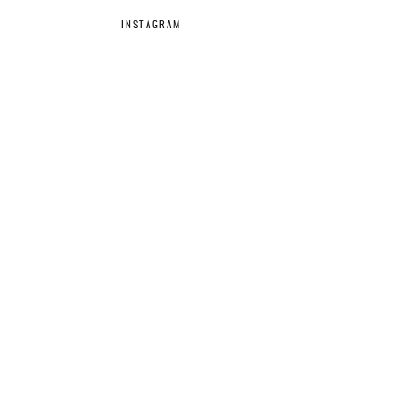
INSTAGRAM