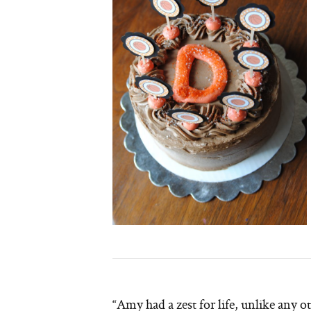
“Amy had a zest for life, unlike any 