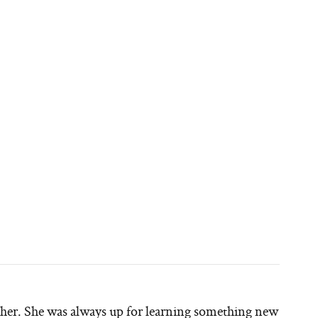
other. She was always up for learning something new