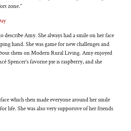
ort zone.”
Day
e to describe Amy. She always had a smile on her face
elping hand. She was game for new challenges and
 about them on Modern Rural Living. Amy enjoyed
cé Spencer’s favorite pie is raspberry, and she
 face which then made everyone around her smile
or life. She was also very supportive of her friends