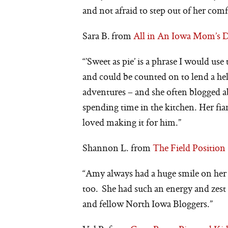
and not afraid to step out of her comf
Sara B. from
All in An Iowa Mom’s 
“’Sweet as pie’ is a phrase I would us
and could be counted on to lend a h
adventures – and she often blogged
spending time in the kitchen. Her fian
loved making it for him.”
Shannon L. from
The Field Position
“Amy always had a huge smile on her
too. She had such an energy and zest f
and fellow North Iowa Bloggers.”