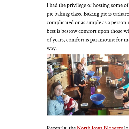
I had the privilege of hosting some of
pie baking class. Baking pie is cathart
complicated or as simple as a person 
best is bestow comfort upon those who
of years, comfort is paramount for me
way.
Recently, the
North Iowa Bloggers
lo