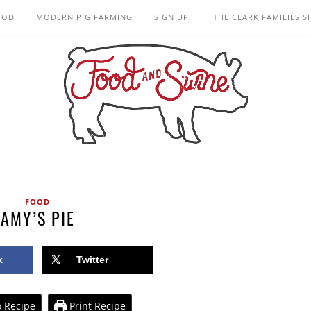
OOD
MODERN PIG FARMING
SIGN UP!
THE CLARK FAMILIES 
FOOD
AMY’S PIE
k
Twitter
 Recipe
Print Recipe