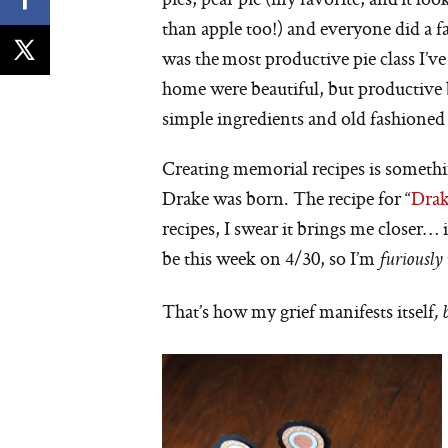
than apple too!) and everyone did a fa
was the most productive pie class I’ve
home were beautiful, but productive b
simple ingredients and old fashioned
Creating memorial recipes is somethi
Drake was born. The recipe for “
Drak
recipes, I swear it brings me closer… 
be this week on 4/30, so I’m
furiously
That’s how my grief manifests itself
,