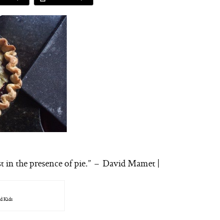
st in the presence of pie.” – David Mamet |
d Kids