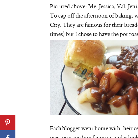
Pictured above: Me, Jessica, Val, Jen
To cap off the afternoon of baking, 
City. They are famous for their brea
times) but I chose to have the pot roa
Each blogger went home with their o
pies, pear pie (my favorite, and it lo