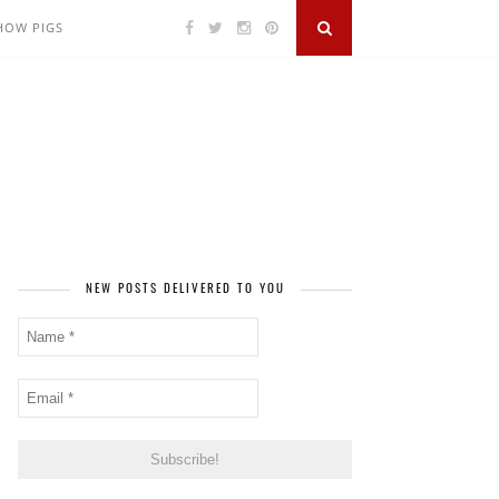
SHOW PIGS
NEW POSTS DELIVERED TO YOU