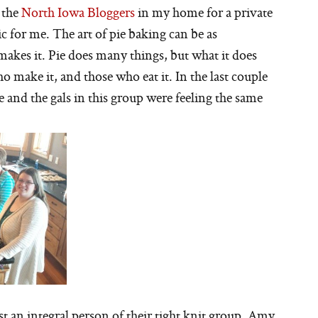
 the
North Iowa Bloggers
in my home for a private
ic for me. The art of pie baking can be as
makes it. Pie does many things, but what it does
 make it, and those who eat it. In the last couple
 and the gals in this group were feeling the same
st an integral person of their tight knit group. Amy