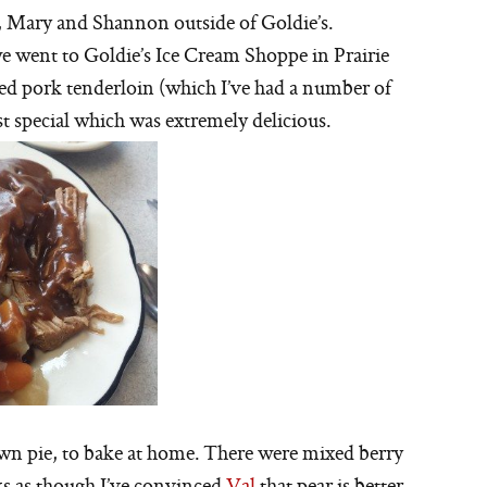
i, Mary and Shannon outside of Goldie’s.
we went to Goldie’s Ice Cream Shoppe in Prairie
ded pork tenderloin (which I’ve had a number of
st special which was extremely delicious.
wn pie, to bake at home. There were mixed berry
oks as though I’ve convinced
Val
that pear is better