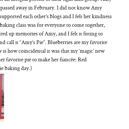
y passed away in February. I did not know Amy
supported each other’s blogs and I felt her kindness
 baking class was for everyone to come together,
red up memories of Amy, and I felt it fitting to
nd call it “Amy’s Pie”. Blueberries are my favorite
ow is how coincidental it was that my ‘magic’ new
er favorite pie to make her fiancée: Red
pie baking day.)