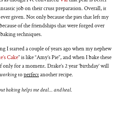
ntastic job on their crust preparation. Overall, it
 ever given. Not only because the pies that left my
ecause of the friendships that were forged over
 baking techniques.
ng I started a couple of years ago when my nephew
e’s Cake
” is like “Amy’s Pie”, and when I bake these
if only for a moment. Drake’s 2 year ‘birthday’ will
to
perfect
another recipe.
 working
 but baking helps me deal… and heal.