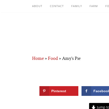
ABOUT
CONTACT
FAMILY
FARM
F
Home
»
Food
»
Amy’s Pie
Pinterest
Faceboo
Jump to