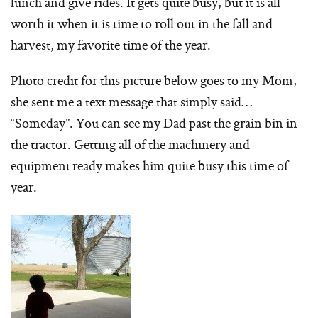
lunch and give rides. It gets quite busy, but it is all
worth it when it is time to roll out in the fall and
harvest, my favorite time of the year.
Photo credit for this picture below goes to my Mom,
she sent me a text message that simply said…
“Someday”. You can see my Dad past the grain bin in
the tractor. Getting all of the machinery and
equipment ready makes him quite busy this time of
year.