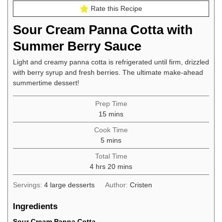
Rate this Recipe
Sour Cream Panna Cotta with
Summer Berry Sauce
Light and creamy panna cotta is refrigerated until firm, drizzled
with berry syrup and fresh berries. The ultimate make-ahead
summertime dessert!
Prep Time
minutes
15
mins
Cook Time
minutes
5
mins
Total Time
hours
minutes
4
hrs
20
mins
Servings:
4
large desserts
Author:
Cristen
Ingredients
Sour Cream Panna Cotta