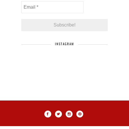
INSTAGRAM