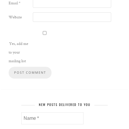
Email
*
Website
Yes, add me
to your
mailing list
NEW POSTS DELIVERED TO YOU