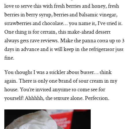
love to serve this with fresh berries and honey, fresh
berries in berry syrup, berries and balsamic vinegar,
strawberries and chocolate… you name it, I’ve tried it.
One thing is for certain, this make-ahead dessert
always gets rave reviews. Make the panna cotta up to 3
days in advance and it will keep in the refrigerator just
fine.
You thought I was a stickler about butter… think
again. There is only one brand of sour cream in my
house. You’re invited anytime to come see for
yourself! Ahhhhh, the texture alone. Perfection.