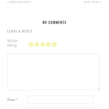
PREVIOUS POST
NEXT POST
NO COMMENTS
LEAVE A REPLY
Recipe
Rating
Name
*