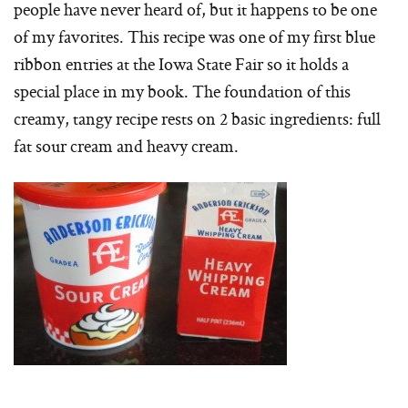
people have never heard of, but it happens to be one
of my favorites. This recipe was one of my first blue
ribbon entries at the Iowa State Fair so it holds a
special place in my book. The foundation of this
creamy, tangy recipe rests on 2 basic ingredients: full
fat sour cream and heavy cream.