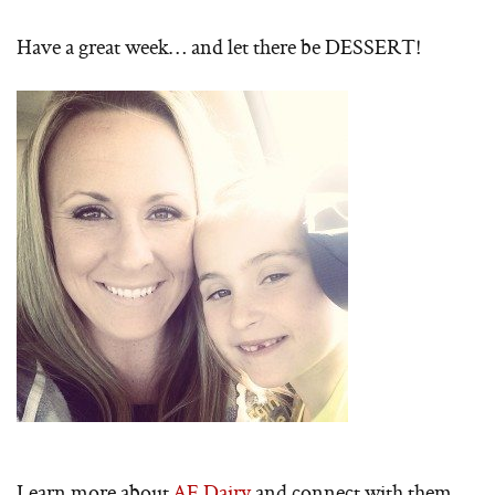
Have a great week… and let there be DESSERT!
Learn more about
AE Dairy
and connect with them