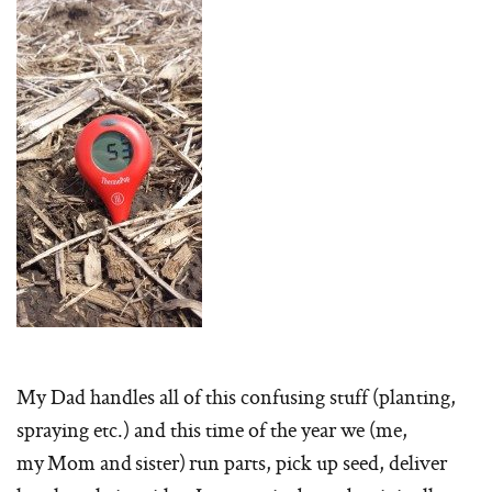
My Dad handles all of this confusing stuff (planting,
spraying etc.) and this time of the year we (me,
my Mom and sister) run parts, pick up seed, deliver