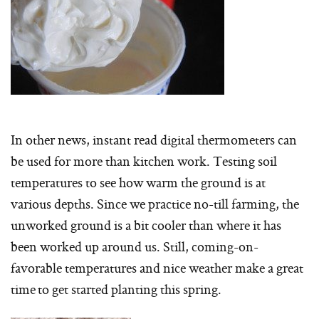
In other news, instant read digital thermometers can
be used for more than kitchen work. Testing soil
temperatures to see how warm the ground is at
various depths. Since we practice no-till farming, the
unworked ground is a bit cooler than where it has
been worked up around us. Still, coming-on-
favorable temperatures and nice weather make a great
time to get started planting this spring.