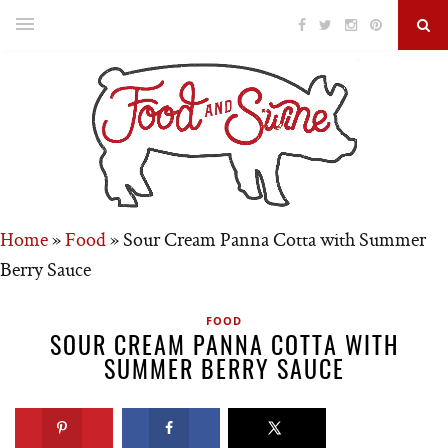
Home
»
Food
»
Sour Cream Panna Cotta with Summer
Berry Sauce
FOOD
SOUR CREAM PANNA COTTA WITH
SUMMER BERRY SAUCE