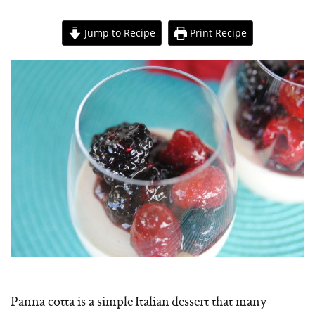
Jump to Recipe
Print Recipe
Panna cotta is a simple Italian dessert that many