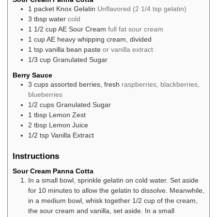
1
packet
Knox Gelatin
Unflavored (2 1/4 tsp gelatin)
3
tbsp
water
cold
1 1/2
cup
AE Sour Cream
full fat sour cream
1
cup
AE heavy whipping cream, divided
1
tsp
vanilla bean paste
or vanilla extract
1/3
cup
Granulated Sugar
Berry Sauce
3
cups
assorted berries, fresh
raspberries, blackberries,
blueberries
1/2
cups
Granulated Sugar
1
tbsp
Lemon Zest
2
tbsp
Lemon Juice
1/2
tsp
Vanilla Extract
Instructions
Sour Cream Panna Cotta
In a small bowl, sprinkle gelatin on cold water. Set aside
for 10 minutes to allow the gelatin to dissolve. Meanwhile,
in a medium bowl, whisk together 1/2 cup of the cream,
the sour cream and vanilla, set aside. In a small