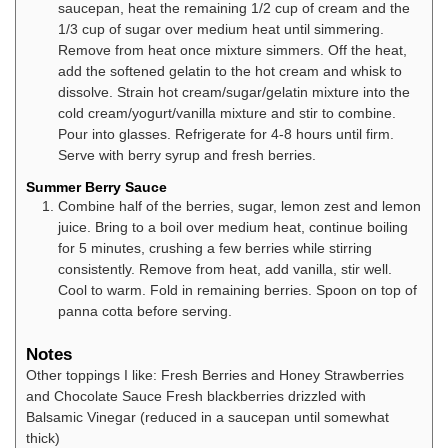
saucepan, heat the remaining 1/2 cup of cream and the
1/3 cup of sugar over medium heat until simmering.
Remove from heat once mixture simmers. Off the heat,
add the softened gelatin to the hot cream and whisk to
dissolve. Strain hot cream/sugar/gelatin mixture into the
cold cream/yogurt/vanilla mixture and stir to combine.
Pour into glasses. Refrigerate for 4-8 hours until firm.
Serve with berry syrup and fresh berries.
Summer Berry Sauce
Combine half of the berries, sugar, lemon zest and lemon
juice. Bring to a boil over medium heat, continue boiling
for 5 minutes, crushing a few berries while stirring
consistently. Remove from heat, add vanilla, stir well.
Cool to warm. Fold in remaining berries. Spoon on top of
panna cotta before serving.
Notes
Other toppings I like:
Fresh Berries and Honey
Strawberries
and Chocolate Sauce
Fresh blackberries drizzled with
Balsamic Vinegar (reduced in a saucepan until somewhat
thick)