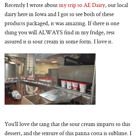
Recently I wrote about
my trip to AE Dairy
, our local
dairy here in Iowa and I got to see both of these
products packaged, it was amazing. If there is one
thing you will ALWAYS find in my fridge, rest
assured it is sour cream in some form. I love it.
You’ll love the tang that the sour cream imparts to this
dessert, and the texture of this panna cotta is sublime. I