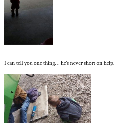
I can tell you one thing… he’s never short on help.