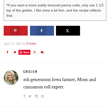
*If you want a more subtly textured panna cotta, only use 1 1/2
tsp of the gelatin. I like mine a bit firm, and the recipe reflects
that.
April 22, 2015 by
Cristen
Save
CRISTEN
6th generation Iowa farmer, Mom and
cinnamon roll expert.