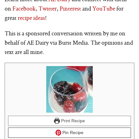
on
Facebook
,
Twitter
,
Pinterest
and
YouTube
for
great
recipe ideas
!
This is a sponsored conversation written by me on
behalf of AE Dairy via Burst Media. The opinions and
text are all mine.
Print Recipe
Pin Recipe