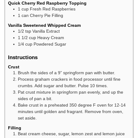
Quick Cherry Red Raspberry Topping
1
cup
Fresh Red Raspberries
1
can
Cherry Pie Filling
Vanilla Sweetened Whipped Cream
1/2
tsp
Vanilla Extract
1 1/2
cup
Heavy Cream
1/4
cup
Powdered Sugar
Instructions
Crust
Brush the sides of a 9” springform pan with butter.
Process graham crackers in food processor until fine
crumbs. Add sugar and butter. Pulse 10 times.
Pat crust mixture in springform pan evenly, and up the
sides of pan a bit.
Bake crust in a preheated 350 degree F oven for 12-14
minutes until golden and fragrant. Remove from oven,
set aside.
Filling
Beat cream cheese, sugar, lemon zest and lemon juice