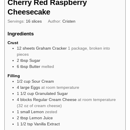
Cherry Red Raspberry
Cheesecake
Servings:
16
slices
Author:
Cristen
Ingredients
Crust
12
sheets
Graham Cracker
1 package, broken into
pieces
2
tbsp
Sugar
6
tbsp
Butter
melted
Filling
1/2
cup
Sour Cream
4
large
Eggs
at room temperature
1 1/2
cup
Granulated Sugar
4
blocks
Regular Cream Cheese
at room temperature
(32 oz of cream cheese)
1
small
Lemon
zested
2
tbsp
Lemon Juice
1 1/2
tsp
Vanilla Extract