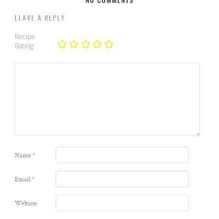
NO COMMENTS
LEAVE A REPLY
Recipe
Rating
Name
*
Email
*
Website