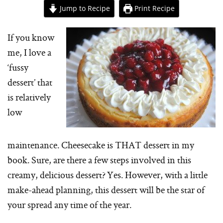
Jump to Recipe
Print Recipe
If you know
me, I love a
‘fussy
dessert’ that
is relatively
low
maintenance. Cheesecake is THAT dessert in my
book. Sure, are there a few steps involved in this
creamy, delicious dessert? Yes. However, with a little
make-ahead planning, this dessert will be the star of
your spread any time of the year.