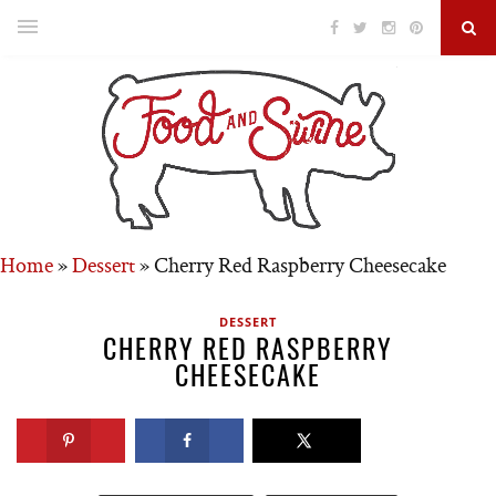
Home
»
Dessert
»
Cherry Red Raspberry Cheesecake
DESSERT
CHERRY RED RASPBERRY
CHEESECAKE