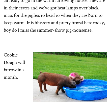
all ready to go in the warm farrowing house. They are
in their crates and we’ve got heat lamps over black
mats for the piglets to head to when they are born to
keep warm. It is blustery and pretty brutal here today,
boy do I miss the summer-show pig-nonsense.
Cookie
Dough will
farrow in a
month.