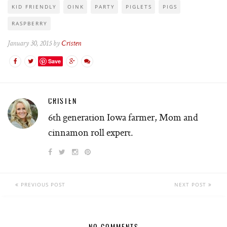
KID FRIENDLY
OINK
PARTY
PIGLETS
PIGS
RASPBERRY
January 30, 2015 by
Cristen
Save
CRISTEN
6th generation Iowa farmer, Mom and
cinnamon roll expert.
PREVIOUS POST
NEXT POST