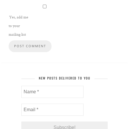
Yes, add me
to your
mailing list
NEW POSTS DELIVERED TO YOU