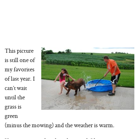
This picture
is still one of
my favorites
of last year. I
can’t wait
until the
grass is
green
(minus the mowing) and the weather is warm.