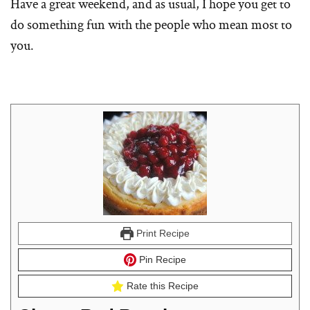
Have a great weekend, and as usual, I hope you get to
do something fun with the people who mean most to
you.
Print Recipe
Pin Recipe
Rate this Recipe