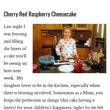
Cherry Red Raspberry Cheesecake
Last night I
was frosting
and filling
the layers of
a cake you’ll
be seeing on
here next
week. My
daughter loves to be in the kitchen, especially when
there is frosting involved. Sometimes as a Mom, you
forgo the perfection in things (this cake having 6
layers) for your children’s happiness, right? So we left