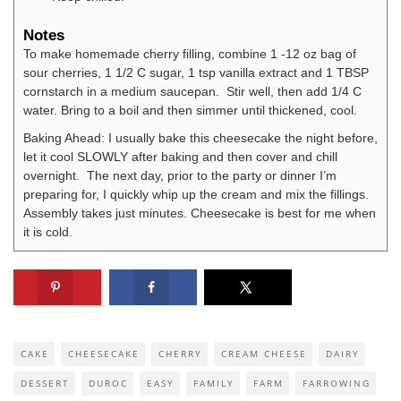
Notes
To make homemade cherry filling, combine 1 -12 oz bag of
sour cherries, 1 1/2 C sugar, 1 tsp vanilla extract and 1 TBSP
cornstarch in a medium saucepan. Stir well, then add 1/4 C
water. Bring to a boil and then simmer until thickened, cool.
Baking Ahead: I usually bake this cheesecake the night before,
let it cool SLOWLY after baking and then cover and chill
overnight. The next day, prior to the party or dinner I’m
preparing for, I quickly whip up the cream and mix the fillings.
Assembly takes just minutes. Cheesecake is best for me when
it is cold.
CAKE
CHEESECAKE
CHERRY
CREAM CHEESE
DAIRY
DESSERT
DUROC
EASY
FAMILY
FARM
FARROWING