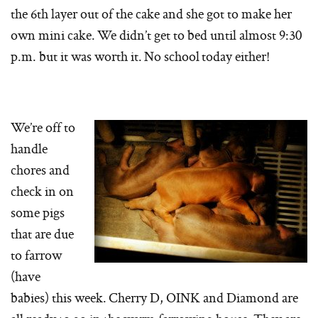
the 6th layer out of the cake and she got to make her
own mini cake. We didn’t get to bed until almost 9:30
p.m. but it was worth it. No school today either!
We’re off to
handle
chores and
check in on
some pigs
that are due
to farrow
(have
babies) this week. Cherry D, OINK and Diamond are