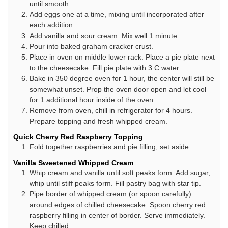
until smooth.
Add eggs one at a time, mixing until incorporated after
each addition.
Add vanilla and sour cream. Mix well 1 minute.
Pour into baked graham cracker crust.
Place in oven on middle lower rack. Place a pie plate next
to the cheesecake. Fill pie plate with 3 C water.
Bake in 350 degree oven for 1 hour, the center will still be
somewhat unset. Prop the oven door open and let cool
for 1 additional hour inside of the oven.
Remove from oven, chill in refrigerator for 4 hours.
Prepare topping and fresh whipped cream.
Quick Cherry Red Raspberry Topping
Fold together raspberries and pie filling, set aside.
Vanilla Sweetened Whipped Cream
Whip cream and vanilla until soft peaks form. Add sugar,
whip until stiff peaks form. Fill pastry bag with star tip.
Pipe border of whipped cream (or spoon carefully)
around edges of chilled cheesecake. Spoon cherry red
raspberry filling in center of border. Serve immediately.
Keep chilled.